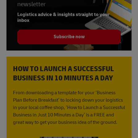
newsletter
Logistics advice & insights straight to your
inbox
Subscribe now
HOW TO LAUNCH A SUCCESSFUL
BUSINESS IN 10 MINUTES A DAY
From downloading a template for your ‘Business
Plan Before Breakfast’ to locking down your logistics
in your local coffee shop, ‘How to Launch a Successful
Business in Just 10 Minutes a Day’ is a FREE and
great way to get your business idea of the ground.