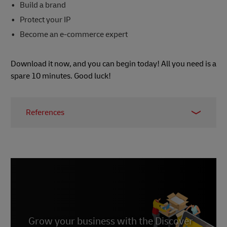
Build a brand
Protect your IP
Become an e-commerce expert
Download it now, and you can begin today! All you need is a
spare 10 minutes. Good luck!
References
1 - Should I Quit My Day Job?: A Hybrid Path to
Entrepreneurship,
Wired
, February 2016
Grow your business with the Discover