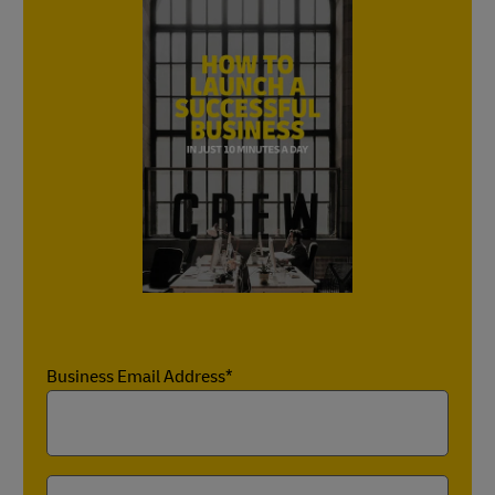
Business Email Address*