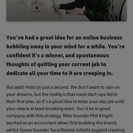
You’ve had a great idea for an online business
bubbling away in your mind for a while. You’re
confident it’s a winner, and spontaneous
thoughts of quitting your current job to
dedicate all your time to it are creeping in.
But wait! Hold on just a second. We don’t want to rain on
your dreams, but the reality is that most start-ups fail in
their first year, so it’s a good idea to keep your day job until
your new is at least breaking even. You’d be in good
company with this strategy: Nike founder Phil Knight
worked as an accountant when first building the brand;
whilst Spanx founder Sara Blakely initially juggled creating