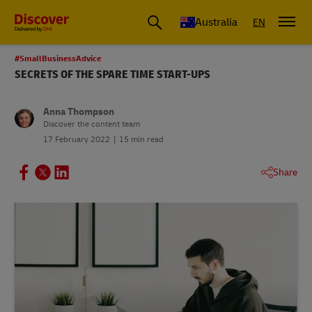
Australia
EN
#SmallBusinessAdvice
SECRETS OF THE SPARE TIME START-UPS
Anna Thompson
Discover the content team
17 February 2022
15 min read
Share