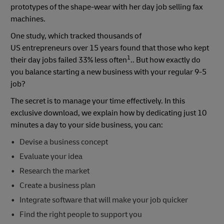
prototypes of the shape-wear with her day job selling fax
machines.
One study, which tracked thousands of
US entrepreneurs over 15 years found that those who kept
1
their day jobs failed 33% less often
.. But how exactly do
you balance starting a new business with your regular 9-5
job?
The secret is to manage your time effectively. In this
exclusive download, we explain how by dedicating just 10
minutes a day to your side business, you can:
Devise a business concept
Evaluate your idea
Research the market
Create a business plan
Integrate software that will make your job quicker
Find the right people to support you