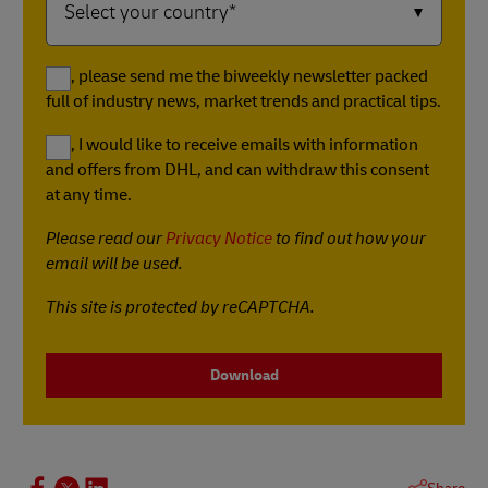
Yes, please send me the biweekly newsletter packed
full of industry news, market trends and practical tips.
Yes, I would like to receive emails with information
and offers from DHL, and can withdraw this consent
at any time.
Please read our
Privacy Notice
to find out how your
email will be used.
This site is protected by reCAPTCHA.
Download