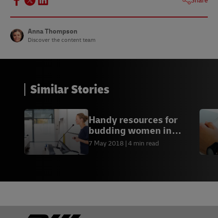
Share
Anna Thompson
Discover the content team
Similar Stories
Handy resources for
budding women in
business
7 May 2018
4 min read
Footer