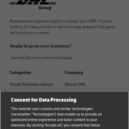
Business and logistics insights to power your SME. If you're
looking for ideas, trends or advice to stay ahead of the game,
we've got you covered.
Ready to grow your business?
Join the Discover community today.
Categories
Company
Small Business advice
About DHL
E-commerce advice
Contact
Consent for Data Processing
B2B advice
Press Center
This website uses cookies and similar technologies
(hereinafter "Technologies") that enable us to provide an
Logistics advice
Sustainability
optimized online experience and tailor content to your
interests. By clicking "Accept all", you consent that these
About DHL
Legal notice