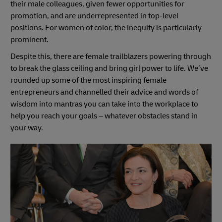
their male colleagues, given fewer opportunities for
promotion, and are underrepresented in top-level
positions. For women of color, the inequity is particularly
prominent.
Despite this, there are female trailblazers powering through
to break the glass ceiling and bring girl power to life. We’ve
rounded up some of the most inspiring female
entrepreneurs and channelled their advice and words of
wisdom into mantras you can take into the workplace to
help you reach your goals – whatever obstacles stand in
your way.