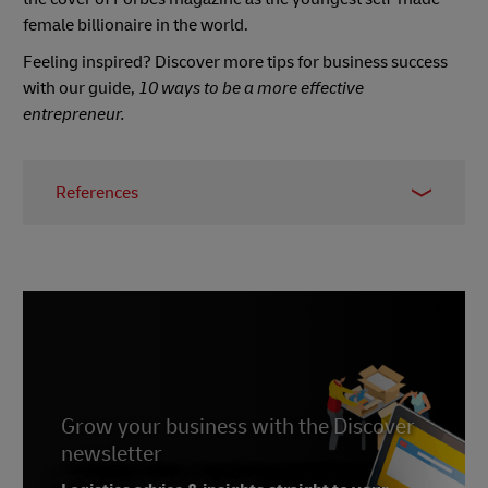
female billionaire in the world.
Feeling inspired? Discover more tips for business success
with our guide,
10 ways to be a more effective
entrepreneur.
References
1 -
Peterson Institute for International Economics
,
May 2020
2 & 4 - Sheryl Sandberg,
Inc
, accessed April 2022
3 - Sheryl Sandberg,
Forbes
, March 2013
5 - Dr. Jill Biden,
Women Deliver
, March 2017
6 -
Tinder
Grow your business with the Discover
7 & 9 - Whitney Wolfe Herd, Wikipedia, accessed
newsletter
April 2022