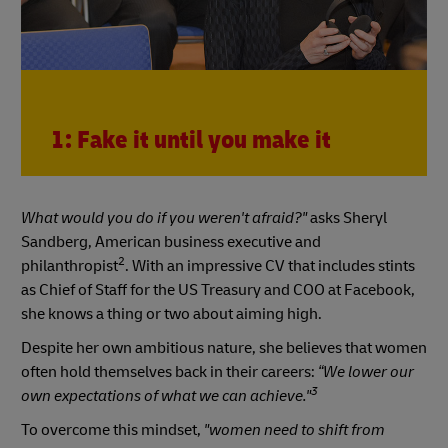
1: Fake it until you make it
What would you do if you weren't afraid?"
asks Sheryl
Sandberg, American business executive and
2
philanthropist
. With an impressive CV that includes stints
as Chief of Staff for the US Treasury and COO at Facebook,
she knows a thing or two about aiming high.
Despite her own ambitious nature, she believes that women
often hold themselves back in their careers:
“We lower our
3
own expectations of what we can achieve."
To overcome this mindset,
"women need to shift from