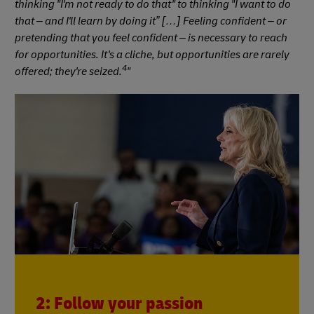
thinking "I'm not ready to do that" to thinking "I want to do
that – and I'll learn by doing it” […] Feeling confident – or
pretending that you feel confident – is necessary to reach
for opportunities. It's a cliche, but opportunities are rarely
4
offered; they're seized.
"
2: Follow your passion