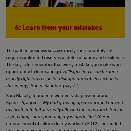
6: Learn from your mistakes
The path to business success rarely runs smoothly
–
it
requires unlimited reserves of determination and resilience.
The key is to remember that every mistake you make is an
opportunity to learn and grow.
“Expecting it can be done
exactly right is a recipe for disappointment. Perfection is
15
the enemy,”
Sheryl Sandberg says
.
Sara Blakely, founder of women’s shapewear brand
Spanx16, agrees:
“My dad growing up encouraged me and
my brother to fail. It’s really allowed me to be much freer in
trying things and spreading my wings in life.”76
Her
embracement of failure clearly works: in 2012, she landed
the cover of Forbes magazine as the youngest self-made