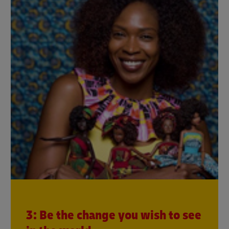
3: Be the change you wish to see