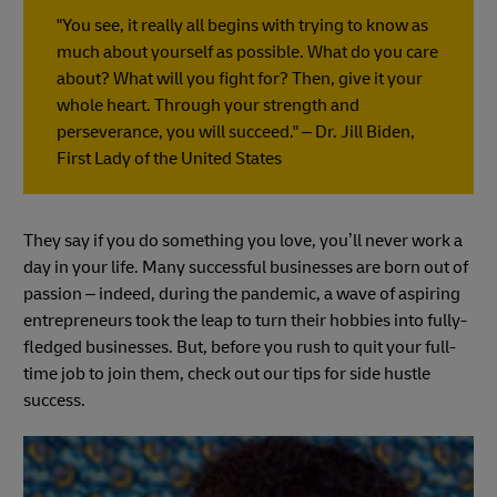
"You see, it really all begins with trying to know as
much about yourself as possible. What do you care
about? What will you fight for? Then, give it your
whole heart. Through your strength and
perseverance, you will succeed." – Dr. Jill Biden,
First Lady of the United States
They say if you do something you love, you’ll never work a
day in your life. Many successful businesses are born out of
passion – indeed, during the pandemic, a wave of aspiring
entrepreneurs took the leap to turn their hobbies into fully-
fledged businesses. But, before you rush to quit your full-
time job to join them, check out our tips for side hustle
success.