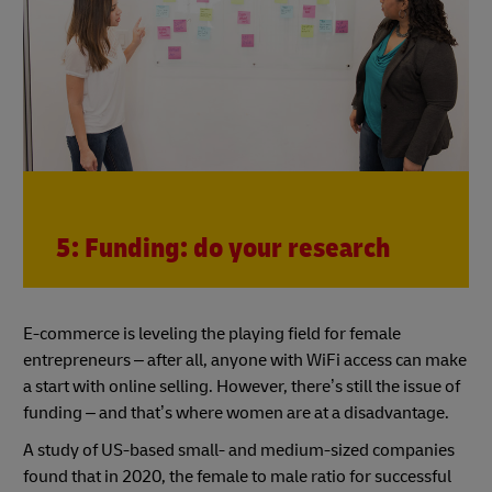
5: Funding: do your research
E-commerce is leveling the playing field for female
entrepreneurs – after all, anyone with WiFi access can make
a start with online selling. However, there’s still the issue of
funding – and that’s where women are at a disadvantage.
A study of US-based small- and medium-sized companies
found that in 2020, the female to male ratio for successful