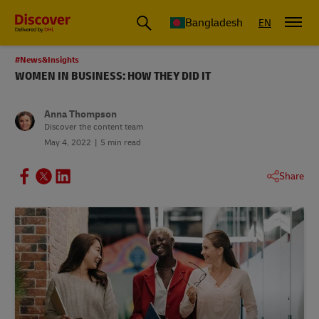
Bangladesh
EN
#News&Insights
WOMEN IN BUSINESS: HOW THEY DID IT
Anna Thompson
Discover the content team
May 4, 2022
5 min read
Share