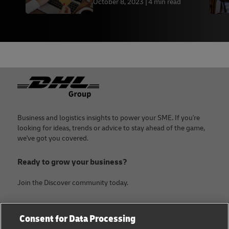
October 8, 2023
4 min read
Footer
Business and logistics insights to power your SME. If you're
looking for ideas, trends or advice to stay ahead of the game,
we've got you covered.
Ready to grow your business?
Join the Discover community today.
Categories
Company
Consent for Data Processing