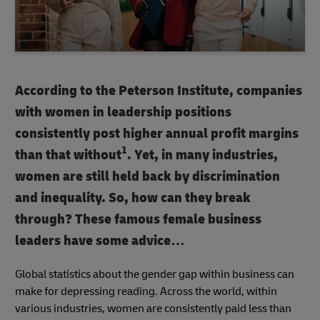
According to the Peterson Institute, companies
with women in leadership positions
consistently post higher annual profit margins
1
than that without
. Yet, in many industries,
women are still held back by discrimination
and inequality. So, how can they break
through? These famous female business
leaders have some advice…
Global statistics about the gender gap within business can
make for depressing reading. Across the world, within
various industries, women are consistently paid less than