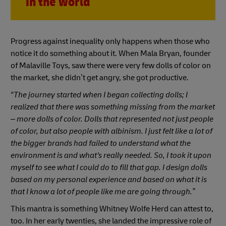
in the world
Progress against inequality only happens when those who
notice it do something about it. When Mala Bryan, founder
of Malaville Toys, saw there were very few dolls of color on
the market, she didn’t get angry, she got productive.
"The journey started when I began collecting dolls; I
realized that there was something missing from the market
– more dolls of color. Dolls that represented not just people
of color, but also people with albinism. I just felt like a lot of
the bigger brands had failed to understand what the
environment is and what's really needed. So, I took it upon
myself to see what I could do to fill that gap. I design dolls
based on my personal experience and based on what it is
that I know a lot of people like me are going through.”
This mantra is something Whitney Wolfe Herd can attest to,
too. In her early twenties, she landed the impressive role of