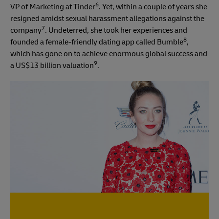
6
VP of Marketing at Tinder
. Yet, within a couple of years she
resigned amidst sexual harassment allegations against the
7
company
. Undeterred, she took her experiences and
8
founded a female-friendly dating app called Bumble
,
which has gone on to achieve enormous global success and
9
a US$13 billion valuation
.