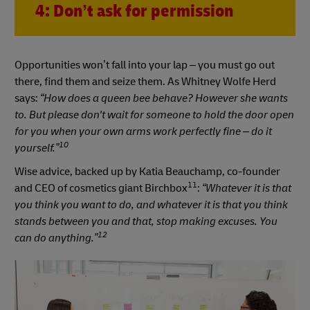
4: Don’t ask for permission
Opportunities won’t fall into your lap – you must go out
there, find them and seize them. As Whitney Wolfe Herd
says:
“How does a queen bee behave? However she wants
to. But please don't wait for someone to hold the door open
for you when your own arms work perfectly fine – do it
10
yourself.”
Wise advice, backed up by Katia Beauchamp, co-founder
11
and CEO of cosmetics giant Birchbox
:
“Whatever it is that
you think you want to do, and whatever it is that you think
stands between you and that, stop making excuses. You
12
can do anything.”