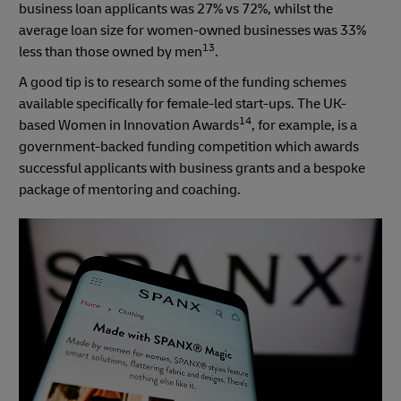
business loan applicants was 27% vs 72%, whilst the
average loan size for women-owned businesses was 33%
13
less than those owned by men
.
A good tip is to research some of the funding schemes
available specifically for female-led start-ups. The UK-
14
based Women in Innovation Awards
, for example, is a
government-backed funding competition which awards
successful applicants with business grants and a bespoke
package of mentoring and coaching.