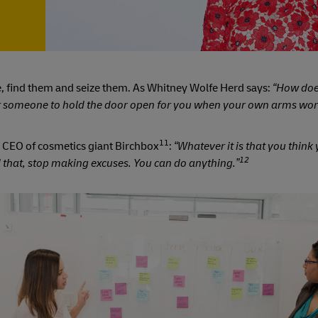
re, find them and seize them. As Whitney Wolfe Herd says:
“How doe
r someone to hold the door open for you when your own arms work
11
 CEO of cosmetics giant Birchbox
:
“Whatever it is that you think
12
 that, stop making excuses. You can do anything.”