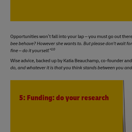
Opportunities won’t fall into your lap – you must go out the
bee behave? However she wants to. But please don't wait fo
10
fine – do it yourself.”
Wise advice, backed up by Katia Beauchamp, co-founder and
do, and whatever it is that you think stands between you and
5: Funding: do your research