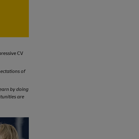
pressive CV
ectations of
 learn by doing
rtunities are