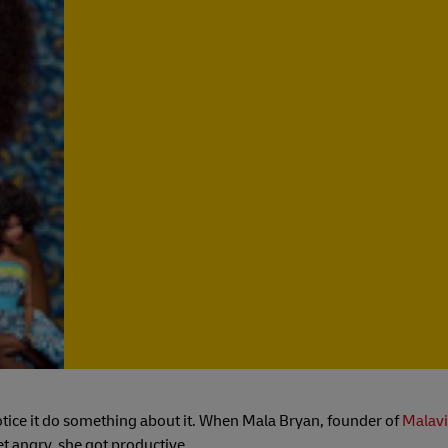
tice it do something about it. When Mala Bryan, founder of
Malavi
et angry, she got productive.