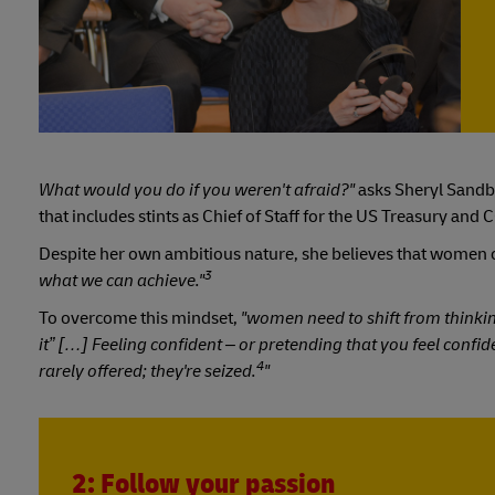
What would you do if you weren't afraid?"
asks Sheryl Sandb
that includes stints as Chief of Staff for the US Treasury an
Despite her own ambitious nature, she believes that women o
3
what we can achieve."
To overcome this mindset,
"women need to shift from thinking 
it” […] Feeling confident – or pretending that you feel confide
4
rarely offered; they're seized.
"
2: Follow your passion