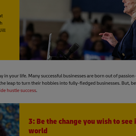
at
gh
ill
y in your life. Many successful businesses are born out of passion
e leap to turn their hobbies into fully-fledged businesses. But, b
ide hustle success
.
3: Be the change you wish to see 
world