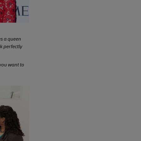
s a queen
 perfectly
 you want to