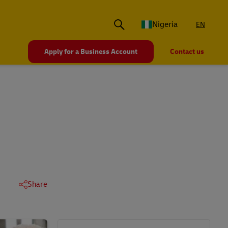
Nigeria
EN
Apply for a Business Account
Contact us
Share