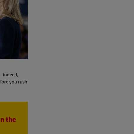
 – indeed,
efore you rush
in the