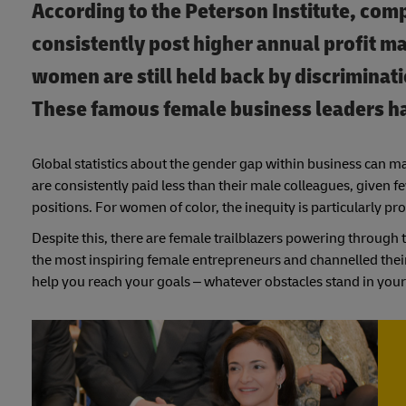
According to the Peterson Institute, com
consistently post higher annual profit m
women are still held back by discriminat
These famous female business leaders 
Global statistics about the gender gap within business can m
are consistently paid less than their male colleagues, given 
positions. For women of color, the inequity is particularly p
Despite this, there are female trailblazers powering through 
the most inspiring female entrepreneurs and channelled thei
help you reach your goals – whatever obstacles stand in your