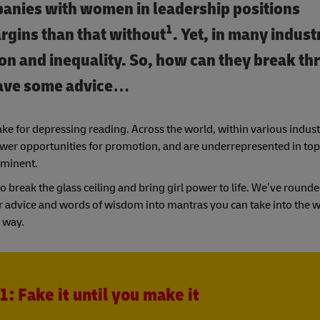
panies with women in leadership positions
1
argins than that without
. Yet, in many indust
ion and inequality. So, how can they break t
have some advice…
ake for depressing reading. Across the world, within various indu
fewer opportunities for promotion, and are underrepresented in top
rominent.
to break the glass ceiling and bring girl power to life. We’ve roun
r advice and words of wisdom into mantras you can take into the 
 way.
1: Fake it until you make it