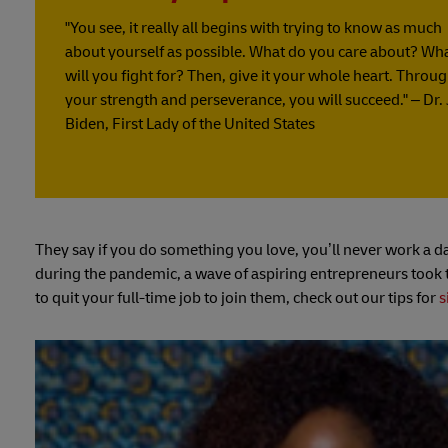
"You see, it really all begins with trying to know as much
about yourself as possible. What do you care about? Wh
will you fight for? Then, give it your whole heart. Throu
your strength and perseverance, you will succeed." – Dr. J
Biden, First Lady of the United States
They say if you do something you love, you’ll never work a da
during the pandemic, a wave of aspiring entrepreneurs took th
to quit your full-time job to join them, check out our tips for
s