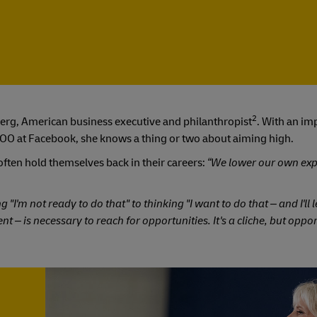
2
erg, American business executive and philanthropist
. With an im
d COO at Facebook, she knows a thing or two about aiming high.
ften hold themselves back in their careers:
“We lower our own exp
"I'm not ready to do that" to thinking "I want to do that – and I'll
nt – is necessary to reach for opportunities. It's a cliche, but oppo