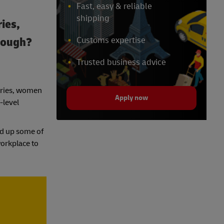
Fast, easy & reliable
shipping
ries,
hrough?
Customs expertise
Trusted business advice
stries, women
Apply now
-level
ded up some of
workplace to