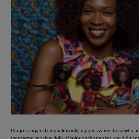
Progress against inequality only happens when those who no
there were very few dolls of color on the market, she didn’t g