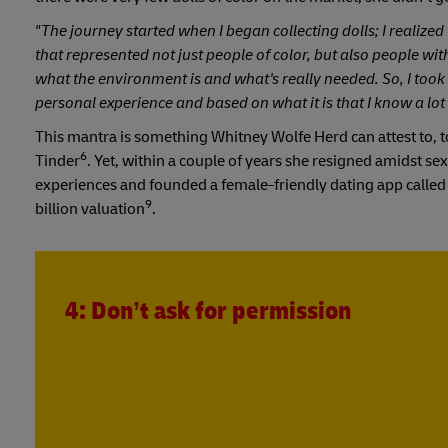
"The journey started when I began collecting dolls; I realize
that represented not just people of color, but also people with
what the environment is and what's really needed. So, I took i
personal experience and based on what it is that I know a lot
This mantra is something Whitney Wolfe Herd can attest to, to
6
Tinder
. Yet, within a couple of years she resigned amidst 
experiences and founded a female-friendly dating app calle
9
billion valuation
.
4: Don’t ask for permission