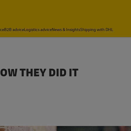
ce
B2B advice
Logistics advice
News & Insights
Shipping with DHL
OW THEY DID IT