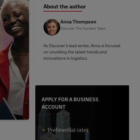
About the author
Anna Thompson
Discover The Content Team
As Discover's lead writer, Anna is focused
on unveiling the latest trends and
innovations in logistics.
APPLY FOR A BUSINESS
ACCOUNT
Preferential rates