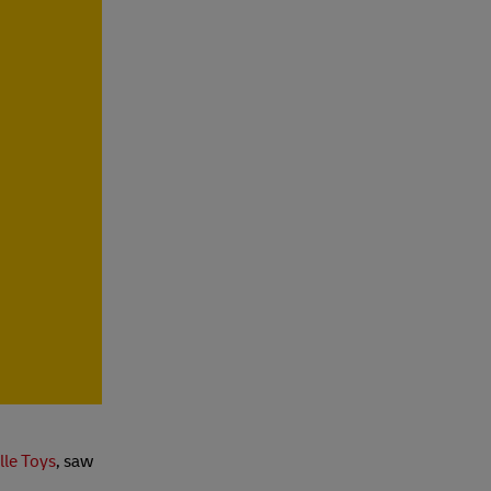
lle Toys
, saw