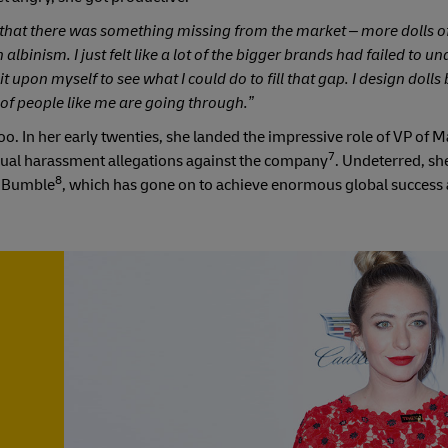
d that there was something missing from the market – more dolls of
 albinism. I just felt like a lot of the bigger brands had failed to u
t upon myself to see what I could do to fill that gap. I design doll
 of people like me are going through.”
o. In her early twenties, she landed the impressive role of VP of M
7
sexual harassment allegations against the company
. Undeterred, sh
8
d Bumble
, which has gone on to achieve enormous global success