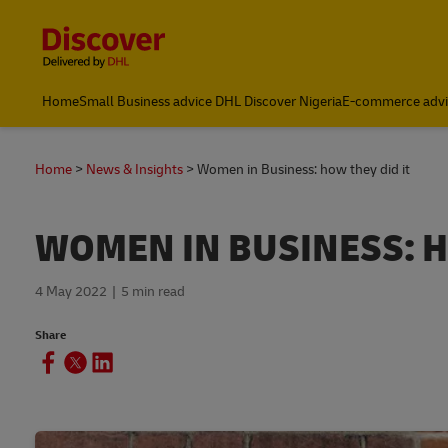
Content and Navigation
Global Shipping and Logistics Advice from DHL Nigeria
Home
Small Business advice DHL Discover Nigeria
E-commerce advi
Home
News & Insights
Women in Business: how they did it
WOMEN IN BUSINESS: H
4 May 2022
5 min read
Share