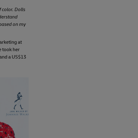
 color. Dolls
nderstand
s based on my
arketing at
e took her
 and a US$13