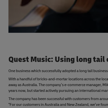
Quest Music: Using long tai
One business which successfully adopted a long tail busines
With a handful of bricks-and-mortar locations across the local
away as Australia. The company’s e-commerce manager, Mike 
years now, but started actively pursuing an international mar
The company has been successful with customers from around
“For our customers in Australia and New Zealand, we’ve found 