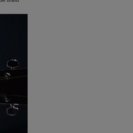
rder brand