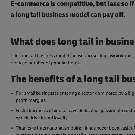
E-commerce is competitive, but less so i
a long tail business model can pay off.
What does long tail in busin
The long tail business model focuses on selling low volumes 
reduced number of popular items.
The benefits of a long tail b
For small businesses entering a sector dominated by a big
profit margins.
Niche businesses tend to have dedicated, passionate cust
which drive brand loyalty.
Thanks to international shipping, it has never been easier f