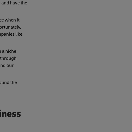
r and have the
ce when it
ortunately,
mpanies like
h a niche
 through
and our
round the
iness