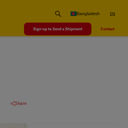
Bangladesh
EN
Sign-up to Send a Shipment
Contact
Share