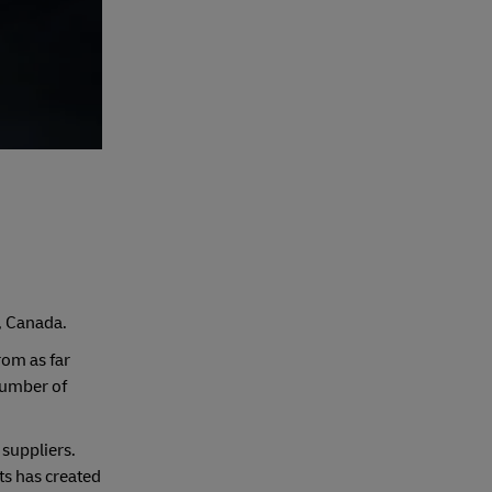
g, Canada.
rom as far
number of
suppliers.
ts has created