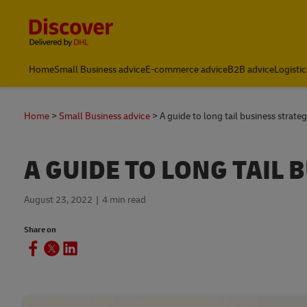
Content and Navigation
Home
Small Business advice
E-commerce advice
B2B advice
Logistic
Home
Small Business advice
A guide to long tail business strateg
A GUIDE TO LONG TAIL 
August 23, 2022
4 min read
Share on