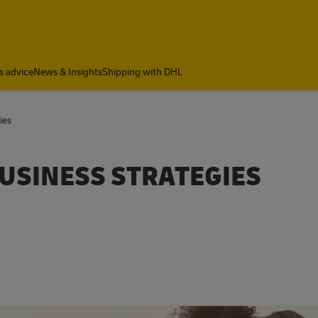
s advice
News & Insights
Shipping with DHL
ies
BUSINESS STRATEGIES