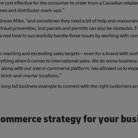
more cost effective for the consumer to order from a Canadian retaile
imes and distributor mark-ups.”
ontinues Mike, “and sometimes they need a bit of help and reassuran
raud prevention, lost parcels and permits can also be obstacles. F
earned how to successfully handle these issues by working with co
o reaching and exceeding sales targets – even for a brand with suc
ything when it comes to international sales. We do some business
s, along with our own e-commerce platform, has allowed us to exp
t brick-and-mortar locations.”
long tail business example to connect with the right customers a
-commerce strategy for your bus