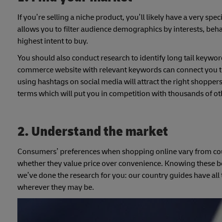
If you’re selling a niche product, you’ll likely have a very spe
allows you to filter audience demographics by interests, beha
highest intent to buy.
You should also conduct research to identify long tail keywo
commerce website with relevant keywords can connect you to
using hashtags on social media will attract the right shoppers
terms which will put you in competition with thousands of ot
2.
Understand the market
Consumers’ preferences when shopping online vary from cou
whether they value price over convenience. Knowing these beha
we’ve done the research for you: our country guides have all 
wherever they may be.