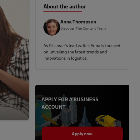
About the author
Anna Thompson
Discover The Content Team
As Discover's lead writer, Anna is focused
on unveiling the latest trends and
innovations in logistics.
APPLY FOR A BUSINESS
ACCOUNT
Apply now