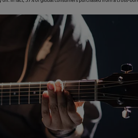
 off: in fact, 57% of global consumers purchased from a cross-bo