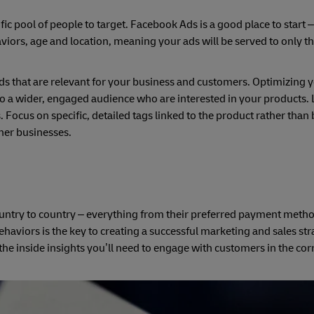
cific pool of people to target. Facebook Ads is a good place to start 
viors, age and location, meaning your ads will be served to only t
rds that are relevant for your business and customers. Optimizing y
 a wider, engaged audience who are interested in your products. 
. Focus on specific, detailed tags linked to the product rather than
her businesses.
ntry to country – everything from their preferred payment metho
viors is the key to creating a successful marketing and sales stra
the inside insights you’ll need to engage with customers in the cor