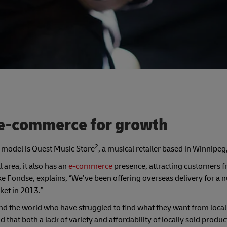
l e-commerce for growth
2
s model is Quest Music Store
, a musical retailer based in Winnipe
 area, it also has an
e-commerce
presence, attracting customers f
Fondse, explains, “We’ve been offering overseas delivery for a 
ket in 2013.”
 the world who have struggled to find what they want from local 
that both a lack of variety and affordability of locally sold produc