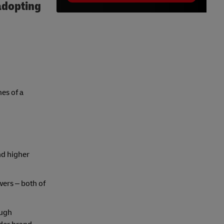
 adopting
es of a
nd higher
ers – both of
ough