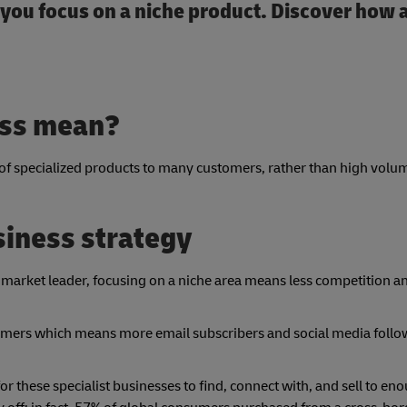
f you focus on a niche product. Discover how
ess mean?
of specialized products to
many customers, rather than high volum
usiness strategy
 market leader, focusing on a niche area means less competition a
omers which means more email subscribers and social media follow
or these specialist businesses to find, connect with, and sell to en