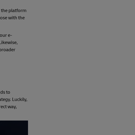
– the platform
hose with the
our e-
Likewise,
 broader
ds to
tegy. Luckily,
rect way,