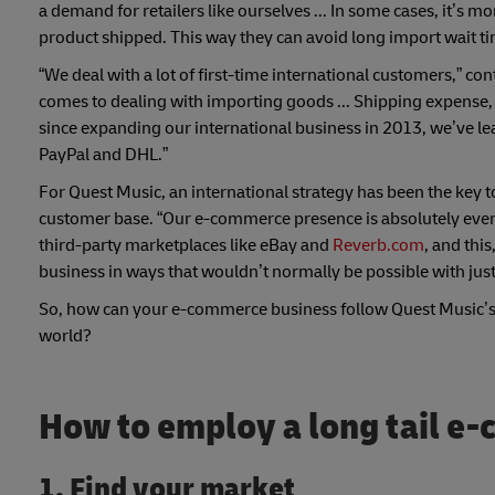
a demand for retailers like ourselves ... In some cases, it’s 
product shipped. This way they can avoid long import wait t
“We deal with a lot of first-time international customers,” c
comes to dealing with importing goods ... Shipping expense, f
since expanding our international business in 2013, we’ve l
PayPal and DHL.”
For Quest Music, an international strategy has been the key t
customer base. “Our e-commerce presence is absolutely ever
third-party marketplaces like eBay and
Reverb.com
, and thi
business in ways that wouldn’t normally be possible with jus
So, how can your e-commerce business follow Quest Music’s 
world?
How to employ a long tail e
1. Find your market