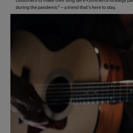
customers to make their long tail e-commerce strategy pay
1
during the pandemic
– a trend that’s here to stay.