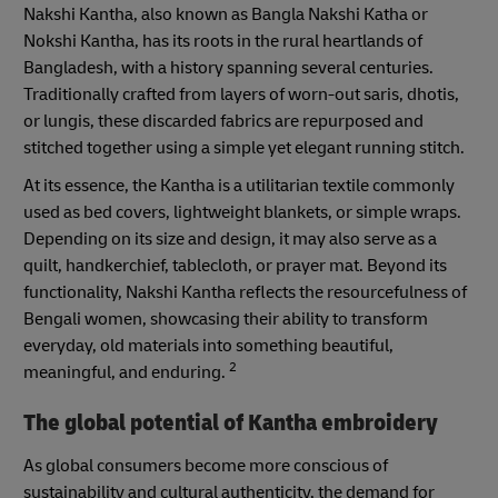
Nakshi Kantha, also known as Bangla Nakshi Katha or
Nokshi Kantha, has its roots in the rural heartlands of
Bangladesh, with a history spanning several centuries.
Traditionally crafted from layers of worn-out saris, dhotis,
or lungis, these discarded fabrics are repurposed and
stitched together using a simple yet elegant running stitch.
At its essence, the Kantha is a utilitarian textile commonly
used as bed covers, lightweight blankets, or simple wraps.
Depending on its size and design, it may also serve as a
quilt, handkerchief, tablecloth, or prayer mat. Beyond its
functionality, Nakshi Kantha reflects the resourcefulness of
Bengali women, showcasing their ability to transform
everyday, old materials into something beautiful,
2
meaningful, and enduring.
The global potential of Kantha embroidery
As global consumers become more conscious of
sustainability and cultural authenticity, the demand for