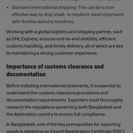
Standard international shipping: This can be a cost-
effective way to ship small- to medium-sized shipments
with flexible delivery timelines.
Working with a global logistics and shipping partner, such
as DHL Express, ensures end-to-end visibility, efficient
customs handling, and timely delivery, all of which are key
to maintaining a strong customer experience.
Importance of customs clearance and
documentation
Before initiating international shipments, it is essential to
understand the customs clearance procedures and
documentation requirements. Exporters must thoroughly
research the regulations governing both Bangladesh and
the destination country to ensure full compliance.
In Bangladesh, one of the key prerequisites for exporting
goods is obtaining an Export Registration Certificate (ERC).