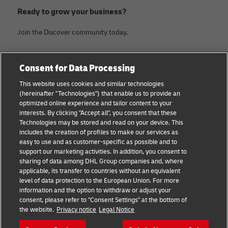
Ready to grow your business?
Join the Discover community today.
Categories
Company
Consent for Data Processing
Small Business advice
About DHL
This website uses cookies and similar technologies
(hereinafter "Technologies") that enable us to provide an
E-commerce advice
Legal Notice
optimized online experience and tailor content to your
interests. By clicking "Accept all", you consent that these
B2B advice
Terms Of Use
Technologies may be stored and read on your device. This
includes the creation of profiles to make our services as
Logistics advice
Privacy Notice
easy to use and as customer-specific as possible and to
support our marketing activities. In addition, you consent to
News & Insights
Contact
sharing of data among DHL Group companies and, where
applicable, its transfer to countries without an equivalent
Shipping with DHL
Cookie Settings
level of data protection to the European Union. For more
information and the option to withdraw or adjust your
consent, please refer to "Consent Settings" at the bottom of
Follow us
the website.
Privacy notice
Legal Notice