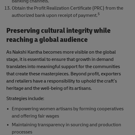
banking channels.
Obtain the Profit Realization Certificate (PRC) from the
5
authorized bank upon receipt of payment.
Preserving cultural integrity while
reaching a global audience
As Nakshi Kantha becomes more visible on the global
stage, it is essential to ensure that growth in demand
translates into meaningful support for the communities
that create these masterpieces. Beyond profit, exporters
and retailers have a responsibility to uphold the craft’s
heritage and the well-being of its artisans.
Strategies include:
Empowering women artisans by forming cooperatives
and offering fair wages
Maintaining transparency in sourcing and production
processes