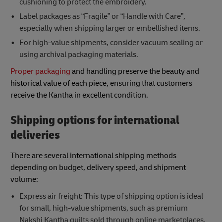
cushioning to protect the embroidery.
Label packages as “Fragile” or “Handle with Care”,
especially when shipping larger or embellished items.
For high-value shipments, consider vacuum sealing or
using archival packaging materials.
Proper packaging
and handling preserve the beauty and
historical value of each piece, ensuring that customers
receive the Kantha in excellent condition.
Shipping options for international
deliveries
There are several international shipping methods
depending on budget, delivery speed, and shipment
volume:
Express air freight: This type of shipping option is ideal
for small, high-value shipments, such as premium
Nakshi Kantha quilts sold through online marketplaces.