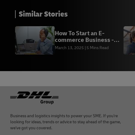
Similar Stories
How To Start an E-
commerce Business -
DHL Express BD
March 13, 2025
5 Mins Read
Footer
Business and logistics insights to power your SME. If you're
looking for ideas, trends or advice to stay ahead of the game,
we've got you covered.