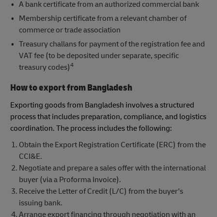
A bank certificate from an authorized commercial bank
Membership certificate from a relevant chamber of
commerce or trade association
Treasury challans for payment of the registration fee and
VAT fee (to be deposited under separate, specific
4
treasury codes)
How to export from Bangladesh
Exporting goods from Bangladesh involves a structured
process that includes preparation, compliance, and logistics
coordination. The process includes the following:
Obtain the Export Registration Certificate (ERC) from the
CCI&E.
Negotiate and prepare a sales offer with the international
buyer (via a Proforma Invoice).
Receive the Letter of Credit (L/C) from the buyer's
issuing bank.
Arrange export financing through negotiation with an