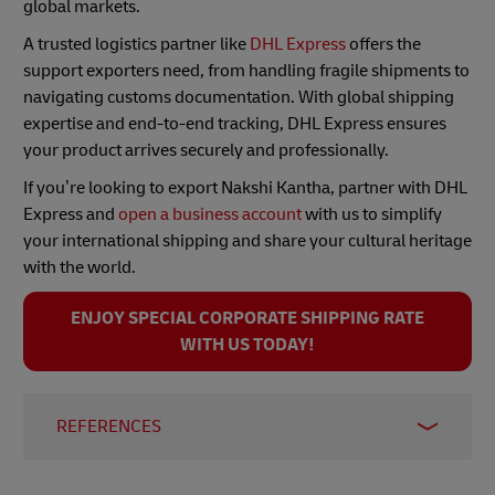
global markets.
A trusted logistics partner like
DHL Express
offers the
support exporters need, from handling fragile shipments to
navigating customs documentation. With global shipping
expertise and end-to-end tracking, DHL Express ensures
your product arrives securely and professionally.
If you’re looking to export Nakshi Kantha, partner with DHL
Express and
open a business account
with us to simplify
your international shipping and share your cultural heritage
with the world.
ENJOY SPECIAL CORPORATE SHIPPING RATE
WITH US TODAY!
REFERENCES
1-
Phantom Hands. November 2021