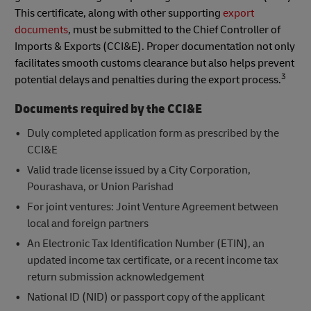
This certificate, along with other supporting
export
documents
, must be submitted to the Chief Controller of
Imports & Exports (CCI&E). Proper documentation not only
facilitates smooth customs clearance but also helps prevent
3
potential delays and penalties during the export process.
Documents required by the CCI&E
Duly completed application form as prescribed by the
CCI&E
Valid trade license issued by a City Corporation,
Pourashava, or Union Parishad
For joint ventures: Joint Venture Agreement between
local and foreign partners
An Electronic Tax Identification Number (ETIN), an
updated income tax certificate, or a recent income tax
return submission acknowledgement
National ID (NID) or passport copy of the applicant