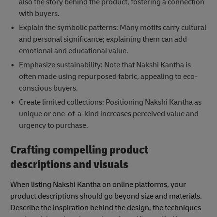
also the story behind the product, fostering a connection
with buyers.
Explain the symbolic patterns: Many motifs carry cultural
and personal significance; explaining them can add
emotional and educational value.
Emphasize sustainability: Note that Nakshi Kantha is
often made using repurposed fabric, appealing to eco-
conscious buyers.
Create limited collections: Positioning Nakshi Kantha as
unique or one-of-a-kind increases perceived value and
urgency to purchase.
Crafting compelling product
descriptions and visuals
When listing Nakshi Kantha on online platforms, your
product descriptions should go beyond size and materials.
Describe the inspiration behind the design, the techniques