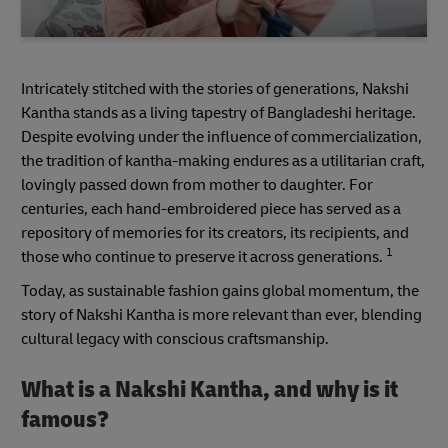
Intricately stitched with the stories of generations, Nakshi
Kantha stands as a living tapestry of Bangladeshi heritage.
Despite evolving under the influence of commercialization,
the tradition of kantha-making endures as a utilitarian craft,
lovingly passed down from mother to daughter. For
centuries, each hand-embroidered piece has served as a
repository of memories for its creators, its recipients, and
1
those who continue to preserve it across generations.
Today, as sustainable fashion gains global momentum, the
story of Nakshi Kantha is more relevant than ever, blending
cultural legacy with conscious craftsmanship.
What is a Nakshi Kantha, and why is it
famous?