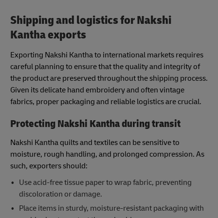
Shipping and logistics for Nakshi
Kantha exports
Exporting Nakshi Kantha to international markets requires
careful planning to ensure that the quality and integrity of
the product are preserved throughout the shipping process.
Given its delicate hand embroidery and often vintage
fabrics, proper packaging and reliable logistics are crucial.
Protecting Nakshi Kantha during transit
Nakshi Kantha quilts and textiles can be sensitive to
moisture, rough handling, and prolonged compression. As
such, exporters should:
Use acid-free tissue paper to wrap fabric, preventing
discoloration or damage.
Place items in sturdy, moisture-resistant packaging with