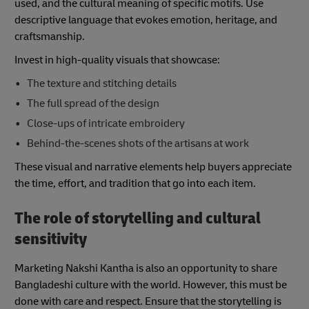
used, and the cultural meaning of specific motifs. Use
descriptive language that evokes emotion, heritage, and
craftsmanship.
Invest in high-quality visuals that showcase:
The texture and stitching details
The full spread of the design
Close-ups of intricate embroidery
Behind-the-scenes shots of the artisans at work
These visual and narrative elements help buyers appreciate
the time, effort, and tradition that go into each item.
The role of storytelling and cultural
sensitivity
Marketing Nakshi Kantha is also an opportunity to share
Bangladeshi culture with the world. However, this must be
done with care and respect. Ensure that the storytelling is