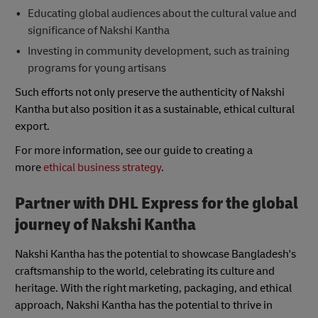
Educating global audiences about the cultural value and
significance of Nakshi Kantha
Investing in community development, such as training
programs for young artisans
Such efforts not only preserve the authenticity of Nakshi
Kantha but also position it as a sustainable, ethical cultural
export.
For more information, see our guide to creating a
more
ethical business strategy
.
Partner with DHL Express for the global
journey of Nakshi Kantha
Nakshi Kantha has the potential to showcase Bangladesh's
craftsmanship to the world, celebrating its culture and
heritage. With the right marketing, packaging, and ethical
approach, Nakshi Kantha has the potential to thrive in