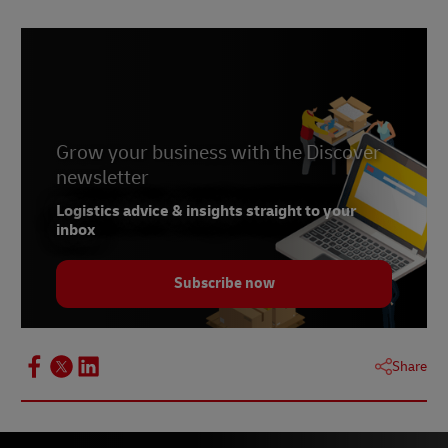
2-
Banglapedia. June 2021
3-
Laws of Bangladesh
4-
Laws of Bangladesh
5-
Laws of Bangladesh
Grow your business with the Discover
newsletter
Logistics advice & insights straight to your
inbox
Subscribe now
Share