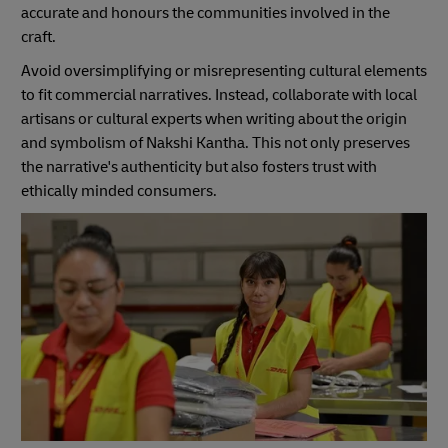
accurate and honours the communities involved in the
craft.
Avoid oversimplifying or misrepresenting cultural elements
to fit commercial narratives. Instead, collaborate with local
artisans or cultural experts when writing about the origin
and symbolism of Nakshi Kantha. This not only preserves
the narrative's authenticity but also fosters trust with
ethically minded consumers.