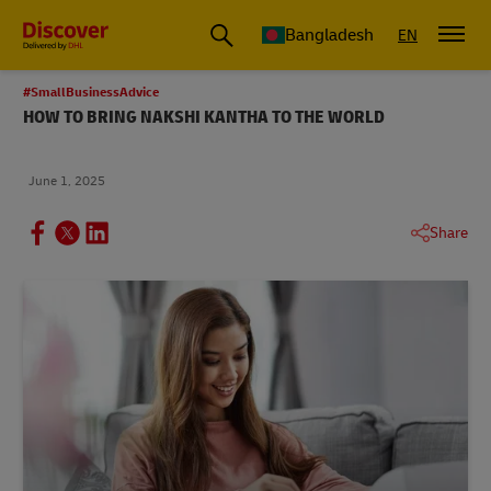
Bangladesh
EN
#SmallBusinessAdvice
HOW TO BRING NAKSHI KANTHA TO THE WORLD
June 1, 2025
Share