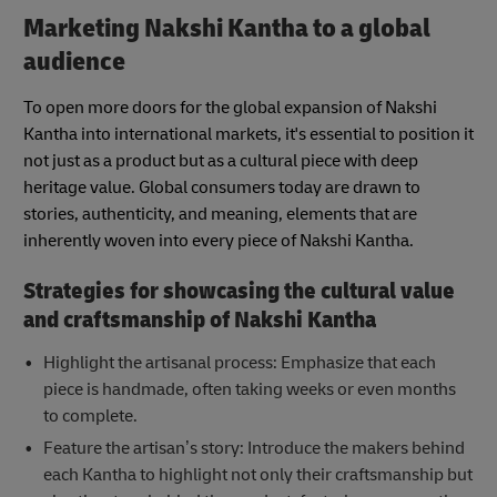
Marketing Nakshi Kantha to a global
audience
To open more doors for the global expansion of Nakshi
Kantha into international markets, it's essential to position it
not just as a product but as a cultural piece with deep
heritage value. Global consumers today are drawn to
stories, authenticity, and meaning, elements that are
inherently woven into every piece of Nakshi Kantha.
Strategies for showcasing the cultural value
and craftsmanship of Nakshi Kantha
Highlight the artisanal process: Emphasize that each
piece is handmade, often taking weeks or even months
to complete.
Feature the artisan’s story: Introduce the makers behind
each Kantha to highlight not only their craftsmanship but