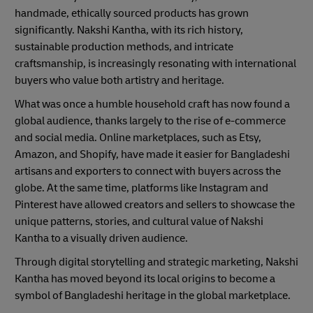
handmade, ethically sourced products has grown
significantly. Nakshi Kantha, with its rich history,
sustainable production methods, and intricate
craftsmanship, is increasingly resonating with international
buyers who value both artistry and heritage.
What was once a humble household craft has now found a
global audience, thanks largely to the rise of e-commerce
and social media. Online marketplaces, such as Etsy,
Amazon, and Shopify, have made it easier for Bangladeshi
artisans and exporters to connect with buyers across the
globe. At the same time, platforms like Instagram and
Pinterest have allowed creators and sellers to showcase the
unique patterns, stories, and cultural value of Nakshi
Kantha to a visually driven audience.
Through digital storytelling and strategic marketing, Nakshi
Kantha has moved beyond its local origins to become a
symbol of Bangladeshi heritage in the global marketplace.