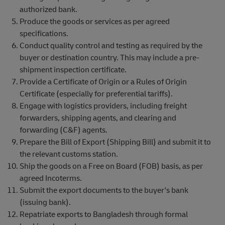
authorized bank.
Produce the goods or services as per agreed
specifications.
Conduct quality control and testing as required by the
buyer or destination country. This may include a pre-
shipment inspection certificate.
Provide a Certificate of Origin or a Rules of Origin
Certificate (especially for preferential tariffs).
Engage with logistics providers, including freight
forwarders, shipping agents, and clearing and
forwarding (C&F) agents.
Prepare the Bill of Export (Shipping Bill) and submit it to
the relevant customs station.
Ship the goods on a Free on Board (FOB) basis, as per
agreed Incoterms.
Submit the export documents to the buyer's bank
(issuing bank).
Repatriate exports to Bangladesh through formal