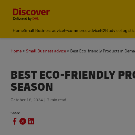
Content and Navigation
Home
Small Business advice
E-commerce advice
B2B advice
Logistic
Home
Small Business advice
Best Eco-friendly Products in Dema
BEST ECO-FRIENDLY PR
SEASON
October 18, 2024
3 min read
Share