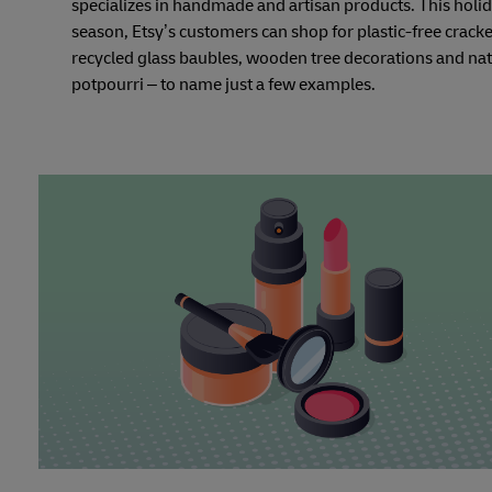
specializes in handmade and artisan products. This holi
season, Etsy’s customers can shop for plastic-free cracke
recycled glass baubles, wooden tree decorations and nat
potpourri – to name just a few examples.