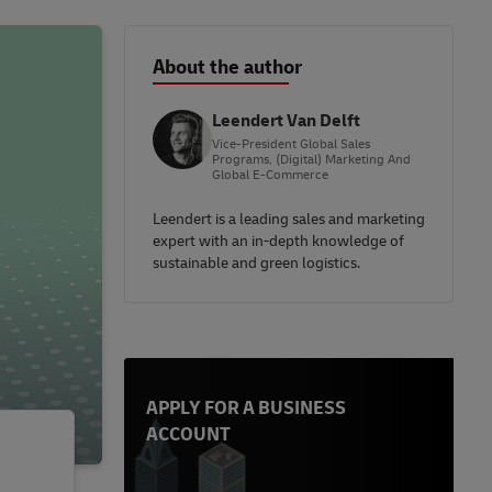
About the author
Leendert Van Delft
Vice-President Global Sales
Programs, (Digital) Marketing And
Global E-Commerce
Leendert is a leading sales and marketing
expert with an in-depth knowledge of
sustainable and green logistics.
APPLY FOR A BUSINESS
ACCOUNT