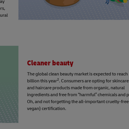
day
rs,
ural
Cleaner beauty
The global clean beauty market is expected to reac
2
billion this year
. Consumers are opting for skincare
and haircare products made from organic, natural
ingredients and free from “harmful” chemicals and 
Oh, and not forgetting the all-important cruelty-free 
vegan) certification.