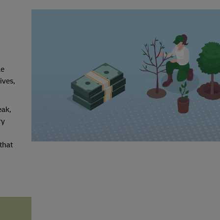
le
ives,
eak,
ry
that