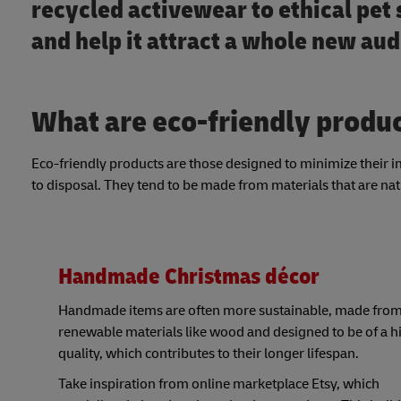
recycled activewear to ethical pet 
and help it attract a whole new au
What are eco-friendly produ
Eco-friendly products are those designed to minimize their 
to disposal. They tend to be made from materials that are nat
Handmade Christmas décor
Handmade items are often more sustainable, made fro
renewable materials like wood and designed to be of a h
quality, which contributes to their longer lifespan.
Take inspiration from online marketplace Etsy, which