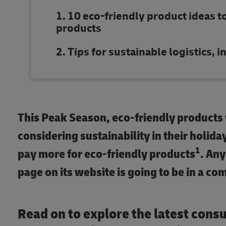
10 eco-friendly product ideas t
products
Tips for sustainable logistics,
This Peak Season, eco-friendly products
considering sustainability in their holida
1
pay more for eco-friendly products
. An
page on its website is going to be in a co
Read on to explore the latest cons