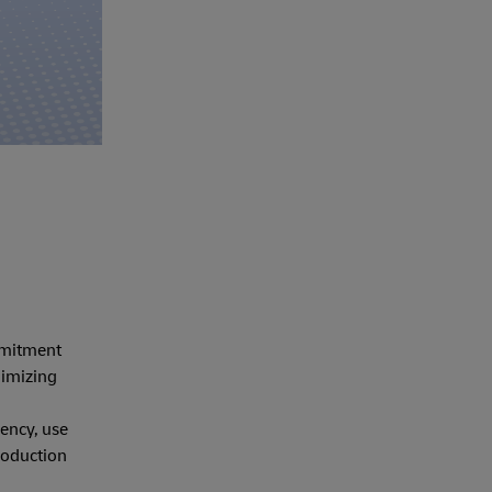
ommitment
nimizing
ency, use
roduction