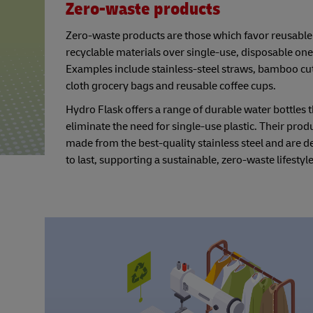
Zero-waste products
Zero-waste products are those which favor reusable
recyclable materials over single-use, disposable one
Examples include stainless-steel straws, bamboo cut
cloth grocery bags and reusable coffee cups.
Hydro Flask offers a range of durable water bottles t
eliminate the need for single-use plastic. Their prod
made from the best-quality stainless steel and are 
to last, supporting a sustainable, zero-waste lifestyle