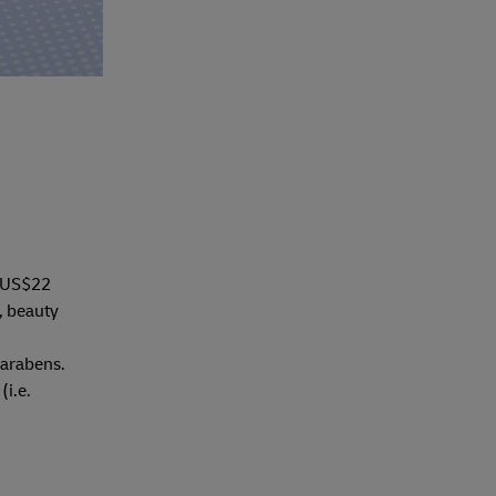
h US$22
, beauty
parabens.
(i.e.