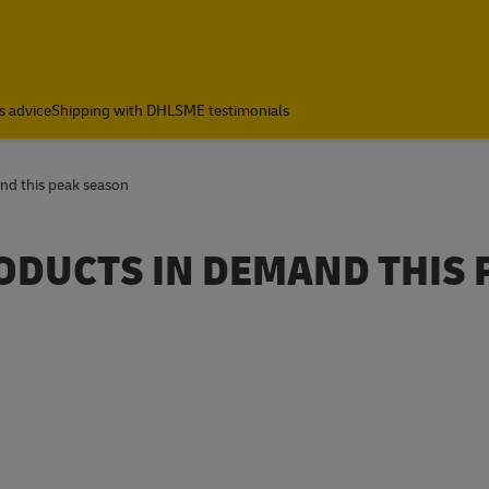
s advice
Shipping with DHL
SME testimonials
nd this peak season
ODUCTS IN DEMAND THIS 