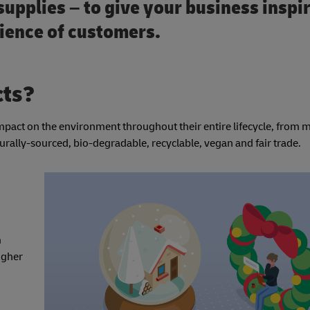
supplies – to give your business inspi
dience of customers.
cts?
impact on the environment throughout their entire lifecycle, from
urally-sourced, bio-degradable, recyclable, vegan and fair trade.
m
igher