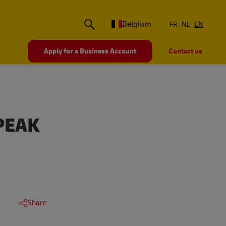
Belgium
FR
NL
EN
Apply for a Business Account
Contact us
PEAK
Share