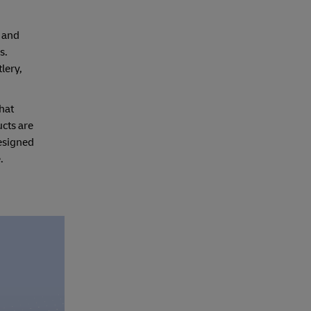
 and
s.
lery,
hat
ucts are
designed
.