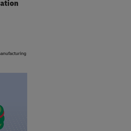
ration
 manufacturing