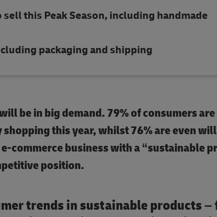
o sell this Peak Season, including handmade
 including packaging and shipping
 will be in big demand. 79% of consumers are
y shopping this year, whilst 76% are even will
y e-commerce business with a “sustainable p
mpetitive position.
umer trends in sustainable products –