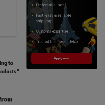
Preferential rates
Fast, easy & reliable
shipping
Customs expertise
Trusted business advice
Apply now
ing to
roducts”
 from