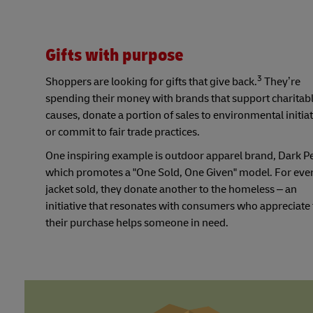
Gifts with purpose
3
Shoppers are looking for gifts that give back.
They’re
spending their money with brands that support charitab
causes, donate a portion of sales to environmental initiat
or commit to fair trade practices.
One inspiring example is outdoor apparel brand, Dark P
which promotes a "One Sold, One Given" model. For eve
jacket sold, they donate another to the homeless – an
initiative that resonates with consumers who appreciate 
their purchase helps someone in need.