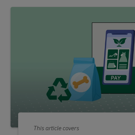
This article covers