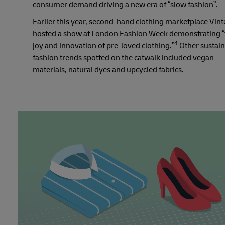
consumer demand driving a new era of “slow fashion”.
Earlier this year, second-hand clothing marketplace Vin
hosted a show at London Fashion Week demonstrating “
4
joy and innovation of pre-loved clothing.”
Other sustai
fashion trends spotted on the catwalk included vegan
materials, natural dyes and upcycled fabrics.