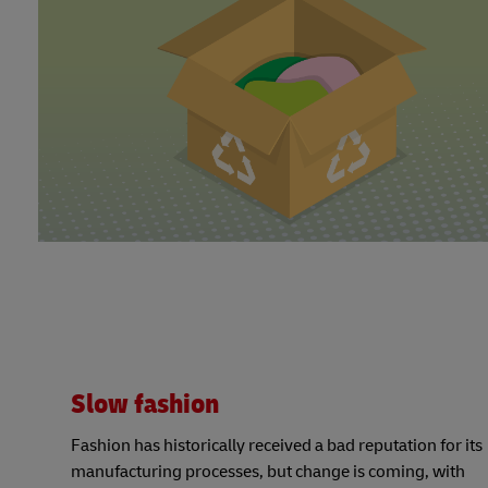
Slow fashion
Fashion has historically received a bad reputation for its
manufacturing processes, but change is coming, with