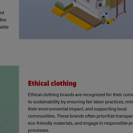
ted
the
nable
Ethical clothing
Ethical clothing brands are recognized for their c
to sustainability by ensuring fair labor practices, mi
their environmental impact, and supporting local
communities. These brands often prioritize transpar
eco-friendly materials, and engage in responsible p
processes.