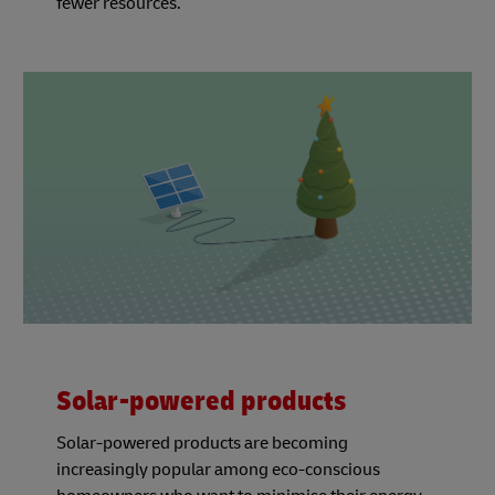
fewer resources.
Solar-powered products
Solar-powered products are becoming
increasingly popular among eco-conscious