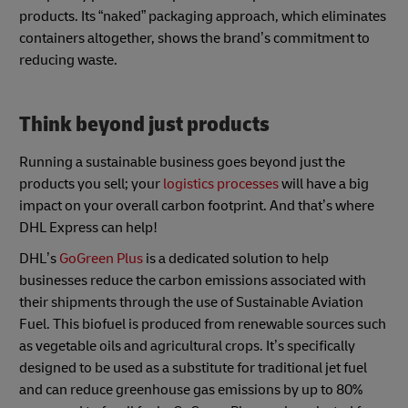
products. Its “naked” packaging approach, which eliminates
containers altogether, shows the brand’s commitment to
reducing waste.
Think beyond just products
Running a sustainable business goes beyond just the
products you sell; your
logistics processes
will have a big
impact on your overall carbon footprint. And that’s where
DHL Express can help!
DHL’s
GoGreen Plus
is a dedicated solution to help
businesses reduce the carbon emissions associated with
their shipments through the use of Sustainable Aviation
Fuel. This biofuel is produced from renewable sources such
as vegetable oils and agricultural crops. It’s specifically
designed to be used as a substitute for traditional jet fuel
and can reduce greenhouse gas emissions by up to 80%