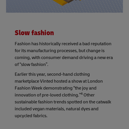
Slow fashion
Fashion has historically received a bad reputation
for its manufacturing processes, but change is
coming, with consumer demand driving a new era
of “slow fashion”.
Earlier this year, second-hand clothing
marketplace Vinted hosted a show at London
Fashion Week demonstrating “the joy and
4
innovation of pre-loved clothing.”
Other
sustainable fashion trends spotted on the catwalk
included vegan materials, natural dyes and
upcycled fabrics.