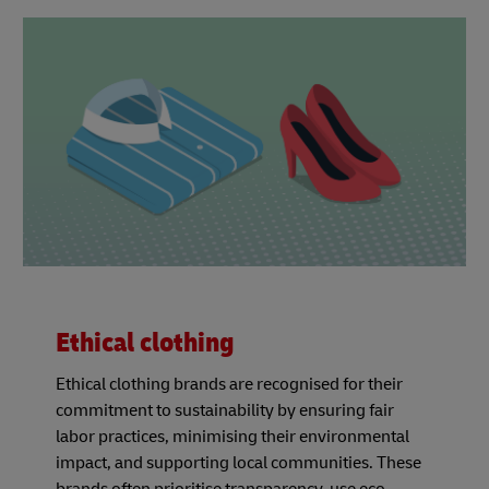
Ethical clothing
Ethical clothing brands are recognised for their
commitment to sustainability by ensuring fair
labor practices, minimising their environmental
impact, and supporting local communities. These