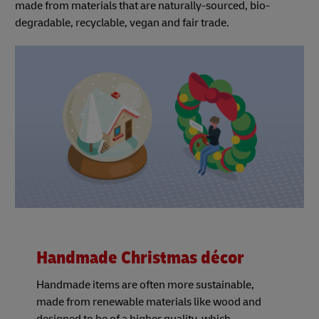
made from materials that are naturally-sourced, bio-
degradable, recyclable, vegan and fair trade.
Handmade Christmas décor
Handmade items are often more sustainable,
made from renewable materials like wood and