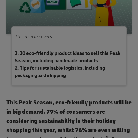
This article covers
10 eco-friendly product ideas to sell this Peak
Season, including handmade products
Tips for sustainable logistics, including
packaging and shipping
This Peak Season, eco-friendly products will be
in big demand. 79% of consumers are
considering sustainability in their holiday
shopping this year, whilst 76% are even willing
1