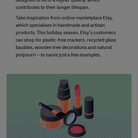
designed to be of a higher quality, which
contributes to their longer lifespan.
Take inspiration from online marketplace Etsy,
which specialises in handmade and artisan
products. This holiday season, Etsy’s customers
can shop for plastic-free crackers, recycled glass
baubles, wooden tree decorations and natural
potpourri – to name just a few examples.