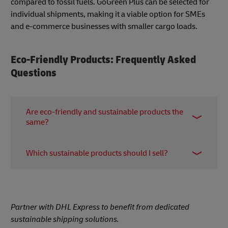
compared to fossil fuels. GoGreen Plus can be selected for
individual shipments, making it a viable option for SMEs
and e-commerce businesses with smaller cargo loads.
Eco-Friendly Products: Frequently Asked
Questions
Are eco-friendly and sustainable products the
same?
While “eco-friendly” and “sustainable” are often
Which sustainable products should I sell?
used interchangeably, they generally refer to
products that carry one or more of the following
Choosing which sustainable products to sell is
characteristics:
dependent on your specific target audience as
●
Ethically manufactured:
Produced under fair
priorities can vary between groups. For example,
Partner with DHL Express to benefit from dedicated
trade practices with fair wages and treatment of
nearly half of Gen Z consumers say they conduct
sustainable shipping solutions.
workers.
extensive research on product ingredients before