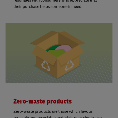
resonates with consumers who appreciate that
their purchase helps someone in need.
Zero-waste products
Zero-waste products are those which favour
reusable and recyclable materials over single-use,