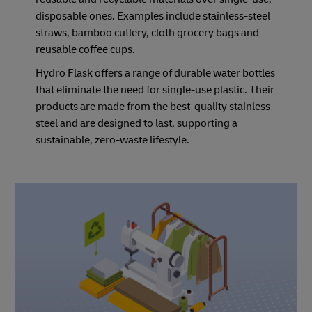
disposable ones. Examples include stainless-steel
straws, bamboo cutlery, cloth grocery bags and
reusable coffee cups.
Hydro Flask offers a range of durable water bottles
that eliminate the need for single-use plastic. Their
products are made from the best-quality stainless
steel and are designed to last, supporting a
sustainable, zero-waste lifestyle.