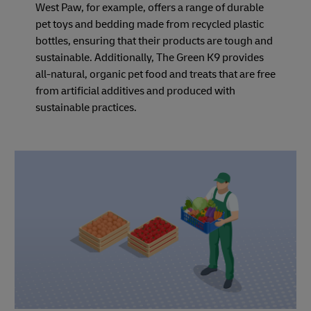
West Paw, for example, offers a range of durable
pet toys and bedding made from recycled plastic
bottles, ensuring that their products are tough and
sustainable. Additionally, The Green K9 provides
all-natural, organic pet food and treats that are free
from artificial additives and produced with
sustainable practices.