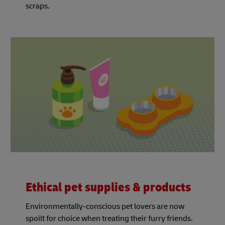
scraps.
Ethical pet supplies & products
Environmentally-conscious pet lovers are now
spoilt for choice when treating their furry friends.