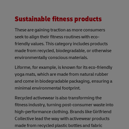
Sustainable fitness products
These are gaining traction as more consumers
seek to align their fitness routines with eco-
friendly values. This category includes products
made from recycled, biodegradable, or otherwise
environmentally conscious materials.
Liforme, for example, is known for its eco-friendly
yoga mats, which are made from natural rubber
and come in biodegradable packaging, ensuring a
minimal environmental footprint.
Recycled activewear is also transforming the
fitness industry, turning post-consumer waste into
high-performance clothing. Brands like Girlfriend
Collective lead the way with activewear products
made from recycled plastic bottles and fabric