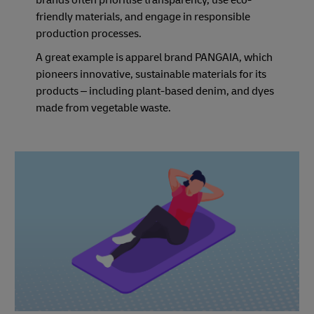
brands often prioritise transparency, use eco-
friendly materials, and engage in responsible
production processes.
A great example is apparel brand PANGAIA, which
pioneers innovative, sustainable materials for its
products – including plant-based denim, and dyes
made from vegetable waste.