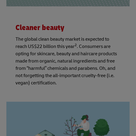
Cleaner beauty
The global clean beauty market is expected to
2
reach US$22 billion this year
. Consumers are
opting for skincare, beauty and haircare products
made from organic, natural ingredients and free
from “harmful” chemicals and parabens. Oh, and
not forgetting the all-important cruelty-free (i.e.
vegan) certification.