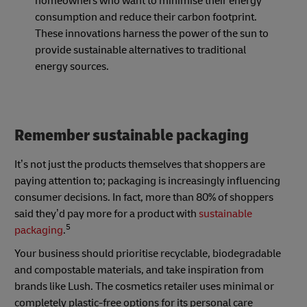
homeowners who want to minimise their energy
consumption and reduce their carbon footprint.
These innovations harness the power of the sun to
provide sustainable alternatives to traditional
energy sources.
Remember sustainable packaging
It’s not just the products themselves that shoppers are
paying attention to; packaging is increasingly influencing
consumer decisions. In fact, more than 80% of shoppers
said they’d pay more for a product with
sustainable
5
packaging
.
Your business should prioritise recyclable, biodegradable
and compostable materials, and take inspiration from
brands like Lush. The cosmetics retailer uses minimal or
completely plastic-free options for its personal care