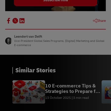
Subscribe now
●
Charitable contributions:
A portion of
proceeds supports environmental or social
causes.Item Text 1
Share
Leendert van Delft
Vice-President Global Sales Programs, (Digital) Marketing and Global
E-commerce
Similar Stories
10 E-commerce Tips &
Strategies to Prepare for
Black Friday
13 October 2025
3 min read