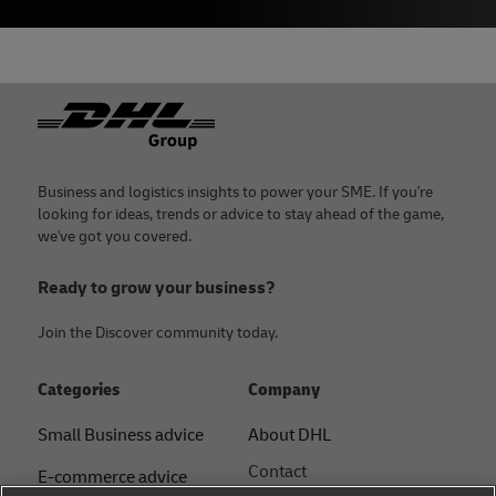
Footer
Business and logistics insights to power your SME. If you're
looking for ideas, trends or advice to stay ahead of the game,
we've got you covered.
Ready to grow your business?
Join the Discover community today.
Categories
Company
Small Business advice
About DHL
Contact
E-commerce advice