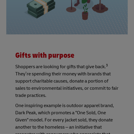
Gifts with purpose
3
Shoppers are looking for gifts that give back.
They’re spending their money with brands that
support charitable causes, donate a portion of
sales to environmental initiatives, or commit to fair
trade practices.
One inspiring example is outdoor apparel brand,
Dark Peak, which promotes a "One Sold, One
Given" model. For every jacket sold, they donate
another to the homeless – an initiative that