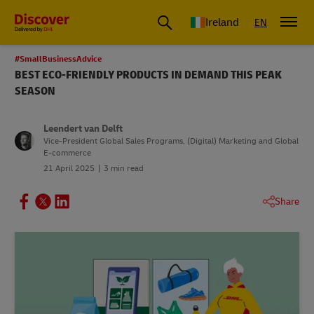
Ireland
EN
#SmallBusinessAdvice
BEST ECO-FRIENDLY PRODUCTS IN DEMAND THIS PEAK
SEASON
Leendert van Delft
Vice-President Global Sales Programs, (Digital) Marketing and Global
E-commerce
21 April 2025
3 min read
Share