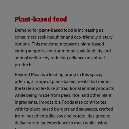
Plant-based food
Demand for plant-based food is increasing as
consumers seek healthier and eco-friendly dietary
options. This movement towards plant-based
eating supports environmental sustainability and
animal welfare by reducing reliance on animal
products.
Beyond Meat is a leading brand in this space,
offering a range of plant-based meats that mimic
the taste and texture of traditional animal products
while being made from peas, rice, and other plant
ingredients. Impossible Foods also contributes
with its plant-based burgers and sausages, crafted
from ingredients like soy and potato, designed to
deliver a similar experience to meat while using