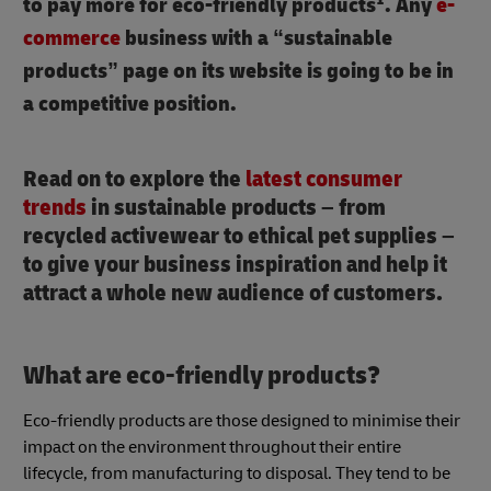
to pay more for eco-friendly products
. Any
e-
commerce
business with a “sustainable
products” page on its website is going to be in
a competitive position.
Read on to explore the
latest consumer
trends
in sustainable products – from
recycled activewear to ethical pet supplies –
to give your business inspiration and help it
attract a whole new audience of customers.
What are eco-friendly products?
Eco-friendly products are those designed to minimise their
impact on the environment throughout their entire
lifecycle, from manufacturing to disposal. They tend to be