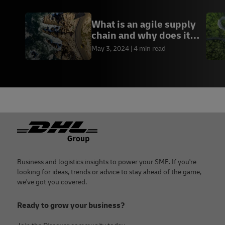
What is an agile supply
chain and why does it
matter?
May 3, 2024
4 min read
Footer
Business and logistics insights to power your SME. If you're
looking for ideas, trends or advice to stay ahead of the game,
we've got you covered.
Ready to grow your business?