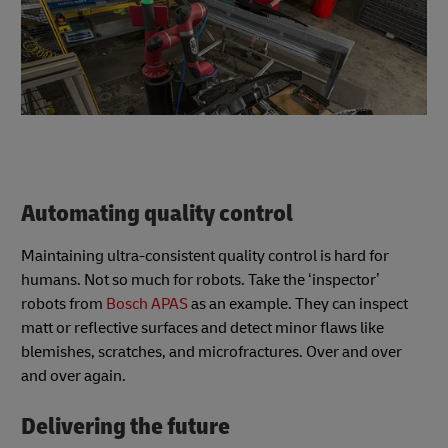
Automating quality control
Maintaining ultra-consistent quality control is hard for
humans. Not so much for robots. Take the ‘inspector’
robots from
Bosch APAS
as an example. They can inspect
matt or reflective surfaces and detect minor flaws like
blemishes, scratches, and microfractures. Over and over
and over again.
Delivering the future