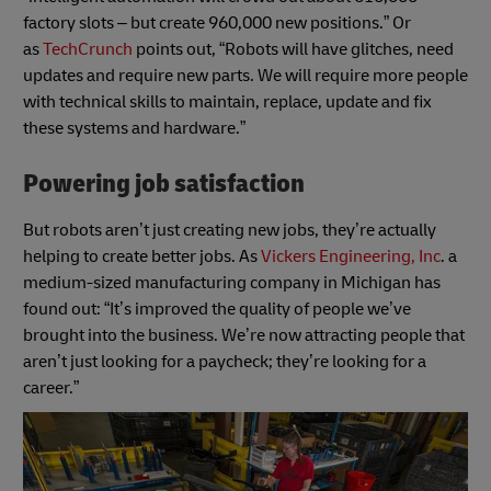
factory slots – but create 960,000 new positions.” Or
as
TechCrunch
points out, “Robots will have glitches, need
updates and require new parts. We will require more people
with technical skills to maintain, replace, update and fix
these systems and hardware.”
Powering job satisfaction
But robots aren’t just creating new jobs, they’re actually
helping to create better jobs. As
Vickers Engineering, Inc
. a
medium-sized manufacturing company in Michigan has
found out: “It’s improved the quality of people we’ve
brought into the business. We’re now attracting people that
aren’t just looking for a paycheck; they’re looking for a
career.”