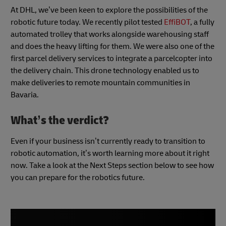
At DHL, we’ve been keen to explore the possibilities of the
robotic future today. We recently pilot tested
EffiBOT
, a fully
automated trolley that works alongside warehousing staff
and does the heavy lifting for them. We were also one of the
first parcel delivery services to integrate a parcelcopter into
the delivery chain. This drone technology enabled us to
make deliveries to remote mountain communities in
Bavaria.
What’s the verdict?
Even if your business isn’t currently ready to transition to
robotic automation, it’s worth learning more about it right
now. Take a look at the Next Steps section below to see how
you can prepare for the robotics future.