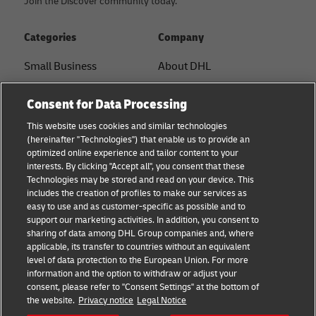
Join the Discover community today.
Categories
Company
Small Business
About DHL
E-commerce
Contact
Consent for Data Processing
B2B advice
Press Center
This website uses cookies and similar technologies
(hereinafter "Technologies") that enable us to provide an
Logistics advice
Sustainability
optimized online experience and tailor content to your
interests. By clicking "Accept all", you consent that these
News & Insights
Legal notice
Technologies may be stored and read on your device. This
includes the creation of profiles to make our services as
Shipping with DHL
Terms of use
easy to use and as customer-specific as possible and to
support our marketing activities. In addition, you consent to
Privacy
sharing of data among DHL Group companies and, where
applicable, its transfer to countries without an equivalent
Cookie Settings
level of data protection to the European Union. For more
information and the option to withdraw or adjust your
consent, please refer to "Consent Settings" at the bottom of
Follow us
the website.
Privacy notice
Legal Notice