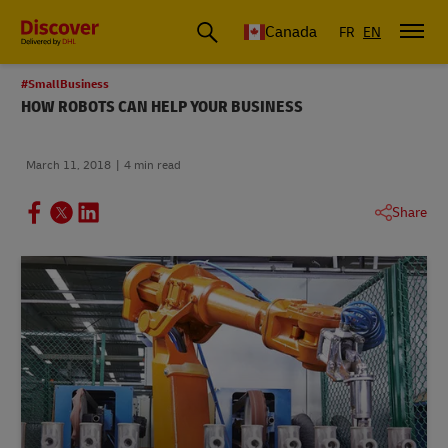
Canada
FR
EN
#SmallBusiness
HOW ROBOTS CAN HELP YOUR BUSINESS
March 11, 2018
4 min read
Share