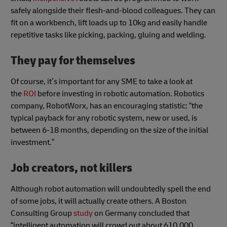
safely alongside their flesh-and-blood colleagues. They can
fit on a workbench, lift loads up to 10kg and easily handle
repetitive tasks like picking, packing, gluing and welding.
They pay for themselves
Of course, it’s important for any SME to take a look at
the
ROI
before investing in robotic automation. Robotics
company, RobotWorx, has an encouraging statistic: “the
typical payback for any robotic system, new or used, is
between 6-18 months, depending on the size of the initial
investment.”
Job creators, not killers
Although robot automation will undoubtedly spell the end
of some jobs, it will actually create others. A Boston
Consulting Group
study
on Germany concluded that
“intelligent automation will crowd out about 610,000