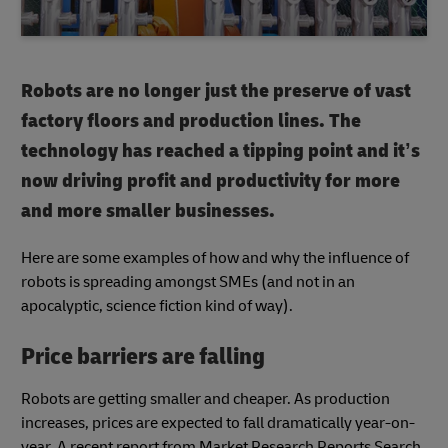
Robots are no longer just the preserve of vast
factory floors and production lines. The
technology has reached a tipping point and it’s
now driving profit and productivity for more
and more smaller businesses.
Here are some examples of how and why the influence of
robots is spreading amongst SMEs (and not in an
apocalyptic, science fiction kind of way).
Price barriers are falling
Robots are getting smaller and cheaper. As production
increases, prices are expected to fall dramatically year-on-
year. A recent report from Market Research Reports Search