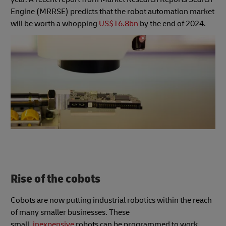
Engine (MRRSE) predicts that the robot automation market
will be worth a whopping
US$16.8bn
by the end of 2024.
Rise of the cobots
Cobots are now putting industrial robotics within the reach
of many smaller businesses. These
small,
inexpensive
robots can be programmed to work