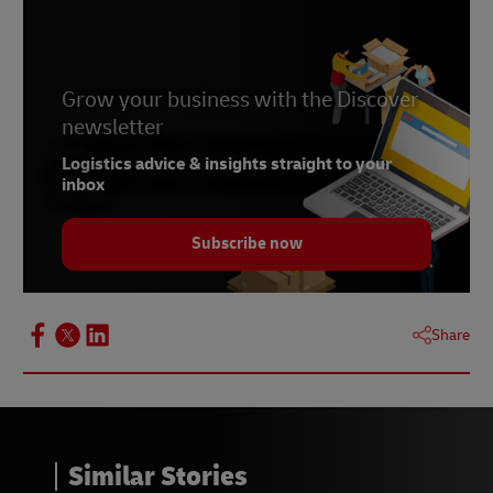
Grow your business with the Discover
newsletter
Logistics advice & insights straight to your
inbox
Subscribe now
Share
Similar Stories