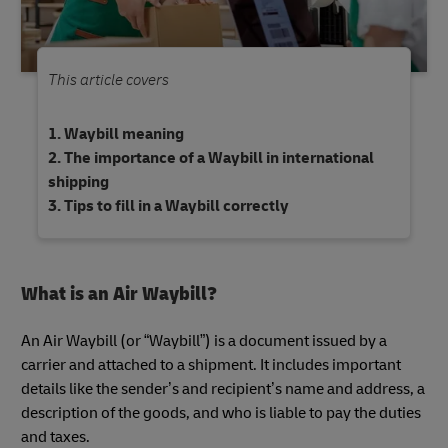
This article covers
Waybill meaning
The importance of a Waybill in international
shipping
Tips to fill in a Waybill correctly
What is an Air Waybill?
An Air Waybill (or “Waybill”) is a document issued by a
carrier and attached to a shipment. It includes important
details like the sender’s and recipient’s name and address, a
description of the goods, and who is liable to pay the duties
and taxes.