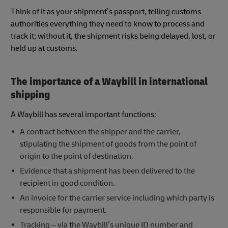
Think of it as your shipment’s passport, telling customs
authorities everything they need to know to process and
track it; without it, the shipment risks being delayed, lost, or
held up at customs.
The importance of a Waybill in international
shipping
A Waybill has several important functions:
A contract between the shipper and the carrier,
stipulating the shipment of goods from the point of
origin to the point of destination.
Evidence that a shipment has been delivered to the
recipient in good condition.
An invoice for the carrier service including which party is
responsible for payment.
Tracking – via the Waybill’s unique ID number and