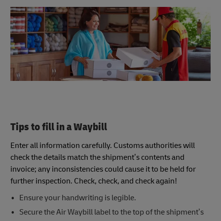
Tips to fill in a Waybill
Enter all information carefully. Customs authorities will
check the details match the shipment’s contents and
invoice; any inconsistencies could cause it to be held for
further inspection. Check, check, and check again!
Ensure your handwriting is legible.
Secure the Air Waybill label to the top of the shipment’s