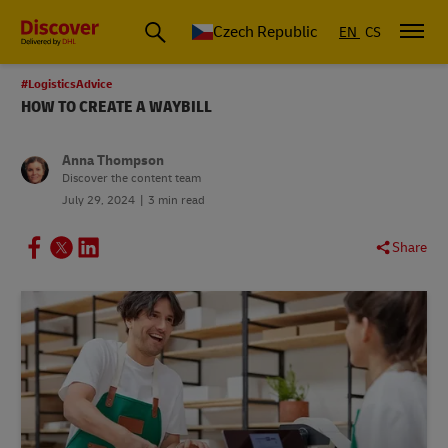
Czech Republic
EN
CS
#LogisticsAdvice
HOW TO CREATE A WAYBILL
Anna Thompson
Discover the content team
July 29, 2024
3 min read
Share