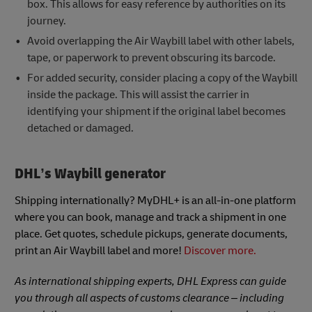
box. This allows for easy reference by authorities on its
journey.
Avoid overlapping the Air Waybill label with other labels,
tape, or paperwork to prevent obscuring its barcode.
For added security, consider placing a copy of the Waybill
inside the package. This will assist the carrier in
identifying your shipment if the original label becomes
detached or damaged.
DHL’s Waybill generator
Shipping internationally? MyDHL+ is an all-in-one platform
where you can book, manage and track a shipment in one
place. Get quotes, schedule pickups, generate documents,
print an Air Waybill label and more!
Discover more.
As international shipping experts, DHL Express can guide
you through all aspects of customs clearance – including