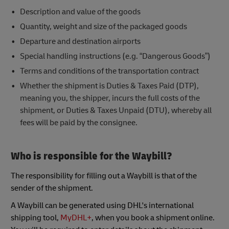
Description and value of the goods
Quantity, weight and size of the packaged goods
Departure and destination airports
Special handling instructions (e.g. “Dangerous Goods”)
Terms and conditions of the transportation contract
Whether the shipment is Duties & Taxes Paid (DTP),
meaning you, the shipper, incurs the full costs of the
shipment, or Duties & Taxes Unpaid (DTU), whereby all
fees will be paid by the consignee.
Who is responsible for the Waybill?
The responsibility for filling out a Waybill is that of the
sender of the shipment.
A Waybill can be generated using DHL's international
shipping tool,
MyDHL+
, when you book a shipment online.