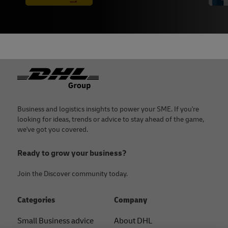
Footer
Business and logistics insights to power your SME. If you're
looking for ideas, trends or advice to stay ahead of the game,
we've got you covered.
Ready to grow your business?
Join the Discover community today.
Categories
Company
Small Business advice
About DHL