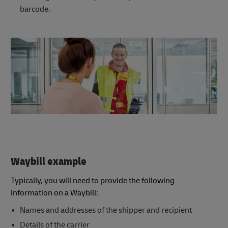
barcode.
Waybill example
Typically, you will need to provide the following
information on a Waybill:
Names and addresses of the shipper and recipient
Details of the carrier