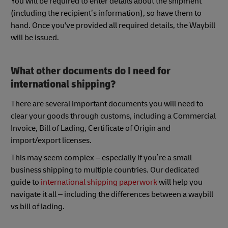
You will be required to enter details about the shipment
(including the recipient’s information), so have them to
hand. Once you've provided all required details, the Waybill
will be issued.
What other documents do I need for
international shipping?
There are several important documents you will need to
clear your goods through customs, including a Commercial
Invoice, Bill of Lading, Certificate of Origin and
import/export licenses.
This may seem complex – especially if you’re a small
business shipping to multiple countries. Our dedicated
guide to
international shipping paperwork
will help you
navigate it all – including the differences between a waybill
vs bill of lading.