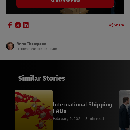
Subscribe now
Share
Anna Thompson
Discover the content team
Similar Stories
International Shipping
FAQs
February 9, 2024
5 min read