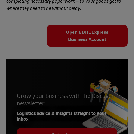
completing necessary paperwork – so your goods get to
where they need to be without delay.
Open a DHL Express
Business Account
Grow your business with the Discover
newsletter
Logistics advice & insights straight to your
inbox