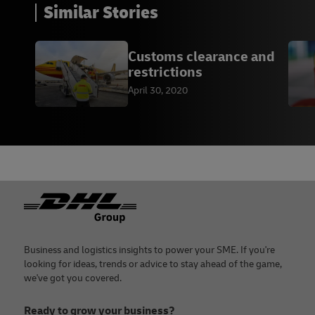
Similar Stories
Customs clearance and
restrictions
April 30, 2020
Footer
Business and logistics insights to power your SME. If you're
looking for ideas, trends or advice to stay ahead of the game,
we've got you covered.
Ready to grow your business?