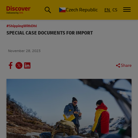
Czech Republic
EN
CS
#ShippingWithDhl
SPECIAL CASE DOCUMENTS FOR IMPORT
November 28, 2023
Share