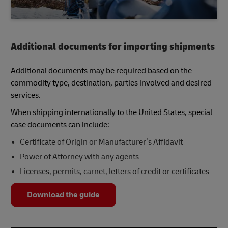
Additional documents for importing shipments
Additional documents may be required based on the
commodity type, destination, parties involved and desired
services.
When shipping internationally to the United States, special
case documents can include:
Certificate of Origin or Manufacturer’s Affidavit
Power of Attorney with any agents
Licenses, permits, carnet, letters of credit or certificates
Download the guide