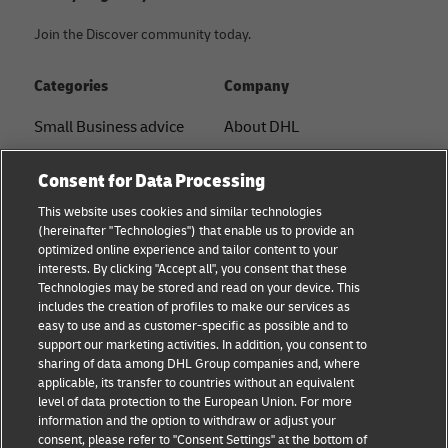
Join the Discover community today.
Categories
Company
Small Business advice
About DHL
E-commerce advice
Contact
Consent for Data Processing
B2B advice
Press Center
This website uses cookies and similar technologies
(hereinafter "Technologies") that enable us to provide an
Logistics advice
Sustainability
optimized online experience and tailor content to your
interests. By clicking "Accept all", you consent that these
News & Insights
Legal notice
Technologies may be stored and read on your device. This
includes the creation of profiles to make our services as
Shipping with DHL
Terms of use
easy to use and as customer-specific as possible and to
support our marketing activities. In addition, you consent to
Privacy
sharing of data among DHL Group companies and, where
applicable, its transfer to countries without an equivalent
Cookie Settings
level of data protection to the European Union. For more
information and the option to withdraw or adjust your
consent, please refer to "Consent Settings" at the bottom of