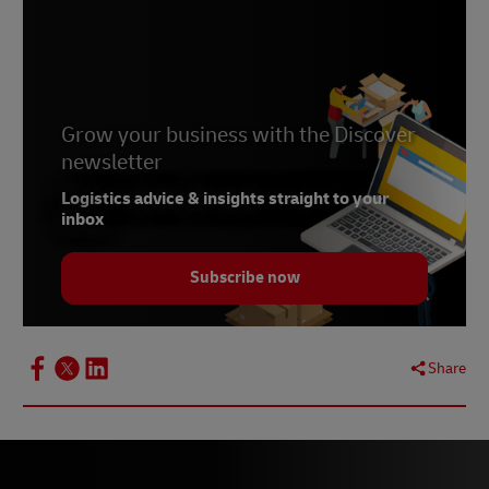
Grow your business with the Discover
newsletter
Logistics advice & insights straight to your
inbox
Subscribe now
Share