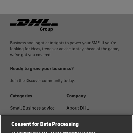
Footer
Business and logistics insights to power your SME. If you're
looking for ideas, trends or advice to stay ahead of the game,
we've got you covered.
Ready to grow your business?
Join the Discover community today.
Categories
Company
Small Business advice
About DHL
E-commerce advice
Contact
Consent for Data Processing
B2B advice
Press Center