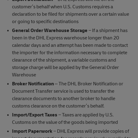
customer’s behalf when U.S. Customs requires a
declaration to be filed for shipments over a certain value
or going to specific destinations
General Order Warehouse Storage
− If a shipment has
been in the DHL Express warehouse longer than 20
calendar days and an attempt has been made to contact
the importer for the information necessary to complete
clearance of the shipment, a variable customs and
storage charge will be applied by the General Order
Warehouse
Broker Notification
– The DHL Broker Notification or
Document Transfer service is used to transfer the
clearance documents to another broker to handle
customs clearance on the customer’s behalf.
Import/Export Taxes
− Taxes are applied by U.S.
Customs on the value of the goods being imported
Import Paperwork
− DHL Express will provide copies of