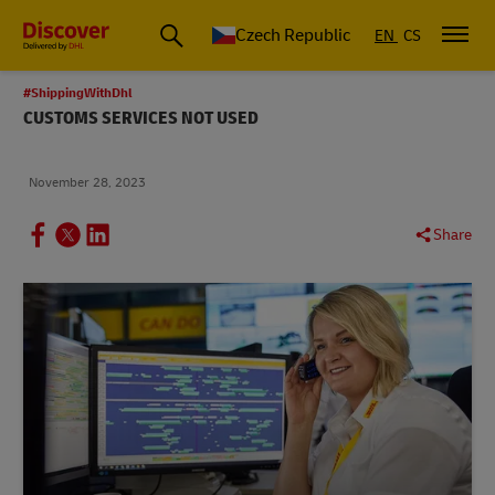
Czech Republic
EN
CS
#ShippingWithDhl
CUSTOMS SERVICES NOT USED
November 28, 2023
Share