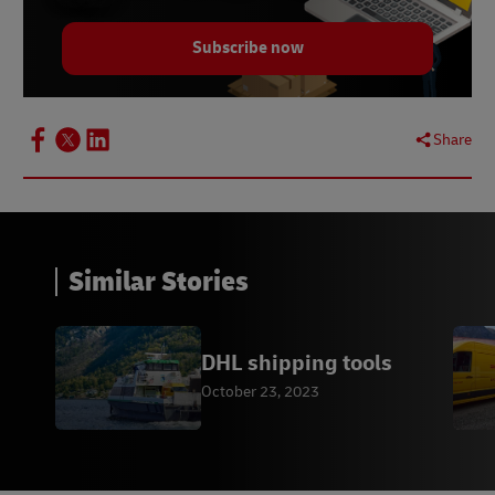
Subscribe now
Share
Similar Stories
DHL shipping tools
October 23, 2023