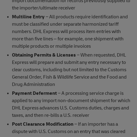
import documentation for records previously supplied to
the importer/ultimate receiver
Multiline Entry
− All products require identification and
must be classified under separate harmonized tariff
numbers. DHL Express will process item entries with
more than five lines – for example, one shipment with
multiple products or multiple invoices
Obtaining Permits & Licenses
− When requested, DHL
Express will prepare and submit any entry necessary to
clear customs, including but not limited to the Customs
General Order, Fish & Wildlife Service and the Food and
Drug Administration
Payment Deferment
− A processing service charge is
applied to any import non-document shipment for which
DHL Express advances U.S. Customs duties, charges and
taxes, and then re-bills a U.S. receiver
Post Clearance Modification
− If an importer has a
dispute with U.S. Customs on an entry that was cleared