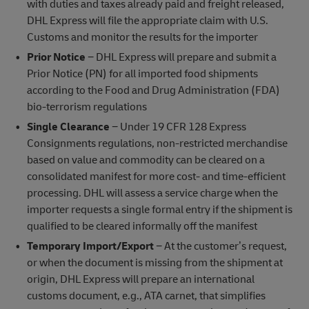
with duties and taxes already paid and freight released,
DHL Express will file the appropriate claim with U.S.
Customs and monitor the results for the importer
Prior Notice
− DHL Express will prepare and submit a
Prior Notice (PN) for all imported food shipments
according to the Food and Drug Administration (FDA)
bio-terrorism regulations
Single Clearance
− Under 19 CFR 128 Express
Consignments regulations, non-restricted merchandise
based on value and commodity can be cleared on a
consolidated manifest for more cost- and time-efficient
processing. DHL will assess a service charge when the
importer requests a single formal entry if the shipment is
qualified to be cleared informally off the manifest
Temporary Import/Export
− At the customer’s request,
or when the document is missing from the shipment at
origin, DHL Express will prepare an international
customs document, e.g., ATA carnet, that simplifies