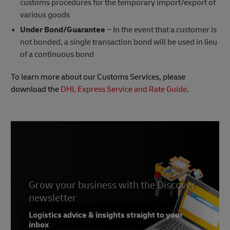
customs procedures for the temporary import/export of
various goods
Under Bond/Guarantee
− In the event that a customer is
not bonded, a single transaction bond will be used in lieu
of a continuous bond
To learn more about our Customs Services, please
download the
DHL Express Service and Rate Guide
.
Grow your business with the Discover
newsletter
Logistics advice & insights straight to your
inbox