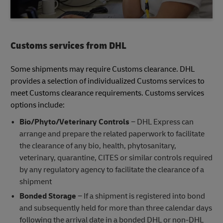
Customs services from DHL
Some shipments may require Customs clearance. DHL
provides a selection of individualized Customs services to
meet Customs clearance requirements. Customs services
options include:
Bio/Phyto/Veterinary Controls
− DHL Express can
arrange and prepare the related paperwork to facilitate
the clearance of any bio, health, phytosanitary,
veterinary, quarantine, CITES or similar controls required
by any regulatory agency to facilitate the clearance of a
shipment
Bonded Storage
− If a shipment is registered into bond
and subsequently held for more than three calendar days
following the arrival date in a bonded DHL or non-DHL