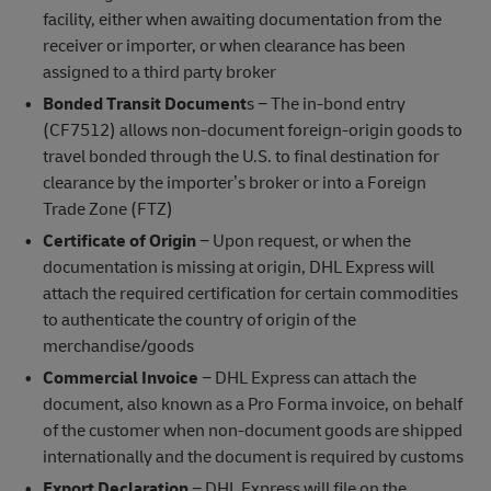
facility, either when awaiting documentation from the
receiver or importer, or when clearance has been
assigned to a third party broker
Bonded Transit Document
s − The in-bond entry
(CF7512) allows non-document foreign-origin goods to
travel bonded through the U.S. to final destination for
clearance by the importer’s broker or into a Foreign
Trade Zone (FTZ)
Certificate of Origin
− Upon request, or when the
documentation is missing at origin, DHL Express will
attach the required certification for certain commodities
to authenticate the country of origin of the
merchandise/goods
Commercial Invoice
− DHL Express can attach the
document, also known as a Pro Forma invoice, on behalf
of the customer when non-document goods are shipped
internationally and the document is required by customs
Export Declaration
− DHL Express will file on the