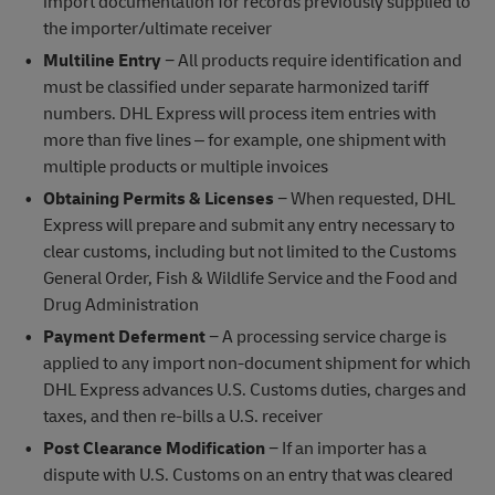
import documentation for records previously supplied to
the importer/ultimate receiver
Multiline Entry
− All products require identification and
must be classified under separate harmonized tariff
numbers. DHL Express will process item entries with
more than five lines – for example, one shipment with
multiple products or multiple invoices
Obtaining Permits & Licenses
− When requested, DHL
Express will prepare and submit any entry necessary to
clear customs, including but not limited to the Customs
General Order, Fish & Wildlife Service and the Food and
Drug Administration
Payment Deferment
− A processing service charge is
applied to any import non-document shipment for which
DHL Express advances U.S. Customs duties, charges and
taxes, and then re-bills a U.S. receiver
Post Clearance Modification
− If an importer has a
dispute with U.S. Customs on an entry that was cleared