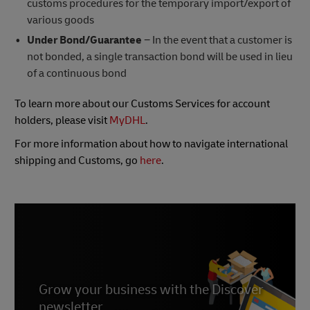
customs procedures for the temporary import/export of
various goods
Under Bond/Guarantee
− In the event that a customer is
not bonded, a single transaction bond will be used in lieu
of a continuous bond
To learn more about our Customs Services for account
holders, please visit
MyDHL
.
For more information about how to navigate international
shipping and Customs, go
here
.
Grow your business with the Discover
newsletter