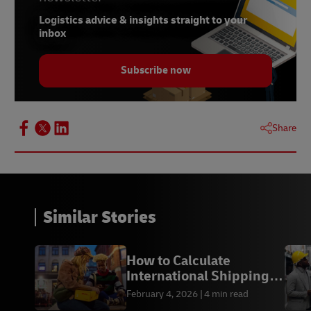
Logistics advice & insights straight to your
inbox
Subscribe now
Share
Similar Stories
How to Calculate
International Shipping
Costs from the US
February 4, 2026
4 min read