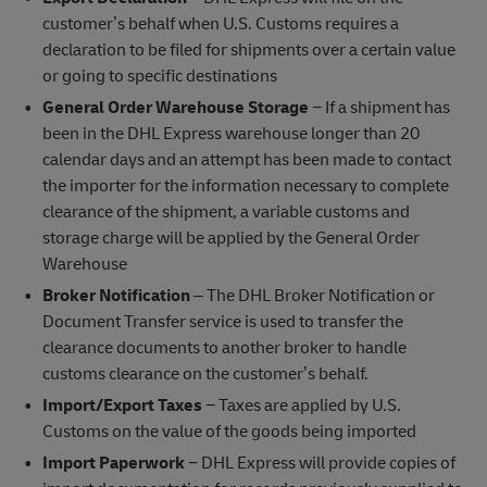
customer’s behalf when U.S. Customs requires a
declaration to be filed for shipments over a certain value
or going to specific destinations
General Order Warehouse Storage
− If a shipment has
been in the DHL Express warehouse longer than 20
calendar days and an attempt has been made to contact
the importer for the information necessary to complete
clearance of the shipment, a variable customs and
storage charge will be applied by the General Order
Warehouse
Broker Notification
– The DHL Broker Notification or
Document Transfer service is used to transfer the
clearance documents to another broker to handle
customs clearance on the customer’s behalf.
Import/Export Taxes
− Taxes are applied by U.S.
Customs on the value of the goods being imported
Import Paperwork
− DHL Express will provide copies of