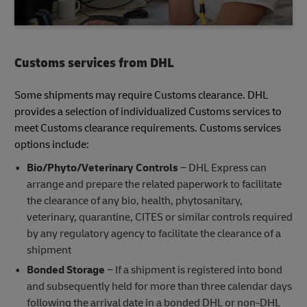
Customs services from DHL
Some shipments may require Customs clearance. DHL
provides a selection of individualized Customs services to
meet Customs clearance requirements. Customs services
options include:
Bio/Phyto/Veterinary Controls
− DHL Express can
arrange and prepare the related paperwork to facilitate
the clearance of any bio, health, phytosanitary,
veterinary, quarantine, CITES or similar controls required
by any regulatory agency to facilitate the clearance of a
shipment
Bonded Storage
− If a shipment is registered into bond
and subsequently held for more than three calendar days
following the arrival date in a bonded DHL or non-DHL