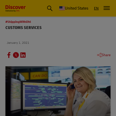
Small Business & Global Logistics Advice | Discover DHL
United States
EN
#ShippingWithDhl
CUSTOMS SERVICES
January 1, 2021
Share