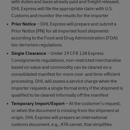
with duties and taxes already paid and freight released,
DHL Express will file the appropriate claim with U.S.
Customs and monitor the results for the importer
Prior Notice
− DHL Express will prepare and submit a
Prior Notice (PN) for all imported food shipments
according to the Food and Drug Administration (FDA)
bio-terrorism regulations
Single Clearance
− Under 19 CFR 128 Express
Consignments regulations, non-restricted merchandise
based on value and commodity can be cleared on a
consolidated manifest for more cost- and time-efficient
processing. DHL will assess a service charge when the
importer requests a single formal entry if the shipment is
qualified to be cleared informally off the manifest
Temporary Import/Export
− At the customer’s request,
or when the document is missing from the shipment at
origin, DHL Express will prepare an international
customs document, e.g., ATA carnet, that simplifies