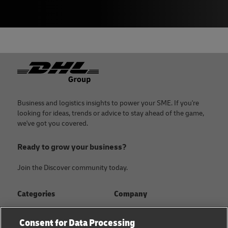
Footer
Business and logistics insights to power your SME. If you're
looking for ideas, trends or advice to stay ahead of the game,
we've got you covered.
Ready to grow your business?
Join the Discover community today.
Categories
Company
Global logistics advice
About
Consent for Data Processing