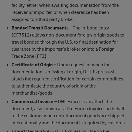
facility, either when awaiting documentation from the
receiver or importer, or when clearance has been
assigned to a third party broker
Bonded Transit Document
s − The in-bond entry
(CF7512) allows non-document foreign-origin goods to
travel bonded through the U.S. to final destination for
clearance by the importer’s broker or into a Foreign
Trade Zone (FTZ)
Certificate of Origin
− Upon request, or when the
documentation is missing at origin, DHL Express will
attach the required certification for certain commodities
to authenticate the country of origin of the
merchandise/goods
Commercial Invoice
− DHL Express can attach the
document, also known as a Pro Forma invoice, on behalf
of the customer when non-document goods are shipped
internationally and the document is required by customs
Export Declaration
− DHL Express will file on the