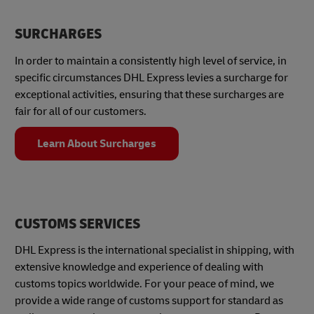
SURCHARGES
In order to maintain a consistently high level of service, in
specific circumstances DHL Express levies a surcharge for
exceptional activities, ensuring that these surcharges are
fair for all of our customers.
Learn About Surcharges
CUSTOMS SERVICES
DHL Express is the international specialist in shipping, with
extensive knowledge and experience of dealing with
customs topics worldwide. For your peace of mind, we
provide a wide range of customs support for standard as