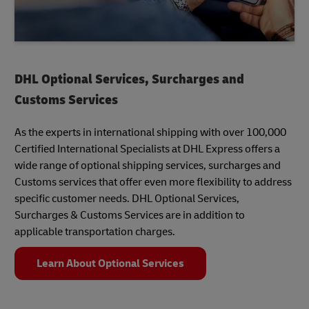
DHL Optional Services, Surcharges and
Customs Services
As the experts in international shipping with over 100,000
Certified International Specialists at DHL Express offers a
wide range of optional shipping services, surcharges and
Customs services that offer even more flexibility to address
specific customer needs. DHL Optional Services,
Surcharges & Customs Services are in addition to
applicable transportation charges.
Learn About Optional Services