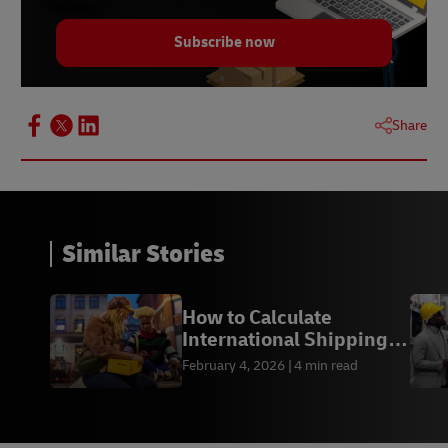
Subscribe now
Share
Similar Stories
How to Calculate
International Shipping
Costs from the US
February 4, 2026
4 min read