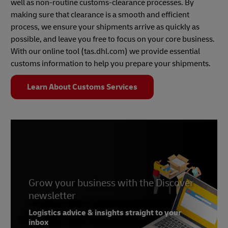
well as non-routine customs-clearance processes. By
making sure that clearance is a smooth and efficient
process, we ensure your shipments arrive as quickly as
possible, and leave you free to focus on your core business.
With our online tool (tas.dhl.com) we provide essential
customs information to help you prepare your shipments.
Learn About Customs Services
Grow your business with the Discover
newsletter
Logistics advice & insights straight to your
inbox