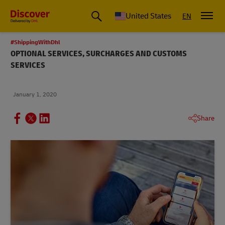
Small Business & Global Logistics Advice | Discover DHL
United States
EN
#ShippingWithDhl
OPTIONAL SERVICES, SURCHARGES AND CUSTOMS
SERVICES
January 1, 2020
Share