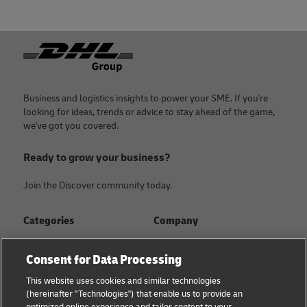
Footer
Business and logistics insights to power your SME. If you're
looking for ideas, trends or advice to stay ahead of the game,
we've got you covered.
Ready to grow your business?
Join the Discover community today.
Categories
Company
Global logistics advice
About
Consent for Data Processing
Small business advice
Press Center
This website uses cookies and similar technologies
(hereinafter "Technologies") that enable us to provide an
E-commerce advice
Sustainability