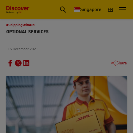
Leading International Shipping Service Provider
Singapore
EN
#ShippingWithDhl
OPTIONAL SERVICES
13 December 2021
Share