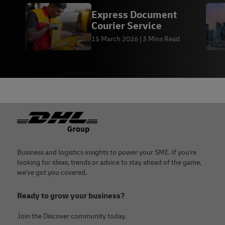
Express Document
Courier Service
15 March 2026
3 Mins Read
Footer
Business and logistics insights to power your SME. If you're
looking for ideas, trends or advice to stay ahead of the game,
we've got you covered.
Ready to grow your business?
Join the Discover community today.