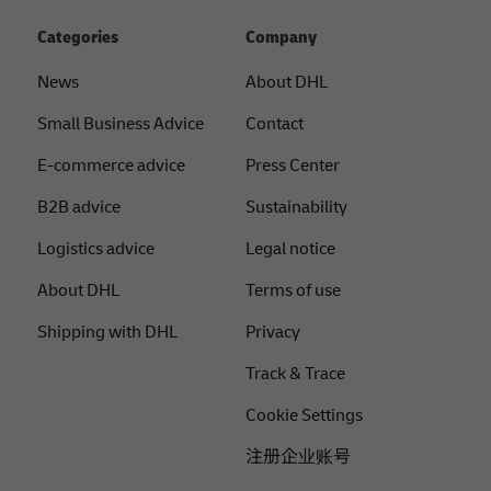
Categories
Company
News
About DHL
Small Business Advice
Contact
E-commerce advice
Press Center
B2B advice
Sustainability
Logistics advice
Legal notice
About DHL
Terms of use
Shipping with DHL
Privacy
Track & Trace
Cookie Settings
注册企业账号