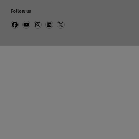
Follow us