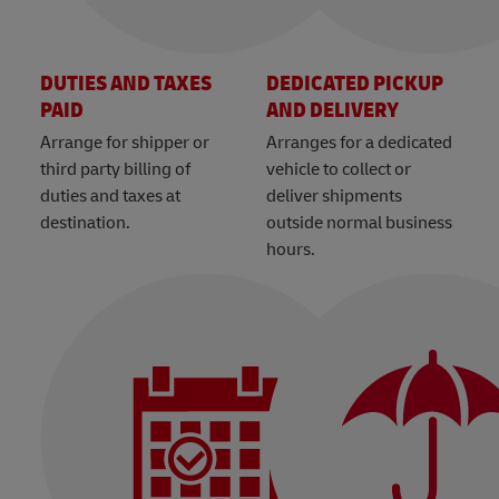
DUTIES AND TAXES
DEDICATED PICKUP
PAID
AND DELIVERY
Arrange for shipper or
Arranges for a dedicated
third party billing of
vehicle to collect or
duties and taxes at
deliver shipments
destination.
outside normal business
hours.