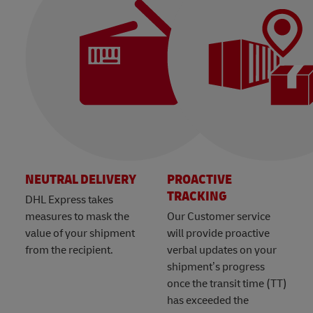
NEUTRAL DELIVERY
PROACTIVE
TRACKING
DHL Express takes
measures to mask the
Our Customer service
value of your shipment
will provide proactive
from the recipient.
verbal updates on your
shipment’s progress
once the transit time (TT)
has exceeded the