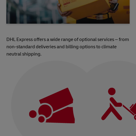
DHL Express offers a wide range of optional services – from
non-standard deliveries and billing options to climate
neutral shipping.