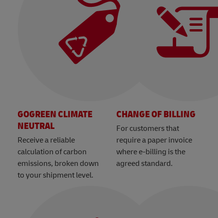
GOGREEN CLIMATE
CHANGE OF BILLING
NEUTRAL
For customers that
Receive a reliable
require a paper invoice
calculation of carbon
where e-billing is the
emissions, broken down
agreed standard.
to your shipment level.