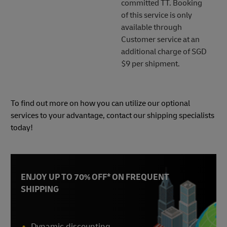
committed TT. Booking
of this service is only
available through
Customer service at an
additional charge of SGD
$9 per shipment.
To find out more on how you can utilize our optional
services to your advantage, contact our shipping specialists
today!
ENJOY UP TO 70% OFF* ON FREQUENT
SHIPPING
Dynamic discounting