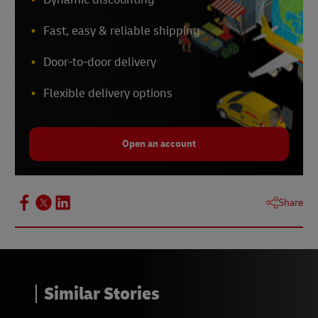
Fast, easy & reliable shipping
Door-to-door delivery
Flexible delivery options
Open an account
Share
Similar Stories