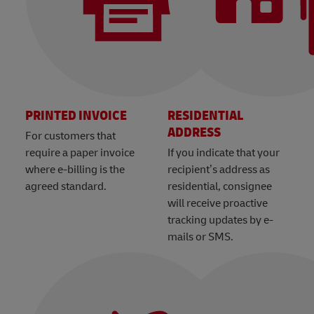
PRINTED INVOICE
RESIDENTIAL
ADDRESS
For customers that
require a paper invoice
If you indicate that your
where e-billing is the
recipient’s address as
agreed standard.
residential, consignee
will receive proactive
tracking updates by e-
mails or SMS.