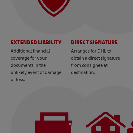
EXTENDED LIABILITY
DIRECT SIGNATURE
Additional financial
Arranges for DHL to
coverage for your
obtain a direct signature
documents in the
from consignee at
unlikely event of damage
destination.
or loss.