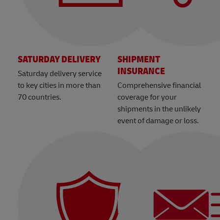
SATURDAY DELIVERY
SHIPMENT
INSURANCE
Saturday delivery service
to key cities in more than
Comprehensive financial
70 countries.
coverage for your
shipments in the unlikely
event of damage or loss.