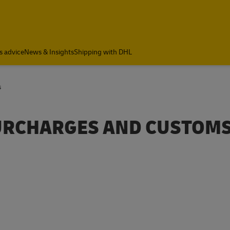
s advice
News & Insights
Shipping with DHL
s
SURCHARGES AND CUSTOM