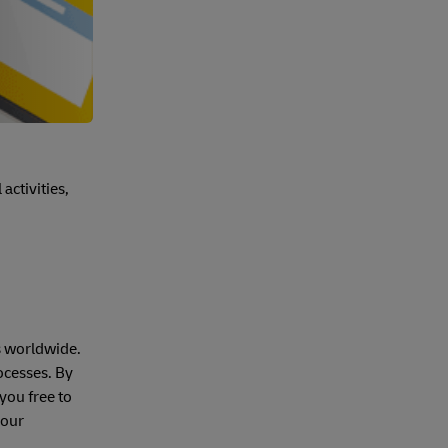
activities,
s worldwide.
ocesses. By
you free to
your