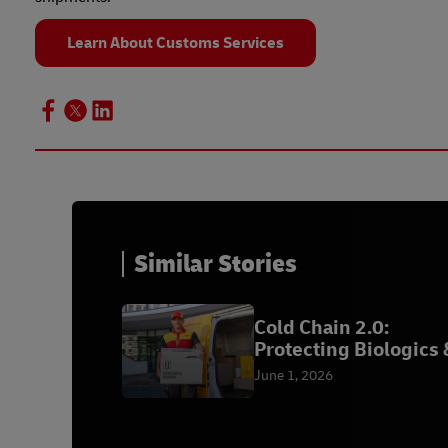
Learn About Customs Services
Similar Stories
Cold Chain 2.0:
Protecting Biologics 
Vaccines | DHL
June 1, 2026