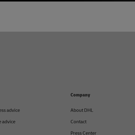
Company
ess advice
About DHL
 advice
Contact
Press Center