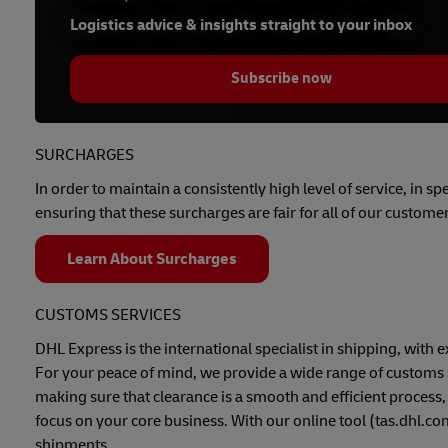
Logistics advice & insights straight to your inbox
Subscribe now
SURCHARGES
In order to maintain a consistently high level of service, in s
ensuring that these surcharges are fair for all of our customer
Learn About Surcharges
CUSTOMS SERVICES
DHL Express is the international specialist in shipping, wit
For your peace of mind, we provide a wide range of customs 
making sure that clearance is a smooth and efficient process,
focus on your core business. With our online tool (tas.dhl.c
shipments.