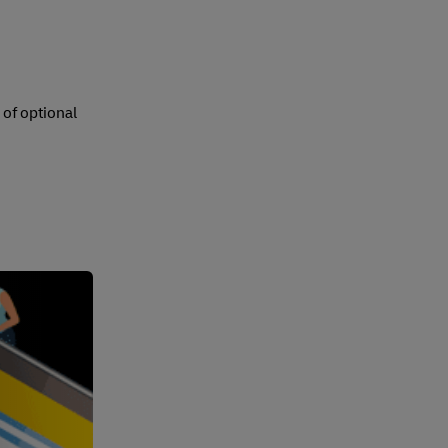
 of optional