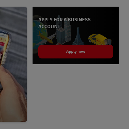
APPLY FOR A BUSINESS
ACCOUNT
Apply now