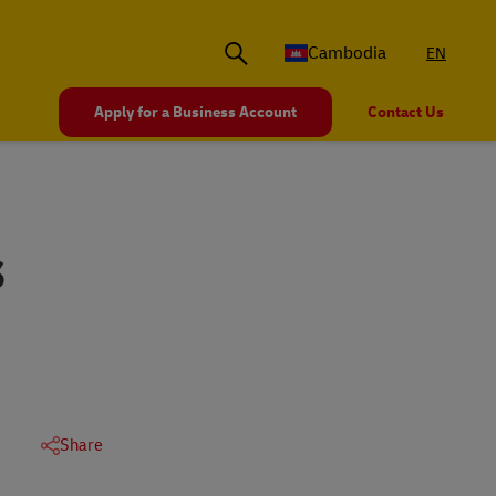
Cambodia
EN
Apply for a Business Account
Contact Us
S
Share