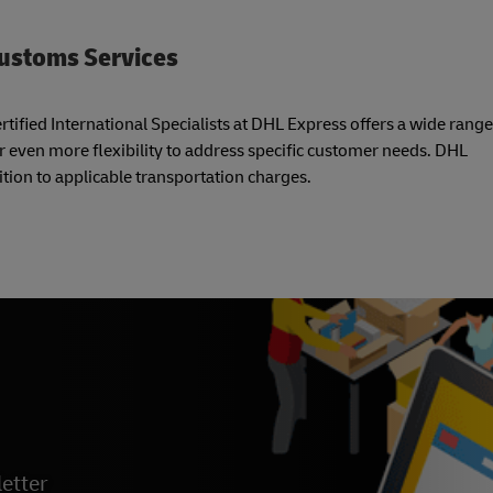
Customs Services
tified International Specialists at DHL Express offers a wide range
r even more flexibility to address specific customer needs. DHL
tion to applicable transportation charges.
etter