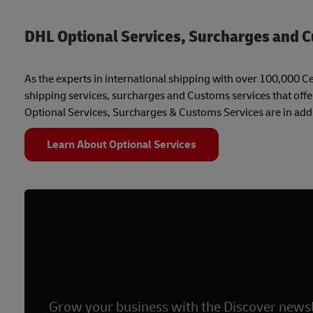
DHL Optional Services, Surcharges and 
As the experts in international shipping with over 100,000 Cer
shipping services, surcharges and Customs services that offe
Optional Services, Surcharges & Customs Services are in addi
Learn About Optional Services
Grow your business with the Discover newsl