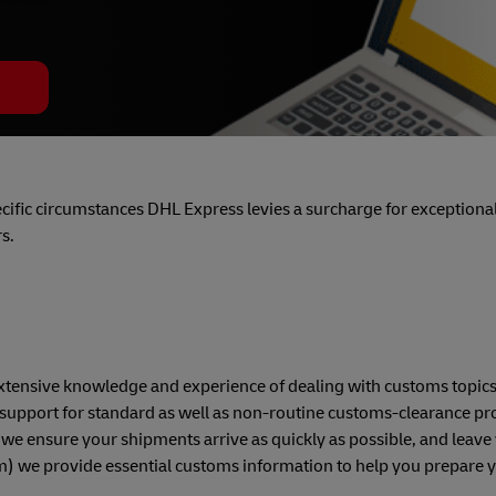
pecific circumstances DHL Express levies a surcharge for exceptional 
s.
h extensive knowledge and experience of dealing with customs topic
support for standard as well as non-routine customs-clearance pr
 we ensure your shipments arrive as quickly as possible, and leave 
om) we provide essential customs information to help you prepare 