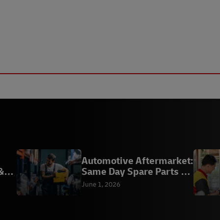
Automotive Aftermarket:
&
Same Day Spare Parts |
DHL
June 1, 2026