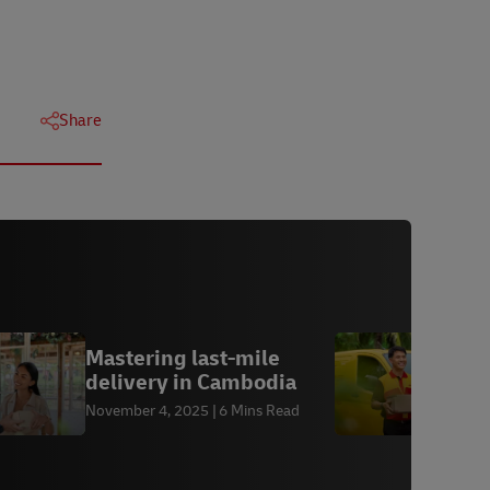
Share
Mastering last-mile
D
delivery in Cambodia
A
November 4, 2025
6 Mins Read
A