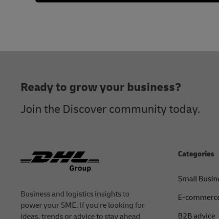
Footer
Ready to grow your business?
Join the Discover community today.
Categories
Small Busin
Business and logistics insights to
E-commerce
power your SME. If you're looking for
B2B advice
ideas, trends or advice to stay ahead