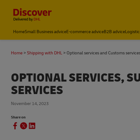
Content and Navigation
Home
Small Business advice
E-commerce advice
B2B advice
Logistic
Home
Shipping with DHL
Optional services and Customs service
OPTIONAL SERVICES, 
SERVICES
November 14, 2023
Share on