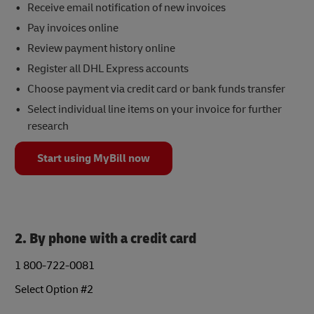
Receive email notification of new invoices
Pay invoices online
Review payment history online
Register all DHL Express accounts
Choose payment via credit card or bank funds transfer
Select individual line items on your invoice for further
research
Start using MyBill now
2. By phone with a credit card
1 800-722-0081
Select Option #2