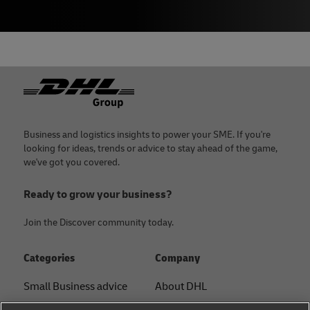
Footer
Business and logistics insights to power your SME. If you're
looking for ideas, trends or advice to stay ahead of the game,
we've got you covered.
Ready to grow your business?
Join the Discover community today.
Categories
Company
Small Business advice
About DHL