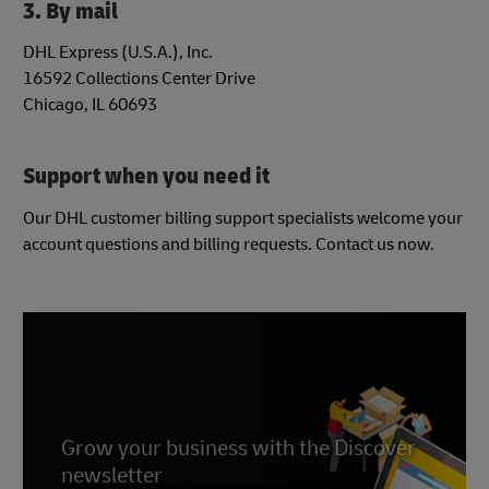
3. By mail
DHL Express (U.S.A.), Inc.
16592 Collections Center Drive
Chicago, IL 60693
Support when you need it
Our DHL customer billing support specialists welcome your
account questions and billing requests. Contact us now.
Grow your business with the Discover
newsletter