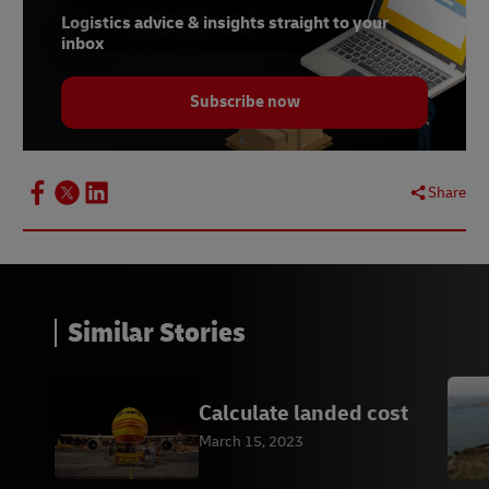
Logistics advice & insights straight to your
inbox
Subscribe now
Share
Similar Stories
Calculate landed cost
March 15, 2023