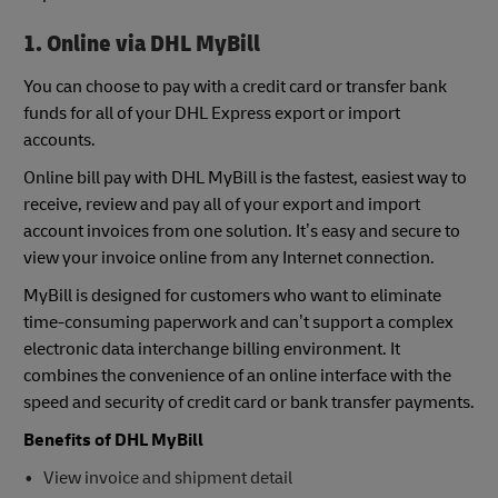
1. Online via DHL MyBill
You can choose to pay with a credit card or transfer bank
funds for all of your DHL Express export or import
accounts.
Online bill pay with DHL MyBill is the fastest, easiest way to
receive, review and pay all of your export and import
account invoices from one solution. It’s easy and secure to
view your invoice online from any Internet connection.
MyBill is designed for customers who want to eliminate
time-consuming paperwork and can’t support a complex
electronic data interchange billing environment. It
combines the convenience of an online interface with the
speed and security of credit card or bank transfer payments.
Benefits of DHL MyBill
View invoice and shipment detail