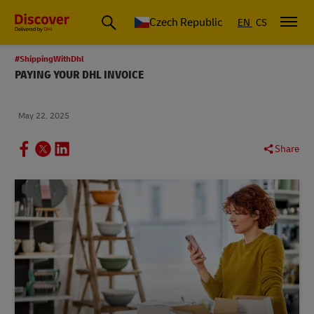
Czech Republic
EN
CS
#ShippingWithDhl
PAYING YOUR DHL INVOICE
May 22, 2025
Share