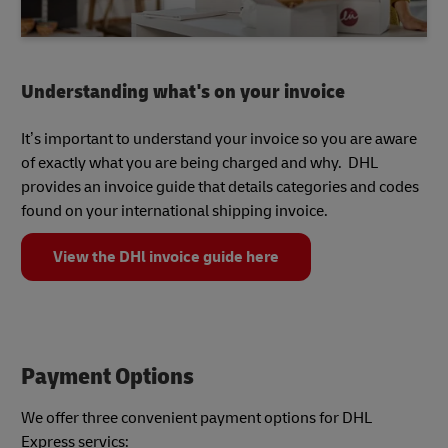
Understanding what's on your invoice
It’s important to understand your invoice so you are aware
of exactly what you are being charged and why. DHL
provides an invoice guide that details categories and codes
found on your international shipping invoice.
View the DHl invoice guide here
Payment Options
We offer three convenient payment options for DHL
Express servics: