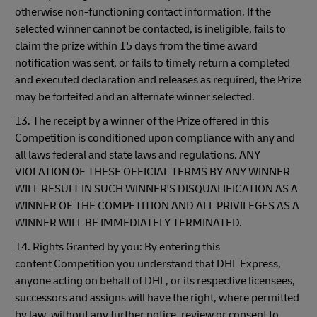
otherwise non-functioning contact information. If the
selected winner cannot be contacted, is ineligible, fails to
claim the prize within 15 days from the time award
notification was sent, or fails to timely return a completed
and executed declaration and releases as required, the Prize
may be forfeited and an alternate winner selected.
13. The receipt by a winner of the Prize offered in this
Competition is conditioned upon compliance with any and
all laws federal and state laws and regulations. ANY
VIOLATION OF THESE OFFICIAL TERMS BY ANY WINNER
WILL RESULT IN SUCH WINNER'S DISQUALIFICATION AS A
WINNER OF THE COMPETITION AND ALL PRIVILEGES AS A
WINNER WILL BE IMMEDIATELY TERMINATED.
14. Rights Granted by you: By entering this
content Competition you understand that DHL Express,
anyone acting on behalf of DHL, or its respective licensees,
successors and assigns will have the right, where permitted
by law, without any further notice, review or consent to