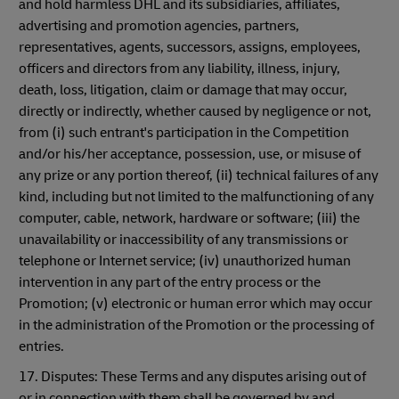
and hold harmless DHL and its subsidiaries, affiliates,
advertising and promotion agencies, partners,
representatives, agents, successors, assigns, employees,
officers and directors from any liability, illness, injury,
death, loss, litigation, claim or damage that may occur,
directly or indirectly, whether caused by negligence or not,
from (i) such entrant's participation in the Competition
and/or his/her acceptance, possession, use, or misuse of
any prize or any portion thereof, (ii) technical failures of any
kind, including but not limited to the malfunctioning of any
computer, cable, network, hardware or software; (iii) the
unavailability or inaccessibility of any transmissions or
telephone or Internet service; (iv) unauthorized human
intervention in any part of the entry process or the
Promotion; (v) electronic or human error which may occur
in the administration of the Promotion or the processing of
entries.
17. Disputes: These Terms and any disputes arising out of
or in connection with them shall be governed by and