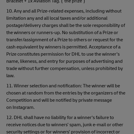
Bracelet + 1x Aviation Tag. (“the prize”)
10. Any and all Prize-related expenses, including without
limitation any and all local taxes and/or additional
postage/delivery charges shall be the sole responsibility of
the winners or runners-up. No substitution of a Prize or
transfer/assignment of a Prize to others or request for the
cash equivalent by winners is permitted. Acceptance of a
Prize constitutes permission for DHL to use the winner's
name, likeness, and entry for purposes of advertising and
trade without further compensation, unless prohibited by
law.
11. Winner selection and notification: The winner will be
chosen at random from the entries by the organizers of the
Competition and will be notified by private message
on Instagram.
12. DHL shall have no liability for a winner's failure to
receive notices due to winners' spam, junk e-mail or other
security settings or for winners' provision of incorrect or