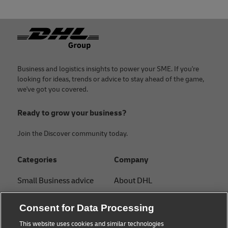
Footer
Business and logistics insights to power your SME. If you're
looking for ideas, trends or advice to stay ahead of the game,
we've got you covered.
Ready to grow your business?
Join the Discover community today.
Categories
Company
Small Business advice
About DHL
E-commerce advice
Contact
Consent for Data Processing
B2B advice
Press Center
This website uses cookies and similar technologies