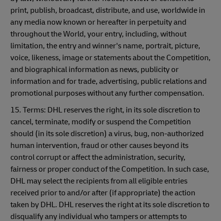
print, publish, broadcast, distribute, and use, worldwide in
any media now known or hereafter in perpetuity and
throughout the World, your entry, including, without
limitation, the entry and winner's name, portrait, picture,
voice, likeness, image or statements about the Competition,
and biographical information as news, publicity or
information and for trade, advertising, public relations and
promotional purposes without any further compensation.
15. Terms: DHL reserves the right, in its sole discretion to
cancel, terminate, modify or suspend the Competition
should (in its sole discretion) a virus, bug, non-authorized
human intervention, fraud or other causes beyond its
control corrupt or affect the administration, security,
fairness or proper conduct of the Competition. In such case,
DHL may select the recipients from all eligible entries
received prior to and/or after (if appropriate) the action
taken by DHL. DHL reserves the right at its sole discretion to
disqualify any individual who tampers or attempts to