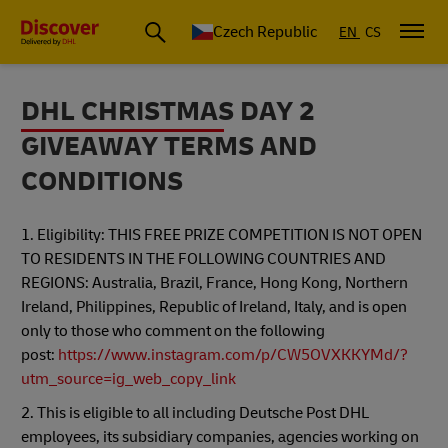
Czech Republic
EN
CS
DHL CHRISTMAS DAY 2
GIVEAWAY TERMS AND
CONDITIONS
1. Eligibility: THIS FREE PRIZE COMPETITION IS NOT OPEN
TO RESIDENTS IN THE FOLLOWING COUNTRIES AND
REGIONS: Australia, Brazil, France, Hong Kong, Northern
Ireland, Philippines, Republic of Ireland, Italy, and is open
only to those who comment on the following
post:
https://www.instagram.com/p/CW5OVXKKYMd/?
utm_source=ig_web_copy_link
2. This is eligible to all including Deutsche Post DHL
employees, its subsidiary companies, agencies working on