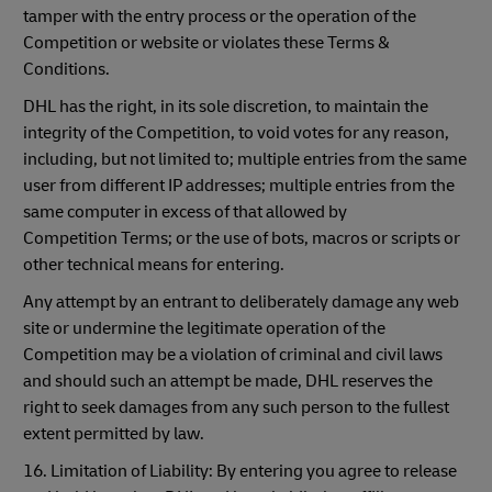
tamper with the entry process or the operation of the
Competition or website or violates these Terms &
Conditions.
DHL has the right, in its sole discretion, to maintain the
integrity of the Competition, to void votes for any reason,
including, but not limited to; multiple entries from the same
user from different IP addresses; multiple entries from the
same computer in excess of that allowed by
Competition Terms; or the use of bots, macros or scripts or
other technical means for entering.
Any attempt by an entrant to deliberately damage any web
site or undermine the legitimate operation of the
Competition may be a violation of criminal and civil laws
and should such an attempt be made, DHL reserves the
right to seek damages from any such person to the fullest
extent permitted by law.
16. Limitation of Liability: By entering you agree to release