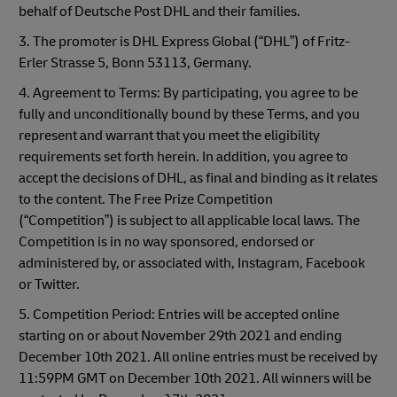
behalf of Deutsche Post DHL and their families.
3. The promoter is DHL Express Global (“DHL”) of Fritz-
Erler Strasse 5, Bonn 53113, Germany.
4. Agreement to Terms: By participating, you agree to be
fully and unconditionally bound by these Terms, and you
represent and warrant that you meet the eligibility
requirements set forth herein. In addition, you agree to
accept the decisions of DHL, as final and binding as it relates
to the content. The Free Prize Competition
(“Competition”) is subject to all applicable local laws. The
Competition is in no way sponsored, endorsed or
administered by, or associated with, Instagram, Facebook
or Twitter.
5. Competition Period: Entries will be accepted online
starting on or about November 29th 2021 and ending
December 10th 2021. All online entries must be received by
11:59PM GMT on December 10th 2021. All winners will be