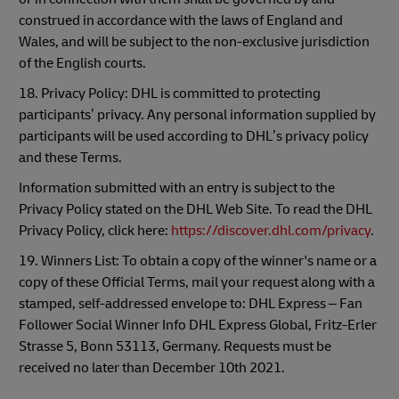
construed in accordance with the laws of England and
Wales, and will be subject to the non-exclusive jurisdiction
of the English courts.
18. Privacy Policy: DHL is committed to protecting
participants’ privacy. Any personal information supplied by
participants will be used according to DHL’s privacy policy
and these Terms.
Information submitted with an entry is subject to the
Privacy Policy stated on the DHL Web Site. To read the DHL
Privacy Policy, click here:
https://discover.dhl.com/privacy
.
19. Winners List: To obtain a copy of the winner's name or a
copy of these Official Terms, mail your request along with a
stamped, self-addressed envelope to: DHL Express – Fan
Follower Social Winner Info DHL Express Global, Fritz-Erler
Strasse 5, Bonn 53113, Germany. Requests must be
received no later than December 10th 2021.