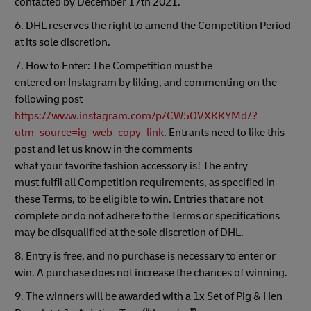
contacted by December 17th 2021.
6. DHL reserves the right to amend the Competition Period
at its sole discretion.
7. How to Enter: The Competition must be
entered on Instagram by liking, and commenting on the
following post
https://www.instagram.com/p/CW5OVXKKYMd/?
utm_source=ig_web_copy_link
. Entrants need to like this
post and let us know in the comments
what your favorite fashion accessory is! The entry
must fulfil all Competition requirements, as specified in
these Terms, to be eligible to win. Entries that are not
complete or do not adhere to the Terms or specifications
may be disqualified at the sole discretion of DHL.
8. Entry is free, and no purchase is necessary to enter or
win. A purchase does not increase the chances of winning.
9. The winners will be awarded with a 1x Set of Pig & Hen