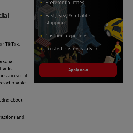
Preferential rates
cial
Fast, easy & reliable
shipping
Customs expertise
 or TikTok.
Trusted business advice
ersonal
hentic
Apply now
ness on social
re actionable,
alking about
ractions and,