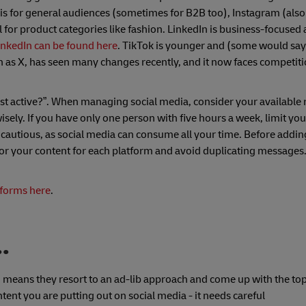
s for general audiences (sometimes for B2B too), Instagram (als
 for product categories like fashion. LinkedIn is business-focuse
LinkedIn can be found here
. TikTok is younger and (some would say
n as X, has seen many changes recently, and it now faces competit
st active?”. When managing social media, consider your available r
ly. If you have only one person with five hours a week, limit you
 cautious, as social media can consume all your time. Before addi
lor your content for each platform and avoid duplicating messages.
tforms here
.
..
h means they resort to an ad-lib approach and come up with the topi
nt you are putting out on social media - it needs careful