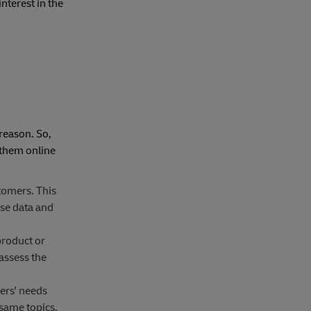
interest in the
 reason. So,
 them online
tomers. This
se data and
product or
assess the
ers' needs
same topics.