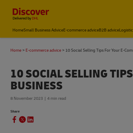
Content and Navigation
Home
Small Business Advice
E-commerce advice
B2B advice
Logisti
Home
E-commerce advice
10 Social Selling Tips For Your E-Co
10 SOCIAL SELLING TI
BUSINESS
8 November 2023
4 min read
Share