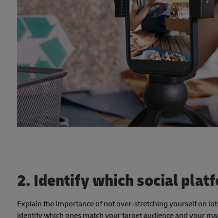
2. Identify which social plat
Explain the importance of not over-stretching yourself on lots
identify which ones match your target audience and your mar