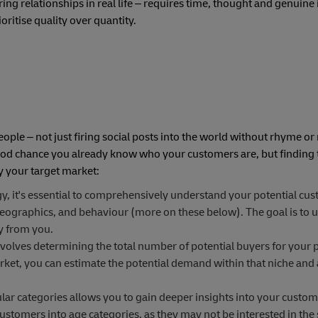
ring relationships in real life – requires time, thought and genuine 
oritise quality over quantity.
ple – not just firing social posts into the world without rhyme or
 good chance you already know who your customers are, but finding
fy your target market:
y, it's essential to comprehensively understand your potential cus
eographics, and behaviour (more on these below). The goal is to u
uy from you.
volves determining the total number of potential buyers for your 
arket, you can estimate the potential demand within that niche and 
r categories allows you to gain deeper insights into your custom
tomers into age categories, as they may not be interested in the 