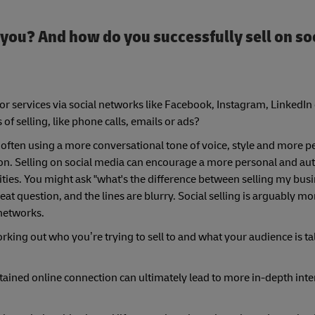
or you? And how do you successfully sell on so
s or services via social networks like Facebook, Instagram, LinkedIn
f selling, like phone calls, emails or ads?
ls, often using a more conversational tone of voice, style and more p
n. Selling on social media can encourage a more personal and aut
ities. You might ask "what's the difference between selling my busi
at question, and the lines are blurry. Social selling is arguably mo
networks.
working out who you’re trying to sell to and what your audience is t
ained online connection can ultimately lead to more in-depth inte