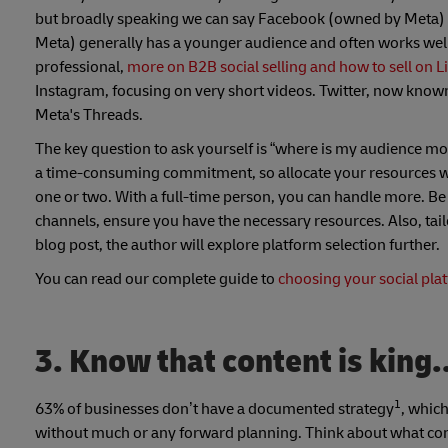
but broadly speaking we can say Facebook (owned by Meta) i
Meta) generally has a younger audience and often works well
professional,
more on B2B social selling and how to sell on 
Instagram, focusing on very short videos. Twitter, now know
Meta's Threads.
The key question to ask yourself is “where is my audience mo
a time-consuming commitment, so allocate your resources wise
one or two. With a full-time person, you can handle more. Be
channels, ensure you have the necessary resources. Also, tai
blog post, the author will explore platform selection further.
You can read our complete guide to
choosing your social pla
3. Know that content is king.
1
63% of businesses don’t have a documented strategy
, whic
without much or any forward planning. Think about what conte