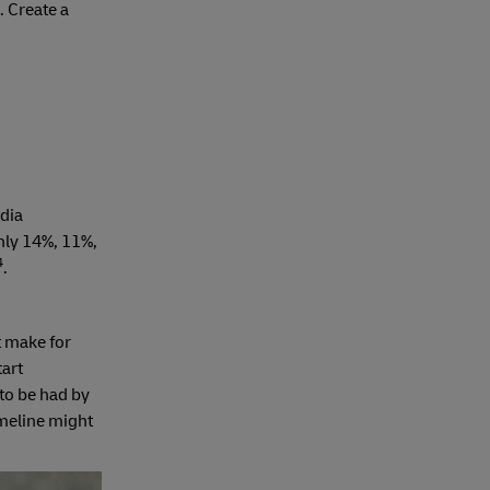
. Create a
edia
nly 14%, 11%,
4
.
t make for
art
to be had by
imeline might