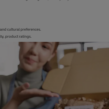
and cultural preferences.
ty, product ratings.