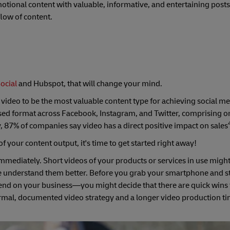
otional content with valuable, informative, and entertaining posts
 flow of content.
ocial
and Hubspot, that will change your mind.
 video to be the most valuable content type for achieving social m
lised format across Facebook, Instagram, and Twitter, comprising o
ly, 87% of companies say video has a direct positive impact on sales
f your content output, it's time to get started right away!
mmediately. Short videos of your products or services in use migh
e understand them better. Before you grab your smartphone and st
pend on your business—you might decide that there are quick wins 
rmal, documented video strategy and a longer video production t