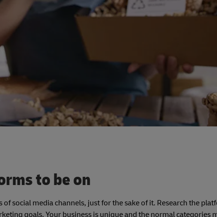
forms to be on
 of social media channels, just for the sake of it. Research the pla
keting goals. Your business is unique and the normal categories m