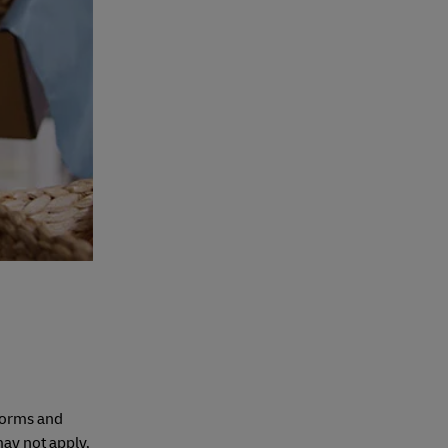
tforms and
ay not apply,