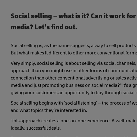
Social selling – what is it? Can it work f
media? Let’s find out.
Social selling is, as the name suggests, a way to sell product
But what makes it different to other more conventional forms o
Very simply, social selling is about selling via social channe
approach than you might use in other forms of communicatio
connection than other conventional advertising or sales activ
media and just promoting business on social media?" It's a gre
giving your customers an opportunity to buy through social 
Social selling begins with ‘social listening’ – the process of 
and what topics they’re interested in.
This approach creates a one-on-one experience. A well-maint
ideally, successful deals.