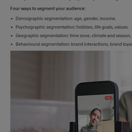
Four ways to segment your audience:
Demographic segmentation: age, gender, income.
Psychographic segmentation: hobbies, life goals, values.
Geographic segmentation: time zone, climate and season, 
Behavioural segmentation: brand interactions, brand loyal