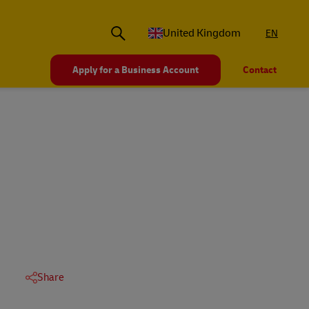
United Kingdom
EN
Apply for a Business Account
Contact
Share