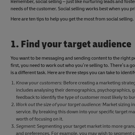
Remember, social selling ­– just like nurturing leads and foste
needs of the customer. Social selling works best when you pri
Here are ten tips to help you get the most from social selling.
1. Find your target audience
You want to be messaging and sending content to the right peo
first, you need to work out who you’re selling to. There’s a
is a different task. Here are three steps you can take to identi
Know your customers:
Before creating a marketing strateg
includes analysing their demographics, psychographics, g
feedback to identify the type of customer most likely to b
Work out the size of your target audience:
Market sizing in
service. By breaking this down into your specific target m
worth of focusing on it.
Segment:
Segmenting your target market into more granula
and preferences. For example, you may wish to segment cus