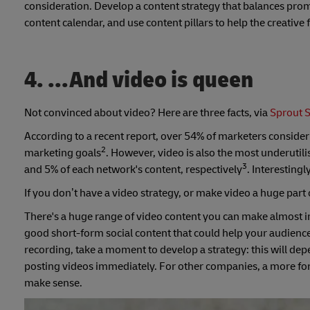
consideration. Develop a content strategy that balances prom
content calendar, and use content pillars to help the creative
4. ...And video is queen
Not convinced about video? Here are three facts, via
Sprout S
According to a recent report, over 54% of marketers consider
2
marketing goals
. However, video is also the most underuti
3
and 5% of each network's content, respectively
. Interesting
If you don’t have a video strategy, or make video a huge part o
There's a huge range of video content you can make almost i
good short-form social content that could help your audienc
recording, take a moment to develop a strategy: this will de
posting videos immediately. For other companies, a more fo
make sense.