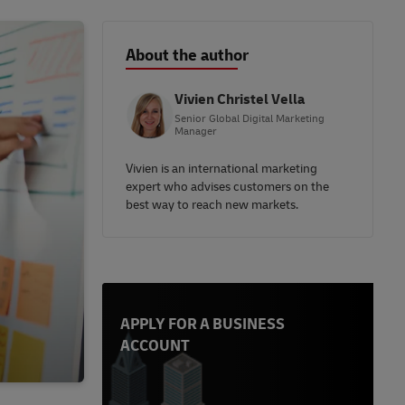
About the author
Vivien Christel Vella
Senior Global Digital Marketing
Manager
Vivien is an international marketing
expert who advises customers on the
best way to reach new markets.
APPLY FOR A BUSINESS
ACCOUNT