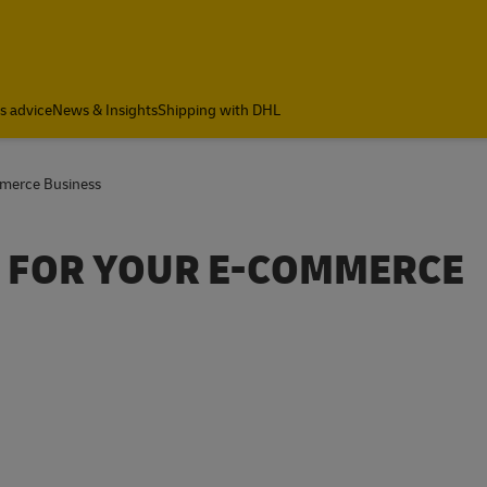
cs advice
News & Insights
Shipping with DHL
mmerce Business
PS FOR YOUR E-COMMERCE