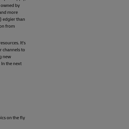
o owned by
d and more
) edgier than
ion from
esources. It's
r channels to
ng new
 In the next
cs on the fly