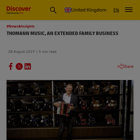
United Kingdom
EN
#News&Insights
THOMANN MUSIC, AN EXTENDED FAMILY BUSINESS
28 August 2019
5 min read
Share