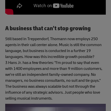
A business that can't stop growing
Still based in Treppendorf, Thomann now employs 250
agents in their call center alone. Music is still the common
language, but business is conducted in a further 19
languages. How was this incredible growth possible?
3 Hans Jr. has a few theories: "I'm proud to say that even
with 1400 employees and more than 9 million customers,
we're still an independent family-owned company. No
managers, no business consultants, no suit and tie guys."
The business was always scalable but not through the
influence of any strategic advisors. Just people who love
selling musical instruments.