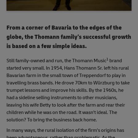
From a corner of Bavaria to the edges of the
globe, the Thomann family's successful growth
is based on a few simple ideas.
1
Still family-owned and run, the Thomann Music
brand
started very small. In 1954, Hans Thomann Sr. left his rural
Bavarian farm in the small town of Treppendorf to play in
travelling brass bands. He drove 70km to Würzburg to take
trumpet lessons and improve his skills. By the 1960s, he
had a sideline selling instruments to other musicians,
leaving his wife Betty to look after the farm and rear their
children while he was on the road. It wasn't ideal. The
solution? To bring the business back home.
In many ways, the rural isolation of the firm's origins has
been advantageous, rather than problematic. As the