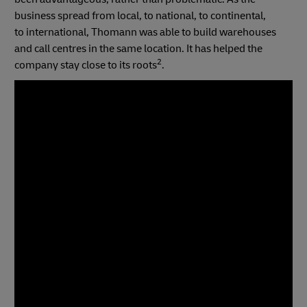
business spread from local, to national, to continental,
to international, Thomann was able to build warehouses
and call centres in the same location. It has helped the
2
company stay close to its roots
.