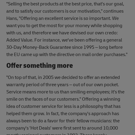
"Selling the best products at the best price, that's our goal,
and to satisfy our customers is our motivation," continues
Hans, "Offering an excellent service is so important. We
want you to get the most for your money while shopping
with us, and therefore we have devised our own credo:
Added Value. For instance, we've been offering a general
30-Day Money-Back Guarantee since 1995 – long before
the EU came up with the directive on mail order purchases."
Offer something more
"On top of that, in 2005 we decided to offer an extended
warranty period of three years – out of our own pocket.
Service means more to us than smiling employees; it's the
smile on the faces of our customers." Offering a winning
idea of customer service for less is a philosophy that has
helped them grow. In fact, the company's approach has
always been to do a favor for their fellow musicians: the
company's 'Hot Deals' were first sent to around 10,000