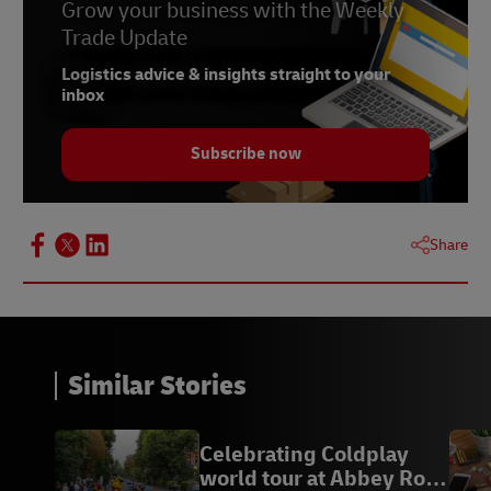
Grow your business with the Weekly
Trade Update
Logistics advice & insights straight to your
inbox
Subscribe now
Share
Similar Stories
Celebrating Coldplay
world tour at Abbey Road