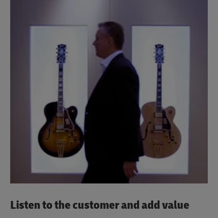
Listen to the customer and add value