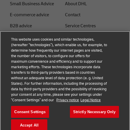
Small Business Advice
About DHL
E-commerce advice
Contact
B2B advice
Service Centres
Logistics advice
Press Centre
This website uses cookies and similar technologies,
(hereafter “technologies”), which enable us, for example, to
News & Insights
Sustainability
determine how frequently our internet pages are visited,
the number of visitors, to configure our offers for
Shipping with DHL
Legal notice
maximum convenience and efficiency and to support our
marketing efforts. These technologies incorporate data
Privacy
transfers to third-party providers based in countries
without an adequate level of data protection (e. g. United
Cookie Settings
States). For further information, including the processing of
data by third-party providers and the possibility of revoking
your consent at any time, please see your settings under
Follow us
“Consent Settings” and our
Privacy notice
Legal Notice
Consent Settings
Strictly Necessary Only
Accept All