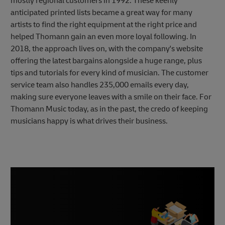
mostly regional customers in 1992. These keenly
anticipated printed lists became a great way for many
artists to find the right equipment at the right price and
helped Thomann gain an even more loyal following. In
2018, the approach lives on, with the company's website
offering the latest bargains alongside a huge range, plus
tips and tutorials for every kind of musician. The customer
service team also handles 235,000 emails every day,
making sure everyone leaves with a smile on their face. For
Thomann Music today, as in the past, the credo of keeping
musicians happy is what drives their business.