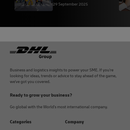
Studios
29 September 2025
Footer
Business and logistics insights to power your SME. If you're
looking for ideas, trends or advice to stay ahead of the game,
we've got you covered.
Ready to grow your business?
Go global with the World's most international company.
Categories
Company