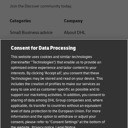
Join the Discover community today.
Categories
Company
Small Business advice
About DHL
E-commerce advice
Contact
Consent for Data Processing
B2B advice
Press Center
This website uses cookies and similar technologies
(hereinafter "Technologies") that enable us to provide an
Logistics advice
Sustainability
optimized online experience and tailor content to your
interests. By clicking "Accept all", you consent that these
About DHL
Legal notice
Technologies may be stored and read on your device. This
includes the creation of profiles to make our services as
Shipping with DHL
Terms of use
easy to use and as customer-specific as possible and to
support our marketing activities. In addition, you consent to
Personal Shipper Guide
Privacy
sharing of data among DHL Group companies and, where
applicable, its transfer to countries without an equivalent
Cookie Settings
level of data protection to the European Union. For more
information and the option to withdraw or adjust your
consent, please refer to "Consent Settings" at the bottom of
Follow us
the website.
Privacy notice
Legal Notice