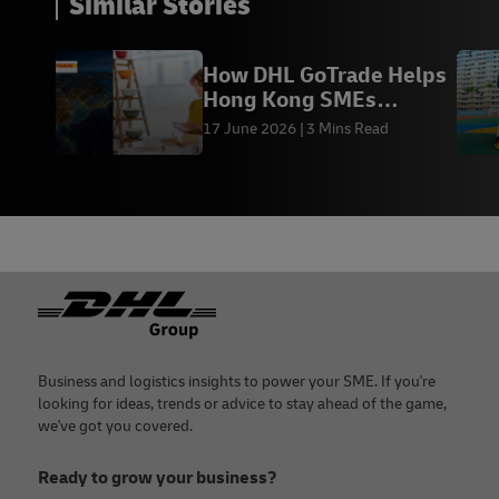
Similar Stories
How DHL GoTrade Helps
Hong Kong SMEs
Succeed in Global Trade
17 June 2026
3 Mins Read
Footer
Business and logistics insights to power your SME. If you're
looking for ideas, trends or advice to stay ahead of the game,
we've got you covered.
Ready to grow your business?