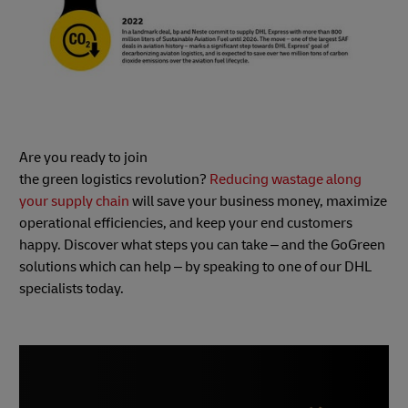
Are you ready to join
the green logistics revolution?
Reducing wastage along
your supply chain
will save your business money, maximize
operational efficiencies, and keep your end customers
happy. Discover what steps you can take – and the GoGreen
solutions which can help – by speaking to one of our DHL
specialists today.