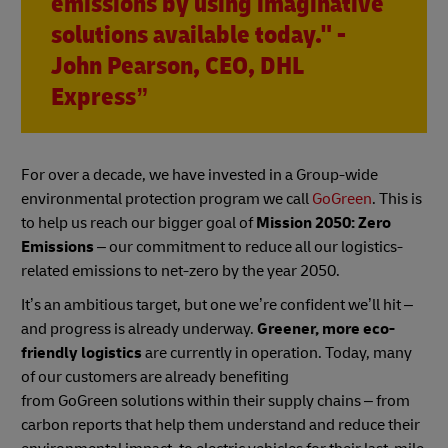
emissions by using imaginative
solutions available today." -
John Pearson, CEO, DHL
Express”
For over a decade, we have invested in a Group-wide
environmental protection program we call
GoGreen
. This is
to help us reach our bigger goal of
Mission 2050: Zero
Emissions
– our commitment to reduce all our logistics-
related emissions to net-zero by the year 2050.
It’s an ambitious target, but one we’re confident we’ll hit –
and progress is already underway.
Greener, more eco-
friendly logistics
are currently in operation. Today, many
of our customers are already benefiting
from GoGreen solutions within their supply chains – from
carbon reports that help them understand and reduce their