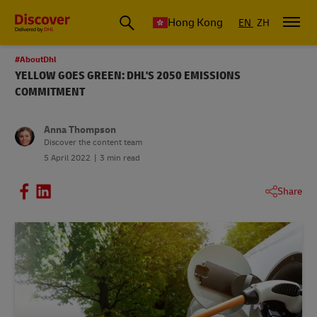
Hong Kong
EN
ZH
#AboutDhl
YELLOW GOES GREEN: DHL'S 2050 EMISSIONS
COMMITMENT
Anna Thompson
Discover the content team
5 April 2022
3 min read
Share