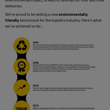
environmental impact, to electric vehicles for their last-mile
deliveries.
We’re proud to be setting a new
environmentally
friendly
benchmark for the logistics industry. Here’s what
we’ve achieved so far...