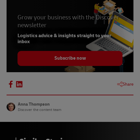
Grow your business with the Discover
newsletter
Logistics advice & insights straight to your
inbox
Subscribe now
Share
Anna Thompson
Discover the content team