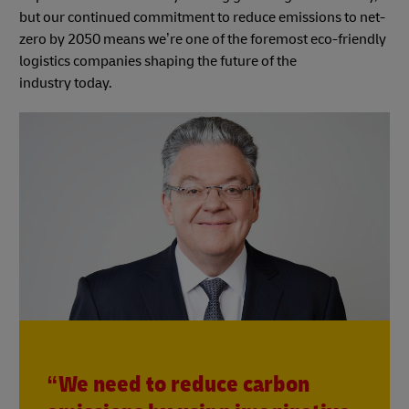
but our continued commitment to reduce emissions to net-
zero by 2050 means we’re one of the foremost eco-friendly
logistics companies shaping the future of the
industry today.
“We need to reduce carbon