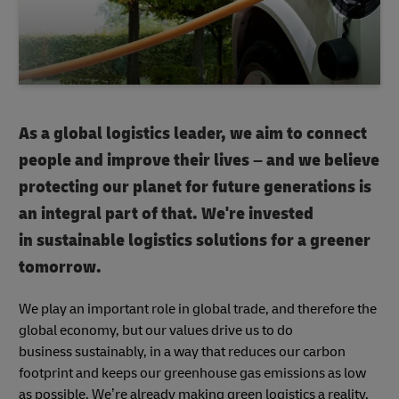
As a global logistics leader, we aim to connect
people and improve their lives – and we believe
protecting our planet for future generations is
an integral part of that. We're invested
in sustainable logistics solutions for a greener
tomorrow.
We play an important role in global trade, and therefore the
global economy, but our values drive us to do
business sustainably, in a way that reduces our carbon
footprint and keeps our greenhouse gas emissions as low
as possible. We’re already making green logistics a reality,