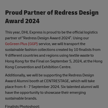
Proud Partner of Redress Design
Award 2024
This year, DHL Express is proud to be the official logistics
partner of “Redress Design Award 2024”. Using our
GoGreen Plus (GGP)
service, we will transport the
sustainable fashion collections created by 10 finalists from
9 different countries and regions using textile waste to
Hong Kong for the Final on September 5, 2024, at the Hong
Kong Convention and Exhibition Centre.
Additionally, we will be supporting the Redress Design
Award Alumni booth at CENTRESTAGE, which will take
place from 4 - 7 September 2024. Six talented alumni will
have the opportunity to showcase their emerging
sustainable brands.
Finalists Photoshoot: