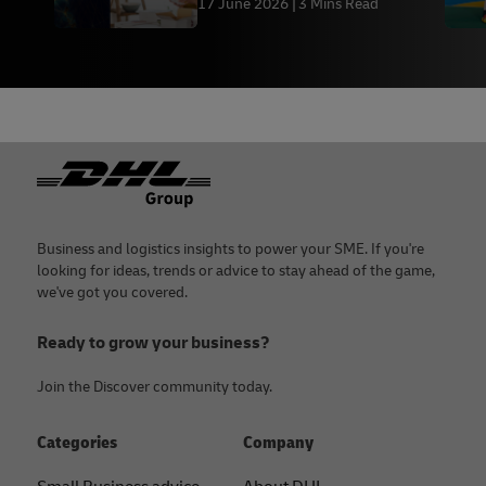
17 June 2026
3 Mins Read
Footer
Business and logistics insights to power your SME. If you're
looking for ideas, trends or advice to stay ahead of the game,
we've got you covered.
Ready to grow your business?
Join the Discover community today.
Categories
Company