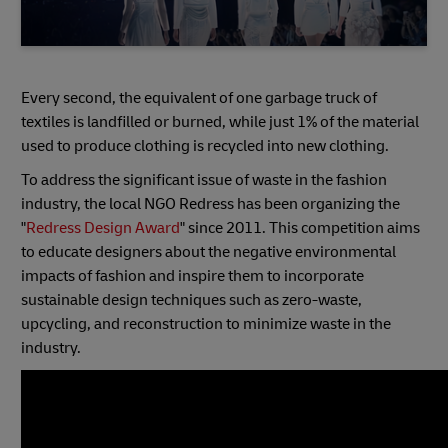
Every second, the equivalent of one garbage truck of
textiles is landfilled or burned, while just 1% of the material
used to produce clothing is recycled into new clothing.
To address the significant issue of waste in the fashion
industry, the local NGO Redress has been organizing the
"
Redress Design Award
" since 2011. This competition aims
to educate designers about the negative environmental
impacts of fashion and inspire them to incorporate
sustainable design techniques such as zero-waste,
upcycling, and reconstruction to minimize waste in the
industry.