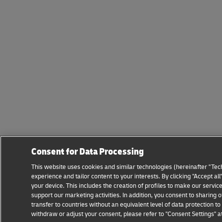
Consent for Data Processing
This website uses cookies and similar technologies (hereinafter "Tec
experience and tailor content to your interests. By clicking "Accept a
your device. This includes the creation of profiles to make our servi
support our marketing activities. In addition, you consent to sharin
transfer to countries without an equivalent level of data protection 
withdraw or adjust your consent, please refer to "Consent Settings" a