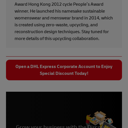
Award Hong Kong 2012 cycle People’s Award
winner. He launched his namesake sustainable
womenswear and menswear brand in 2014, which
is created using zero-waste, upcycling, and
reconstruction design techniques. Stay tuned for
more details of this upcycling collaboration.
Open a DHL Express Corporate Account to Enjoy
Special Discount Today!
Grow your business with the Discover