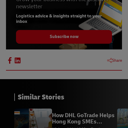
newsletter
Logistics advice & insights straight to your
inbox
Subscribe now
Share
Similar Stories
How DHL GoTrade Helps
Hong Kong SMEs
Succeed in Global Trade