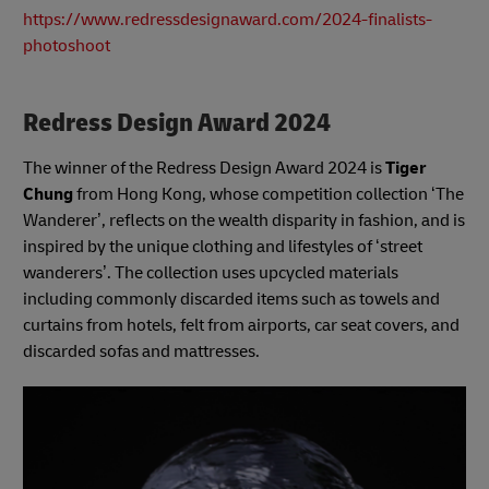
https://www.redressdesignaward.com/2024-finalists-
photoshoot
Redress Design Award 2024
The winner of the Redress Design Award 2024 is
Tiger
Chung
from Hong Kong, whose competition collection ‘The
Wanderer’, reflects on the wealth disparity in fashion, and is
inspired by the unique clothing and lifestyles of ‘street
wanderers’. The collection uses upcycled materials
including commonly discarded items such as towels and
curtains from hotels, felt from airports, car seat covers, and
discarded sofas and mattresses.