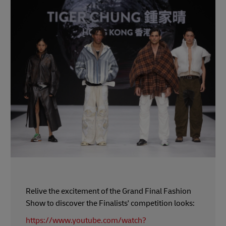
Relive the excitement of the Grand Final Fashion
Show to discover the Finalists' competition looks:
https://www.youtube.com/watch?