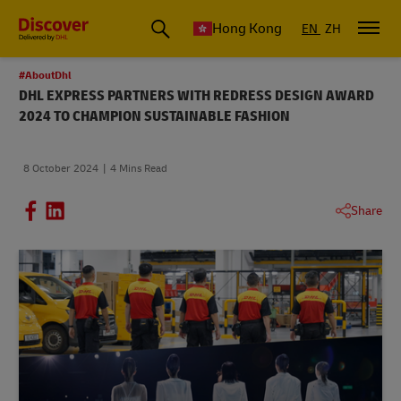
Hong Kong
EN
ZH
#AboutDhl
DHL EXPRESS PARTNERS WITH REDRESS DESIGN AWARD
2024 TO CHAMPION SUSTAINABLE FASHION
8 October 2024
4 Mins Read
Share