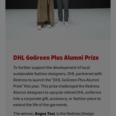
DHL GoGreen Plus Alumni Prize
To further support the development of local
sustainable fashion designers, DHL partnered with
Redress to launch the “DHL GoGreen Plus Alumni
Prize” this year. This prize challenged the Redress
Alumni designers to upcycle retired DHL uniforms
into a corporate gift, accessory, or fashion piece to
extend the life of the garments.
The winner,
Angus Tsui
, is the Redress Design