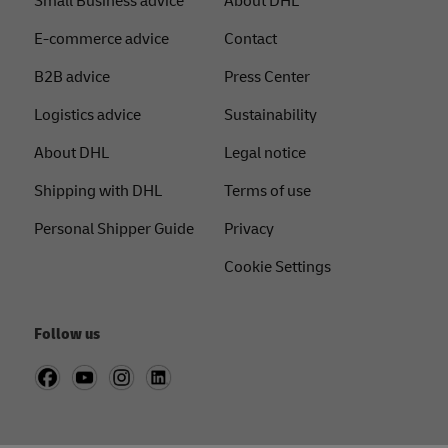
Small Business advice
About DHL
E-commerce advice
Contact
B2B advice
Press Center
Logistics advice
Sustainability
About DHL
Legal notice
Shipping with DHL
Terms of use
Personal Shipper Guide
Privacy
Cookie Settings
Follow us