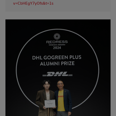
v=CbHEgY7yOfs&t=1s