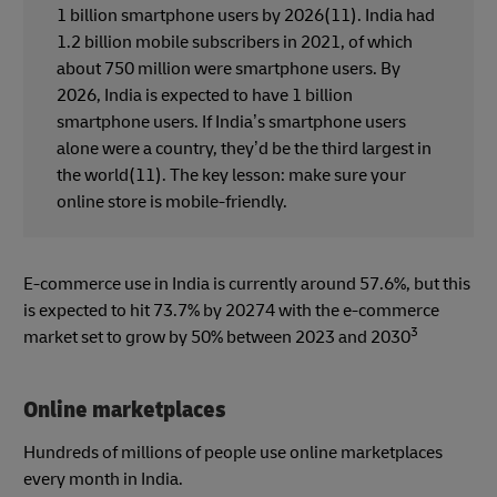
1 billion smartphone users by 2026(11). India had
1.2 billion mobile subscribers in 2021, of which
about 750 million were smartphone users. By
2026, India is expected to have 1 billion
smartphone users. If India’s smartphone users
alone were a country, they’d be the third largest in
the world(11). The key lesson: make sure your
online store is mobile-friendly.
E-commerce use in India is currently around 57.6%, but this
is expected to hit 73.7% by 20274 with the e-commerce
3
market set to grow by 50% between 2023 and 2030
Online marketplaces
Hundreds of millions of people use online marketplaces
every month in India.