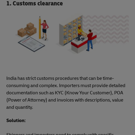
1. Customs clearance
India has strict customs procedures that can be time-
consuming and complex. Importers must provide detailed
documentation such as KYC (Know Your Customer), POA
(Power of Attorney) and invoices with descriptions, value
and quantity.
Solution:
Shippers and importers need to comply with specific