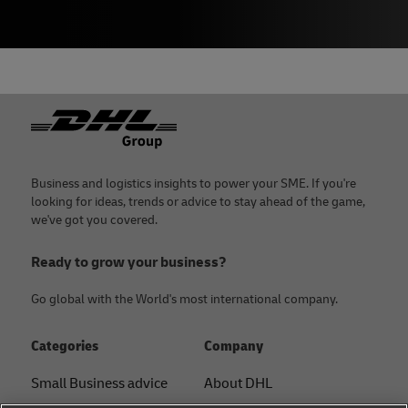
Footer
Business and logistics insights to power your SME. If you're
looking for ideas, trends or advice to stay ahead of the game,
we've got you covered.
Ready to grow your business?
Go global with the World's most international company.
Categories
Company
Small Business advice
About DHL