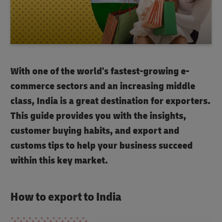
With one of the world's fastest-growing e-
commerce sectors and an increasing middle
class, India is a great destination for exporters.
This guide provides you with the insights,
customer buying habits, and export and
customs tips to help your business succeed
within this key market.
How to export to India