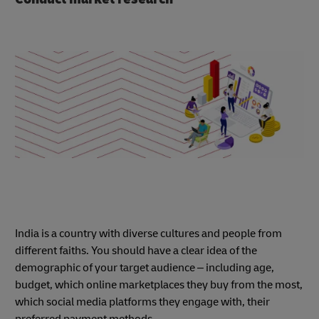
India is a country with diverse cultures and people from
different faiths. You should have a clear idea of the
demographic of your target audience – including age,
budget, which online marketplaces they buy from the most,
which social media platforms they engage with, their