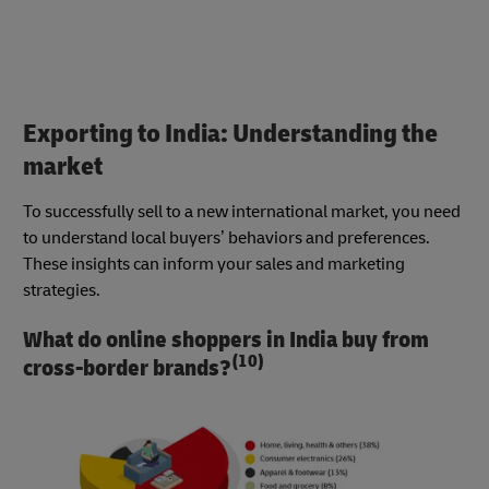
Exporting to India: Understanding the
market
To successfully sell to a new international market, you need
to understand local buyers’ behaviors and preferences.
These insights can inform your sales and marketing
strategies.
What do online shoppers in India buy from
(10)
cross-border brands?