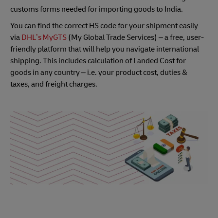
customs forms needed for importing goods to India.
You can find the correct HS code for your shipment easily
via
DHL’s MyGTS
(My Global Trade Services) – a free, user-
friendly platform that will help you navigate international
shipping. This includes calculation of Landed Cost for
goods in any country – i.e. your product cost, duties &
taxes, and freight charges.