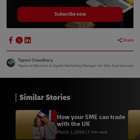
9.
Statista, April 2023
Subscribe now
10.
Statista, February 2023
11. 11.
The Economic Times, February 2022
12.
Similarweb, May 2023
Share
13.
Statista, January 2021
14.
BCG, July 2022
Tapovi Chaudhary
Tapovi is Marcoms & Digital Marketing Manager for DHL Express India
15.
ResearchGate, May 2020
Similar Stories
How your SME can trade
with the UK
March 1, 2024
7 min read