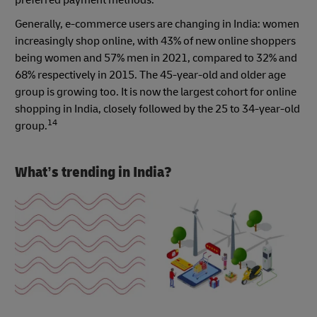
preferred payment methods.
Generally, e-commerce users are changing in India: women
increasingly shop online, with 43% of new online shoppers
being women and 57% men in 2021, compared to 32% and
68% respectively in 2015. The 45-year-old and older age
group is growing too. It is now the largest cohort for online
shopping in India, closely followed by the 25 to 34-year-old
14
group.
What’s trending in India?