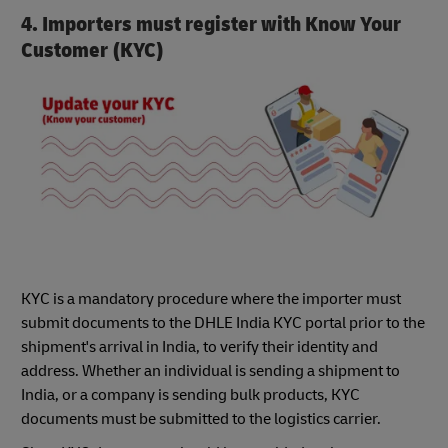
4. Importers must register with Know Your
Customer (KYC)
KYC is a mandatory procedure where the importer must
submit documents to the DHLE India KYC portal prior to the
shipment's arrival in India, to verify their identity and
address. Whether an individual is sending a shipment to
India, or a company is sending bulk products, KYC
documents must be submitted to the logistics carrier.