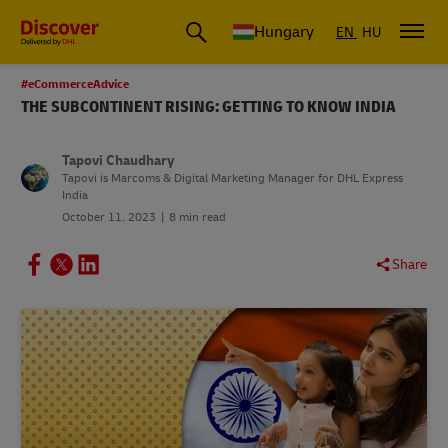
Hungary
EN
HU
#eCommerceAdvice
THE SUBCONTINENT RISING: GETTING TO KNOW INDIA
Tapovi Chaudhary
Tapovi is Marcoms & Digital Marketing Manager for DHL Express
India
October 11, 2023
8 min read
Share