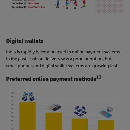
Digital wallets
India is rapidly becoming used to online payment systems.
In the past, cash on delivery was a popular option, but
smartphones and digital wallet systems are growing fast.
13
Preferred online payment methods