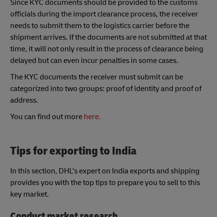
Since KYC documents should be provided to the customs
officials during the import clearance process, the receiver
needs to submit them to the logistics carrier before the
shipment arrives. If the documents are not submitted at that
time, it will not only result in the process of clearance being
delayed but can even incur penalties in some cases.
The KYC documents the receiver must submit can be
categorized into two groups: proof of identity and proof of
address.
You can find out more
here.
Tips for exporting to India
In this section, DHL's expert on India exports and shipping
provides you with the top tips to prepare you to sell to this
key market.
Conduct market research