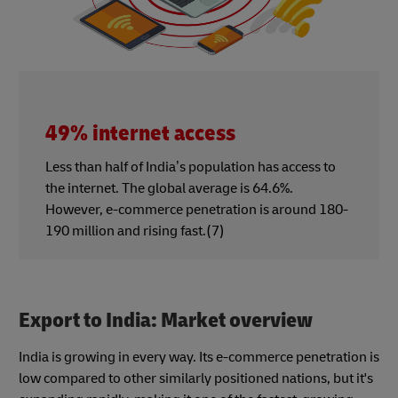
49% internet access
Less than half of India’s population has access to
the internet. The global average is 64.6%.
However, e-commerce penetration is around 180-
190 million and rising fast.(7)
Export to India: Market overview
India is growing in every way. Its e-commerce penetration is
low compared to other similarly positioned nations, but it's