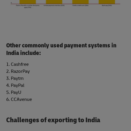
Other commonly used payment systems in
India include:
1. Cashfree
2. RazorPay
3. Paytm
4. PayPal
5. PayU
6. CCAvenue
Challenges of exporting to India