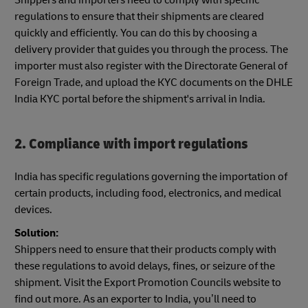
regulations to ensure that their shipments are cleared
quickly and efficiently. You can do this by choosing a
delivery provider that guides you through the process. The
importer must also register with the Directorate General of
Foreign Trade, and upload the KYC documents on the DHLE
India KYC portal before the shipment's arrival in India.
2. Compliance with import regulations
India has specific regulations governing the importation of
certain products, including food, electronics, and medical
devices.
Solution:
Shippers need to ensure that their products comply with
these regulations to avoid delays, fines, or seizure of the
shipment. Visit the Export Promotion Councils website to
find out more. As an exporter to India, you’ll need to