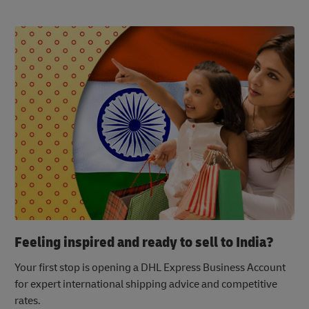
Feeling inspired and ready to sell to India?
Your first stop is opening a DHL Express Business Account
for expert international shipping advice and competitive
rates.