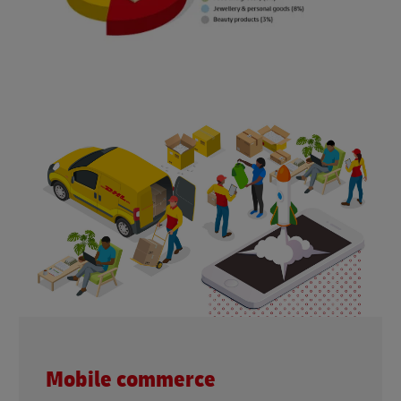
Mobile commerce