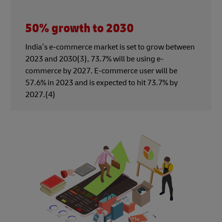
50% growth to 2030
India’s e-commerce market is set to grow between
2023 and 2030(3), 73.7% will be using e-
commerce by 2027. E-commerce user will be
57.6% in 2023 and is expected to hit 73.7% by
2027.(4)