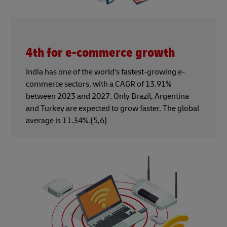
4th for e-commerce growth
India has one of the world's fastest-growing e-
commerce sectors, with a CAGR of 13.91%
between 2023 and 2027. Only Brazil, Argentina
and Turkey are expected to grow faster. The global
average is 11.34%.(5,6)