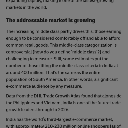
expanding rapidly, making it one of the fastest-growing
markets in the world.
The addressable market is growing
The increasing middle class partly drives this; those earning
enough to be considered comfortably off and able to afford
common retail goods. This middle-class categorization is
controversial (how do you define ‘middle class’?) and
challenging to measure. Still, some estimates put the
number of those fitting the middle-class criteria in India at
around 400 million. That's the same as the entire
population of South America. In other words, a significant
e-commerce audience by any measure.
Data from the DHL Trade Growth Atlas found that alongside
the Philippines and Vietnam, India is one of the future trade
growth leaders through to 2026.
India has the world’s third-largest e-commerce market,
with approximately 210-230 million online shoppers (as of