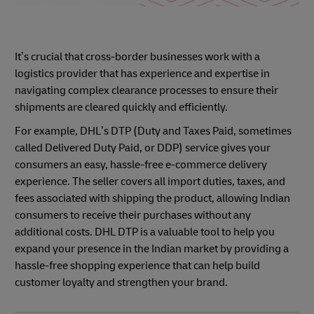
It’s crucial that cross-border businesses work with a
logistics provider that has experience and expertise in
navigating complex clearance processes to ensure their
shipments are cleared quickly and efficiently.
For example, DHL’s DTP (Duty and Taxes Paid, sometimes
called Delivered Duty Paid, or DDP) service gives your
consumers an easy, hassle-free e-commerce delivery
experience. The seller covers all import duties, taxes, and
fees associated with shipping the product, allowing Indian
consumers to receive their purchases without any
additional costs. DHL DTP is a valuable tool to help you
expand your presence in the Indian market by providing a
hassle-free shopping experience that can help build
customer loyalty and strengthen your brand.