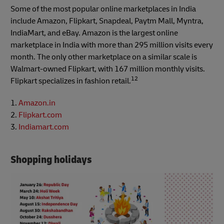
Some of the most popular online marketplaces in India
include Amazon, Flipkart, Snapdeal, Paytm Mall, Myntra,
IndiaMart, and eBay. Amazon is the largest online
marketplace in India with more than 295 million visits every
month. The only other marketplace on a similar scale is
Walmart-owned Flipkart, with 167 million monthly visits.
12
Flipkart specializes in fashion retail.
1.
Amazon.in
2.
Flipkart.com
3.
Indiamart.com
Shopping holidays