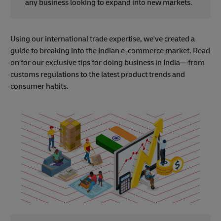
any business looking to expand into new markets.
Using our international trade expertise, we've created a
guide to breaking into the Indian e-commerce market. Read
on for our exclusive tips for doing business in India—from
customs regulations to the latest product trends and
consumer habits.