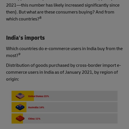
2021—this number has likely increased significantly since
then). But what are these consumers buying? And from
8
which countries?
India’s imports
Which countries do e-commerce users in India buy from the
9
most?
Distribution of goods purchased by cross-border import e-
commerce users in India as of January 2021, by region of
origin: