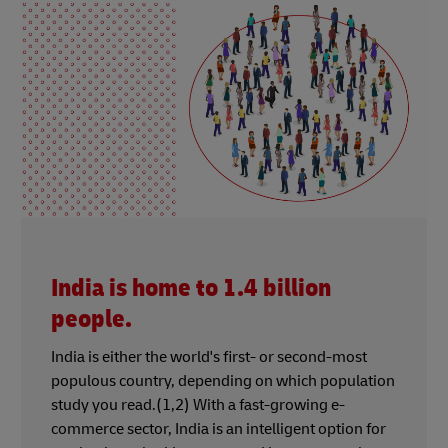
India is home to 1.4 billion
people.
India is either the world's first- or second-most
populous country, depending on which population
study you read.(1,2) With a fast-growing e-
commerce sector, India is an intelligent option for