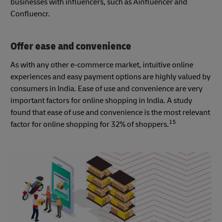
businesses with influencers, such as Ainfluencer and
Confluencr.
Offer ease and convenience
As with any other e-commerce market, intuitive online
experiences and easy payment options are highly valued by
consumers in India. Ease of use and convenience are very
important factors for online shopping in India. A study
found that ease of use and convenience is the most relevant
15
factor for online shopping for 32% of shoppers.