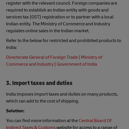
register with the relevant council. Foreign companies are
required to establish an Indian entity with goods and
services tax (GST) registration or to partner with a local
Indian entity. The Ministry of Commerce and Industry
regulates online sales in the Indian market.
Refer to the below for restricted and prohibited products to
India:
Directorate General of Foreign Trade | Ministry of
Commerce and Industry | Government of India
3. Import taxes and duties
India imposes import taxes and duties on many products,
which can add to the cost of shipping.
Solution:
You can find more information at the
Central Board Of
Indirect Taxes & Customs
website for access to a range of