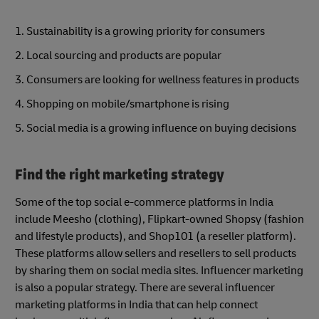
1. Sustainability is a growing priority for consumers
2. Local sourcing and products are popular
3. Consumers are looking for wellness features in products
4. Shopping on mobile/smartphone is rising
5. Social media is a growing influence on buying decisions
Find the right marketing strategy
Some of the top social e-commerce platforms in India
include Meesho (clothing), Flipkart-owned Shopsy (fashion
and lifestyle products), and Shop101 (a reseller platform).
These platforms allow sellers and resellers to sell products
by sharing them on social media sites. Influencer marketing
is also a popular strategy. There are several influencer
marketing platforms in India that can help connect