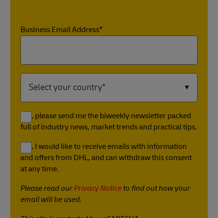
Business Email Address*
Yes, please send me the biweekly newsletter packed
full of industry news, market trends and practical tips.
Yes, I would like to receive emails with information
and offers from DHL, and can withdraw this consent
at any time.
Please read our
Privacy Notice
to find out how your
email will be used.