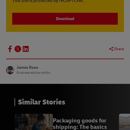
This site is protected by reCAPTCHA.
Download
Share
James Rose
Business advice editor
Similar Stories
Packaging goods for
shipping: The basics