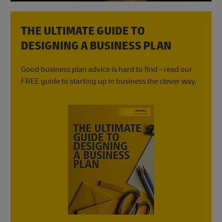
THE ULTIMATE GUIDE TO
DESIGNING A BUSINESS PLAN
Good business plan advice is hard to find - read our
FREE guide to starting up in business the clever way.