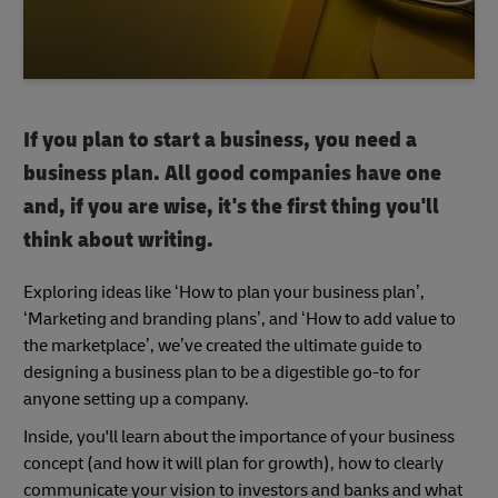
If you plan to start a business, you need a
business plan. All good companies have one
and, if you are wise, it's the first thing you'll
think about writing.
Exploring ideas like ‘How to plan your business plan’,
‘Marketing and branding plans’, and ‘How to add value to
the marketplace’, we’ve created the ultimate guide to
designing a business plan to be a digestible go-to for
anyone setting up a company.
Inside, you'll learn about the importance of your business
concept (and how it will plan for growth), how to clearly
communicate your vision to investors and banks and what