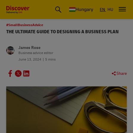
Hungary
EN
HU
#SmallBusinessAdvice
THE ULTIMATE GUIDE TO DESIGNING A BUSINESS PLAN
James Rose
Business advice editor
June 13, 2024
5 mins
Share