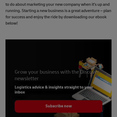
to do about marketing your new company when it's up and
running. Starting a new business is a great adventure – plan
for success and enjoy the ride by downloading our ebook
below!
Grow your business with the Discover
newsletter
Logistics advice & insights straight to your
inbox
Subscribe now