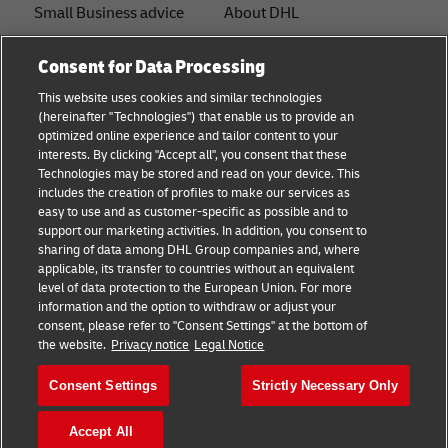
Small Business advice
About DHL
E-commerce advice
Contact
Consent for Data Processing
B2B advice
Press Center
This website uses cookies and similar technologies
(hereinafter "Technologies") that enable us to provide an
Logistics advice
Sustainability
optimized online experience and tailor content to your
interests. By clicking "Accept all", you consent that these
News & Insights
Legal notice
Technologies may be stored and read on your device. This
includes the creation of profiles to make our services as
Shipping with DHL
Terms of use
easy to use and as customer-specific as possible and to
support our marketing activities. In addition, you consent to
Privacy
sharing of data among DHL Group companies and, where
applicable, its transfer to countries without an equivalent
Cookie Settings
level of data protection to the European Union. For more
information and the option to withdraw or adjust your
consent, please refer to "Consent Settings" at the bottom of
Follow us
the website.
Privacy notice
Legal Notice
Consent Settings
Strictly Necessary Only
Accept All