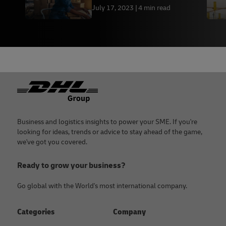
July 17, 2023
4 min read
Footer
Business and logistics insights to power your SME. If you're
looking for ideas, trends or advice to stay ahead of the game,
we've got you covered.
Ready to grow your business?
Go global with the World's most international company.
Categories
Company