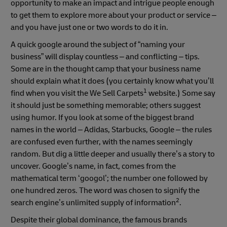
opportunity to make an impact and intrigue people enough
to get them to explore more about your product or service –
and you have just one or two words to do it in.
A quick google around the subject of “naming your
business” will display countless – and conflicting – tips.
Some are in the thought camp that your business name
should explain what it does (you certainly know what you’ll
1
find when you visit the We Sell Carpets
website.) Some say
it should just be something memorable; others suggest
using humor. If you look at some of the biggest brand
names in the world – Adidas, Starbucks, Google – the rules
are confused even further, with the names seemingly
random. But dig a little deeper and usually there’s a story to
uncover. Google’s name, in fact, comes from the
mathematical term ‘googol’; the number one followed by
one hundred zeros. The word was chosen to signify the
2
search engine’s unlimited supply of information
.
Despite their global dominance, the famous brands