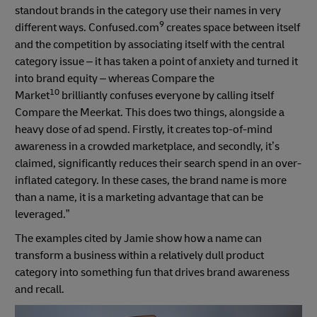
standout brands in the category use their names in very
9
different ways. Confused.com
creates space between itself
and the competition by associating itself with the central
category issue – it has taken a point of anxiety and turned it
into brand equity – whereas Compare the
10
Market
brilliantly confuses everyone by calling itself
Compare the Meerkat. This does two things, alongside a
heavy dose of ad spend. Firstly, it creates top-of-mind
awareness in a crowded marketplace, and secondly, it’s
claimed, significantly reduces their search spend in an over-
inflated category. In these cases, the brand name is more
than a name, it is a marketing advantage that can be
leveraged.”
The examples cited by Jamie show how a name can
transform a business within a relatively dull product
category into something fun that drives brand awareness
and recall.