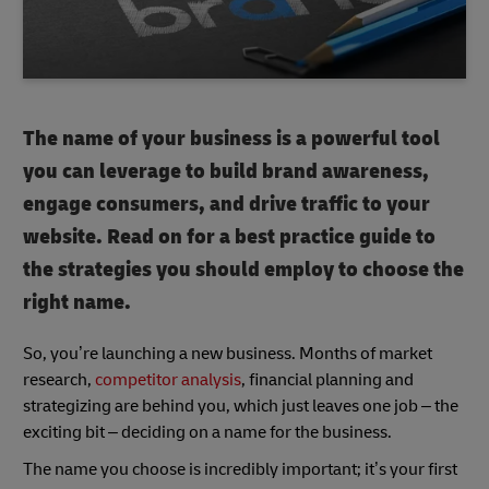
The name of your business is a powerful tool
you can leverage to build brand awareness,
engage consumers, and drive traffic to your
website. Read on for a best practice guide to
the strategies you should employ to choose the
right name.
So, you’re launching a new business. Months of market
research,
competitor analysis
, financial planning and
strategizing are behind you, which just leaves one job – the
exciting bit – deciding on a name for the business.
The name you choose is incredibly important; it’s your first