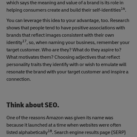
which says the meaning and value of a brand is its role in
16
helping consumers create and build their self-identities
.
You can leverage this idea to your advantage, too. Research
shows that people tend to have positive associations with
brands that reflect images consistent with their own
17
identity
, so, when naming your business, remember your
target customer. Who are they? What do they aspire to?
What motivates them? Choosing adjectives that reflect
personality traits they identify with or wish to emulate will
resonate the brand with your target customer and inspire a
connection.
Think about SEO.
One of the reasons Amazon was given its name was
because it launched at a time when websites were often
18
listed alphabetically
. Search engine results page (SERP)