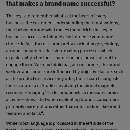
that makes a brand name successful?
The key is to remember what’s at the heart of every
business: the customer. Understanding their motivations,
their behaviors and what makes them tick is the key to
business success and should also influence your name
choice. In fact, there’s some pretty fascinating psychology
around consumers’ decision-making processes which
explains why a business’ name can be a powerful tool to
engage them. We may think that, as consumers, the brands
we love and choose are influenced by objective factors such
as the product or service they offer, but research suggests
there’s more to it. Studies involving functional magnetic
3
resonance imaging
– a technique which measures brain
activity – shows that when evaluating brands, consumers
primarily use emotions rather than information like brand
4
features and facts
.
While most language is processed in the left side of the