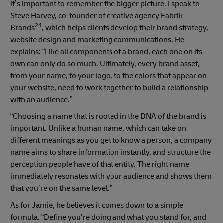
it’s important to remember the bigger picture. I speak to
Steve Harvey, co-founder of creative agency Fabrik
24
Brands
, which helps clients develop their brand strategy,
website design and marketing communications. He
explains: “Like all components of a brand, each one on its
own can only do so much. Ultimately, every brand asset,
from your name, to your logo, to the colors that appear on
your website, need to work together to build a relationship
with an audience.”
“Choosing a name that is rooted in the DNA of the brand is
important. Unlike a human name, which can take on
different meanings as you get to know a person, a company
name aims to share information instantly, and structure the
perception people have of that entity. The right name
immediately resonates with your audience and shows them
that you’re on the same level.”
As for Jamie, he believes it comes down to a simple
formula. “Define you’re doing and what you stand for, and