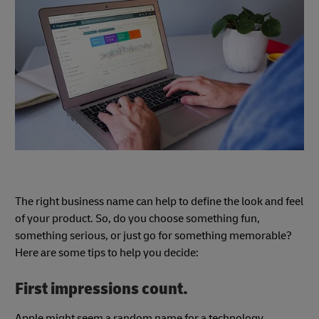
The right business name can help to define the look and feel
of your product. So, do you choose something fun,
something serious, or just go for something memorable?
Here are some tips to help you decide:
First impressions count.
Apple might seem a random name for a technology