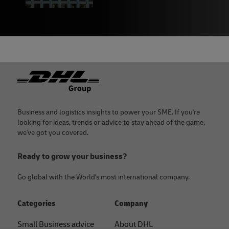
Names
,
Mental Floss
, September 2017
19 -
Shopify
20 -
Shopify business name generator
21 -
WW
Footer
22 -
Dunkin’ Donuts
23 -
AdAge
, September 2018
24 -
Fabrik Brands
Business and logistics insights to power your SME. If you're
looking for ideas, trends or advice to stay ahead of the game,
we've got you covered.
Ready to grow your business?
Go global with the World's most international company.
Categories
Company
Small Business advice
About DHL