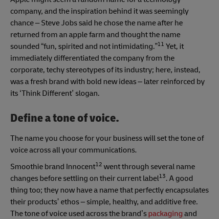
company, and the inspiration behind it was seemingly
chance – Steve Jobs said he chose the name after he
returned from an apple farm and thought the name
11
sounded “fun, spirited and not intimidating.”
Yet, it
immediately differentiated the company from the
corporate, techy stereotypes of its industry; here, instead,
was a fresh brand with bold new ideas – later reinforced by
its ‘Think Different’ slogan.
Define a tone of voice.
The name you choose for your business will set the tone of
voice across all your communications.
12
Smoothie brand Innocent
went through several name
13
changes before settling on their current label
. A good
thing too; they now have a name that perfectly encapsulates
their products’ ethos – simple, healthy, and additive free.
The tone of voice used across the brand’s
packaging
and