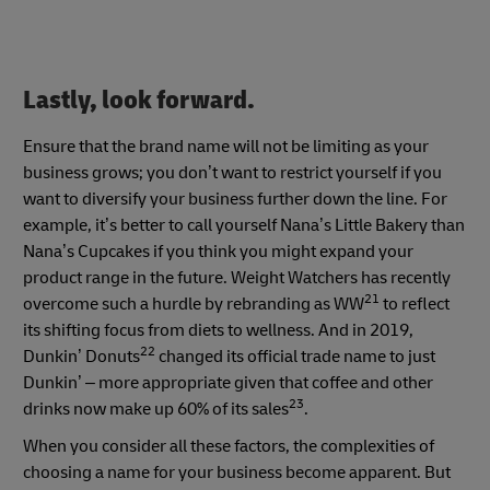
Lastly, look forward.
Ensure that the brand name will not be limiting as your
business grows; you don’t want to restrict yourself if you
want to diversify your business further down the line. For
example, it’s better to call yourself Nana’s Little Bakery than
Nana’s Cupcakes if you think you might expand your
product range in the future. Weight Watchers has recently
21
overcome such a hurdle by rebranding as WW
to reflect
its shifting focus from diets to wellness. And in 2019,
22
Dunkin’ Donuts
changed its official trade name to just
Dunkin’ – more appropriate given that coffee and other
23
drinks now make up 60% of its sales
.
When you consider all these factors, the complexities of
choosing a name for your business become apparent. But