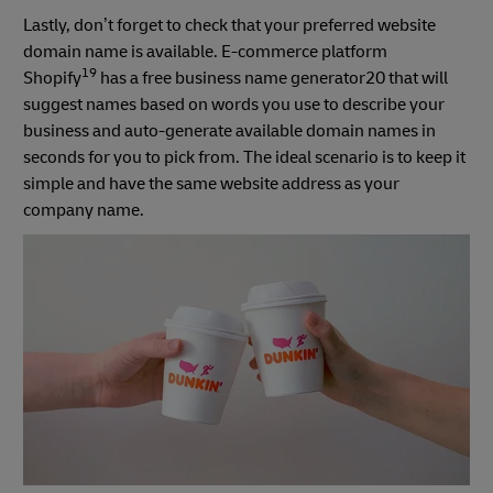
Lastly, don’t forget to check that your preferred website
domain name is available. E-commerce platform
19
Shopify
has a free business name generator20 that will
suggest names based on words you use to describe your
business and auto-generate available domain names in
seconds for you to pick from. The ideal scenario is to keep it
simple and have the same website address as your
company name.