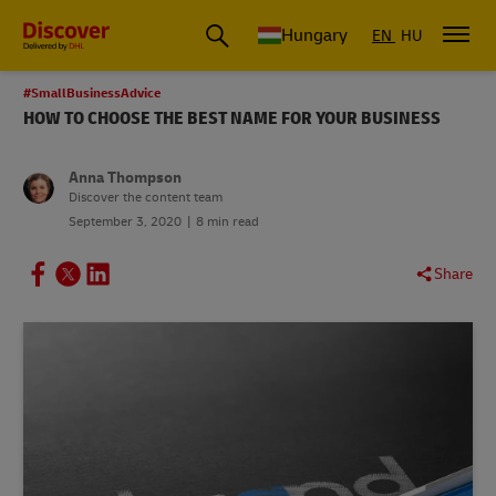
Hungary
EN
HU
#SmallBusinessAdvice
HOW TO CHOOSE THE BEST NAME FOR YOUR BUSINESS
Anna Thompson
Discover the content team
September 3, 2020
8 min read
Share