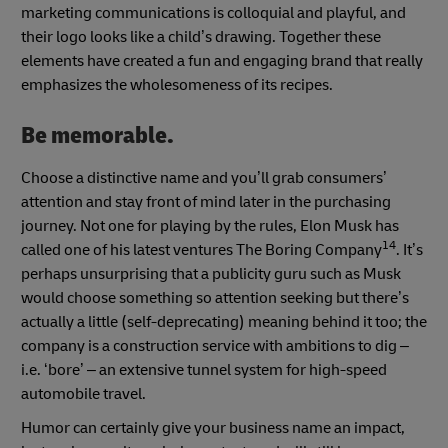
marketing communications is colloquial and playful, and
their logo looks like a child’s drawing. Together these
elements have created a fun and engaging brand that really
emphasizes the wholesomeness of its recipes.
Be memorable.
Choose a distinctive name and you’ll grab consumers’
attention and stay front of mind later in the purchasing
journey. Not one for playing by the rules, Elon Musk has
14
called one of his latest ventures The Boring Company
. It’s
perhaps unsurprising that a publicity guru such as Musk
would choose something so attention seeking but there’s
actually a little (self-deprecating) meaning behind it too; the
company is a construction service with ambitions to dig –
i.e. ‘bore’ – an extensive tunnel system for high-speed
automobile travel.
Humor can certainly give your business name an impact,