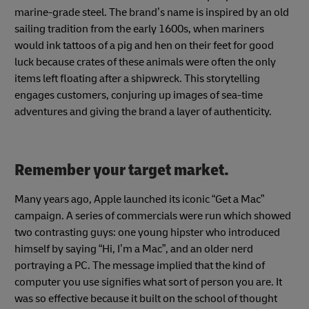
marine-grade steel. The brand’s name is inspired by an old
sailing tradition from the early 1600s, when mariners
would ink tattoos of a pig and hen on their feet for good
luck because crates of these animals were often the only
items left floating after a shipwreck. This storytelling
engages customers, conjuring up images of sea-time
adventures and giving the brand a layer of authenticity.
Remember your target market.
Many years ago, Apple launched its iconic “Get a Mac”
campaign. A series of commercials were run which showed
two contrasting guys: one young hipster who introduced
himself by saying “Hi, I’m a Mac”, and an older nerd
portraying a PC. The message implied that the kind of
computer you use signifies what sort of person you are. It
was so effective because it built on the school of thought