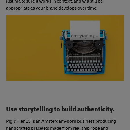
just make sure it works in context, and will still be
appropriate as your brand develops over time.
Use storytelling to build authenticity.
Pig & Hen15 is an Amsterdam-born business producing
handcrafted bracelets made from real ship rope and