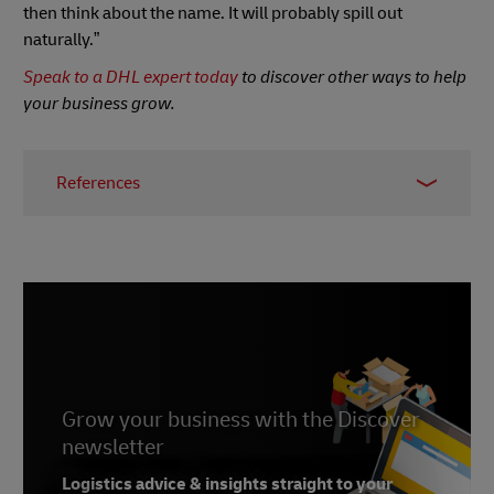
then think about the name. It will probably spill out
naturally.”
Speak to a DHL expert today
to discover other ways to help
your business grow.
References
1 -
We Sell Carpets
2 - Google name origin,
Wikipedia
, 2020
3 - Functional magnetic resonance
imaging,
Wikipedia
, 2020
4 -
Psychology Today
, February 2013
5, 6, 7 -
The Name Game: The Delicate Psychology
Grow your business with the Discover
Behind Multi-Million Dollar Brand
newsletter
Names
,
Medium
, July 2018
Logistics advice & insights straight to your