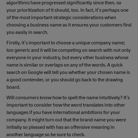
algorithms have progressed significantly since then, so
your prioritization of it should, too. In fact, it’s perhaps one
of the most important strategic considerations when
choosing a business name as it ensures your customers find
you easily in search.
Firstly, it’s important to choose a unique company name;
too generic and it will be competing on search with not only
everyone in your industry, but every other business whose
name is similar or overlaps on any of the words. A quick
search on Google will tell you whether your chosen name is
a good contender, or you should go back to the drawing
board.
Will consumers know how to spell the name intuitively? It’s
important to consider how the word translates into other
languages if you have international ambitions for your
company. It might turn out that the brand name you were
initially so pleased with has an offensive meaning in
another language so be sure to check.