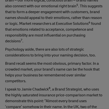
brain – our more logical, conscious brain – brand names
5
also connect with our emotional right brain
. This suggests
that to form a deeper engagement with customers, brand
names should appeal to their emotions, rather than reason
6
or logic. Market researchers at Executive Solutions
found
that emotions related to acceptance, competence and
responsibility are most influential on purchasing
7
decisions
.
Psychology aside, there are also lots of strategic
considerations to bring into your naming decision, too.
Brand recall seems the most obvious, primary factor. In a
crowded market, your brand’s name can be the hook that
helps your business be remembered over similar
competitors.
8
I speak to Jamie Chadwick
, a Brand Strategist, who uses
the highly saturated insurance price-comparison market to
demonstrate this point: “Almost every brand uses
‘compare’ somehow in their name. In the UK, two of the