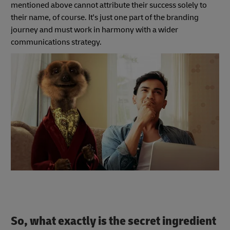
mentioned above cannot attribute their success solely to
their name, of course. It's just one part of the branding
journey and must work in harmony with a wider
communications strategy.
So, what exactly is the secret ingredient