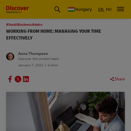
Hungary
EN
HU
#SmallBusinessAdvice
WORKING FROM HOME: MANAGING YOUR TIME
EFFECTIVELY
Anna Thompson
Discover the content team
January 7, 2021
4 mins
Share