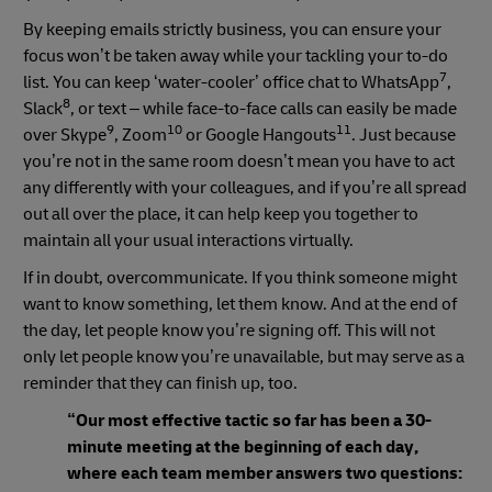
By keeping emails strictly business, you can ensure your
focus won’t be taken away while your tackling your to-do
7
list. You can keep ‘water-cooler’ office chat to WhatsApp
,
8
Slack
, or text – while face-to-face calls can easily be made
9
10
11
over Skype
, Zoom
or Google Hangouts
. Just because
you’re not in the same room doesn’t mean you have to act
any differently with your colleagues, and if you’re all spread
out all over the place, it can help keep you together to
maintain all your usual interactions virtually.
If in doubt, overcommunicate. If you think someone might
want to know something, let them know. And at the end of
the day, let people know you’re signing off. This will not
only let people know you’re unavailable, but may serve as a
reminder that they can finish up, too.
“Our most effective tactic so far has been a 30-
minute meeting at the beginning of each day,
where each team member answers two questions: