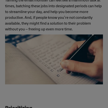
Taming the email monster can feel like a mammoth task at
times, batching these jobs
into designated periods can help
to streamline your day, and help you become more
productive. And, if people know you’re not constantly
available, they might find a solution to their problem
without you – freeing up even more time.