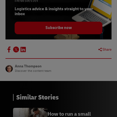
newsletter
7
WhatsApp
Logistics advice & insights straight to your
8
Slack
inbox
9
Skype
Subscribe now
10
Zoom
11
Google Hangouts
Share
A
Branch Furniture
B
Novomotus
Anna Thompson
Discover the content team
C
The Critter Depot
D
Lumera Diamonds
Similar Stories
How to run a small