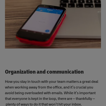
Organization and communication
How you stay in touch with your team matters a great deal
when working away from the office, and it’s crucial you
avoid being overloaded with emails. While it’s important
that everyone is kept in the loop, there are – thankfully –
plenty of ways to do it that won’t hit your inbox.