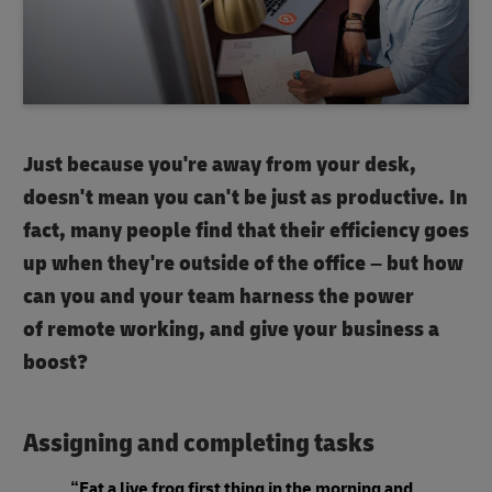
Just because you're away from your desk,
doesn't mean you can't be just as productive. In
fact, many people find that their efficiency goes
up when they're outside of the office – but how
can you and your team harness the power
of remote working, and give your business a
boost?
Assigning and completing tasks
“Eat a live frog first thing in the morning and