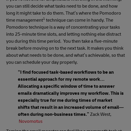
you can still decide what tasks need to be done, and how
long it might take to do them. That’s where the Pomodoro
1
time management
technique can come in handy. The
Pomodoro technique is a way of concentrating your tasks
into 25-minute time slots, and letting nothing else distract
you during this time period. You then take a five-minute
break before moving on to the next task. It makes you think
about what needs to be done, and what’s achievable, so that
you can schedule your day properly.
“I find focused task-based workflows to be an
essential approach for my remote work…
Allocating a specific window of time to answer
emails dramatically improves my workflow. This is
especially true for me during times of market
shifts that result in an increased volume of email—
often during non-business times.”
Zack West,
Novomotus