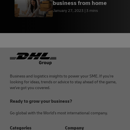
business from home
January 27, 2023
3 mins
Footer
Business and logistics insights to power your SME. If you're
looking for ideas, trends or advice to stay ahead of the game,
we've got you covered.
Ready to grow your business?
Go global with the World's most international company.
Categories
Company