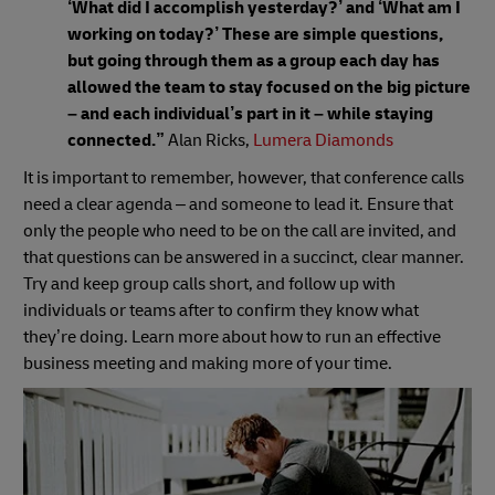
‘What did I accomplish yesterday?’ and ‘What am I
working on today?’ These are simple questions,
but going through them as a group each day has
allowed the team to stay focused on the big picture
– and each individual’s part in it – while staying
connected.”
Alan Ricks,
Lumera Diamonds
It is important to remember, however, that conference calls
need a clear agenda – and someone to lead it. Ensure that
only the people who need to be on the call are invited, and
that questions can be answered in a succinct, clear manner.
Try and keep group calls short, and follow up with
individuals or teams after to confirm they know what
they’re doing. Learn more about how to run an effective
business meeting and making more of your time.