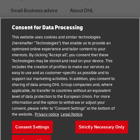
Small Business advice
About DHL
E-commerce advice
Contact
Consent for Data Processing
B2B advice
Press Center
This website uses cookies and similar technologies
(hereinafter "Technologies") that enable us to provide an
Logistics advice
Sustainability
optimized online experience and tailor content to your
interests. By clicking "Accept all", you consent that these
News & Insights
Legal notice
Technologies may be stored and read on your device. This
includes the creation of profiles to make our services as
Shipping with DHL
Terms of use
easy to use and as customer-specific as possible and to
support our marketing activities. In addition, you consent to
Privacy
sharing of data among DHL Group companies and, where
applicable, its transfer to countries without an equivalent
Cookie Settings
level of data protection to the European Union. For more
information and the option to withdraw or adjust your
consent, please refer to "Consent Settings" at the bottom of
Follow us
the website.
Privacy notice
Legal Notice
Consent Settings
Strictly Necessary Only