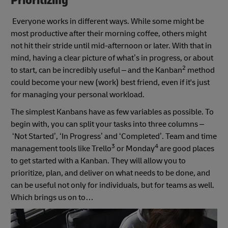
Prioritizing
Everyone works in different ways. While some might be
most productive after their morning coffee, others might
not hit their stride until mid-afternoon or later. With that in
mind, having a clear picture of what’s in progress, or about
2
to start, can be incredibly useful – and the Kanban
method
could become your new (work) best friend, even if it's just
for managing your personal workload.
The simplest Kanbans have as few variables as possible. To
begin with, you can split your tasks into three columns –
‘Not Started’, ‘In Progress’ and ‘Completed’. Team and time
3
4
management tools like Trello
or Monday
are good places
to get started with a Kanban. They will allow you to
prioritize, plan, and deliver on what needs to be done, and
can be useful not only for individuals, but for teams as well.
Which brings us on to…