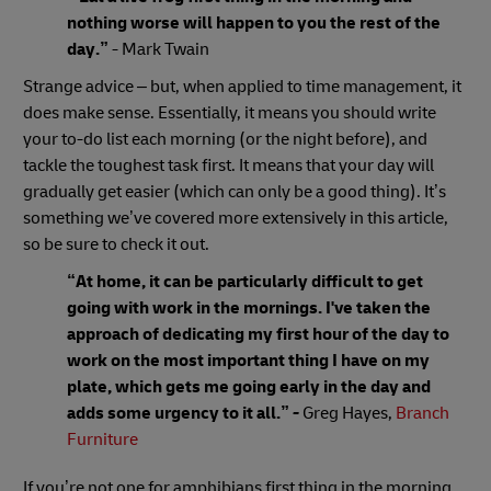
nothing worse will happen to you the rest of the
day.”
- Mark Twain
Strange advice – but, when applied to time management, it
does make sense. Essentially, it means you should write
your to-do list each morning (or the night before), and
tackle the toughest task first. It means that your day will
gradually get easier (which can only be a good thing). It’s
something we’ve covered more extensively in this article,
so be sure to check it out.
“At home, it can be particularly difficult to get
going with work in the mornings. I've taken the
approach of dedicating my first hour of the day to
work on the most important thing I have on my
plate, which gets me going early in the day and
adds some urgency to it all.”
-
Greg Hayes,
Branch
Furniture
If you’re not one for amphibians first thing in the morning,