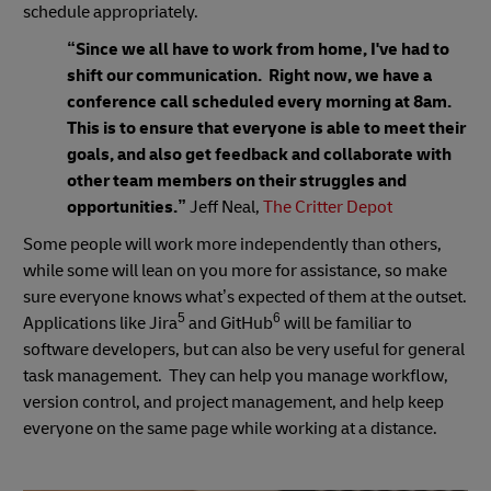
schedule appropriately.
“Since we all have to work from home, I've had to
shift our communication. Right now, we have a
conference call scheduled every morning at 8am.
This is to ensure that everyone is able to meet their
goals, and also get feedback and collaborate with
other team members on their struggles and
opportunities.”
Jeff Neal,
The Critter Depot
Some people will work more independently than others,
while some will lean on you more for assistance, so make
sure everyone knows what’s expected of them at the outset.
5
6
Applications like Jira
and GitHub
will be familiar to
software developers, but can also be very useful for general
task management. They can help you manage workflow,
version control, and project management, and help keep
everyone on the same page while working at a distance.