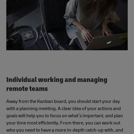
Individual working and managing
remote teams
Away from the Kanban board, you should start your day
with a planning meeting. A clear idea of your actions and
goals will help you to focus on what’s important, and plan
your time most efficiently. From there, you can work out
who you need to have a more in-depth catch-up with, and