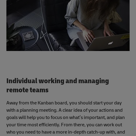
Individual working and managing
remote teams
Away from the Kanban board, you should start your day
with a planning meeting. A clear idea of your actions and
goals will help you to focus on what’s important, and plan
your time most efficiently. From there, you can work out
who you need to have a more in-depth catch-up with, and