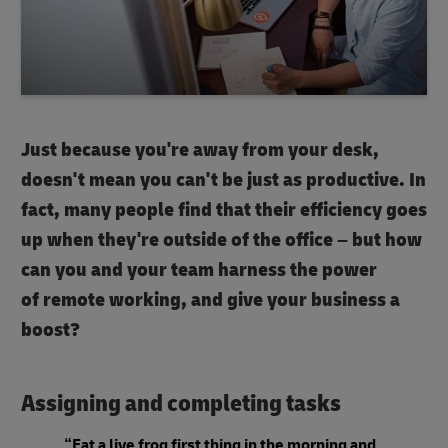
Just because you're away from your desk,
doesn't mean you can't be just as productive. In
fact, many people find that their efficiency goes
up when they're outside of the office – but how
can you and your team harness the power
of remote working, and give your business a
boost?
Assigning and completing tasks
“Eat a live frog first thing in the morning and