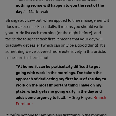
nothing worse will happen to you the rest of the
day.”
- Mark Twain
Strange advice – but, when applied to time management, it
does make sense. Essentially, it means you should write
your to-do list each morning (or the night before), and
tackle the toughest task first. It means that your day will
gradually get easier (which can only be a good thing). It’s
something we’ve covered more extensively in this article,
so be sure to check it out.
“At home, it can be particularly difficult to get
going with work in the mornings. I've taken the
approach of dedicating my first hour of the day to
work on the most important thing I have on my
plate, which gets me going early in the day and
adds some urgency to it all.”
-
Greg Hayes,
Branch
Furniture
If you’re not one for amphibians first thing in the morning,