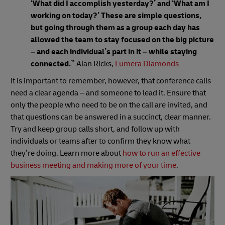
‘What did I accomplish yesterday?’ and ‘What am I
working on today?’ These are simple questions,
but going through them as a group each day has
allowed the team to stay focused on the big picture
– and each individual’s part in it – while staying
connected.”
Alan Ricks,
Lumera Diamonds
It is important to remember, however, that conference calls
need a clear agenda – and someone to lead it. Ensure that
only the people who need to be on the call are invited, and
that questions can be answered in a succinct, clear manner.
Try and keep group calls short, and follow up with
individuals or teams after to confirm they know what
they’re doing. Learn more about
how to run an effective
business meeting and making more of your time
.