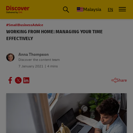
Malaysia
EN
#SmallBusinessAdvice
WORKING FROM HOME: MANAGING YOUR TIME
EFFECTIVELY
Anna Thompson
Discover the content team
7 January 2021
4 mins
Share