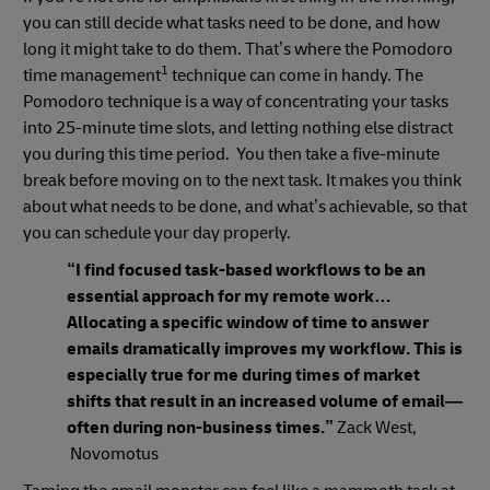
you can still decide what tasks need to be done, and how
long it might take to do them. That’s where the Pomodoro
1
time management
technique can come in handy. The
Pomodoro technique is a way of concentrating your tasks
into 25-minute time slots, and letting nothing else distract
you during this time period. You then take a five-minute
break before moving on to the next task. It makes you think
about what needs to be done, and what’s achievable, so that
you can schedule your day properly.
“I find focused task-based workflows to be an
essential approach for my remote work…
Allocating a specific window of time to answer
emails dramatically improves my workflow. This is
especially true for me during times of market
shifts that result in an increased volume of email—
often during non-business times.”
Zack West,
Novomotus