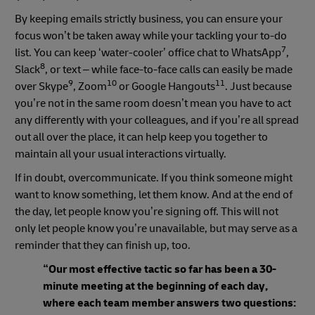
By keeping emails strictly business, you can ensure your
focus won’t be taken away while your tackling your to-do
7
list. You can keep ‘water-cooler’ office chat to WhatsApp
,
8
Slack
, or text – while face-to-face calls can easily be made
9
10
11
over Skype
, Zoom
or Google Hangouts
. Just because
you’re not in the same room doesn’t mean you have to act
any differently with your colleagues, and if you’re all spread
out all over the place, it can help keep you together to
maintain all your usual interactions virtually.
If in doubt, overcommunicate. If you think someone might
want to know something, let them know. And at the end of
the day, let people know you’re signing off. This will not
only let people know you’re unavailable, but may serve as a
reminder that they can finish up, too.
“Our most effective tactic so far has been a 30-
minute meeting at the beginning of each day,
where each team member answers two questions: