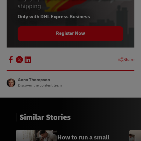
7
WhatsApp
shipping
8
Slack
Only with DHL Express Business
9
Skype
Register Now
10
Zoom
11
Google Hangouts
Share
A
Branch Furniture
B Novomotus
Anna Thompson
Discover the content team
C
The Critter Depot
D
Lumera Diamonds
Similar Stories
How to run a small