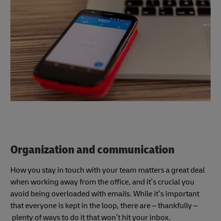
Organization and communication
How you stay in touch with your team matters a great deal
when working away from the office, and it’s crucial you
avoid being overloaded with emails. While it’s important
that everyone is kept in the loop, there are – thankfully –
plenty of ways to do it that won’t hit your inbox.