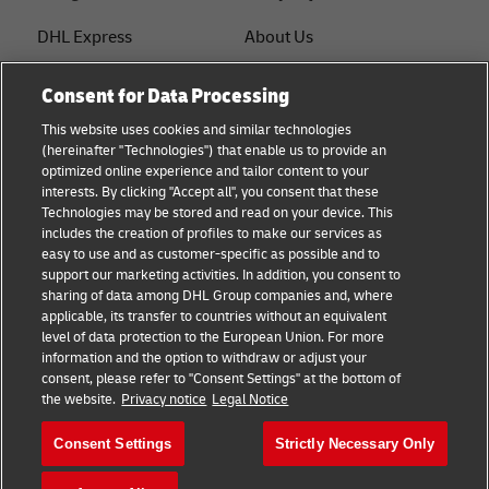
DHL Express
About Us
FAQ
Services
Consent for Data Processing
Small Business advice
Service Points
This website uses cookies and similar technologies
(hereinafter "Technologies") that enable us to provide an
E-commerce advice
Shipment Tracking
optimized online experience and tailor content to your
interests. By clicking "Accept all", you consent that these
B2B advice
GoGreen
Technologies may be stored and read on your device. This
includes the creation of profiles to make our services as
Logistics advice
Legal
easy to use and as customer-specific as possible and to
support our marketing activities. In addition, you consent to
About DHL
Privacy
sharing of data among DHL Group companies and, where
applicable, its transfer to countries without an equivalent
Shipping with DHL
Cookie Settings
level of data protection to the European Union. For more
information and the option to withdraw or adjust your
consent, please refer to "Consent Settings" at the bottom of
Follow us
the website.
Privacy notice
Legal Notice
Consent Settings
Strictly Necessary Only