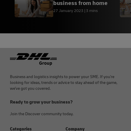
business from home
27 January 2023
3 mins
Footer
Business and logistics insights to power your SME. If you're
looking for ideas, trends or advice to stay ahead of the game,
we've got you covered.
Ready to grow your business?
Join the Discover community today.
Categories
Company