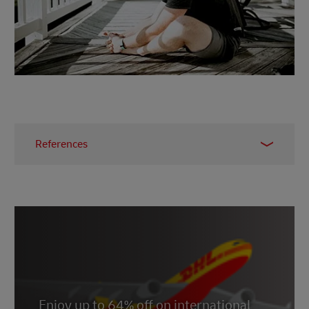
References
1 Francesco Cirillo
2
Kanbanize
3
Trello
4
Monday
5
Jira
6
GitHub
Enjoy up to 64% off on international