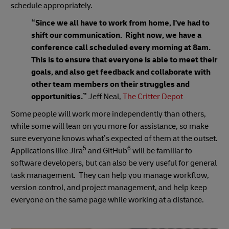
schedule appropriately.
“Since we all have to work from home, I've had to
shift our communication. Right now, we have a
conference call scheduled every morning at 8am.
This is to ensure that everyone is able to meet their
goals, and also get feedback and collaborate with
other team members on their struggles and
opportunities.”
Jeff Neal,
The Critter Depot
Some people will work more independently than others,
while some will lean on you more for assistance, so make
sure everyone knows what’s expected of them at the outset.
5
6
Applications like Jira
and GitHub
will be familiar to
software developers, but can also be very useful for general
task management. They can help you manage workflow,
version control, and project management, and help keep
everyone on the same page while working at a distance.