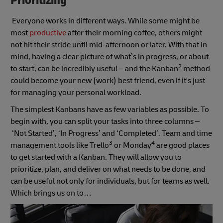
Prioritizing
Everyone works in different ways. While some might be
most
productive
after their morning coffee, others might
not hit their stride until mid-afternoon or later. With that in
mind, having a clear picture of what’s in progress, or about
2
to start, can be incredibly useful – and the Kanban
method
could become your new (work) best friend, even if it's just
for managing your personal workload.
The simplest Kanbans have as few variables as possible. To
begin with, you can split your tasks into three columns –
‘Not Started’, ‘In Progress’ and ‘Completed’. Team and time
3
4
management tools like Trello
or Monday
are good places
to get started with a Kanban. They will allow you to
prioritize, plan, and deliver on what needs to be done, and
can be useful not only for individuals, but for teams as well.
Which brings us on to…