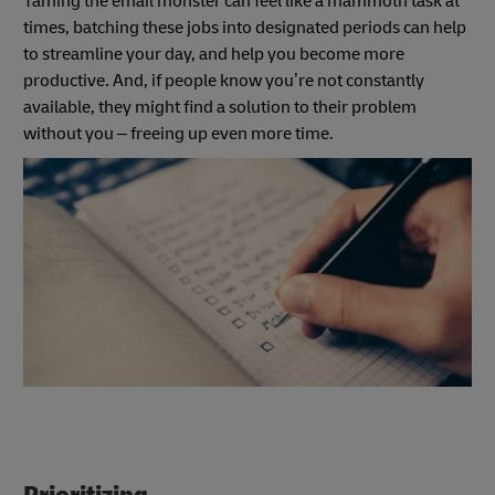
Taming the email monster can feel like a mammoth task at
times, batching these jobs
into designated periods can help
to streamline your day, and help you become more
productive. And, if people know you’re not constantly
available, they might find a solution to their problem
without you – freeing up even more time.