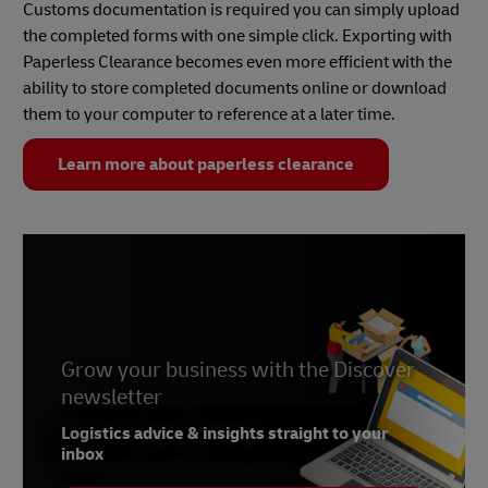
Customs documentation is required you can simply upload
the completed forms with one simple click. Exporting with
Paperless Clearance becomes even more efficient with the
ability to store completed documents online or download
them to your computer to reference at a later time.
Learn more about paperless clearance
Grow your business with the Discover
newsletter
Logistics advice & insights straight to your
inbox