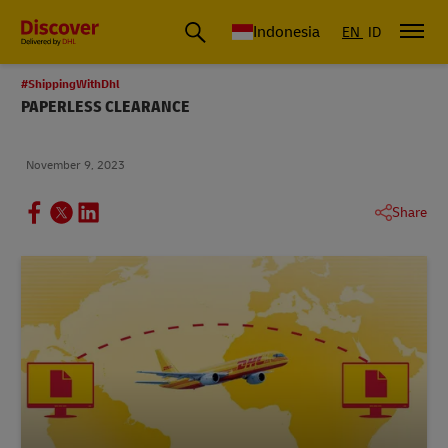
Global Shipping & Logistics Insights | DHL Discover Indonesia
Indonesia
EN
ID
#ShippingWithDhl
PAPERLESS CLEARANCE
November 9, 2023
Share