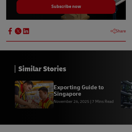
Subscribe now
Share
Similar Stories
Exporting Guide to
Singapore
November 26, 2025
7 Mins Read