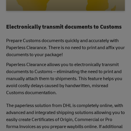
Electronically transmit documents to Customs
Prepare Customs documents quickly and accurately with
Paperless Clearance. There is no need to print and affix your
documents to your package!
Paperless Clearance allows you to electronically transmit
documents to Customs – eliminating the need to print and
manually attach them to shipments. This feature helps you
avoid costly delays caused by handwritten, misread
Customs documentation.
The paperless solution from DHL is completely online, with
advanced and integrated shipping solutions allowing you to
easily create Certificates of Origin, Commercial or Pro
forma Invoices as you prepare waybills online. If additional