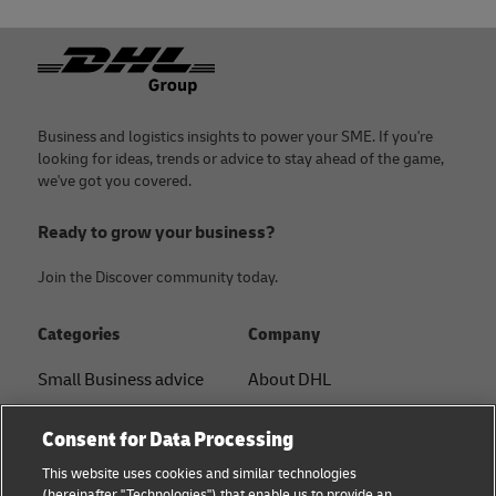
Footer
Business and logistics insights to power your SME. If you're
looking for ideas, trends or advice to stay ahead of the game,
we've got you covered.
Ready to grow your business?
Join the Discover community today.
Categories
Company
Small Business advice
About DHL
E-commerce advice
Contact
Consent for Data Processing
B2B advice
Press Center
This website uses cookies and similar technologies
(hereinafter "Technologies") that enable us to provide an