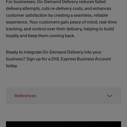
For businesses, On-Demand Delivery reduces failed
delivery attempts, cuts re-delivery costs, and enhances
customer satisfaction by creating a seamless, reliable
experience. Your customers gain peace of mind, real-time
tracking, and control over their delivery, helping to build
loyalty and keep them coming back.
Ready to integrate On-Demand Delivery into your
business? Sign up for a DHL Express Business Account
today.
References
1 –
nShift, June 2022
2 –
Enterprise Times, March 2021