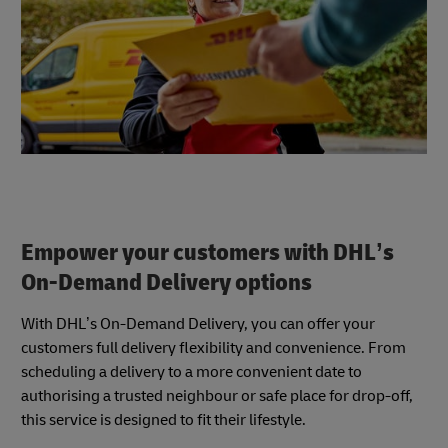
Empower your customers with DHL’s
On-Demand Delivery options
With DHL’s On-Demand Delivery, you can offer your
customers full delivery flexibility and convenience. From
scheduling a delivery to a more convenient date to
authorising a trusted neighbour or safe place for drop-off,
this service is designed to fit their lifestyle.