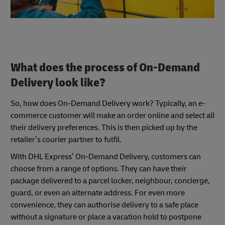
What does the process of On-Demand
Delivery look like?
So, how does On-Demand Delivery work? Typically, an e-
commerce customer will make an order online and select all
their delivery preferences. This is then picked up by the
retailer’s courier partner to fulfil.
With DHL Express’ On-Demand Delivery, customers can
choose from a range of options. They can have their
package delivered to a parcel locker, neighbour, concierge,
guard, or even an alternate address. For even more
convenience, they can authorise delivery to a safe place
without a signature or place a vacation hold to postpone