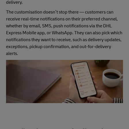
delivery.
The customisation doesn’t stop there — customers can
receive real-time notifications on their preferred channel,
whether by email, SMS, push notifications via the DHL
Express Mobile app, or WhatsApp. They can also pick which
notifications they want to receive, such as delivery updates,
exceptions, pickup confirmation, and out-for-delivery
alerts.