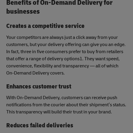
Benefits of On-Demand Delivery for
businesses
Creates a competitive service
Your competitors are always just a click away from your
customers, but your delivery offering can give you an edge.
In fact, three in five consumers prefer to buy from retailers
that offer a range of delivery options1. They want speed,
convenience, flexibility and transparency — all of which
On-Demand Delivery covers.
Enhances customer trust
With On-Demand Delivery, customers can receive push
notifications from the courier about their shipment’s status.
This transparency will build their trust in your brand.
Reduces failed deliveries