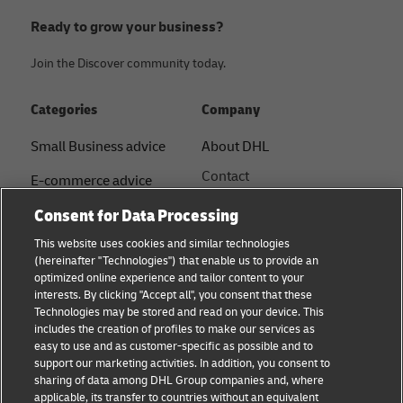
Ready to grow your business?
Join the Discover community today.
Categories
Company
Small Business advice
About DHL
Contact
E-commerce advice
Press Centre
Consent for Data Processing
B2B advice
Sustainability
This website uses cookies and similar technologies
Logistics advice
(hereinafter "Technologies") that enable us to provide an
Legal notice
optimized online experience and tailor content to your
Shipping with DHL
interests. By clicking "Accept all", you consent that these
Terms of use
Technologies may be stored and read on your device. This
About DHL
includes the creation of profiles to make our services as
Privacy Notice
easy to use and as customer-specific as possible and to
support our marketing activities. In addition, you consent to
Service Centres
sharing of data among DHL Group companies and, where
applicable, its transfer to countries without an equivalent