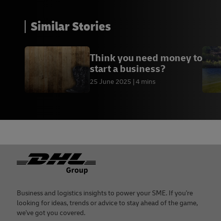
Similar Stories
Think you need money to
start a business?
25 June 2025
4 mins
Footer
Business and logistics insights to power your SME. If you're
looking for ideas, trends or advice to stay ahead of the game,
we've got you covered.