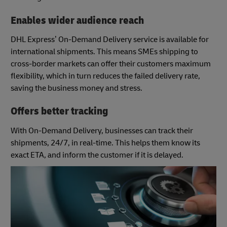
Enables wider audience reach
DHL Express’ On-Demand Delivery service is available for
international shipments. This means SMEs shipping to
cross-border markets can offer their customers maximum
flexibility, which in turn reduces the failed delivery rate,
saving the business money and stress.
Offers better tracking
With On-Demand Delivery, businesses can track their
shipments, 24/7, in real-time. This helps them know its
exact ETA, and inform the customer if it is delayed.