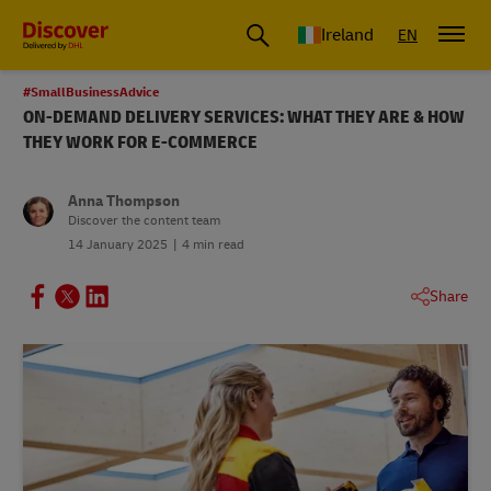
Ireland
EN
#SmallBusinessAdvice
ON-DEMAND DELIVERY SERVICES: WHAT THEY ARE & HOW
THEY WORK FOR E-COMMERCE
Anna Thompson
Discover the content team
14 January 2025
4 min read
Share