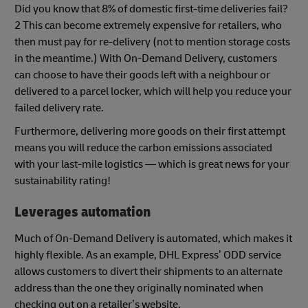
Did you know that 8% of domestic first-time deliveries fail?
2 This can become extremely expensive for retailers, who
then must pay for re-delivery (not to mention storage costs
in the meantime.) With On-Demand Delivery, customers
can choose to have their goods left with a neighbour or
delivered to a parcel locker, which will help you reduce your
failed delivery rate.
Furthermore, delivering more goods on their first attempt
means you will reduce the carbon emissions associated
with your last-mile logistics — which is great news for your
sustainability rating!
Leverages automation
Much of On-Demand Delivery is automated, which makes it
highly flexible. As an example, DHL Express’ ODD service
allows customers to divert their shipments to an alternate
address than the one they originally nominated when
checking out on a retailer’s website.