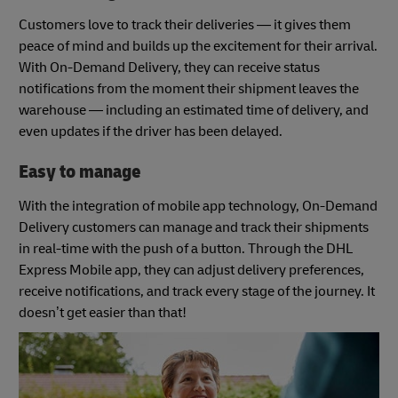
Customers love to track their deliveries — it gives them
peace of mind and builds up the excitement for their arrival.
With On-Demand Delivery, they can receive status
notifications from the moment their shipment leaves the
warehouse — including an estimated time of delivery, and
even updates if the driver has been delayed.
Easy to manage
With the integration of mobile app technology, On-Demand
Delivery customers can manage and track their shipments
in real-time with the push of a button. Through the DHL
Express Mobile app, they can adjust delivery preferences,
receive notifications, and track every stage of the journey. It
doesn’t get easier than that!