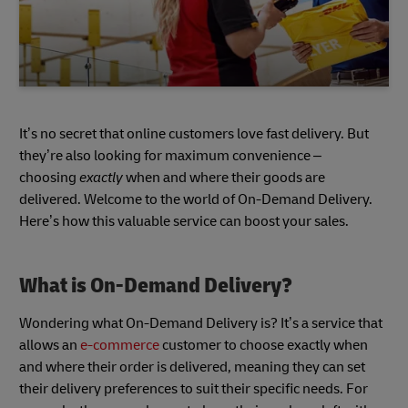
It’s no secret that online customers love fast delivery. But
they’re also looking for maximum convenience –
choosing
exactly
when and where their goods are
delivered. Welcome to the world of On-Demand Delivery.
Here’s how this valuable service can boost your sales.
What is On-Demand Delivery?
Wondering what On-Demand Delivery is? It’s a service that
allows an
e-commerce
customer to choose exactly when
and where their order is delivered, meaning they can set
their delivery preferences to suit their specific needs. For