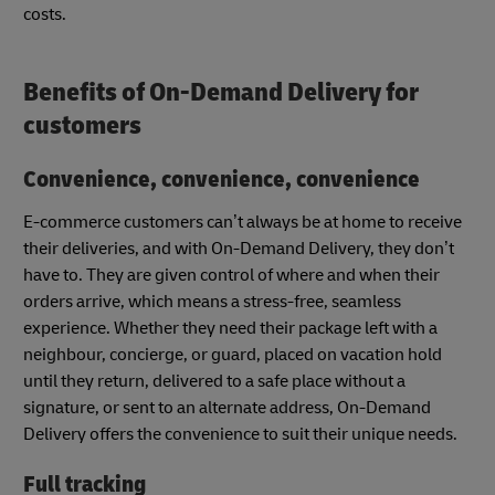
costs.
Benefits of On-Demand Delivery for
customers
Convenience, convenience, convenience
E-commerce customers can’t always be at home to receive
their deliveries, and with On-Demand Delivery, they don’t
have to. They are given control of where and when their
orders arrive, which means a stress-free, seamless
experience. Whether they need their package left with a
neighbour, concierge, or guard, placed on vacation hold
until they return, delivered to a safe place without a
signature, or sent to an alternate address, On-Demand
Delivery offers the convenience to suit their unique needs.
Full tracking