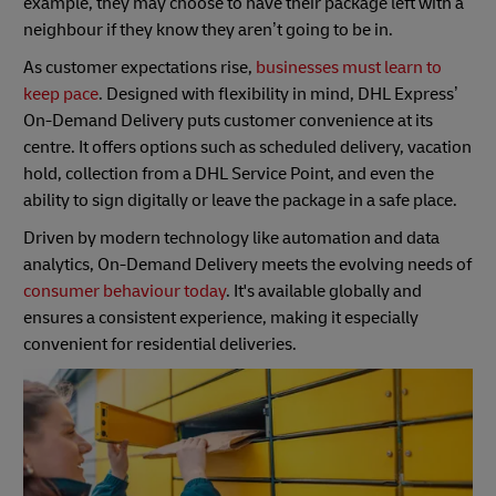
example, they may choose to have their package left with a
neighbour if they know they aren’t going to be in.
As customer expectations rise,
businesses must learn to
keep pace
. Designed with flexibility in mind, DHL Express’
On-Demand Delivery puts customer convenience at its
centre. It offers options such as scheduled delivery, vacation
hold, collection from a DHL Service Point, and even the
ability to sign digitally or leave the package in a safe place.
Driven by modern technology like automation and data
analytics, On-Demand Delivery meets the evolving needs of
consumer behaviour today
. It's available globally and
ensures a consistent experience, making it especially
convenient for residential deliveries.