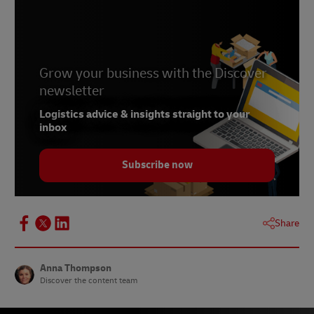
Grow your business with the Discover
newsletter
Logistics advice & insights straight to your
inbox
Subscribe now
Share
Anna Thompson
Discover the content team