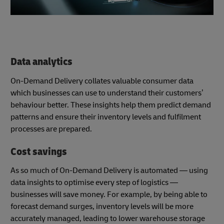
Data analytics
On-Demand Delivery collates valuable consumer data
which businesses can use to understand their customers’
behaviour better. These insights help them predict demand
patterns and ensure their inventory levels and fulfilment
processes are prepared.
Cost savings
As so much of On-Demand Delivery is automated — using
data insights to optimise every step of logistics —
businesses will save money. For example, by being able to
forecast demand surges, inventory levels will be more
accurately managed, leading to lower warehouse storage