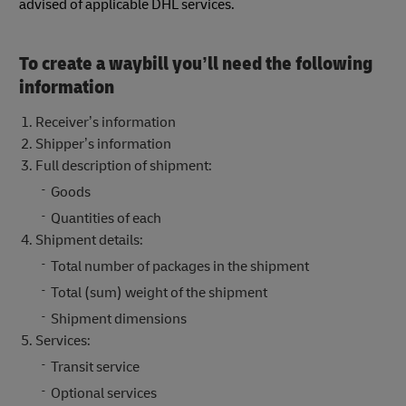
advised of applicable DHL services.
To create a waybill you’ll need the following
information
Receiver’s information
Shipper’s information
Full description of shipment:
Goods
Quantities of each
Shipment details:
Total number of packages in the shipment
Total (sum) weight of the shipment
Shipment dimensions
Services:
Transit service
Optional services