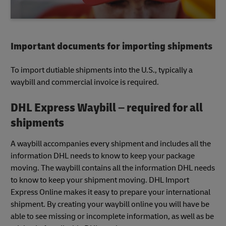
Important documents for importing shipments
To import dutiable shipments into the U.S., typically a
waybill and commercial invoice is required.
DHL Express Waybill – required for all
shipments
A waybill accompanies every shipment and includes all the
information DHL needs to know to keep your package
moving. The waybill contains all the information DHL needs
to know to keep your shipment moving. DHL Import
Express Online makes it easy to prepare your international
shipment. By creating your waybill online you will have be
able to see missing or incomplete information, as well as be