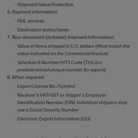
Shipment Value Protection
Payment information:
DHL services
Destination duties/taxes
Non-document (dutiable) shipment information:
Value of items shipped in U.S. dollars (
Must match the
value indicated on the Commercial Invoice)
Schedule B Number/HTS Code (
This is a
predetermined unique number for export)
When required:
Export License No./Symbol
Receiver’s VAT/GST or shipper’s Employer
Identification Number (EIN)
Individual shippers may
use a Social Security Number
Electronic Export Information (EEI)