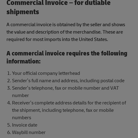
Commercial Invoice – for dutiable
shipments
A commercial invoice is obtained by the seller and shows
the value and description of the merchandise. These are
required for most imports into the United States.
A commercial invoice requires the following
information:
Your official company letterhead
Sender’s full name and address, including postal code
Sender’s telephone, fax or mobile number and VAT
number
Receiver’s complete address details for the recipient of
the shipment, including telephone, fax or mobile
numbers
Invoice date
Waybill number