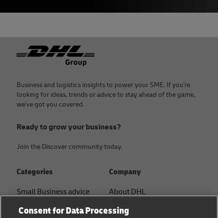
Footer
Business and logistics insights to power your SME. If you're
looking for ideas, trends or advice to stay ahead of the game,
we've got you covered.
Ready to grow your business?
Join the Discover community today.
Categories
Company
Small Business advice
About DHL
Contact
Consent for Data Processing
E-commerce advice