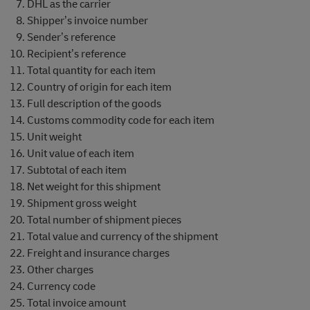
DHL as the carrier
Shipper’s invoice number
Sender’s reference
Recipient’s reference
Total quantity for each item
Country of origin for each item
Full description of the goods
Customs commodity code for each item
Unit weight
Unit value of each item
Subtotal of each item
Net weight for this shipment
Shipment gross weight
Total number of shipment pieces
Total value and currency of the shipment
Freight and insurance charges
Other charges
Currency code
Total invoice amount