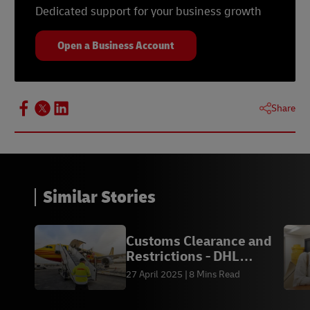
Dedicated support for your business growth
Open a Business Account
Share
Similar Stories
Customs Clearance and
Restrictions - DHL
Express IN
27 April 2025
8 Mins Read