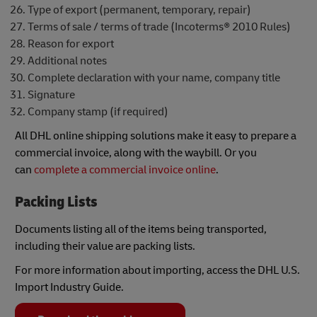
Type of export (permanent, temporary, repair)
Terms of sale / terms of trade (Incoterms® 2010 Rules)
Reason for export
Additional notes
Complete declaration with your name, company title
Signature
Company stamp (if required)
All DHL online shipping solutions make it easy to prepare a
commercial invoice, along with the waybill. Or you
can
complete a commercial invoice online
.
Packing Lists
Documents listing all of the items being transported,
including their value are packing lists.
For more information about importing, access the DHL U.S.
Import Industry Guide.