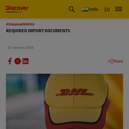
India
EN
#ShippingWithDhl
REQUIRED IMPORT DOCUMENTS
20 January 2025
Share