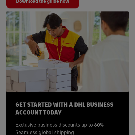
Download the guide now
GET STARTED WITH A DHL BUSINESS
ACCOUNT TODAY
Exclusive business discounts up to 60%
Seamless global shipping