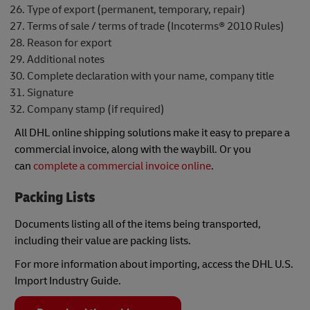
Type of export (permanent, temporary, repair)
Terms of sale / terms of trade (Incoterms® 2010 Rules)
Reason for export
Additional notes
Complete declaration with your name, company title
Signature
Company stamp (if required)
All DHL online shipping solutions make it easy to prepare a
commercial invoice, along with the waybill. Or you
can
complete a commercial invoice online
.
Packing Lists
Documents listing all of the items being transported,
including their value are packing lists.
For more information about importing, access the DHL U.S.
Import Industry Guide.