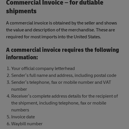
Commercial Invoice – for dutiable
shipments
A commercial invoice is obtained by the seller and shows
the value and description of the merchandise. These are
required for most imports into the United States.
A commercial invoice requires the following
information:
Your official company letterhead
Sender’s full name and address, including postal code
Sender’s telephone, fax or mobile number and VAT
number
Receiver’s complete address details for the recipient of
the shipment, including telephone, fax or mobile
numbers
Invoice date
Waybill number