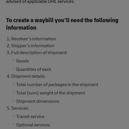
advised of applicable DHL services.
To create a waybill you’ll need the following
information
Receiver’s information
Shipper’s information
Full description of shipment:
Goods
Quantities of each
Shipment details:
Total number of packages in the shipment
Total (sum) weight of the shipment
Shipment dimensions
Services:
Transit service
Optional services