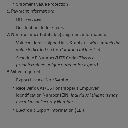
Shipment Value Protection
Payment information:
DHL services
Destination duties/taxes
Non-document (dutiable) shipment information:
Value of items shipped in U.S. dollars (
Must match the
value indicated on the Commercial Invoice)
Schedule B Number/HTS Code (
This is a
predetermined unique number for export)
When required:
Export License No./Symbol
Receiver’s VAT/GST or shipper’s Employer
Identification Number (EIN)
Individual shippers may
use a Social Security Number
Electronic Export Information (EEI)