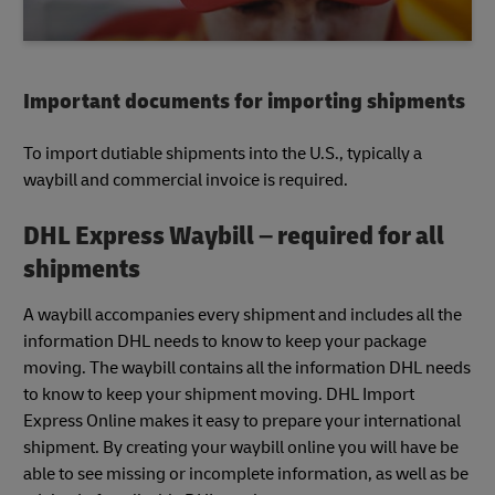
Important documents for importing shipments
To import dutiable shipments into the U.S., typically a
waybill and commercial invoice is required.
DHL Express Waybill – required for all
shipments
A waybill accompanies every shipment and includes all the
information DHL needs to know to keep your package
moving. The waybill contains all the information DHL needs
to know to keep your shipment moving. DHL Import
Express Online makes it easy to prepare your international
shipment. By creating your waybill online you will have be
able to see missing or incomplete information, as well as be