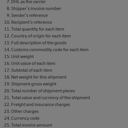
DHL as the carrier
Shipper’s invoice number
Sender’s reference
Recipient’s reference
Total quantity for each item
Country of origin for each item
Full description of the goods
Customs commodity code for each item
Unit weight
Unit value of each item
Subtotal of each item
Net weight for this shipment
Shipment gross weight
Total number of shipment pieces
Total value and currency of the shipment
Freight and insurance charges
Other charges
Currency code
Total invoice amount