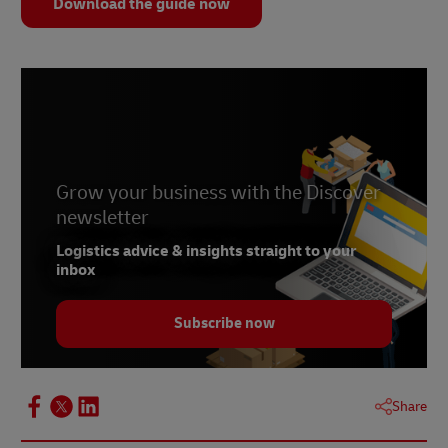
Download the guide now
Grow your business with the Discover
newsletter
Logistics advice & insights straight to your
inbox
Subscribe now
Share