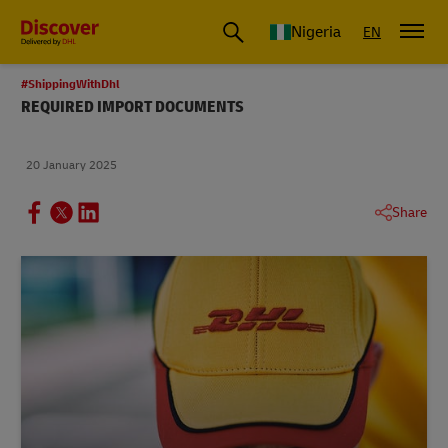
Global Shipping and Logistics Advice from DHL Nigeria
Nigeria
EN
#ShippingWithDhl
REQUIRED IMPORT DOCUMENTS
20 January 2025
Share