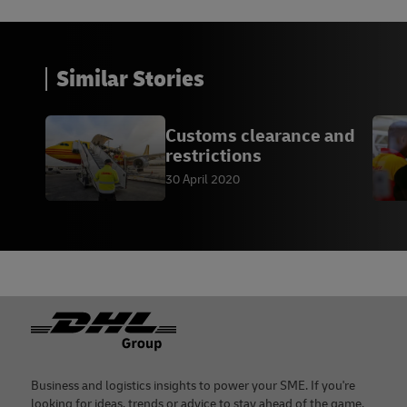
Similar Stories
Customs clearance and
restrictions
30 April 2020
Footer
Business and logistics insights to power your SME. If you're
looking for ideas, trends or advice to stay ahead of the game,