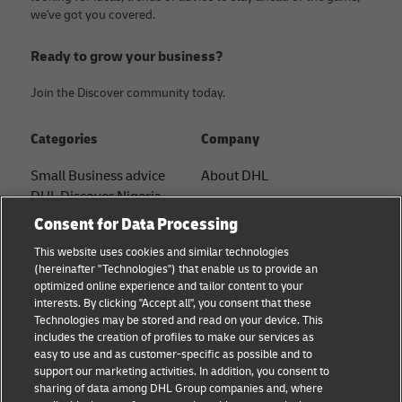
we've got you covered.
Ready to grow your business?
Join the Discover community today.
Categories
Company
Small Business advice
About DHL
DHL Discover Nigeria
Contact
Consent for Data Processing
E-commerce advice
Press Center
This website uses cookies and similar technologies
B2B advice
(hereinafter "Technologies") that enable us to provide an
Sustainability
optimized online experience and tailor content to your
Logistics advice
interests. By clicking "Accept all", you consent that these
Legal notice
Technologies may be stored and read on your device. This
News & Insights
includes the creation of profiles to make our services as
Terms of use
easy to use and as customer-specific as possible and to
Shipping with DHL
support our marketing activities. In addition, you consent to
Privacy
sharing of data among DHL Group companies and, where