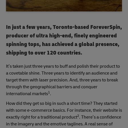
In just a few years, Toronto-based ForeverSpin,
producer of ultra high-end, finely engineered
spinning tops, has achieved a global presence,
shipping to over 120 countries.
It’s taken just three years to buff and polish their product to
a covetable shine. Three years to identify an audience and
target them with laser precision. And, three years to break
through the geographical barriers and conquer
1
international markets
.
How did they get so big in such a short time? They started
with some e-commerce basics. For instance, their website is
2
exactly right for a traditional product
. There’s a confidence
in the imagery and the emotive taglines. A real sense of