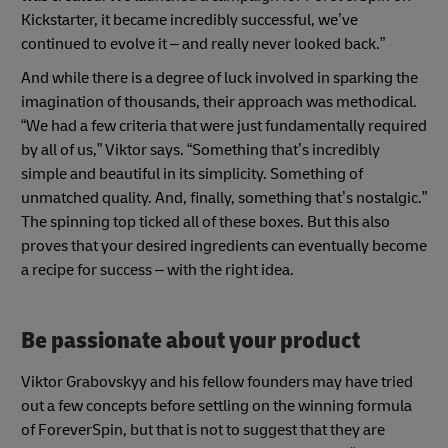
Kickstarter, it became incredibly successful, we’ve
continued to evolve it – and really never looked back.”
And while there is a degree of luck involved in sparking the
imagination of thousands, their approach was methodical.
“We had a few criteria that were just fundamentally required
by all of us,” Viktor says. “Something that’s incredibly
simple and beautiful in its simplicity. Something of
unmatched quality. And, finally, something that’s nostalgic.”
The spinning top ticked all of these boxes. But this also
proves that your desired ingredients can eventually become
a recipe for success – with the right idea.
Be passionate about your product
Viktor Grabovskyy and his fellow founders may have tried
out a few concepts before settling on the winning formula
of ForeverSpin, but that is not to suggest that they are