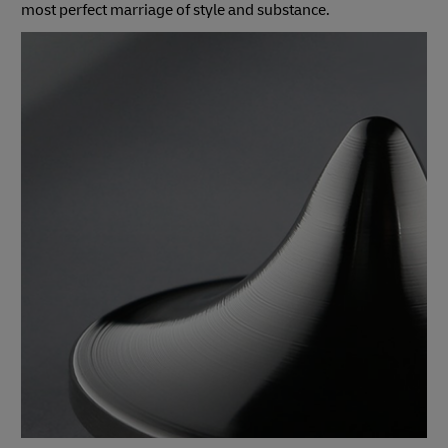
most perfect marriage of style and substance.