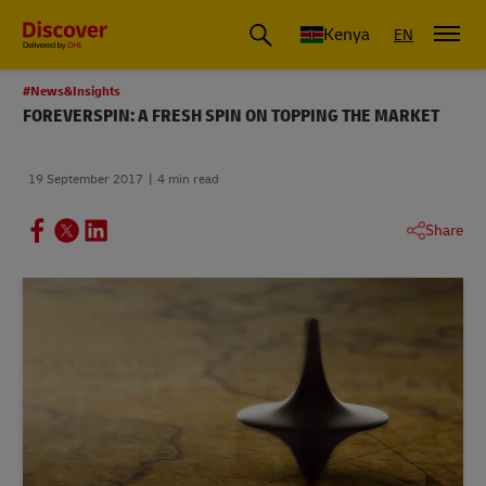
Global Shipping and Logistics Advice from DHL Kenya
Kenya
EN
#News&Insights
FOREVERSPIN: A FRESH SPIN ON TOPPING THE MARKET
19 September 2017
4 min read
Share