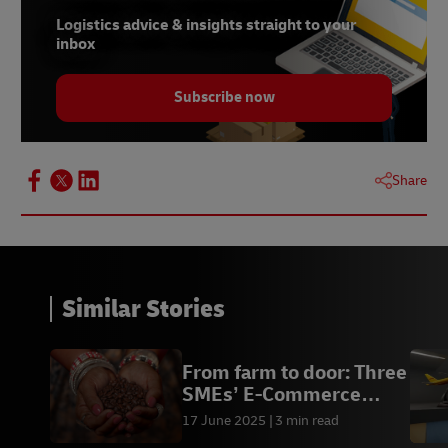
Logistics advice & insights straight to your
inbox
Subscribe now
Share
Similar Stories
From farm to door: Three
SMEs’ E-Commerce
Journey
17 June 2025
3 min read