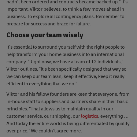
hadn’t been ordered and contracts became backed up.” It’s
important, Viktor believes, to think a few moves ahead in
business. To explore all contingency plans. Remember to
prepare for success and brace for failure.
Choose your team wisely
It’s essential to surround yourself with the right people to
help transform your home business into an international
company. “Right now, we have a team of 12 individuals,”
Viktor outlines. “It’s been specifically designed that way so
we can keep our team lean, keep it effective, keep it really
efficient in everything that we do.”
Viktor and his fellow founders are keen that everyone, from
in-house staff to suppliers and partners share in their basic
principles. “That allows us to maintain quality in our
customer service, our shipping, our
logistics
, everything …
And today the entire world is being differentiated by quality
over price.” We couldn’t agree more.