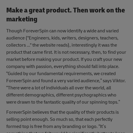
Make a great product. Then work on the
marketing
Though ForeverSpin can now identify a wide and varied
audience ("Engineers, kids, writers, designers, teachers,
collectors ..." the website reads), interestingly it was the
product that came first. It is not necessary, then, to find your
market before making your product. If you craft your new
company with passion, everything should fall into place.
“Guided by our fundamental requirements, we created
ForeverSpin and found a very varied audience,” says Viktor.
“There were a lot of individuals all over the world, all
different demographics, different psychographics who
were drawn to the fantastic quality of our spinning tops.”
ForeverSpin believes that the quality of their products is
selling point enough. So much so, that each perfectly
formed top is free from any branding or logo. “It’s