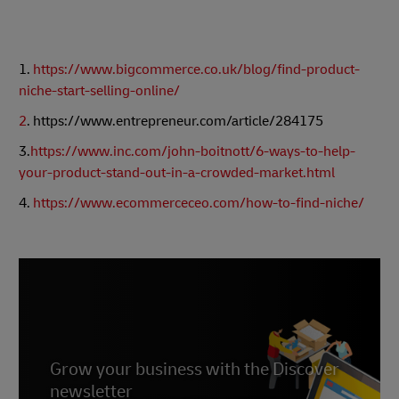
1.
https://www.bigcommerce.co.uk/blog/find-product-
niche-start-selling-online/
2
. https://www.entrepreneur.com/article/284175
3.
https://www.inc.com/john-boitnott/6-ways-to-help-
your-product-stand-out-in-a-crowded-market.html
4.
https://www.ecommerceceo.com/how-to-find-niche/
Grow your business with the Discover
newsletter