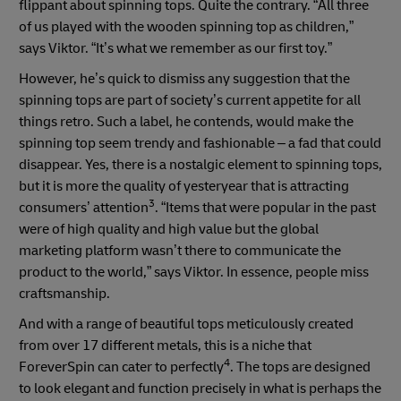
flippant about spinning tops. Quite the contrary. “All three
of us played with the wooden spinning top as children,”
says Viktor. “It’s what we remember as our first toy.”
However, he’s quick to dismiss any suggestion that the
spinning tops are part of society’s current appetite for all
things retro. Such a label, he contends, would make the
spinning top seem trendy and fashionable – a fad that could
disappear. Yes, there is a nostalgic element to spinning tops,
but it is more the quality of yesteryear that is attracting
3
consumers’ attention
. “Items that were popular in the past
were of high quality and high value but the global
marketing platform wasn’t there to communicate the
product to the world,” says Viktor. In essence, people miss
craftsmanship.
And with a range of beautiful tops meticulously created
from over 17 different metals, this is a niche that
4
ForeverSpin can cater to perfectly
. The tops are designed
to look elegant and function precisely in what is perhaps the