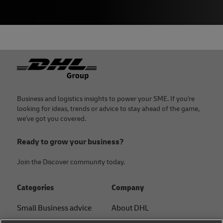
Footer
Business and logistics insights to power your SME. If you're
looking for ideas, trends or advice to stay ahead of the game,
we've got you covered.
Ready to grow your business?
Join the Discover community today.
Categories
Company
Small Business advice
About DHL