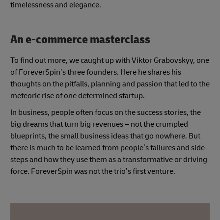
timelessness and elegance.
An e-commerce masterclass
To find out more, we caught up with Viktor Grabovskyy, one
of ForeverSpin’s three founders. Here he shares his
thoughts on the pitfalls, planning and passion that led to the
meteoric rise of one determined startup.
In business, people often focus on the success stories, the
big dreams that turn big revenues – not the crumpled
blueprints, the small business ideas that go nowhere. But
there is much to be learned from people’s failures and side-
steps and how they use them as a transformative or driving
force. ForeverSpin was not the trio’s first venture.