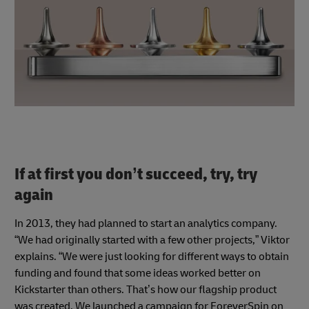
If at first you don’t succeed, try, try
again
In 2013, they had planned to start an analytics company.
“We had originally started with a few other projects,” Viktor
explains. “We were just looking for different ways to obtain
funding and found that some ideas worked better on
Kickstarter than others. That’s how our flagship product
was created. We launched a campaign for ForeverSpin on