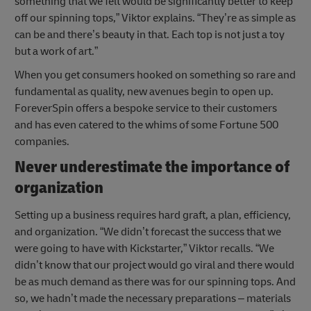
something that we felt would be significantly better to keep
off our spinning tops,” Viktor explains. “They’re as simple as
can be and there’s beauty in that. Each top is not just a toy
but a work of art.”
When you get consumers hooked on something so rare and
fundamental as quality, new avenues begin to open up.
ForeverSpin offers a bespoke service to their customers
and has even catered to the whims of some Fortune 500
companies.
Never underestimate the importance of
organization
Setting up a business requires hard graft, a plan, efficiency,
and organization. “We didn’t forecast the success that we
were going to have with Kickstarter,” Viktor recalls. “We
didn’t know that our project would go viral and there would
be as much demand as there was for our spinning tops. And
so, we hadn’t made the necessary preparations – materials