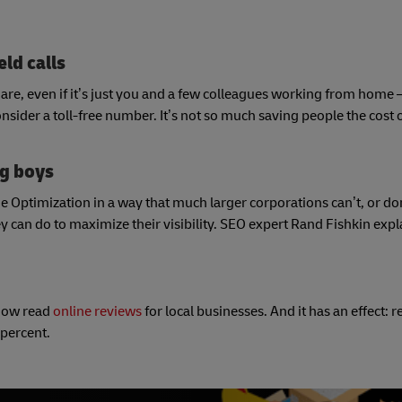
eld calls
re, even if it’s just you and a few colleagues working from home –
ider a toll-free number. It’s not so much saving people the cost of 
ig boys
Optimization in a way that much larger corporations can’t, or don’t
 can do to maximize their visibility. SEO expert Rand Fishkin exp
now read
online reviews
for local businesses. And it has an effect: r
 percent.