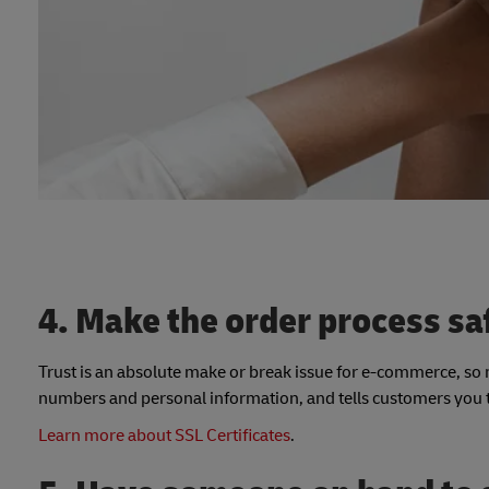
4. Make the order process sa
Trust is an absolute make or break issue for e-commerce, so ma
numbers and personal information, and tells customers you ta
Learn more about SSL Certificates
.