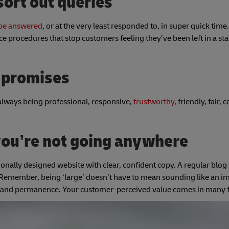
ort out queries
 be answered
, or at the very least responded to, in super quick time.
ce procedures that stop customers feeling they’ve been left in a sta
e promises
always being professional, responsive,
trustworthy
, friendly, fair,
you’re not going anywhere
onally designed website with clear, confident copy. A regular blog 
emember, being ‘large’ doesn’t have to mean sounding like an i
rust and permanence. Your customer-perceived value comes in man