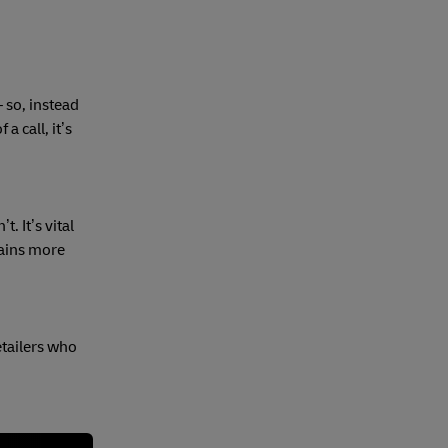
 so, instead
a call, it’s
. It’s vital
lains more
etailers who