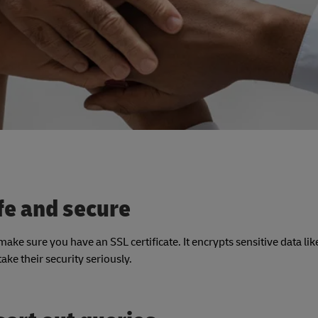
fe and secure
ke sure you have an SSL certificate. It encrypts sensitive data like
ke their security seriously.