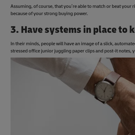
Assuming, of course, that you’re able to match or beat your r
because of your strong buying power.
3. Have systems in place to k
In their minds, people will have an image of a slick, automated
stressed office junior juggling paper clips and post-it notes