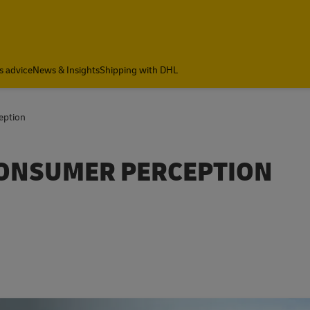
s advice
News & Insights
Shipping with DHL
eption
CONSUMER PERCEPTION