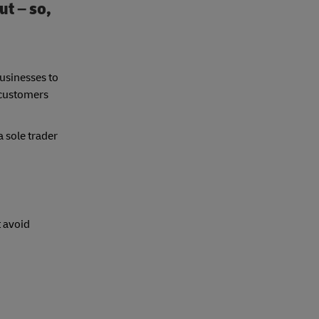
ut – so,
usinesses to
 customers
a sole trader
t avoid