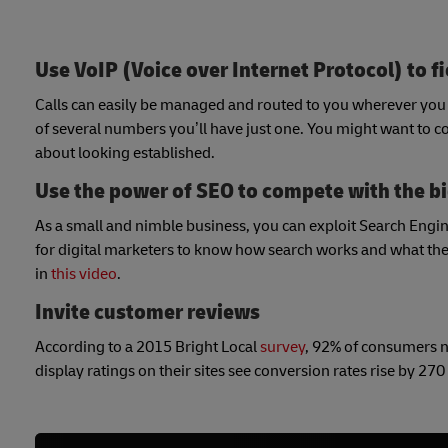
Use VoIP (Voice over Internet Protocol) to fi
Calls can easily be managed and routed to you wherever you a
of several numbers you’ll have just one. You might want to cons
about looking established.
Use the power of SEO to compete with the b
As a small and nimble business, you can exploit Search Engine 
for digital marketers to know how search works and what they
in
this video
.
Invite customer reviews
According to a 2015 Bright Local
survey
, 92% of consumers 
display ratings on their sites see conversion rates rise by 270