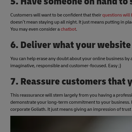
5. Have someone on hand to s
Customers will want to be confident that their
questions will
doesn’t mean staying up all night. It just means putting in pla
You may even consider a
chatbot
.
6. Deliver what your websit
You can help erase any doubt about your online business by 
imaginative, responsible and customer-focused. Easy ;)
7. Reassure customers that 
This reassurance will stem largely from you having a professi
demonstrate your long-term commitment to your business. R
corporate Goliath. It just means giving an impression of t