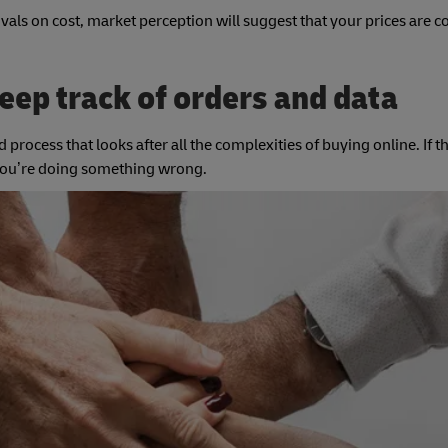
ivals on cost, market perception will suggest that your prices are 
eep track of orders and data
 process that looks after all the complexities of buying online. If th
, you’re doing something wrong.