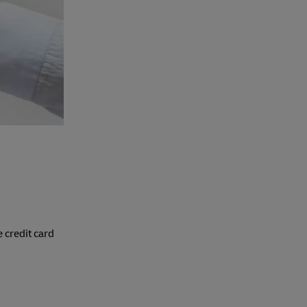
 credit card