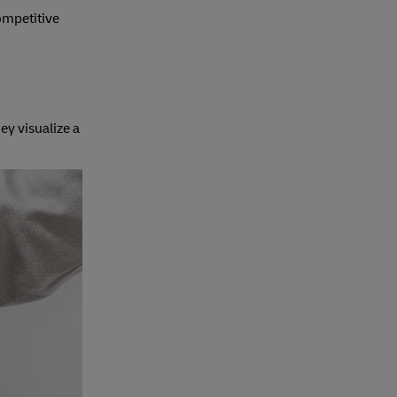
competitive
ey visualize a