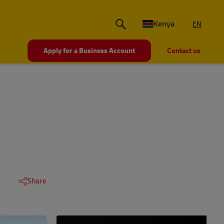
Kenya
EN
Apply for a Business Account
Contact us
Share