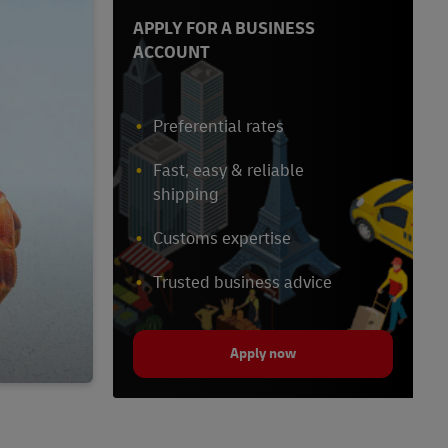
APPLY FOR A BUSINESS
ACCOUNT
Preferential rates
Fast, easy & reliable
shipping
Customs expertise
Trusted business advice
Apply now