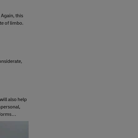
 Again, this
te of limbo.
 considerate,
will also help
mpersonal,
y forms…