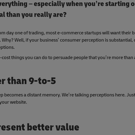
 everything – especially when you’re starting o
l than you really are?
om day one of trading, most e-commerce startups will want their b
 Why? Well, if your business’ consumer perception is substantial,
eptions.
low-cost things you can do to persuade people that you’re more than 
er than 9-to-5
eep becomes a distant memory. We’re talking perceptions here. Jus
 your website.
resent better value