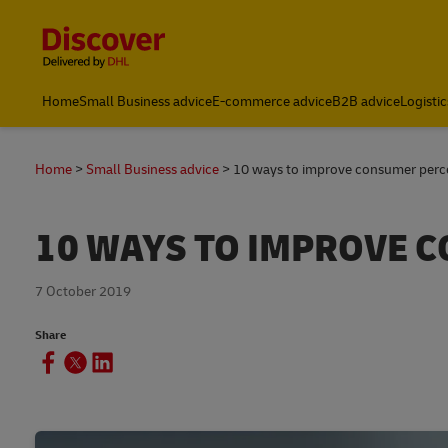
Content and Navigation
Global Shipping and Logistics Advice from DHL Kenya
Home
Small Business advice
E-commerce advice
B2B advice
Logistic
Home
Small Business advice
10 ways to improve consumer perc
10 WAYS TO IMPROVE 
7 October 2019
Share