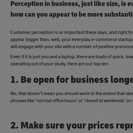
Perception in business, just like size, is
how can you appear to be more substantia
Customer perception is so important these days, and right fr
appear bigger than, well, your everyday e-commerce startup.
will engage with your site with a number of positive preconc
Even if it is just you and a laptop, there are loads of quick, 
operating out of your study. Here are our top ten:
1. Be open for business long
No, that doesn’t mean you should work to the extent that sl
phrases like ‘normal office hours’ or ‘closed at weekends’ on
2. Make sure your prices rep