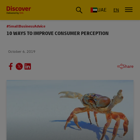
UAE
EN
#SmallBusinessAdvice
10 WAYS TO IMPROVE CONSUMER PERCEPTION
October 6, 2019
Share