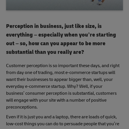
Perception in business, just like size, is
everything – especially when you’re starting
out – so, how can you appear to be more
substantial than you really are?
Customer perception is so important these days, and right
from day one of trading, most e-commerce startups will
want their businesses to appear bigger than, well, your
everyday e-commerce startup. Why? Well, if your
business’ consumer perception is substantial, customers
will engage with your site with a number of positive
preconceptions.
Even if it is just you and a laptop, there are loads of quick,
low-cost things you can do to persuade people that you’re