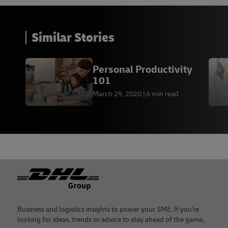
Similar Stories
Personal Productivity
101
March 29, 2020
6 min read
Footer
Business and logistics insights to power your SME. If you're
looking for ideas, trends or advice to stay ahead of the game,