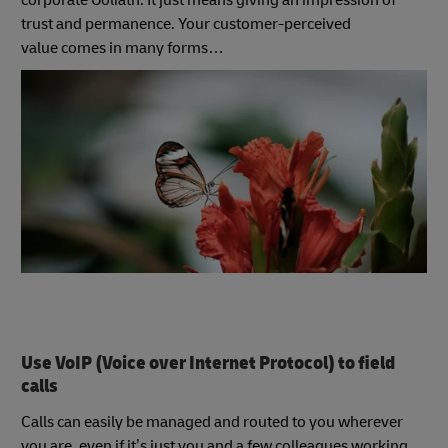
corporate Goliath. It just means giving an impression of
trust and permanence. Your customer-perceived
value comes in many forms…
Use VoIP (Voice over Internet Protocol) to field
calls
Calls can easily be managed and routed to you wherever
you are, even if it’s just you and a few colleagues working