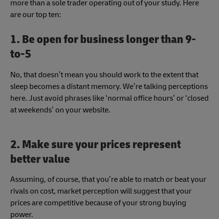
more than a sole trader operating out of your study. Here
are our top ten:
1. Be open for business longer than 9-
to-5
No, that doesn’t mean you should work to the extent that
sleep becomes a distant memory. We’re talking perceptions
here. Just avoid phrases like ‘normal office hours’ or ‘closed
at weekends’ on your website.
2. Make sure your prices represent
better value
Assuming, of course, that you’re able to match or beat your
rivals on cost, market perception will suggest that your
prices are competitive because of your strong buying
power.