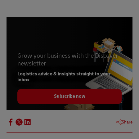
Grow your business with the Discover
newsletter
Logistics advice & insights straight to your
inbox
Subscribe now
Share