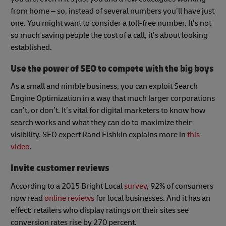
from home – so, instead of several numbers you’ll have just
one. You might want to consider a toll-free number. It’s not
so much saving people the cost of a call, it’s about looking
established.
Use the power of SEO to compete with the big boys
As a small and nimble business, you can exploit Search
Engine Optimization in a way that much larger corporations
can’t, or don’t. It’s vital for digital marketers to know how
search works and what they can do to maximize their
visibility. SEO expert Rand Fishkin explains more in
this
video
.
Invite customer reviews
According to a 2015 Bright Local
survey
, 92% of consumers
now read
online reviews
for local businesses. And it has an
effect: retailers who display ratings on their sites see
conversion rates rise by 270 percent.