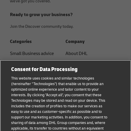
we've got you covered.
Ready to grow your business?
Join the Discover community today.
Categories
Company
Small Business advice
About DHL
E-commerce advice
Contact
Consent for Data Processing
B2B advice
Press Center
This website uses cookies and similar technologies
(hereinafter "Technologies") that enable us to provide an
Logistics advice
Sustainability
optimized online experience and tailor content to your
interests. By clicking "Accept all", you consent that these
News & Insights
Legal Notice
Technologies may be stored and read on your device. This
includes the creation of profiles to make our services as
Shipping with DHL
Terms of Use
easy to use and as customer-specific as possible and to
support our marketing activities. In addition, you consent to
Privacy
sharing of data among DHL Group companies and, where
applicable, its transfer to countries without an equivalent