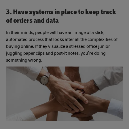
3. Have systems in place to keep track
of orders and data
In their minds, people will have an image of a slick,
automated process that looks after all the complexities of
buying online. If they visualize a stressed office junior
juggling paper clips and post-it notes, you’re doing
something wrong.