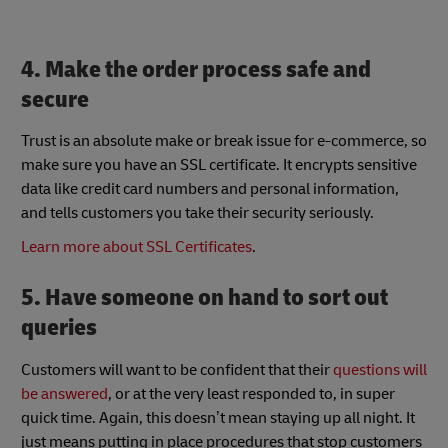
4. Make the order process safe and
secure
Trust is an absolute make or break issue for e-commerce, so
make sure you have an SSL certificate. It encrypts sensitive
data like credit card numbers and personal information,
and tells customers you take their security seriously.
Learn more about SSL Certificates
.
5. Have someone on hand to sort out
queries
Customers will want to be confident that their
questions will
be answered
, or at the very least responded to, in super
quick time. Again, this doesn’t mean staying up all night. It
just means putting in place procedures that stop customers