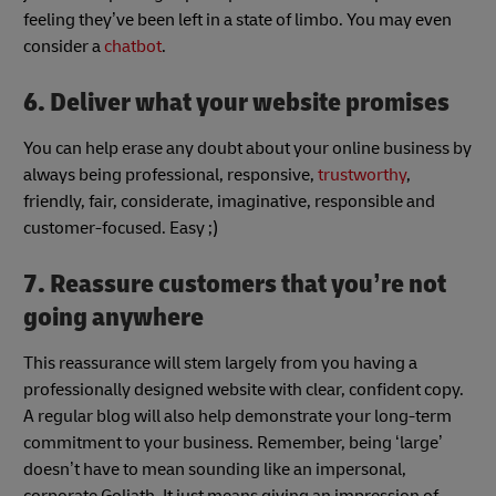
feeling they’ve been left in a state of limbo. You may even
consider a
chatbot
.
6. Deliver what your website promises
You can help erase any doubt about your online business by
always being professional, responsive,
trustworthy
,
friendly, fair, considerate, imaginative, responsible and
customer-focused. Easy ;)
7. Reassure customers that you’re not
going anywhere
This reassurance will stem largely from you having a
professionally designed website with clear, confident copy.
A regular blog will also help demonstrate your long-term
commitment to your business. Remember, being ‘large’
doesn’t have to mean sounding like an impersonal,