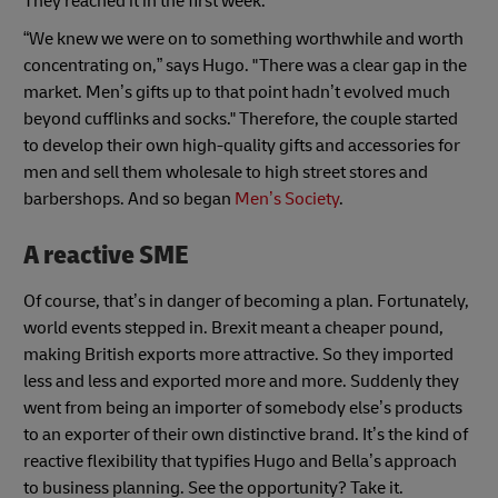
They reached it in the first week.
“We knew we were on to something worthwhile and worth
concentrating on,” says Hugo. "There was a clear gap in the
market. Men’s gifts up to that point hadn’t evolved much
beyond cufflinks and socks." Therefore, the couple started
to develop their own high-quality gifts and accessories for
men and sell them wholesale to high street stores and
barbershops. And so began
Men’s Society
.
A reactive SME
Of course, that’s in danger of becoming a plan. Fortunately,
world events stepped in. Brexit meant a cheaper pound,
making British exports more attractive. So they imported
less and less and exported more and more. Suddenly they
went from being an importer of somebody else’s products
to an exporter of their own distinctive brand. It’s the kind of
reactive flexibility that typifies Hugo and Bella’s approach
to business planning. See the opportunity? Take it.