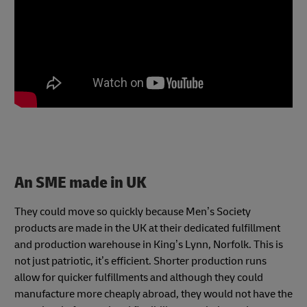
An SME made in UK
They could move so quickly because Men’s Society
products are made in the UK at their dedicated fulfillment
and production warehouse in King’s Lynn, Norfolk. This is
not just patriotic, it’s efficient. Shorter production runs
allow for quicker fulfillments and although they could
manufacture more cheaply abroad, they would not have the