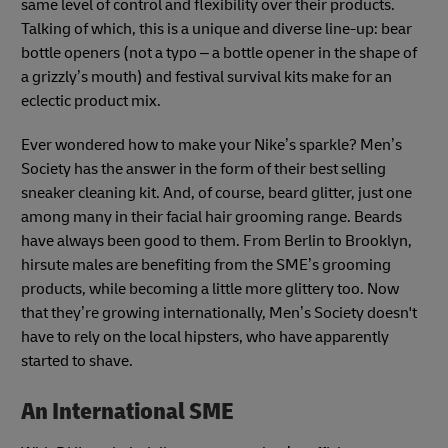
same level of control and flexibility over their products.
Talking of which, this is a unique and diverse line-up: bear
bottle openers (not a typo – a bottle opener in the shape of
a grizzly’s mouth) and festival survival kits make for an
eclectic product mix.
Ever wondered how to make your Nike’s sparkle? Men’s
Society has the answer in the form of their best selling
sneaker cleaning kit. And, of course, beard glitter, just one
among many in their facial hair grooming range. Beards
have always been good to them. From Berlin to Brooklyn,
hirsute males are benefiting from the SME’s grooming
products, while becoming a little more glittery too. Now
that they’re growing internationally, Men’s Society doesn't
have to rely on the local hipsters, who have apparently
started to shave.
An International SME