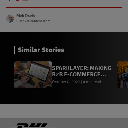
Rick Davis
Discover content team
Similar Stories
SPARKLAYER: MAKING
B2B E-COMMERCE
SIMPLE
October 8, 2023
4 min read
Footer