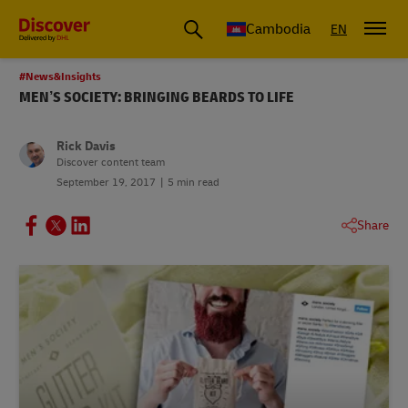
Cambodia
EN
#News&Insights
MEN’S SOCIETY: BRINGING BEARDS TO LIFE
Rick Davis
Discover content team
September 19, 2017
5 min read
Share