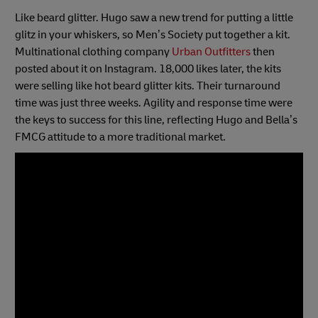
Like beard glitter. Hugo saw a new trend for putting a little
glitz in your whiskers, so Men’s Society put together a kit.
Multinational clothing company
Urban Outfitters
then
posted about it on Instagram. 18,000 likes later, the kits
were selling like hot beard glitter kits. Their turnaround
time was just three weeks. Agility and response time were
the keys to success for this line, reflecting Hugo and Bella’s
FMCG attitude to a more traditional market.