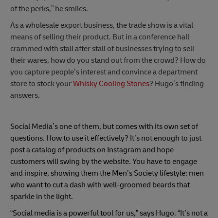
of the perks,” he smiles.
As a wholesale export business, the trade show is a vital
means of selling their product. But in a conference hall
crammed with stall after stall of businesses trying to sell
their wares, how do you stand out from the crowd? How do
you capture people’s interest and convince a department
store to stock your
Whisky Cooling Stones
? Hugo’s finding
answers.
Social Media’s one of them, but comes with its own set of
questions. How to use it effectively? It’s not enough to just
post a catalog of products on Instagram and hope
customers will swing by the website. You have to engage
and inspire, showing them the Men’s Society lifestyle: men
who want to cut a dash with well-groomed beards that
sparkle in the light.
“Social media is a powerful tool for us,” says Hugo. “It’s not a