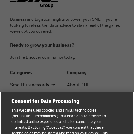
Business and logistics insights to power your SME. If you're
looking for ideas, trends or advice to stay ahead of the game,
we've got you covered.
Ready to grow your business?
Join the Discover community today.
Categories
Company
Small Business advice
About DHL
E-commerce advice
Contact
Consent for Data Processing
B2B advice
Press Center
This website uses cookies and similar technologies
(hereinafter "Technologies") that enable us to provide an
Logistics advice
Sustainability
optimized online experience and tailor content to your
interests. By clicking "Accept all", you consent that these
News & Insights
Term of Use
Technologies may be stored and read on your device. This