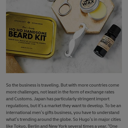
So the business is traveling. But with more countries come
more challenges, not least in the form of exchange rates
and Customs. Japan has particularly stringent import
regulations, but it’s a market they want to develop. To be an
international men’s gifts business, you have to understand
what’s trending around the globe. So Hugo’s in major cities
like Tokyo, Berlin and New York several times a year. “One