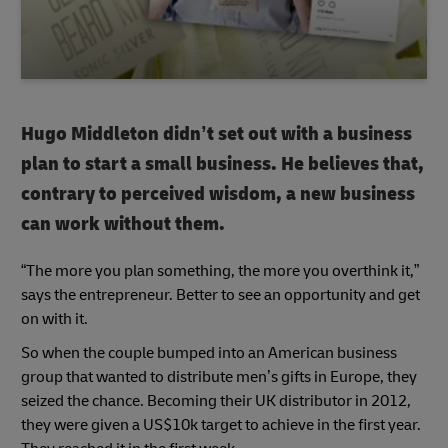
Hugo Middleton didn’t set out with a business
plan to start a small business. He believes that,
contrary to perceived wisdom, a new business
can work without them.
“The more you plan something, the more you overthink it,”
says the entrepreneur. Better to see an opportunity and get
on with it.
So when the couple bumped into an American business
group that wanted to distribute men’s gifts in Europe, they
seized the chance. Becoming their UK distributor in 2012,
they were given a US$10k target to achieve in the first year.