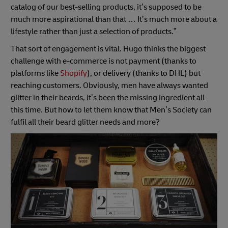
catalog of our best-selling products, it’s supposed to be
much more aspirational than that … It’s much more about a
lifestyle rather than just a selection of products.”
That sort of engagement is vital. Hugo thinks the biggest
challenge with e-commerce is not payment (thanks to
platforms like
Shopify
), or delivery (thanks to DHL) but
reaching customers. Obviously, men have always wanted
glitter in their beards, it’s been the missing ingredient all
this time. But how to let them know that Men’s Society can
fulfil all their beard glitter needs and more?