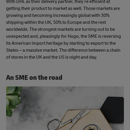
With DHL as their delivery partner, they’re efficient at
getting their product to market as well. Those markets are
growing and becoming increasingly global with 30%
shipping within the UK, 50% to Europe and the rest
worldwide. The strongest markets are turning out to be
unexpected and, pleasingly for Hugo, the SME is reversing
its American import heritage by starting to export to the
States – a massive market. The difference between a chain
of stores in the UK and the US is night and day.
An SME on the road