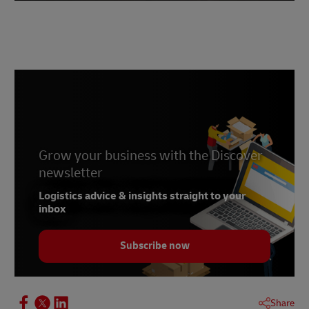
Grow your business with the Discover
newsletter
Logistics advice & insights straight to your
inbox
Subscribe now
Share