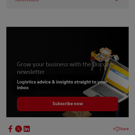
1
Quest Mobile
2
Kantar
3
Bloomberg
4
Hunimed
Grow your business with the Discover
newsletter
Logistics advice & insights straight to your
inbox
Subscribe now
Share