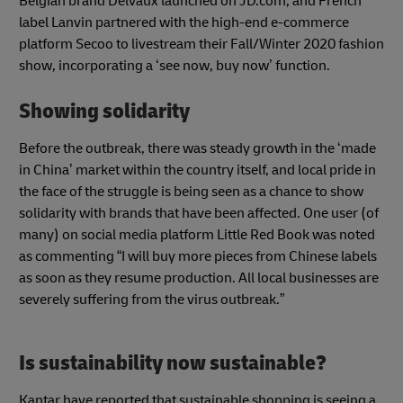
Belgian brand Delvaux launched on JD.com, and French
label Lanvin partnered with the high-end e-commerce
platform Secoo to livestream their Fall/Winter 2020 fashion
show, incorporating a ‘see now, buy now’ function.
Showing solidarity
Before the outbreak, there was steady growth in the ‘made
in China’ market within the country itself, and local pride in
the face of the struggle is being seen as a chance to show
solidarity with brands that have been affected. One user (of
many) on social media platform Little Red Book was noted
as commenting “I will buy more pieces from Chinese labels
as soon as they resume production. All local businesses are
severely suffering from the virus outbreak.”
Is sustainability now sustainable?
Kantar have reported that sustainable shopping is seeing a