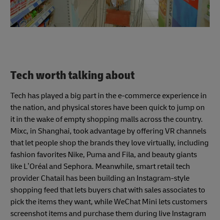
Tech worth talking about
Tech has played a big part in the e-commerce experience in
the nation, and physical stores have been quick to jump on
it in the wake of empty shopping malls across the country.
Mixc, in Shanghai, took advantage by offering VR channels
that let people shop the brands they love virtually, including
fashion favorites Nike, Puma and Fila, and beauty giants
like L’Oréal and Sephora. Meanwhile, smart retail tech
provider Chatail has been building an Instagram-style
shopping feed that lets buyers chat with sales associates to
pick the items they want, while WeChat Mini lets customers
screenshot items and purchase them during live Instagram