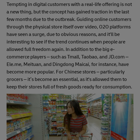
Tempting in digital customers with a real-life offering is not
a new thing, but the concept has gained traction in the last
few months due to the outbreak. Guiding online customers
through the physical store itself over video, O2O platforms
have seen a surge, due to obvious reasons, and it'll be
interesting to see if the trend continues when people are
allowed full freedom again. In addition to the big e-
commerce players – such as Tmall, Taobao, and JD.com –
Ele.me, Meituan, and Dingdong Maicai, for instance, have
become more popular. For Chinese stores – particularly
grocers – it’s become an essential, as it's allowed them to
keep their stores full of fresh goods ready for consumption.