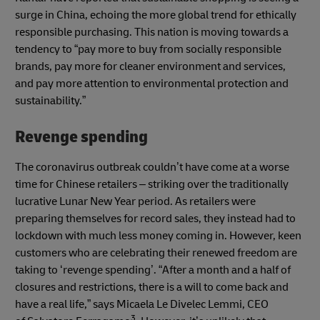
surge in China, echoing the more global trend for ethically
responsible purchasing. This nation is moving towards a
tendency to “pay more to buy from socially responsible
brands, pay more for cleaner environment and services,
and pay more attention to environmental protection and
sustainability.”
Revenge spending
The coronavirus outbreak couldn’t have come at a worse
time for Chinese retailers – striking over the traditionally
lucrative Lunar New Year period. As retailers were
preparing themselves for record sales, they instead had to
lockdown with much less money coming in. However, keen
customers who are celebrating their renewed freedom are
taking to ‘revenge spending’. “After a month and a half of
closures and restrictions, there is a will to come back and
have a real life,” says Micaela Le Divelec Lemmi, CEO
3