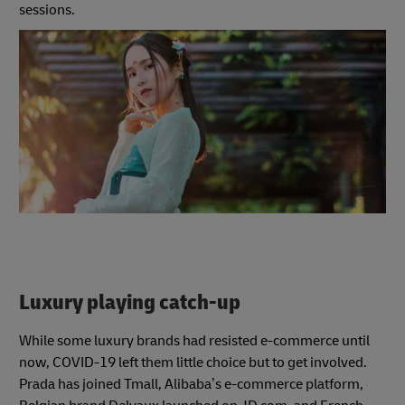
sessions.
Luxury playing catch-up
While some luxury brands had resisted e-commerce until
now, COVID-19 left them little choice but to get involved.
Prada has joined Tmall, Alibaba’s e-commerce platform,