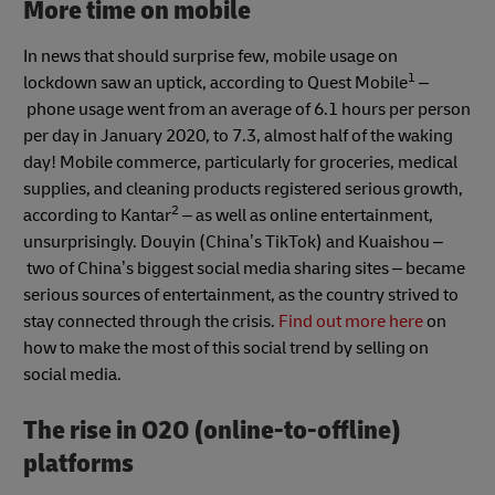
More time on mobile
In news that should surprise few, mobile usage on
1
lockdown saw an uptick, according to Quest Mobile
–
phone usage went from an average of 6.1 hours per person
per day in January 2020, to 7.3, almost half of the waking
day! Mobile commerce, particularly for groceries, medical
supplies, and cleaning products registered serious growth,
2
according to Kantar
– as well as online entertainment,
unsurprisingly. Douyin (China’s TikTok) and Kuaishou –
two of China’s biggest social media sharing sites – became
serious sources of entertainment, as the country strived to
stay connected through the crisis.
Find out more here
on
how to make the most of this social trend by selling on
social media.
The rise in O2O (online-to-offline)
platforms