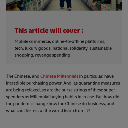
This article will cover :
Mobile commerce, online-to-offline platforms,
tech, luxury goods, national solidarity, sustainable
shopping, revenge spending
The Chinese, and
Chinese Millennials
in particular, have
incredible purchasing power. And, as quarantine measures
are being relaxed, so are the purse strings of these super
spenders as Millennial buying habits increase. But how did
the pandemic change how the Chinese do business, and
what can the rest of the world learn from it?