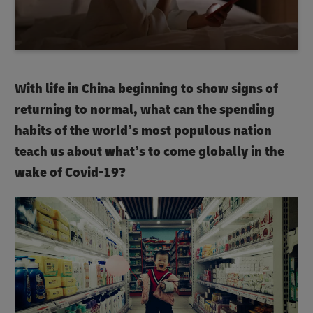
With life in China beginning to show signs of
returning to normal, what can the spending
habits of the world’s most populous nation
teach us about what’s to come globally in the
wake of Covid-19?