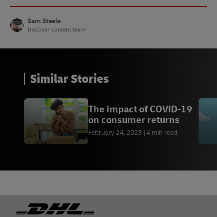
Sam Steele
Discover content team
Similar Stories
The impact of COVID-19
on consumer returns
February 24, 2023
4 min read
Footer