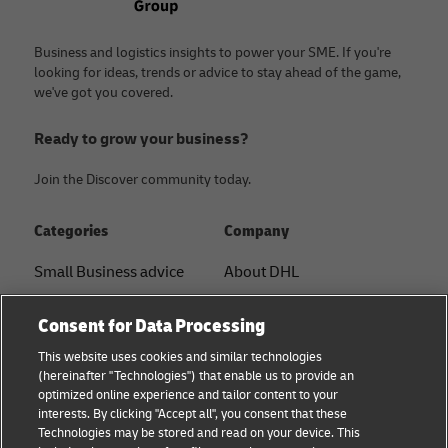
Business and logistics insights to power your SME. If you're
looking for ideas, trends or advice to stay ahead of the game,
we've got you covered.
Ready to grow your business?
Join the Discover community today.
Categories
Company
Small Business advice
About DHL
E-commerce advice
Contact
Consent for Data Processing
B2B advice
Press Center
This website uses cookies and similar technologies
(hereinafter "Technologies") that enable us to provide an
Logistics advice
Sustainability
optimized online experience and tailor content to your
interests. By clicking "Accept all", you consent that these
News & Insights
Term of Use
Technologies may be stored and read on your device. This