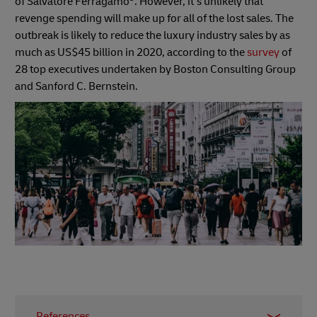
of Salvatore Ferragamo
. However, it’s unlikely that
revenge spending will make up for all of the lost sales. The
outbreak is likely to reduce the luxury industry sales by as
much as US$45 billion in 2020, according to the
survey
of
28 top executives undertaken by Boston Consulting Group
and Sanford C. Bernstein.
References