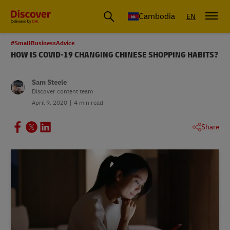
Cambodia
EN
#SmallBusinessAdvice
HOW IS COVID-19 CHANGING CHINESE SHOPPING HABITS?
Sam Steele
Discover content team
April 9, 2020
4 min read
Share