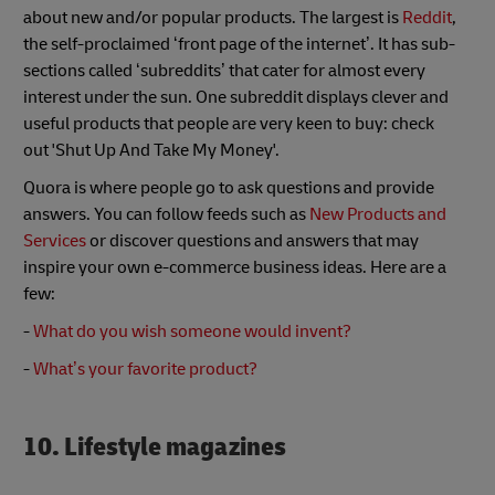
about new and/or popular products. The largest is
Reddit
,
the self-proclaimed ‘front page of the internet’. It has sub-
sections called ‘subreddits’ that cater for almost every
interest under the sun. One subreddit displays clever and
useful products that people are very keen to buy: check
out 'Shut Up And Take My Money'.
Quora is where people go to ask questions and provide
answers. You can follow feeds such as
New Products and
Services
or discover questions and answers that may
inspire your own e-commerce business ideas. Here are a
few:
-
What do you wish someone would invent?
-
What’s your favorite product?
10. Lifestyle magazines