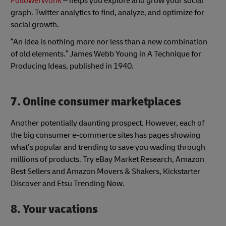
FollowerWonk
– helps you explore and grow your social
graph. Twitter analytics to find, analyze, and optimize for
social growth.
“An idea is nothing more nor less than a new combination
of old elements.” James Webb Young in A Technique for
Producing Ideas, published in 1940.
7. Online consumer marketplaces
Another potentially daunting prospect. However, each of
the big consumer e-commerce sites has pages showing
what’s popular and trending to save you wading through
millions of products. Try eBay Market Research, Amazon
Best Sellers and Amazon Movers & Shakers, Kickstarter
Discover and Etsu Trending Now.
8. Your vacations