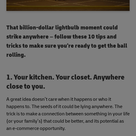
That billion-dollar lightbulb moment could
strike anywhere – follow these 10 tips and
tricks to make sure you're ready to get the ball
rolling.
1. Your kitchen. Your closet. Anywhere
close to you.
A great idea doesn’t care when it happens or who it
happens to. The seeds of it could be lying anywhere. The
trick is to make a connection between something in your life
(or your family’s) that could be better, and its potential as
an e-commerce opportunity.