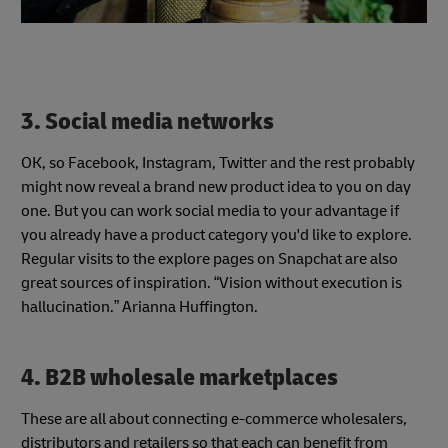
3. Social media networks
OK, so Facebook, Instagram, Twitter and the rest probably
might now reveal a brand new product idea to you on day
one. But you can work social media to your advantage if
you already have a product category you'd like to explore.
Regular visits to the explore pages on Snapchat are also
great sources of inspiration. “Vision without execution is
hallucination.” Arianna Huffington.
4. B2B wholesale marketplaces
These are all about connecting e-commerce wholesalers,
distributors and retailers so that each can benefit from