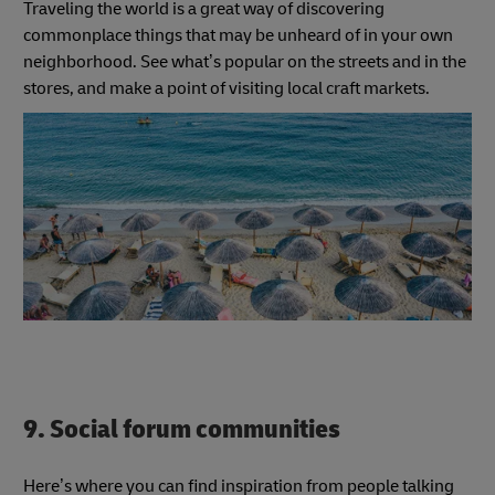
Traveling the world is a great way of discovering
commonplace things that may be unheard of in your own
neighborhood. See what’s popular on the streets and in the
stores, and make a point of visiting local craft markets.
9. Social forum communities
Here’s where you can find inspiration from people talking