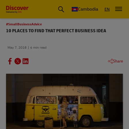
Cambodia
EN
#SmallBusinessAdvice
10 PLACES TO FIND THAT PERFECT BUSINESS IDEA
May 7, 2018
6 min read
Share