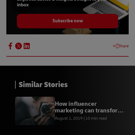
inbox
Subscribe now
Share
Similar Stories
How influencer
marketing can transform
your business
August 1, 2019
10 min read