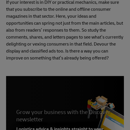
If your interest is in DIY or practical mechanics, make sure
that you subscribe to the online and offline consumer
magazines in that sector. Here, your ideas and
opportunities can spring not just from the main articles, but
also from readers’ responses to them. So study the
comments, shares, and letters pages to see what’s currently
delighting or vexing consumers in that field. Devour the
display and classified ads too. Is there a way you can
improve on something that’s already being offered?
Grow your business with the Discover
newsletter
Logistics advice & insights straight to your