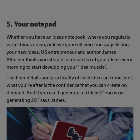
5. Your notepad
Whether you have an ideas notebook, where you regularly
write things down, or leave yourself voice message listing
your new ideas, US entrepreneur and author James
Altucher thinks you should jot down ten of your ideas every
morning to start developing your ‘idea muscle’.
The finer details and practicality of each idea can come later;
what you’re after is the confidence that you can create on
demand. And if you can’t generate ten ideas? “Focus on
generating 20,” says James.