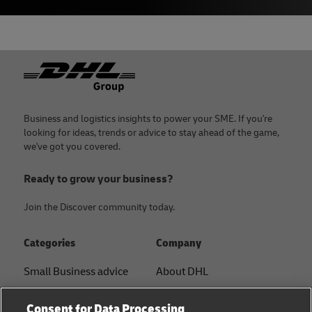
Footer
Business and logistics insights to power your SME. If you're
looking for ideas, trends or advice to stay ahead of the game,
we've got you covered.
Ready to grow your business?
Join the Discover community today.
Categories
Company
Small Business advice
About DHL
E-commerce advice
Contact
Consent for Data Processing