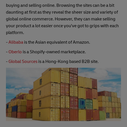
buying and selling online. Browsing the sites can be a bit
daunting at first as they reveal the sheer size and variety of
global online commerce. However, they can make selling
your product a lot easier once you've got to grips with each
platform.
-
Alibaba
is the Asian equivalent of Amazon.
-
Oberlo
is a Shopify-owned marketplace.
-
Global Sources
is a Hong-Kong based B2B site.