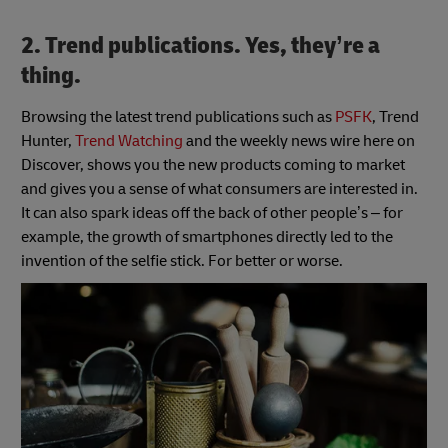
2. Trend publications. Yes, they’re a
thing.
Browsing the latest trend publications such as
PSFK
, Trend
Hunter,
Trend Watching
and the weekly news wire here on
Discover, shows you the new products coming to market
and gives you a sense of what consumers are interested in.
It can also spark ideas off the back of other people’s – for
example, the growth of smartphones directly led to the
invention of the selfie stick. For better or worse.