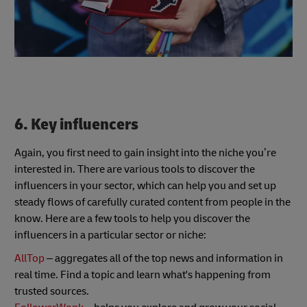
6. Key influencers
Again, you first need to gain insight into the niche you’re
interested in. There are various tools to discover the
influencers in your sector, which can help you and set up
steady flows of carefully curated content from people in the
know. Here are a few tools to help you discover the
influencers in a particular sector or niche:
AllTop
– aggregates all of the top news and information in
real time. Find a topic and learn what's happening from
trusted sources.