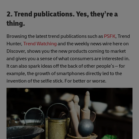
2. Trend publications. Yes, they’re a
thing.
Browsing the latest trend publications such as
PSFK
, Trend
Hunter,
Trend Watching
and the weekly news wire here on
Discover, shows you the new products coming to market
and gives you a sense of what consumers are interested in.
It can also spark ideas off the back of other people’s – for
example, the growth of smartphones directly led to the
invention of the selfie stick. For better or worse.