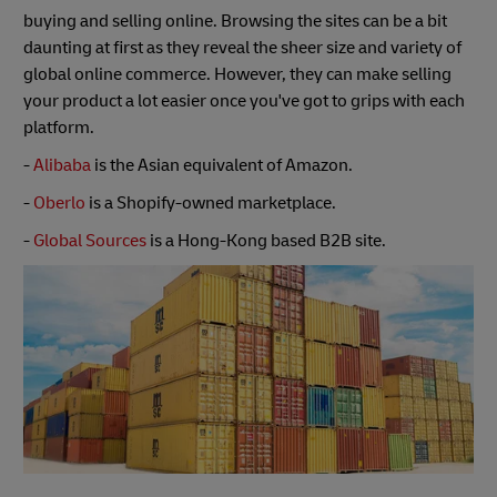
buying and selling online. Browsing the sites can be a bit
daunting at first as they reveal the sheer size and variety of
global online commerce. However, they can make selling
your product a lot easier once you've got to grips with each
platform.
-
Alibaba
is the Asian equivalent of Amazon.
-
Oberlo
is a Shopify-owned marketplace.
-
Global Sources
is a Hong-Kong based B2B site.