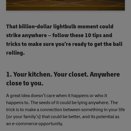
That billion-dollar lightbulb moment could
strike anywhere – follow these 10 tips and
tricks to make sure you're ready to get the ball
rolling.
1. Your kitchen. Your closet. Anywhere
close to you.
A great idea doesn’t care when it happens or who it
happens to. The seeds of it could be lying anywhere. The
trick is to make a connection between something in your life
(or your family’s) that could be better, and its potential as
an e-commerce opportunity.