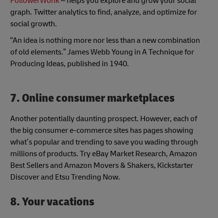
FollowerWonk
– helps you explore and grow your social
graph. Twitter analytics to find, analyze, and optimize for
social growth.
“An idea is nothing more nor less than a new combination
of old elements.” James Webb Young in A Technique for
Producing Ideas, published in 1940.
7. Online consumer marketplaces
Another potentially daunting prospect. However, each of
the big consumer e-commerce sites has pages showing
what’s popular and trending to save you wading through
millions of products. Try eBay Market Research, Amazon
Best Sellers and Amazon Movers & Shakers, Kickstarter
Discover and Etsu Trending Now.
8. Your vacations