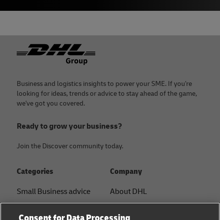
Footer
Business and logistics insights to power your SME. If you're
looking for ideas, trends or advice to stay ahead of the game,
we've got you covered.
Ready to grow your business?
Join the Discover community today.
Categories
Company
Small Business advice
About DHL
E-commerce advice
Contact
Consent for Data Processing