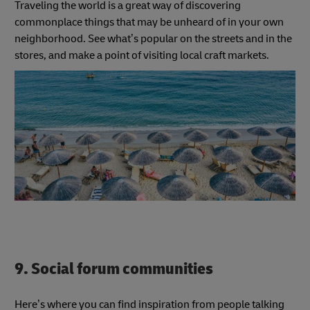
Traveling the world is a great way of discovering
commonplace things that may be unheard of in your own
neighborhood. See what’s popular on the streets and in the
stores, and make a point of visiting local craft markets.
9. Social forum communities
Here’s where you can find inspiration from people talking