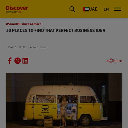
UAE
EN
#SmallBusinessAdvice
10 PLACES TO FIND THAT PERFECT BUSINESS IDEA
May 6, 2018
6 min read
Share