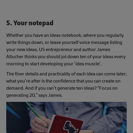
5. Your notepad
Whether you have an ideas notebook, where you regularly
write things down, or leave yourself voice message listing
your new ideas, US entrepreneur and author James
Altucher thinks you should jot down ten of your ideas every
morning to start developing your ‘idea muscle’.
The finer details and practicality of each idea can come later;
what you’re after is the confidence that you can create on
demand. And if you can’t generate ten ideas? “Focus on
generating 20,” says James.