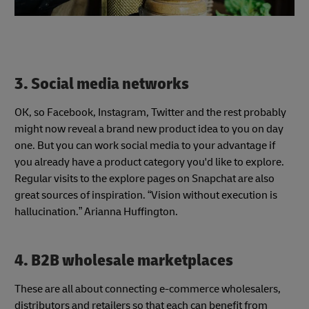
3. Social media networks
OK, so Facebook, Instagram, Twitter and the rest probably
might now reveal a brand new product idea to you on day
one. But you can work social media to your advantage if
you already have a product category you'd like to explore.
Regular visits to the explore pages on Snapchat are also
great sources of inspiration. “Vision without execution is
hallucination.” Arianna Huffington.
4. B2B wholesale marketplaces
These are all about connecting e-commerce wholesalers,
distributors and retailers so that each can benefit from