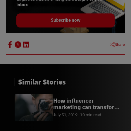
inbox
Subscribe now
Share
Similar Stories
How influencer
marketing can transform
your business
July 31, 2019
10 min read