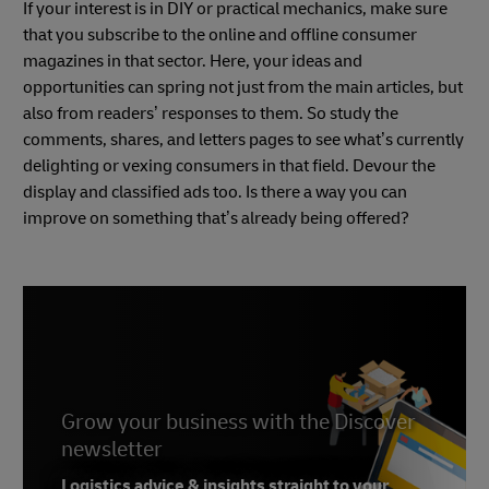
If your interest is in DIY or practical mechanics, make sure
that you subscribe to the online and offline consumer
magazines in that sector. Here, your ideas and
opportunities can spring not just from the main articles, but
also from readers’ responses to them. So study the
comments, shares, and letters pages to see what’s currently
delighting or vexing consumers in that field. Devour the
display and classified ads too. Is there a way you can
improve on something that’s already being offered?
Grow your business with the Discover
newsletter
Logistics advice & insights straight to your