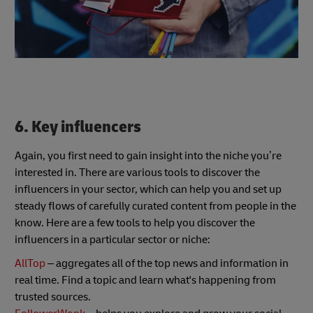
6. Key influencers
Again, you first need to gain insight into the niche you’re
interested in. There are various tools to discover the
influencers in your sector, which can help you and set up
steady flows of carefully curated content from people in the
know. Here are a few tools to help you discover the
influencers in a particular sector or niche:
AllTop
– aggregates all of the top news and information in
real time. Find a topic and learn what's happening from
trusted sources.