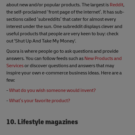
about new and/or popular products. The largest is
Reddit
,
the self-proclaimed ‘front page of the internet’. It has sub-
sections called ‘subreddits’ that cater for almost every
interest under the sun. One subreddit displays clever and
useful products that people are very keen to buy: check
out 'Shut Up And Take My Money'.
Quora is where people go to ask questions and provide
answers. You can follow feeds such as
New Products and
Services
or discover questions and answers that may
inspire your own e-commerce business ideas. Here are a
few:
-
What do you wish someone would invent?
-
What’s your favorite product?
10. Lifestyle magazines