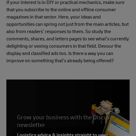
If your interest is in DIY or practical mechanics, make sure
that you subscribe to the online and offline consumer
magazines in that sector. Here, your ideas and
opportunities can spring not just from the main articles, but
also from readers’ responses to them. So study the
comments, shares, and letters pages to see what’s currently
delighting or vexing consumers in that field. Devour the
display and classified ads too. Is there a way you can
improve on something that’s already being offered?
Grow your business with the Discover
newsletter
Logistics advice & insights straight to your