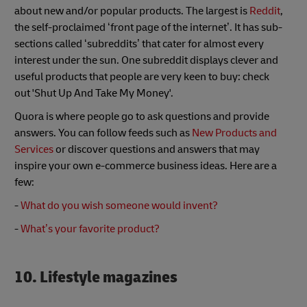
about new and/or popular products. The largest is
Reddit
,
the self-proclaimed ‘front page of the internet’. It has sub-
sections called ‘subreddits’ that cater for almost every
interest under the sun. One subreddit displays clever and
useful products that people are very keen to buy: check
out 'Shut Up And Take My Money'.
Quora is where people go to ask questions and provide
answers. You can follow feeds such as
New Products and
Services
or discover questions and answers that may
inspire your own e-commerce business ideas. Here are a
few:
-
What do you wish someone would invent?
-
What’s your favorite product?
10. Lifestyle magazines