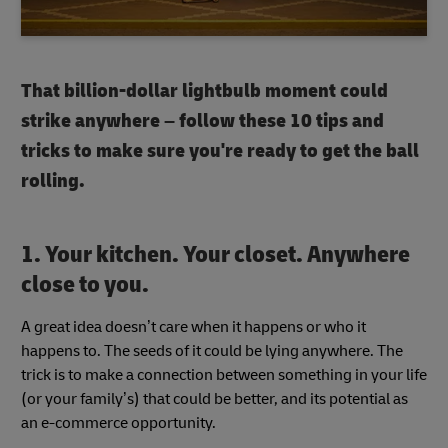
That billion-dollar lightbulb moment could
strike anywhere – follow these 10 tips and
tricks to make sure you're ready to get the ball
rolling.
1. Your kitchen. Your closet. Anywhere
close to you.
A great idea doesn’t care when it happens or who it
happens to. The seeds of it could be lying anywhere. The
trick is to make a connection between something in your life
(or your family’s) that could be better, and its potential as
an e-commerce opportunity.