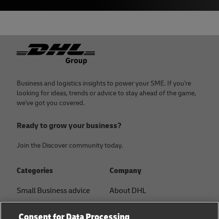
Footer
Business and logistics insights to power your SME. If you're
looking for ideas, trends or advice to stay ahead of the game,
we've got you covered.
Ready to grow your business?
Join the Discover community today.
Categories
Company
Small Business advice
About DHL
E-commerce advice
Contact
Consent for Data Processing