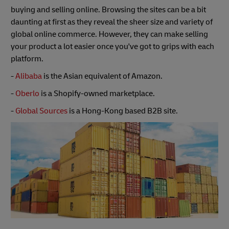
buying and selling online. Browsing the sites can be a bit
daunting at first as they reveal the sheer size and variety of
global online commerce. However, they can make selling
your product a lot easier once you've got to grips with each
platform.
-
Alibaba
is the Asian equivalent of Amazon.
-
Oberlo
is a Shopify-owned marketplace.
-
Global Sources
is a Hong-Kong based B2B site.