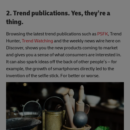
2. Trend publications. Yes, they’re a
thing.
Browsing the latest trend publications such as
PSFK
, Trend
Hunter,
Trend Watching
and the weekly news wire here on
Discover, shows you the new products coming to market
and gives you a sense of what consumers are interested in.
It can also spark ideas off the back of other people’s – for
example, the growth of smartphones directly led to the
invention of the selfie stick. For better or worse.