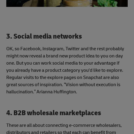
3. Social media networks
OK, so Facebook, Instagram, Twitter and the rest probably
might now reveal a brand new product idea to you on day
one. But you can work social media to your advantage if
you already have a product category you'd like to explore.
Regular visits to the explore pages on Snapchat are also
great sources of inspiration. “Vision without execution is
hallucination.” Arianna Huffington.
4. B2B wholesale marketplaces
These are all about connecting e-commerce wholesalers,
distributors and retailers so that each can benefit from