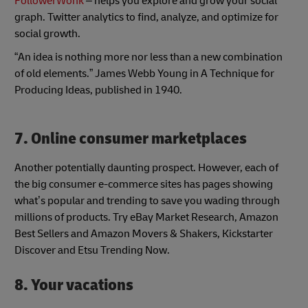
FollowerWonk
– helps you explore and grow your social
graph. Twitter analytics to find, analyze, and optimize for
social growth.
“An idea is nothing more nor less than a new combination
of old elements.” James Webb Young in A Technique for
Producing Ideas, published in 1940.
7. Online consumer marketplaces
Another potentially daunting prospect. However, each of
the big consumer e-commerce sites has pages showing
what’s popular and trending to save you wading through
millions of products. Try eBay Market Research, Amazon
Best Sellers and Amazon Movers & Shakers, Kickstarter
Discover and Etsu Trending Now.
8. Your vacations