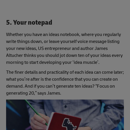
5. Your notepad
Whether you have an ideas notebook, where you regularly
write things down, or leave yourself voice message listing
your new ideas, US entrepreneur and author James
Altucher thinks you should jot down ten of your ideas every
morning to start developing your ‘idea muscle’.
The finer details and practicality of each idea can come later;
what you’re after is the confidence that you can create on
demand. And if you can’t generate ten ideas? “Focus on
generating 20,” says James.