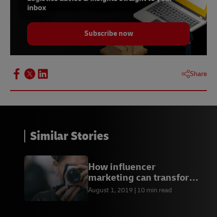
inbox
Subscribe now
Share
Similar Stories
How influencer
marketing can transform
your business
August 1, 2019
10 min read