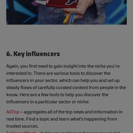
6. Key influencers
Again, you first need to gain insight into the niche you’re
interested in. There are various tools to discover the
influencers in your sector, which can help you and set up
steady flows of carefully curated content from people in the
know. Here are a few tools to help you discover the
influencers in a particular sector or niche:
AllTop
– aggregates all of the top news and information in
real time. Find a topic and learn what's happening from
trusted sources.