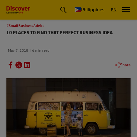
Philippines
EN
#SmallBusinessAdvice
10 PLACES TO FIND THAT PERFECT BUSINESS IDEA
May 7, 2018
6 min read
Share