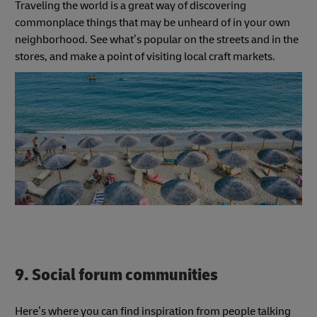
Traveling the world is a great way of discovering
commonplace things that may be unheard of in your own
neighborhood. See what’s popular on the streets and in the
stores, and make a point of visiting local craft markets.
9. Social forum communities
Here’s where you can find inspiration from people talking