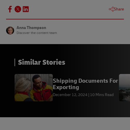
Share
Anna Thompson
Discover the content team
Similar Stories
Shipping Documents For
Exporting
December 12, 2024
10 Mins Read