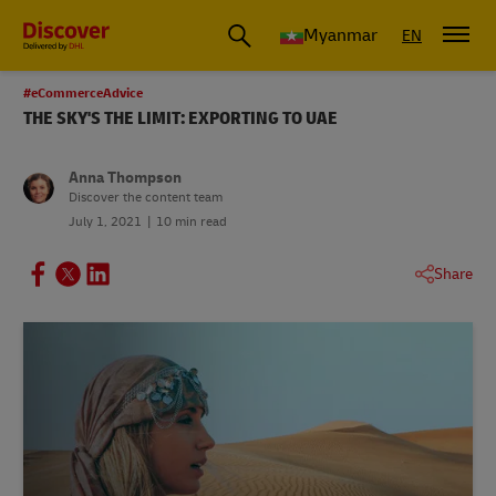
Myanmar
EN
#eCommerceAdvice
THE SKY'S THE LIMIT: EXPORTING TO UAE
Anna Thompson
Discover the content team
July 1, 2021
10 min read
Share