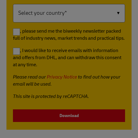
Yes, please send me the biweekly newsletter packed
full of industry news, market trends and practical tips.
Yes, I would like to receive emails with information
and offers from DHL, and can withdraw this consent
at any time.
Please read our
Privacy Notice
to find out how your
email will be used.
This site is protected by reCAPTCHA.
Download