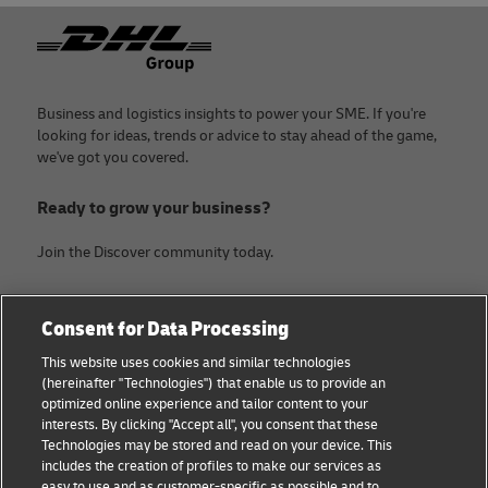
Footer
Business and logistics insights to power your SME. If you're
looking for ideas, trends or advice to stay ahead of the game,
we've got you covered.
Ready to grow your business?
Join the Discover community today.
Categories
Company
Consent for Data Processing
Small Business advice
About DHL
This website uses cookies and similar technologies
(hereinafter "Technologies") that enable us to provide an
E-commerce advice
Contact
optimized online experience and tailor content to your
interests. By clicking "Accept all", you consent that these
B2B advice
Legal Notice
Technologies may be stored and read on your device. This
includes the creation of profiles to make our services as
Logistics advice
Terms of use
easy to use and as customer-specific as possible and to