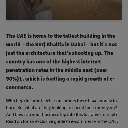
The UAE is home to the tallest building in the
world – the Burj Khalifa in Dubai – but it’s not
just the architecture that’s shooting up. The
country has one of the highest internet
penetration rates in the middle east (over
90%)1, which is fuelling a rapid growth of e-
commerce.
With high income levels, consumers there have money to
burn. So, what are they looking to spend their money on?
And how can your business tap into this lucrative market?
Read on for an exclusive guide to e-commerce in the UAE.