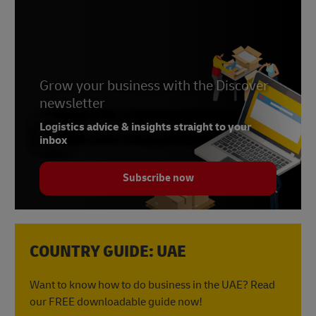
Grow your business with the Discover
newsletter
Logistics advice & insights straight to your
inbox
Subscribe now
COUNTRY GUIDE: UAE
Want to know how to do business in the UAE? Read
our FREE downloadable guide now!