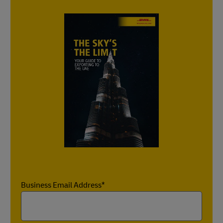
Business Email Address*