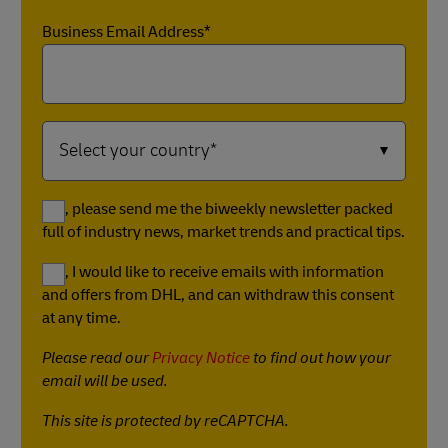
Business Email Address*
Yes, please send me the biweekly newsletter packed
full of industry news, market trends and practical tips.
Yes, I would like to receive emails with information
and offers from DHL, and can withdraw this consent
at any time.
Please read our
Privacy Notice
to find out how your
email will be used.
This site is protected by reCAPTCHA.