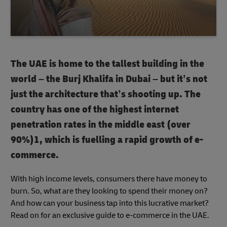
The UAE is home to the tallest building in the
world – the Burj Khalifa in Dubai – but it’s not
just the architecture that’s shooting up. The
country has one of the highest internet
penetration rates in the middle east (over
90%)1, which is fuelling a rapid growth of e-
commerce.
With high income levels, consumers there have money to
burn. So, what are they looking to spend their money on?
And how can your business tap into this lucrative market?
Read on for an exclusive guide to e-commerce in the UAE.