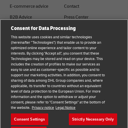
E-commerce advice
Contact
B2B Advice
Press Center
Consent for Data Processing
Logistics advice
Sustainability
This website uses cookies and similar technologies
About DHL
Legal notice
(hereinafter "Technologies") that enable us to provide an
optimized online experience and tailor content to your
Shipping with DHL
Terms of use
interests. By clicking "Accept all", you consent that these
Express
Technologies may be stored and read on your device. This
Privacy
includes the creation of profiles to make our services as
Starter Hub
easy to use and as customer-specific as possible and to
Cookie Settings
support our marketing activities. In addition, you consent to
Guest Shipper
sharing of data among DHL Group companies and, where
applicable, its transfer to countries without an equivalent
FAQs
level of data protection to the European Union. For more
information and the option to withdraw or adjust your
consent, please refer to "Consent Settings" at the bottom of
Follow us
the website.
Privacy notice
Legal Notice
Consent Settings
Strictly Necessary Only