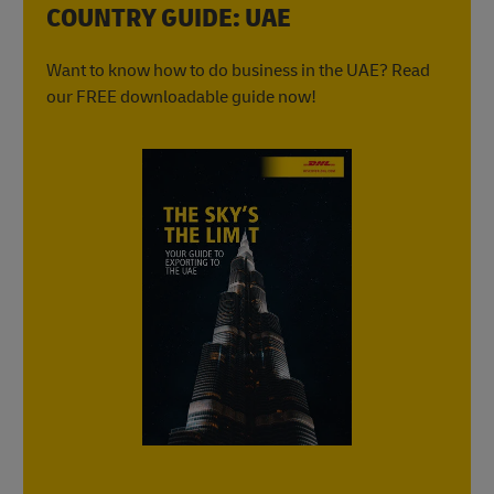
COUNTRY GUIDE: UAE
Want to know how to do business in the UAE? Read
our FREE downloadable guide now!