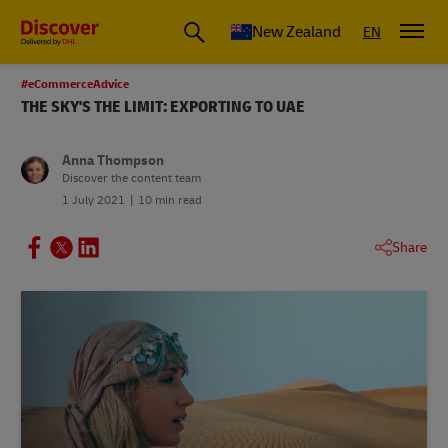
New Zealand
EN
#eCommerceAdvice
THE SKY'S THE LIMIT: EXPORTING TO UAE
Anna Thompson
Discover the content team
1 July 2021
10 min read
Share