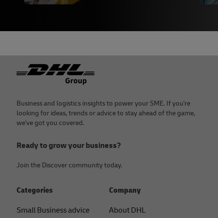
Footer
Business and logistics insights to power your SME. If you're
looking for ideas, trends or advice to stay ahead of the game,
we've got you covered.
Ready to grow your business?
Join the Discover community today.
Categories
Company
Small Business advice
About DHL