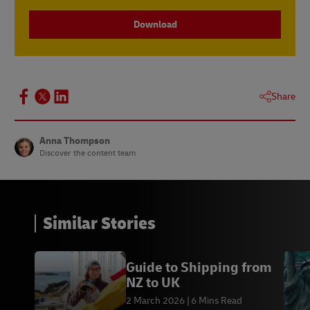
Download
Share
Anna Thompson
Discover the content team
Similar Stories
Guide to Shipping from
NZ to UK
2 March 2026
6 Mins Read