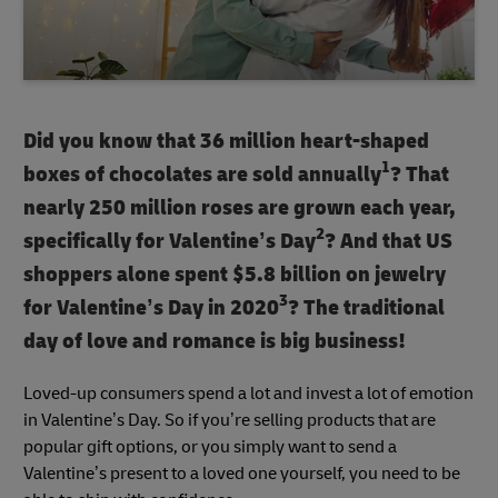
Did you know that 36 million heart-shaped
1
boxes of chocolates are sold annually
? That
nearly 250 million roses are grown each year,
2
specifically for Valentine’s Day
? And that US
shoppers alone spent $5.8 billion on jewelry
3
for Valentine’s Day in 2020
? The traditional
day of love and romance is big business!
Loved-up consumers spend a lot and invest a lot of emotion
in Valentine’s Day. So if you’re selling products that are
popular gift options, or you simply want to send a
Valentine’s present to a loved one yourself, you need to be