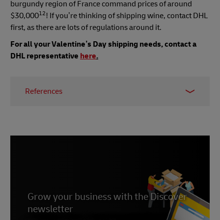
burgundy region of France command prices of around
12
$30,000
! If you’re thinking of shipping wine, contact DHL
first, as there are lots of regulations around it.
For all your Valentine’s Day shipping needs, contact a
DHL representative
here
.
References
1,2
https://www.goodhousekeeping.com/holidays/valentine
day-ideas/a26863/valentines-day-facts/
3 https://balancingeverything.com/valentines-
day-sales-statistics/
4 https://www.alimentarium.org/en/fact-
sheet/drinking-chocolates-reputation-aphrodisiac
Grow your business with the Discover
newsletter
8 https://parfumsvirevolte.com/en/pourquoi-le-