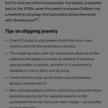
but it’s now one of the most popular. It probably originated
back in the 1950s, when the jewelry company DeBeers ran
a marketing campaign that associated giving diamonds
10
with showing love
.
Tips on shipping jewelry
Check it’s legal to ship jewelry both from your own
country and into the destination country.
The shipping rules, even for businesses, depend on the
materials the jewelry is made of, whether it contains
special metals or stones, whether it’s considered a
valuable or luxury item, and its price.
Check whether your carrier ships valuable jewelry
abroad, as some don’t.
Non-valuable jewelry will be covered by insurance when
packed properly, but for valuable jewelry on the
prohibited items list, the cover won’t apply – so you ship
at your own risk.