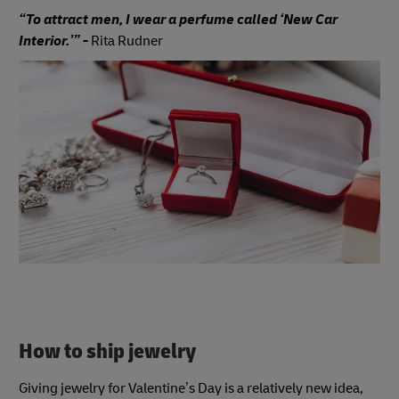
“To attract men, I wear a perfume called ‘New Car
Interior.’” -
Rita Rudner
How to ship jewelry
Giving jewelry for Valentine’s Day is a relatively new idea,