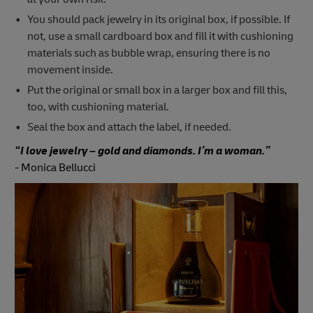
You should pack jewelry in its original box, if possible. If
not, use a small cardboard box and fill it with cushioning
materials such as bubble wrap, ensuring there is no
movement inside.
Put the original or small box in a larger box and fill this,
too, with cushioning material.
Seal the box and attach the label, if needed.
“I love jewelry – gold and diamonds. I’m a woman.”
-
Monica Bellucci