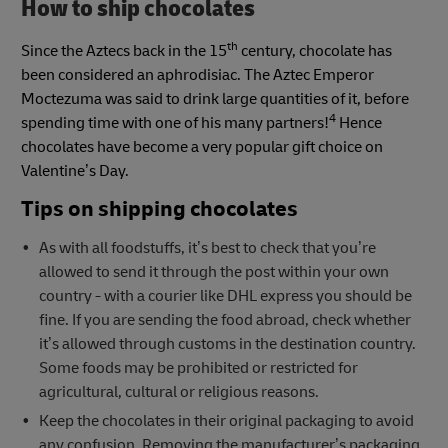
How to ship chocolates
th
Since the Aztecs back in the 15
century, chocolate has
been considered an aphrodisiac. The Aztec Emperor
Moctezuma was said to drink large quantities of it, before
4
spending time with one of his many partners!
Hence
chocolates have become a very popular gift choice on
Valentine’s Day.
Tips on shipping chocolates
As with all foodstuffs, it’s best to check that you’re
allowed to send it through the post within your own
country - with a courier like DHL express you should be
fine. If you are sending the food abroad, check whether
it’s allowed through customs in the destination country.
Some foods may be prohibited or restricted for
agricultural, cultural or religious reasons.
Keep the chocolates in their original packaging to avoid
any confusion. Removing the manufacturer’s packaging