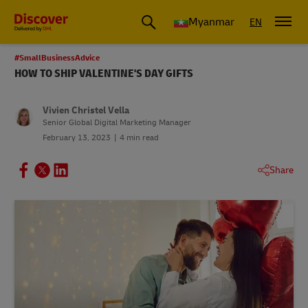
Myanmar
EN
#SmallBusinessAdvice
HOW TO SHIP VALENTINE'S DAY GIFTS
Vivien Christel Vella
Senior Global Digital Marketing Manager
February 13, 2023
4 min read
Share