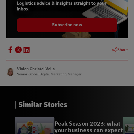
parfum-est-etroitement-lie-a-la-saint-valentin/
Logistics advice & insights straight to your
inbox
10 https://www.oleoshop.com/en/blog/history-
of-valentines-day-marketing
Subscribe now
12 https://www.wine-
searcher.com/m/2022/08/the-most-expensive-
wines-in-the-world
Share
13 https://www.lovetoknowpets.com/life-with-
pets/small-exotic-pets
Vivien Christel Vella
Senior Global Digital Marketing Manager
Similar Stories
Peak Season 2023: what
your business can expect