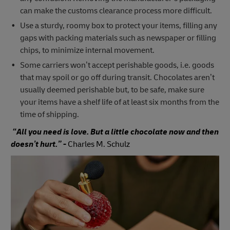
can make the customs clearance process more difficult.
Use a sturdy, roomy box to protect your items, filling any
gaps with packing materials such as newspaper or filling
chips, to minimize internal movement.
Some carriers won’t accept perishable goods, i.e. goods
that may spoil or go off during transit. Chocolates aren’t
usually deemed perishable but, to be safe, make sure
your items have a shelf life of at least six months from the
time of shipping.
“All you need is love. But a little chocolate now and then
doesn’t hurt.” -
Charles M. Schulz