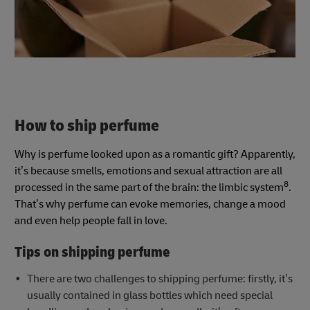
How to ship perfume
Why is perfume looked upon as a romantic gift? Apparently,
it’s because smells, emotions and sexual attraction are all
8
processed in the same part of the brain: the limbic system
.
That’s why perfume can evoke memories, change a mood
and even help people fall in love.
Tips on shipping perfume
There are two challenges to shipping perfume: firstly, it’s
usually contained in glass bottles which need special