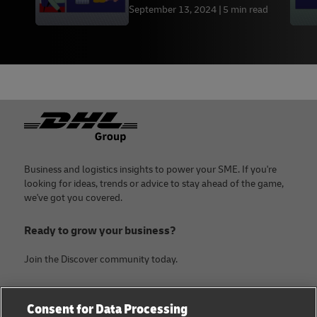
September 13, 2024
5 min read
Footer
Business and logistics insights to power your SME. If you're
looking for ideas, trends or advice to stay ahead of the game,
we've got you covered.
Ready to grow your business?
Join the Discover community today.
Categories
Company
Consent for Data Processing