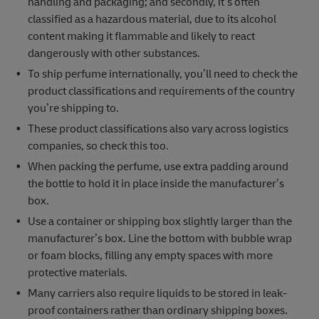
handling and packaging; and secondly, it’s often
classified as a hazardous material, due to its alcohol
content making it flammable and likely to react
dangerously with other substances.
To ship perfume internationally, you’ll need to check the
product classifications and requirements of the country
you’re shipping to.
These product classifications also vary across logistics
companies, so check this too.
When packing the perfume, use extra padding around
the bottle to hold it in place inside the manufacturer’s
box.
Use a container or shipping box slightly larger than the
manufacturer’s box. Line the bottom with bubble wrap
or foam blocks, filling any empty spaces with more
protective materials.
Many carriers also require liquids to be stored in leak-
proof containers rather than ordinary shipping boxes.