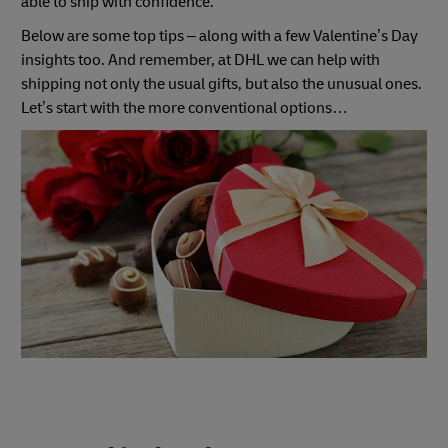
able to ship with confidence.
Below are some top tips – along with a few Valentine’s Day
insights too. And remember, at DHL we can help with
shipping not only the usual gifts, but also the unusual ones.
Let’s start with the more conventional options…