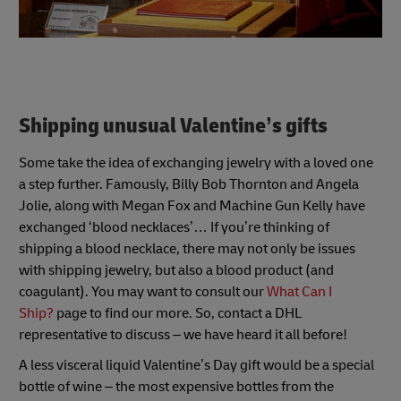
Shipping unusual Valentine’s gifts
Some take the idea of exchanging jewelry with a loved one
a step further. Famously, Billy Bob Thornton and Angela
Jolie, along with Megan Fox and Machine Gun Kelly have
exchanged ‘blood necklaces’… If you’re thinking of
shipping a blood necklace, there may not only be issues
with shipping jewelry, but also a blood product (and
coagulant). You may want to consult our
What Can I
Ship?
page to find our more. So, contact a DHL
representative to discuss – we have heard it all before!
A less visceral liquid Valentine’s Day gift would be a special
bottle of wine – the most expensive bottles from the