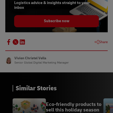
parfum-est-etroitement-lie-a-la-saint-valentin/
Logistics advice & insights straight to your
inbox
10 https://www.oleoshop.com/en/blog/history-
of-valentines-day-marketing
Subscribe now
12 https://www.wine-
searcher.com/m/2022/08/the-most-expensive-
wines-in-the-world
Share
13 https://www.lovetoknowpets.com/life-with-
pets/small-exotic-pets
Vivien Christel Vella
Senior Global Digital Marketing Manager
Similar Stories
Eco-friendly products to
sell this holiday season