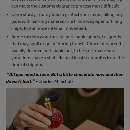
can make the customs clearance process more difficult.
Use a sturdy, roomy box to protect your items, filling any
gaps with packing materials such as newspaper or filling
chips, to minimize internal movement.
Some carriers won’t accept perishable goods, i.e. goods
that may spoil or go off during transit. Chocolates aren’t
usually deemed perishable but, to be safe, make sure
your items have a shelf life of at least six months from the
time of shipping.
“All you need is love. But a little chocolate now and then
doesn’t hurt.” -
Charles M. Schulz