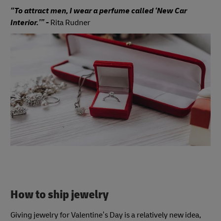
“To attract men, I wear a perfume called ‘New Car
Interior.’” -
Rita Rudner
How to ship jewelry
Giving jewelry for Valentine’s Day is a relatively new idea,