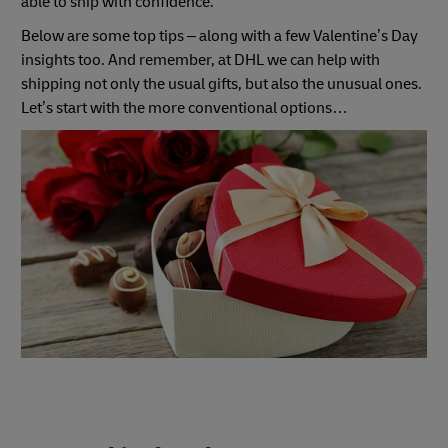
able to ship with confidence.
Below are some top tips – along with a few Valentine’s Day
insights too. And remember, at DHL we can help with
shipping not only the usual gifts, but also the unusual ones.
Let’s start with the more conventional options…