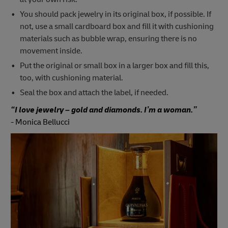
You should pack jewelry in its original box, if possible. If
not, use a small cardboard box and fill it with cushioning
materials such as bubble wrap, ensuring there is no
movement inside.
Put the original or small box in a larger box and fill this,
too, with cushioning material.
Seal the box and attach the label, if needed.
“I love jewelry – gold and diamonds. I’m a woman.”
-
Monica Bellucci