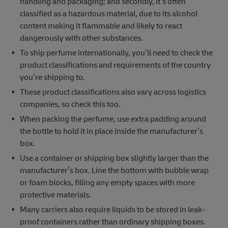
handling and packaging; and secondly, it’s often
classified as a hazardous material, due to its alcohol
content making it flammable and likely to react
dangerously with other substances.
To ship perfume internationally, you’ll need to check the
product classifications and requirements of the country
you’re shipping to.
These product classifications also vary across logistics
companies, so check this too.
When packing the perfume, use extra padding around
the bottle to hold it in place inside the manufacturer’s
box.
Use a container or shipping box slightly larger than the
manufacturer’s box. Line the bottom with bubble wrap
or foam blocks, filling any empty spaces with more
protective materials.
Many carriers also require liquids to be stored in leak-
proof containers rather than ordinary shipping boxes.