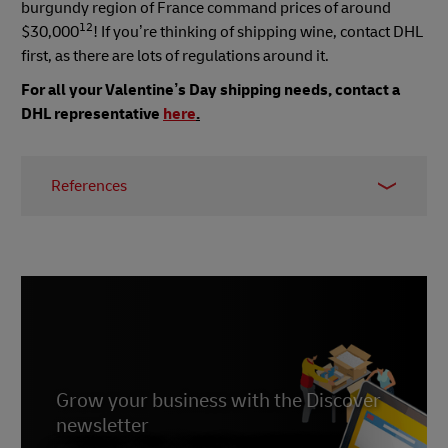
burgundy region of France command prices of around
12
$30,000
! If you’re thinking of shipping wine, contact DHL
first, as there are lots of regulations around it.
For all your Valentine’s Day shipping needs, contact a
DHL representative
here
.
References
1,2
https://www.goodhousekeeping.com/holidays/valentine
day-ideas/a26863/valentines-day-facts/
3 https://balancingeverything.com/valentines-
day-sales-statistics/
4 https://www.alimentarium.org/en/fact-
sheet/drinking-chocolates-reputation-aphrodisiac
Grow your business with the Discover
newsletter
8 https://parfumsvirevolte.com/en/pourquoi-le-