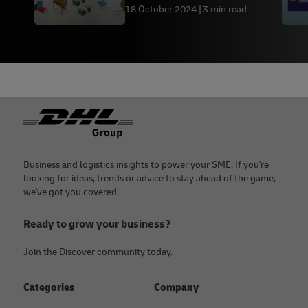
18 October 2024
3 min read
Footer
Business and logistics insights to power your SME. If you're
looking for ideas, trends or advice to stay ahead of the game,
we've got you covered.
Ready to grow your business?
Join the Discover community today.
Categories
Company