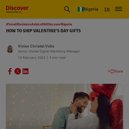
Global Shipping and Logistics Advice from DHL Nigeria
Nigeria
EN
#SmallBusinessAdviceDhlDiscoverNigeria
HOW TO SHIP VALENTINE'S DAY GIFTS
Vivien Christel Vella
Senior Global Digital Marketing Manager
13 February 2023
4 min read
Share