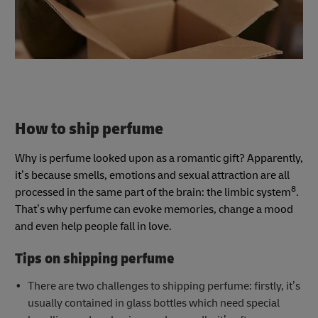
How to ship perfume
Why is perfume looked upon as a romantic gift? Apparently,
it’s because smells, emotions and sexual attraction are all
8
processed in the same part of the brain: the limbic system
.
That’s why perfume can evoke memories, change a mood
and even help people fall in love.
Tips on shipping perfume
There are two challenges to shipping perfume: firstly, it’s
usually contained in glass bottles which need special