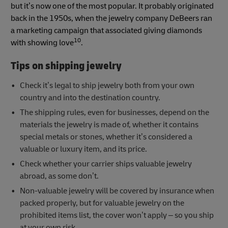
but it’s now one of the most popular. It probably originated
back in the 1950s, when the jewelry company DeBeers ran
a marketing campaign that associated giving diamonds
10
with showing love
.
Tips on shipping jewelry
Check it’s legal to ship jewelry both from your own
country and into the destination country.
The shipping rules, even for businesses, depend on the
materials the jewelry is made of, whether it contains
special metals or stones, whether it’s considered a
valuable or luxury item, and its price.
Check whether your carrier ships valuable jewelry
abroad, as some don’t.
Non-valuable jewelry will be covered by insurance when
packed properly, but for valuable jewelry on the
prohibited items list, the cover won’t apply – so you ship
at your own risk.