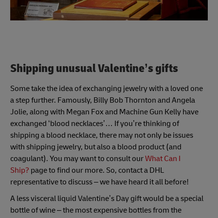
Shipping unusual Valentine’s gifts
Some take the idea of exchanging jewelry with a loved one
a step further. Famously, Billy Bob Thornton and Angela
Jolie, along with Megan Fox and Machine Gun Kelly have
exchanged ‘blood necklaces’… If you’re thinking of
shipping a blood necklace, there may not only be issues
with shipping jewelry, but also a blood product (and
coagulant). You may want to consult our
What Can I
Ship?
page to find our more. So, contact a DHL
representative to discuss – we have heard it all before!
A less visceral liquid Valentine’s Day gift would be a special
bottle of wine – the most expensive bottles from the