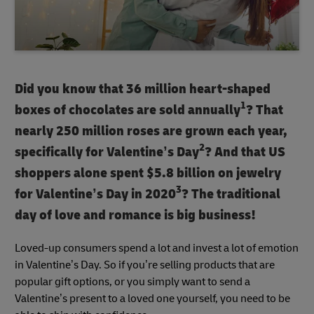
Did you know that 36 million heart-shaped
1
boxes of chocolates are sold annually
? That
nearly 250 million roses are grown each year,
2
specifically for Valentine’s Day
? And that US
shoppers alone spent $5.8 billion on jewelry
3
for Valentine’s Day in 2020
? The traditional
day of love and romance is big business!
Loved-up consumers spend a lot and invest a lot of emotion
in Valentine’s Day. So if you’re selling products that are
popular gift options, or you simply want to send a
Valentine’s present to a loved one yourself, you need to be