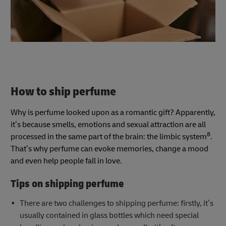
How to ship perfume
Why is perfume looked upon as a romantic gift? Apparently,
it’s because smells, emotions and sexual attraction are all
8
processed in the same part of the brain: the limbic system
.
That’s why perfume can evoke memories, change a mood
and even help people fall in love.
Tips on shipping perfume
There are two challenges to shipping perfume: firstly, it’s
usually contained in glass bottles which need special