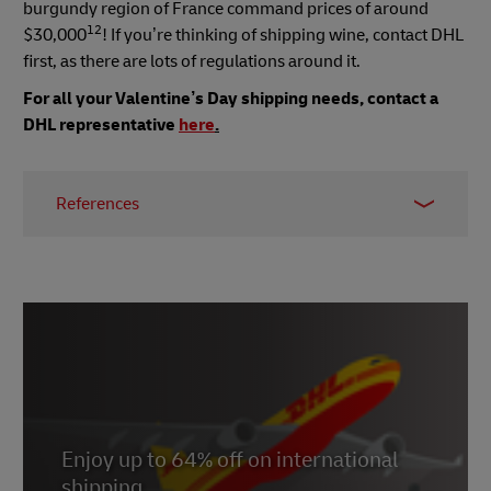
burgundy region of France command prices of around
12
$30,000
! If you’re thinking of shipping wine, contact DHL
first, as there are lots of regulations around it.
For all your Valentine’s Day shipping needs, contact a
DHL representative
here
.
References
1,2
https://www.goodhousekeeping.com/holidays/valentine
day-ideas/a26863/valentines-day-facts/
3 https://balancingeverything.com/valentines-
day-sales-statistics/
4 https://www.alimentarium.org/en/fact-
sheet/drinking-chocolates-reputation-aphrodisiac
Enjoy up to 64% off on international
8 https://parfumsvirevolte.com/en/pourquoi-le-
shipping