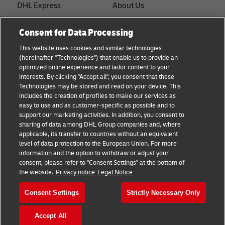
DHL Express
About Us
FAQ
Services
Consent for Data Processing
Small Business advice
Service Points
This website uses cookies and similar technologies
(hereinafter "Technologies") that enable us to provide an
E-commerce advice
Shipment Tracking
optimized online experience and tailor content to your
interests. By clicking "Accept all", you consent that these
B2B advice
GoGreen
Technologies may be stored and read on your device. This
includes the creation of profiles to make our services as
Logistics advice
Legal
easy to use and as customer-specific as possible and to
support our marketing activities. In addition, you consent to
About DHL
Privacy
sharing of data among DHL Group companies and, where
applicable, its transfer to countries without an equivalent
Shipping with DHL
Cookie Settings
level of data protection to the European Union. For more
information and the option to withdraw or adjust your
consent, please refer to "Consent Settings" at the bottom of
Follow us
the website.
Privacy notice
Legal Notice
Consent Settings
Strictly Necessary Only
Accept All