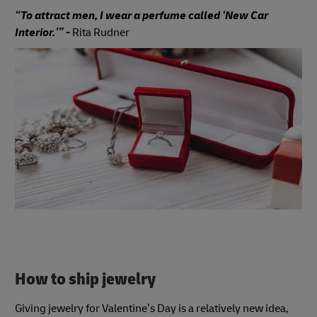
“To attract men, I wear a perfume called ‘New Car
Interior.’” -
Rita Rudner
How to ship jewelry
Giving jewelry for Valentine’s Day is a relatively new idea,