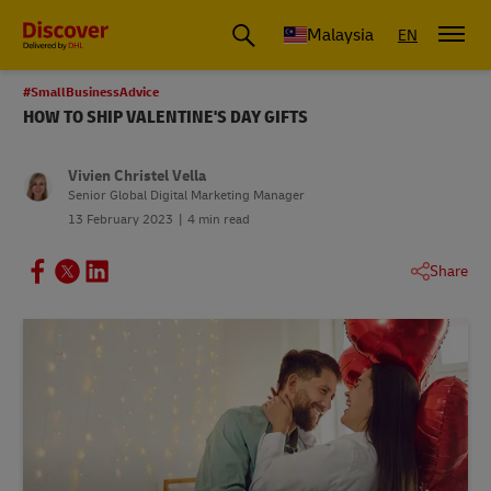
Malaysia
EN
#SmallBusinessAdvice
HOW TO SHIP VALENTINE'S DAY GIFTS
Vivien Christel Vella
Senior Global Digital Marketing Manager
13 February 2023
4 min read
Share