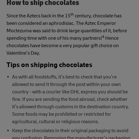
How to ship chocolates
th
Since the Aztecs back in the 15
century, chocolate has
been considered an aphrodisiac. The Aztec Emperor
Moctezuma was said to drink large quantities of it, before
4
spending time with one of his many partners!
Hence
chocolates have become a very popular gift choice on
Valentine’s Day.
Tips on shipping chocolates
As with all foodstuffs, it’s best to check that you’re
allowed to send it through the post within your own
country - with a courier like DHL express you should be
fine. If you are sending the food abroad, check whether
it’s allowed through customs in the destination country.
Some foods may be prohibited or restricted for
agricultural, cultural or religious reasons.
Keep the chocolates in their original packaging to avoid
any confusion. Removing the manufacturer’s packaging