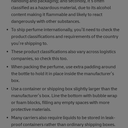
handling and packaging; and secondly, it’s often
classified as a hazardous material, due to its alcohol
content making it flammable and likely to react
dangerously with other substances.
To ship perfume internationally, you’ll need to check the
product classifications and requirements of the country
you’re shipping to.
These product classifications also vary across logistics
companies, so check this too.
When packing the perfume, use extra padding around
the bottle to hold it in place inside the manufacturer’s
box.
Use a container or shipping box slightly larger than the
manufacturer’s box. Line the bottom with bubble wrap
or foam blocks, filling any empty spaces with more
protective materials.
Many carriers also require liquids to be stored in leak-
proof containers rather than ordinary shipping boxes.