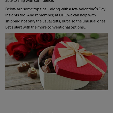
able to ship with confidence.
Below are some top tips – along with a few Valentine’s Day
insights too. And remember, at DHL we can help with
shipping not only the usual gifts, but also the unusual ones.
Let’s start with the more conventional options…