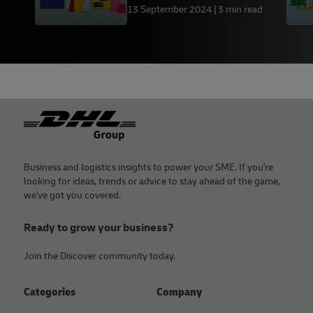
13 September 2024
3 min read
Footer
Business and logistics insights to power your SME. If you're
looking for ideas, trends or advice to stay ahead of the game,
we've got you covered.
Ready to grow your business?
Join the Discover community today.
Categories
Company