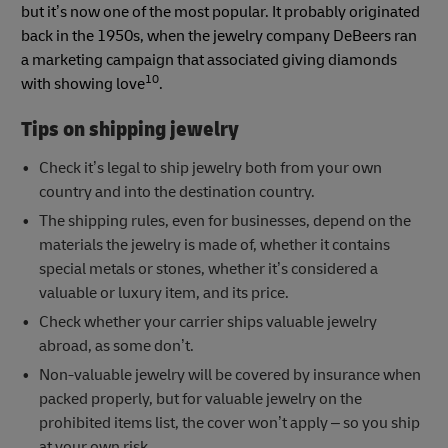
but it’s now one of the most popular. It probably originated
back in the 1950s, when the jewelry company DeBeers ran
a marketing campaign that associated giving diamonds
10
with showing love
.
Tips on shipping jewelry
Check it’s legal to ship jewelry both from your own
country and into the destination country.
The shipping rules, even for businesses, depend on the
materials the jewelry is made of, whether it contains
special metals or stones, whether it’s considered a
valuable or luxury item, and its price.
Check whether your carrier ships valuable jewelry
abroad, as some don’t.
Non-valuable jewelry will be covered by insurance when
packed properly, but for valuable jewelry on the
prohibited items list, the cover won’t apply – so you ship
at your own risk.