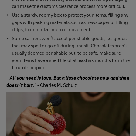
can make the customs clearance process more difficult.
Use a sturdy, roomy box to protect your items, filling any
gaps with packing materials such as newspaper or filling
chips, to minimize internal movement.
Some carriers won’t accept perishable goods, i.e. goods
that may spoil or go off during transit. Chocolates aren’t
usually deemed perishable but, to be safe, make sure
your items have a shelf life of at least six months from the
time of shipping.
“All you need is love. But a little chocolate now and then
doesn’t hurt.” -
Charles M. Schulz