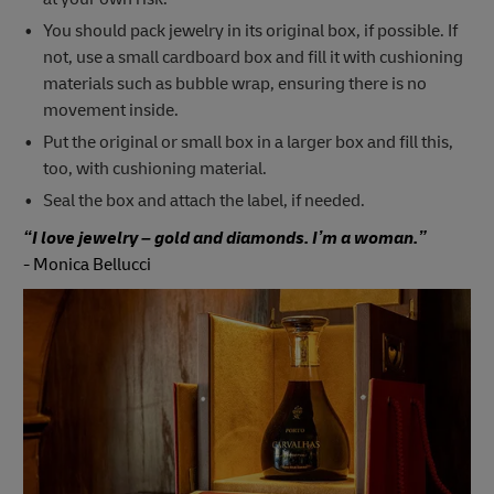
You should pack jewelry in its original box, if possible. If
not, use a small cardboard box and fill it with cushioning
materials such as bubble wrap, ensuring there is no
movement inside.
Put the original or small box in a larger box and fill this,
too, with cushioning material.
Seal the box and attach the label, if needed.
“I love jewelry – gold and diamonds. I’m a woman.”
-
Monica Bellucci