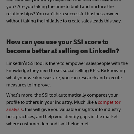
you? Are you taking the time to build and nurture the
relationships? You can’t be a successful business owner
without taking the initiative to create sales leads this way.
How can you use your SSI score to
become better at selling on LinkedIn?
LinkedIn’s SSI tool is there to empower salespeople with the
knowledge they need to set social selling KPIs. By knowing
what your weaknesses are, you can research and execute
measures to improve.
What’s more, the SSI tool automatically compares your
profile to others in your industry. Much like a
competitor
analysis
, this will give you valuable insights into industry
best practices, and help you identify gaps in the market
where customer demand isn’t being met.