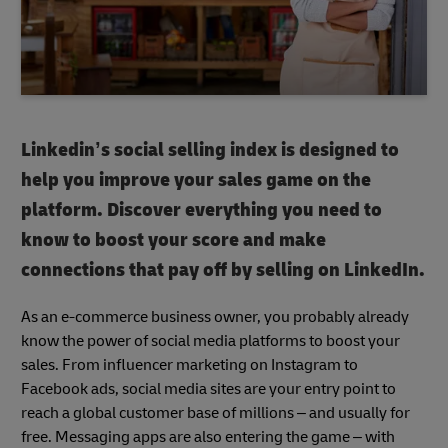
Linkedin’s social selling index is designed to
help you improve your sales game on the
platform. Discover everything you need to
know to boost your score and make
connections that pay off by selling on LinkedIn.
As an e-commerce business owner, you probably already
know the power of social media platforms to boost your
sales. From influencer marketing on Instagram to
Facebook ads, social media sites are your entry point to
reach a global customer base of millions – and usually for
free. Messaging apps are also entering the game – with