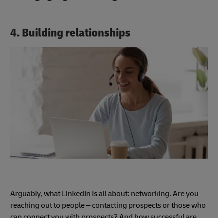
4. Building relationships
Arguably, what LinkedIn is all about: networking. Are you
reaching out to people – contacting prospects or those who
can connect you with prospects? And how successful are