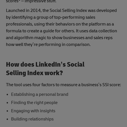
scores
– impressive stuff.
Launched in 2014, the Social Selling Index was developed
by identifying a group of top-performing sales
professionals, using their behaviors on the platform as a
formula to create a guide for others. It uses data collection
and algorithm magic to show businesses and sales reps
how well they’re performing in comparison.
How does LinkedIn’s Social
Selling Index work?
The tool uses four factors to measure a business’s SSI score:
Establishing a personal brand
Finding the right people
Engaging with insights
Building relationships