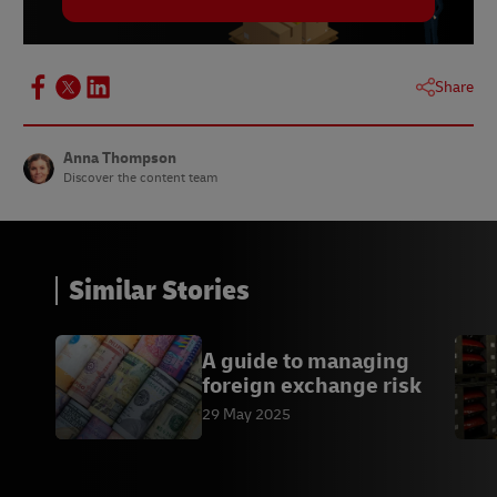
Share
Anna Thompson
Discover the content team
Similar Stories
A guide to managing
foreign exchange risk
29 May 2025