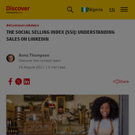
Global Shipping and Logistics Advice from DHL Nigeria
Nigeria
EN
#eCommerceAdvice
THE SOCIAL SELLING INDEX (SSI): UNDERSTANDING
SALES ON LINKEDIN
Anna Thompson
Discover the content team
18 August 2021
5 min read
Share