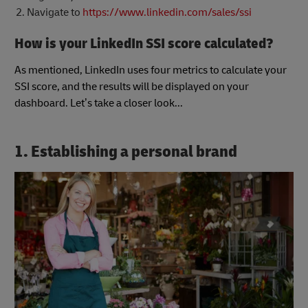
Navigate to
https://www.linkedin.com/sales/ssi
How is your LinkedIn SSI score calculated?
As mentioned, LinkedIn uses four metrics to calculate your
SSI score, and the results will be displayed on your
dashboard. Let’s take a closer look...
1. Establishing a personal brand