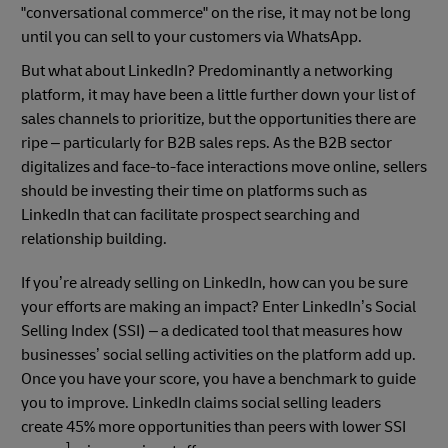
"conversational commerce" on the rise, it may not be long
until you can sell to your customers via WhatsApp.
But what about LinkedIn? Predominantly a networking
platform, it may have been a little further down your list of
sales channels to prioritize, but the opportunities there are
ripe – particularly for B2B sales reps. As the B2B sector
digitalizes and face-to-face interactions move online, sellers
should be investing their time on platforms such as
LinkedIn that can facilitate prospect searching and
relationship building.
If you’re already selling on LinkedIn, how can you be sure
your efforts are making an impact? Enter LinkedIn’s Social
Selling Index (SSI) – a dedicated tool that measures how
businesses’ social selling activities on the platform add up.
Once you have your score, you have a benchmark to guide
you to improve. LinkedIn claims social selling leaders
create 45% more opportunities than peers with lower SSI
1