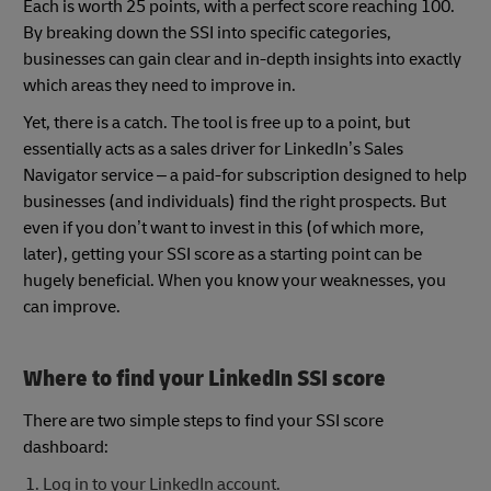
Each is worth 25 points, with a perfect score reaching 100.
By breaking down the SSI into specific categories,
businesses can gain clear and in-depth insights into exactly
which areas they need to improve in.
Yet, there is a catch. The tool is free up to a point, but
essentially acts as a sales driver for LinkedIn’s Sales
Navigator service – a paid-for subscription designed to help
businesses (and individuals) find the right prospects. But
even if you don’t want to invest in this (of which more,
later), getting your SSI score as a starting point can be
hugely beneficial. When you know your weaknesses, you
can improve.
Where to find your LinkedIn SSI score
There are two simple steps to find your SSI score
dashboard:
Log in to your LinkedIn account.