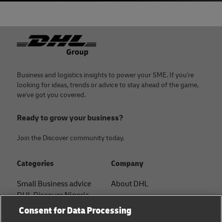
Footer
Business and logistics insights to power your SME. If you're
looking for ideas, trends or advice to stay ahead of the game,
we've got you covered.
Ready to grow your business?
Join the Discover community today.
Categories
Company
Small Business advice
About DHL
DHL Discover Nigeria
Contact
Consent for Data Processing
E-commerce advice
Press Center