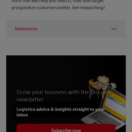
from that will help you search, filter and target
prospective customers better. Get researching!
References
1 -
LinkedIn Sales Solutions
2 -
LinkedIn
, March 2021
3, 4, 5 -
Social Media Today
, March 2021
Grow your business with the Discover
newsletter
Logistics advice & insights straight to your
inbox
Subscribe now