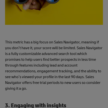
This metric has a big focus on Sales Navigator, meaning if
you don’t have it, your score will be limited. Sales Navigator
is a fully customizable advanced search tool which
promises to help users find better prospects in less time
through features including lead and account
recommendations, engagement tracking, and the ability to
see who’s viewed your profile in the last 90 days. Sales
Navigator offers free trial periods to new users so consider
giving it a go.
3. Engaging with insights