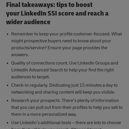
Final takeaways: tips to boost
your LinkedIn SSI score and reach a
wider audience
Remember to keep your profile customer-focused. What
might prospective buyers need to know about your
products/service? Ensure your page provides the
answers.
Quality of connections count. Use LinkedIn Groups and
LinkedIn Advanced Search to help your find the right
audiences to target.
Check-in regularly. Dedicating just 15 minutes a day to
networking and sharing content will keep you visible.
Research your prospects. There’s plenty of information
that you can pull out from their profiles to help you sell to
them in a more personalized way.
Use LinkedIn’s additional tools – there are lots to choose