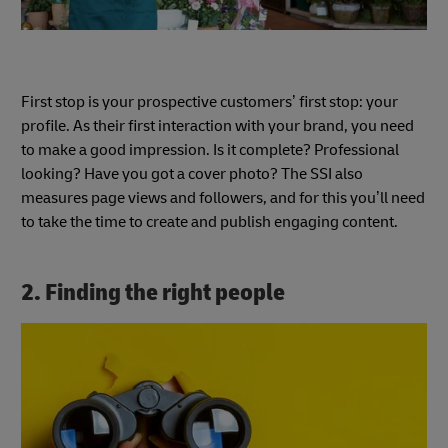
First stop is your prospective customers’ first stop: your
profile. As their first interaction with your brand, you need
to make a good impression. Is it complete? Professional
looking? Have you got a cover photo? The SSI also
measures page views and followers, and for this you’ll need
to take the time to create and publish engaging content.
2. Finding the right people