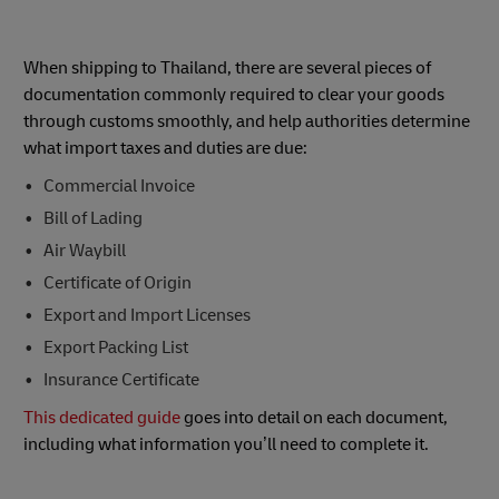
When shipping to Thailand, there are several pieces of
documentation commonly required to clear your goods
through customs smoothly, and help authorities determine
what import taxes and duties are due:
Commercial Invoice
Bill of Lading
Air Waybill
Certificate of Origin
Export and Import Licenses
Export Packing List
Insurance Certificate
This dedicated guide
goes into detail on each document,
including what information you’ll need to complete it.