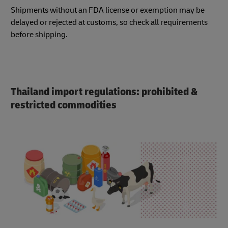
Shipments without an FDA license or exemption may be
delayed or rejected at customs, so check all requirements
before shipping.
Thailand import regulations: prohibited &
restricted commodities