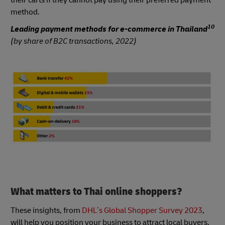
method.
10
Leading payment methods for e-commerce in Thailand
(by share of B2C transactions, 2022)
What matters to Thai online shoppers?
These insights, from
DHL’s Global Shopper Survey 2023
,
will help you position your business to attract local buyers.