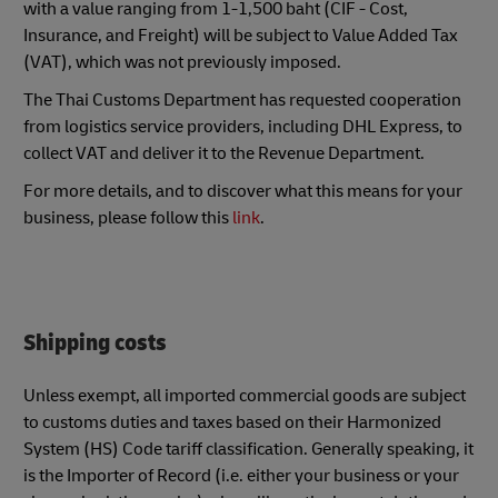
with a value ranging from 1-1,500 baht (CIF - Cost,
Insurance, and Freight) will be subject to Value Added Tax
(VAT), which was not previously imposed.
The Thai Customs Department has requested cooperation
from logistics service providers, including DHL Express, to
collect VAT and deliver it to the Revenue Department.
For more details, and to discover what this means for your
business, please follow this
link
.
Shipping costs
Unless exempt, all imported commercial goods are subject
to customs duties and taxes based on their Harmonized
System (HS) Code tariff classification. Generally speaking, it
is the Importer of Record (i.e. either your business or your