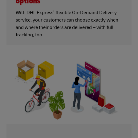
options
With DHL Express’ flexible On-Demand Delivery
service, your customers can choose exactly when
and where their orders are delivered – with full
tracking, too.