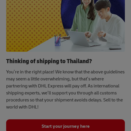
Thinking of shipping to Thailand?
You’re in the right place! We know that the above guidelines
may seem a little overwhelming, but that’s where
partnering with DHL Express will pay off. As international
shipping experts, we’ll support you through all customs
procedures so that your shipment avoids delays. Sell to the
world with DHL!
Start your journey here