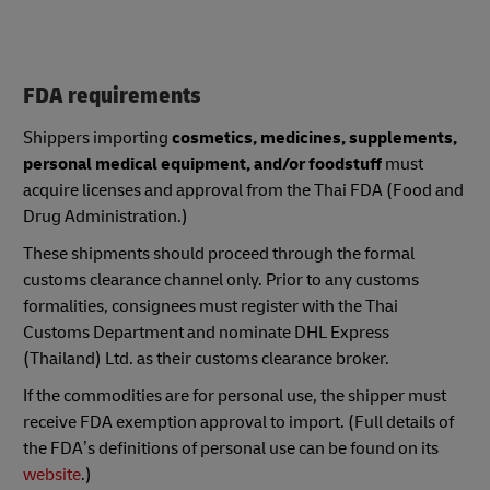
FDA requirements
Shippers importing
cosmetics, medicines, supplements,
personal medical equipment, and/or foodstuff
must
acquire licenses and approval from the Thai FDA (Food and
Drug Administration.)
These shipments should proceed through the formal
customs clearance channel only. Prior to any customs
formalities, consignees must register with the Thai
Customs Department and nominate DHL Express
(Thailand) Ltd. as their customs clearance broker.
If the commodities are for personal use, the shipper must
receive FDA exemption approval to import. (Full details of
the FDA’s definitions of personal use can be found on its
website
.)