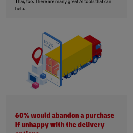
Thai, too. There are many great AI tools that can
help.
60% would abandon a purchase
if unhappy with the delivery