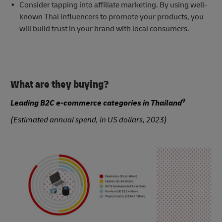
Consider tapping into affiliate marketing. By using well-
known Thai influencers to promote your products, you
will build trust in your brand with local consumers.
What are they buying?
9
Leading B2C e-commerce categories in Thailand
(Estimated annual spend, in US dollars, 2023)