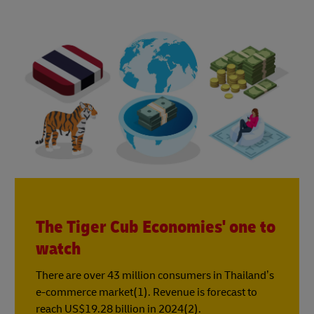
The Tiger Cub Economies' one to
watch
There are over 43 million consumers in Thailand’s
e-commerce market(1). Revenue is forecast to
reach US$19.28 billion in 2024(2).