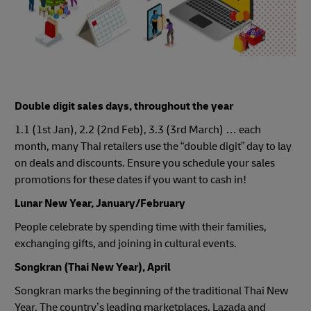
Double digit sales days, throughout the year
1.1 (1st Jan), 2.2 (2nd Feb), 3.3 (3rd March) … each
month, many Thai retailers use the “double digit” day to lay
on deals and discounts. Ensure you schedule your sales
promotions for these dates if you want to cash in!
Lunar New Year, January/February
People celebrate by spending time with their families,
exchanging gifts, and joining in cultural events.
Songkran (Thai New Year), April
Songkran marks the beginning of the traditional Thai New
Year. The country’s leading marketplaces, Lazada and