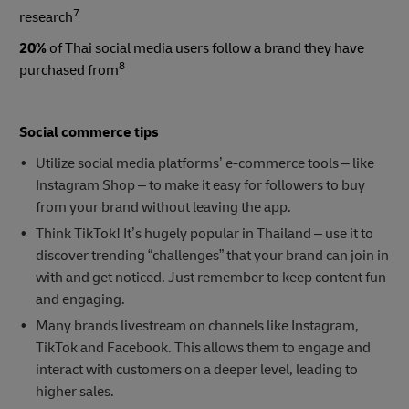
7
research
20%
of Thai social media users follow a brand they have
8
purchased from
Social commerce tips
Utilize social media platforms’ e-commerce tools – like
Instagram Shop – to make it easy for followers to buy
from your brand without leaving the app.
Think TikTok! It’s hugely popular in Thailand – use it to
discover trending “challenges” that your brand can join in
with and get noticed. Just remember to keep content fun
and engaging.
Many brands livestream on channels like Instagram,
TikTok and Facebook. This allows them to engage and
interact with customers on a deeper level, leading to
higher sales.