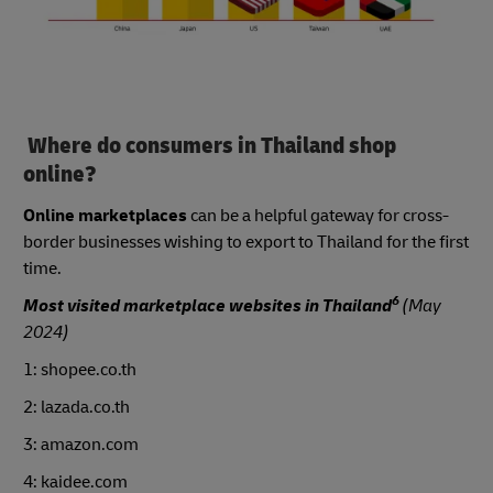
Where do consumers in Thailand shop
online?
Online marketplaces
can be a helpful gateway for cross-
border businesses wishing to export to Thailand for the first
time.
6
Most visited marketplace websites in Thailand
(May
2024)
1: shopee.co.th
2: lazada.co.th
3: amazon.com
4: kaidee.com