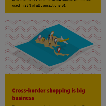
used in 23% of all transactions(3).
Cross-border shopping is big
business