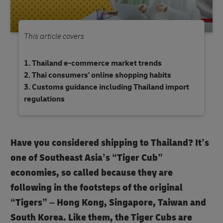
This article covers
Thailand e-commerce market trends
Thai consumers' online shopping habits
Customs guidance including Thailand import
regulations
Have you considered shipping to Thailand? It’s
one of Southeast Asia’s “Tiger Cub”
economies, so called because they are
following in the footsteps of the original
“Tigers” – Hong Kong, Singapore, Taiwan and
South Korea. Like them, the Tiger Cubs are