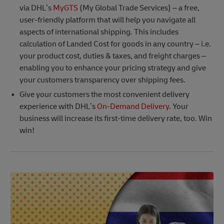
via DHL’s
MyGTS
(My Global Trade Services) – a free,
user-friendly platform that will help you navigate all
aspects of international shipping. This includes
calculation of Landed Cost for goods in any country – i.e.
your product cost, duties & taxes, and freight charges –
enabling you to enhance your pricing strategy and give
your customers transparency over shipping fees.
Give your customers the most convenient delivery
experience with DHL’s
On-Demand Delivery
. Your
business will increase its first-time delivery rate, too. Win
win!