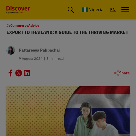
Global Shipping and Logistics Advice from DHL Nigeria
Nigeria
EN
#eCommerceAdvice
EXPORT TO THAILAND: A GUIDE TO THE THRIVING MARKET
Pattareeya Pakpachai
9 August 2024
5 min read
Share