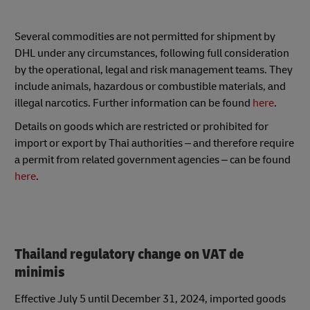
Several commodities are not permitted for shipment by
DHL under any circumstances, following full consideration
by the operational, legal and risk management teams. They
include animals, hazardous or combustible materials, and
illegal narcotics. Further information can be found
here
.
Details on goods which are restricted or prohibited for
import or export by Thai authorities – and therefore require
a permit from related government agencies – can be found
here
.
Thailand regulatory change on VAT de
minimis
Effective July 5 until December 31, 2024, imported goods