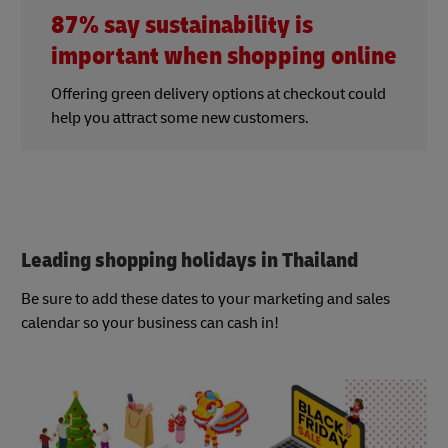
87% say sustainability is
important when shopping online
Offering green delivery options at checkout could
help you attract some new customers.
Leading shopping holidays in Thailand
Be sure to add these dates to your marketing and sales
calendar so your business can cash in!