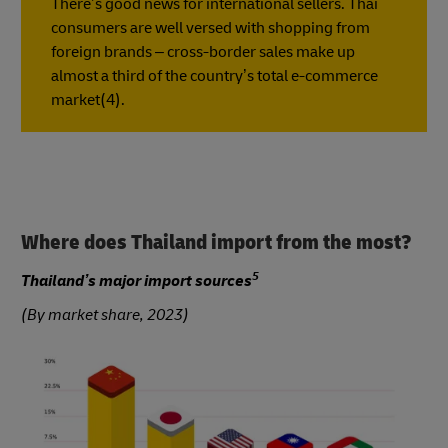
There’s good news for international sellers. Thai
consumers are well versed with shopping from
foreign brands – cross-border sales make up
almost a third of the country’s total e-commerce
market(4).
Where does Thailand import from the most?
5
Thailand’s major import sources
(By market share, 2023)