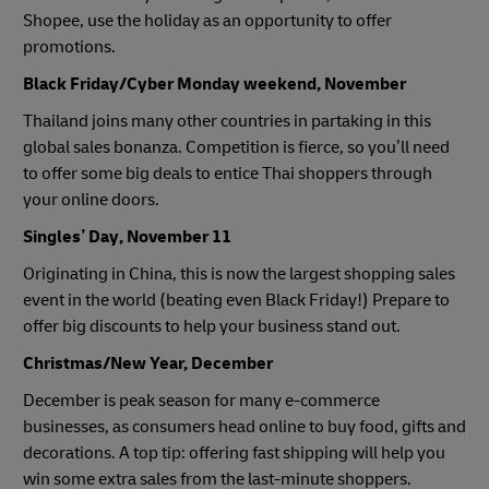
Shopee, use the holiday as an opportunity to offer
promotions.
Black Friday/Cyber Monday weekend, November
Thailand joins many other countries in partaking in this
global sales bonanza. Competition is fierce, so you’ll need
to offer some big deals to entice Thai shoppers through
your online doors.
Singles’ Day, November 11
Originating in China, this is now the largest shopping sales
event in the world (beating even Black Friday!) Prepare to
offer big discounts to help your business stand out.
Christmas/New Year, December
December is peak season for many e-commerce
businesses, as consumers head online to buy food, gifts and
decorations. A top tip: offering fast shipping will help you
win some extra sales from the last-minute shoppers.