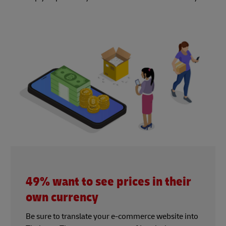
49% want to see prices in their
own currency
Be sure to translate your e-commerce website into