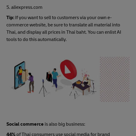
5. aliexpress.com
Tip:
If you want to sell to customers via your own e-
commerce website, be sure to translate all material into
Thai, and display all prices in Thai baht. You can enlist AI
tools to do this automatically.
Social commerce
is also big business:
44%
of Thai consumers use social media for brand