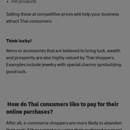
Pet products
Selling these at competitive prices will help your business
attract Thai consumers.
Think lucky!
Items or accessories that are believed to bring luck, wealth
and prosperity are also highly valued by Thai shoppers.
Examples include jewelry with special charms symbolizing
good luck.
How do Thai consumers like to pay for their
online purchases?
After all, e-commerce shoppers are more likely to abandon
their carts if they cannot pay using their preferred payment