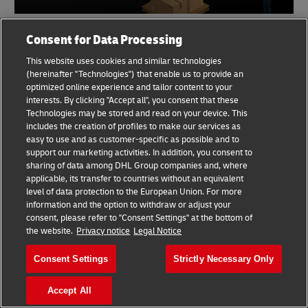
Consent for Data Processing
Share
This website uses cookies and similar technologies
(hereinafter "Technologies") that enable us to provide an
Pattareeya Pakpachai
optimized online experience and tailor content to your
interests. By clicking "Accept all", you consent that these
Technologies may be stored and read on your device. This
includes the creation of profiles to make our services as
easy to use and as customer-specific as possible and to
support our marketing activities. In addition, you consent to
Similar Stories
sharing of data among DHL Group companies and, where
applicable, its transfer to countries without an equivalent
level of data protection to the European Union. For more
Export to Indonesia:
information and the option to withdraw or adjust your
Southeast Asia's E-
consent, please refer to "Consent Settings" at the bottom of
the website.
Privacy notice
Legal Notice
commerce Leader
15 August 2024
5 min read
Consent Settings
Strictly Necessary Only
Accept All