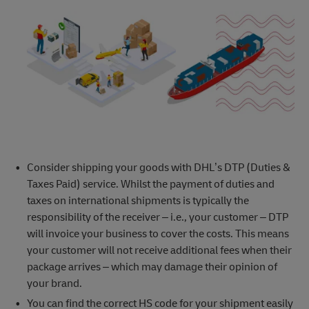
Consider shipping your goods with DHL’s DTP (Duties &
Taxes Paid) service. Whilst the payment of duties and
taxes on international shipments is typically the
responsibility of the receiver – i.e., your customer – DTP
will invoice your business to cover the costs. This means
your customer will not receive additional fees when their
package arrives – which may damage their opinion of
your brand.
You can find the correct HS code for your shipment easily