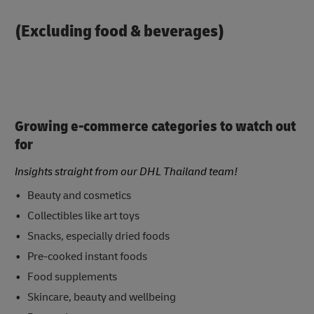
(Excluding food & beverages)
Growing e-commerce categories to watch out
for
Insights straight from our DHL Thailand team!
Beauty and cosmetics
Collectibles like art toys
Snacks, especially dried foods
Pre-cooked instant foods
Food supplements
Skincare, beauty and wellbeing