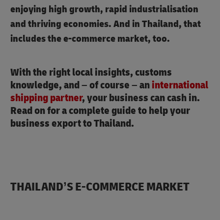
enjoying high growth, rapid industrialisation
and thriving economies. And in Thailand, that
includes the e-commerce market, too.
With the right local insights, customs
knowledge, and – of course – an
international
shipping partner
, your business can cash in.
Read on for a complete guide to help your
business export to Thailand.
THAILAND’S E-COMMERCE MARKET