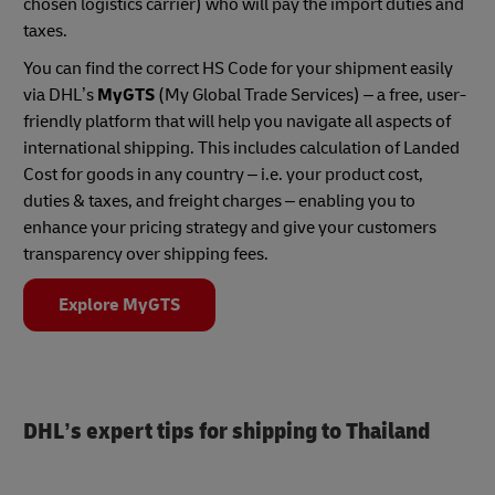
chosen logistics carrier) who will pay the import duties and
taxes.
You can find the correct HS Code for your shipment easily
via DHL’s
MyGTS
(My Global Trade Services) – a free, user-
friendly platform that will help you navigate all aspects of
international shipping. This includes calculation of Landed
Cost for goods in any country – i.e. your product cost,
duties & taxes, and freight charges – enabling you to
enhance your pricing strategy and give your customers
transparency over shipping fees.
Explore MyGTS
DHL’s expert tips for shipping to Thailand