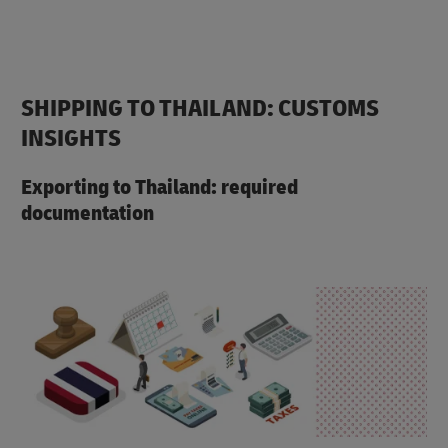
SHIPPING TO THAILAND: CUSTOMS
INSIGHTS
Exporting to Thailand: required
documentation