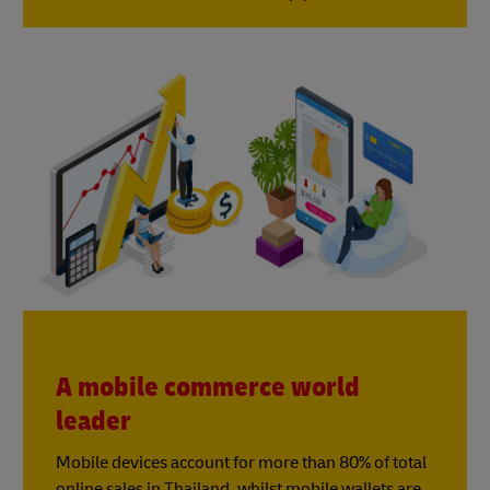
A mobile commerce world
leader
Mobile devices account for more than 80% of total
online sales in Thailand, whilst mobile wallets are