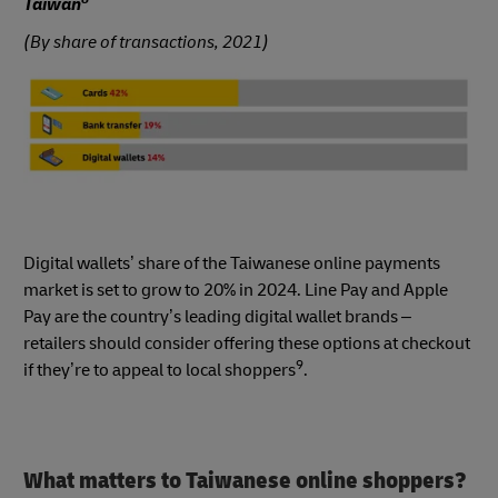
Taiwan
(By share of transactions, 2021)
Digital wallets’ share of the Taiwanese online payments
market is set to grow to 20% in 2024. Line Pay and Apple
Pay are the country’s leading digital wallet brands –
retailers should consider offering these options at checkout
9
if they’re to appeal to local shoppers
.
What matters to Taiwanese online shoppers?