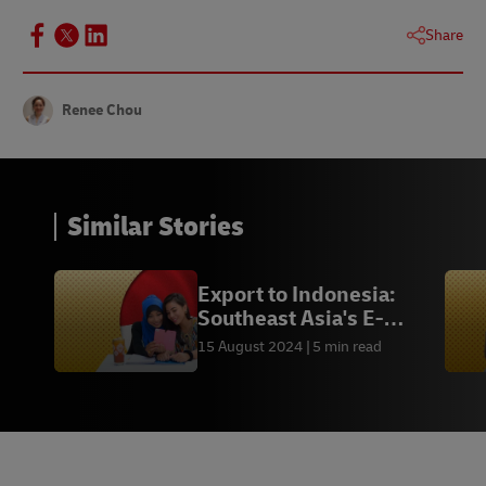
Share
Renee Chou
Similar Stories
Export to Indonesia:
Southeast Asia's E-
commerce Leader
15 August 2024
5 min read