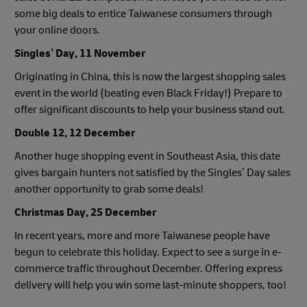
some big deals to entice Taiwanese consumers through
your online doors.
Singles’ Day, 11 November
Originating in China, this is now the largest shopping sales
event in the world (beating even Black Friday!) Prepare to
offer significant discounts to help your business stand out.
Double 12, 12 December
Another huge shopping event in Southeast Asia, this date
gives bargain hunters not satisfied by the Singles’ Day sales
another opportunity to grab some deals!
Christmas Day, 25 December
In recent years, more and more Taiwanese people have
begun to celebrate this holiday. Expect to see a surge in e-
commerce traffic throughout December. Offering express
delivery will help you win some last-minute shoppers, too!