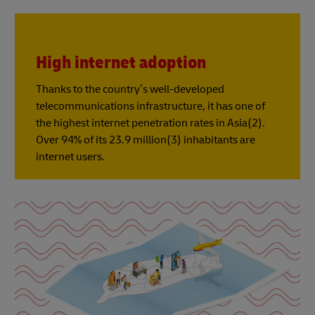
High internet adoption
Thanks to the country’s well-developed
telecommunications infrastructure, it has one of
the highest internet penetration rates in Asia(2).
Over 94% of its 23.9 million(3) inhabitants are
internet users.