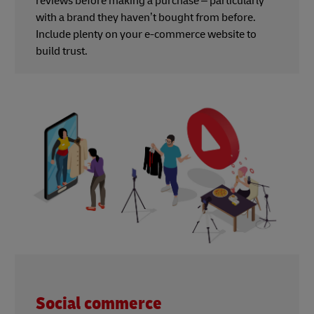
reviews before making a purchase – particularly
with a brand they haven’t bought from before.
Include plenty on your e-commerce website to
build trust.
Social commerce