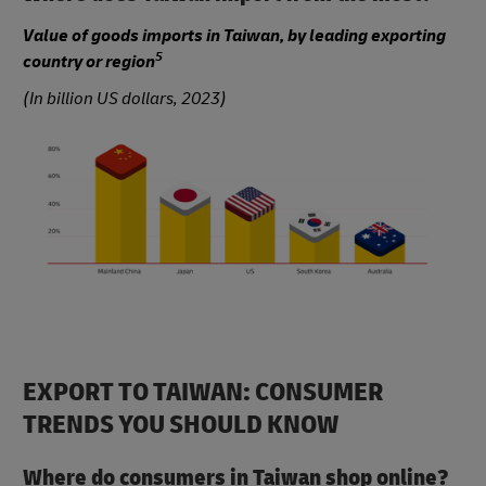
Value of goods imports in Taiwan, by leading exporting
5
country or region
(In billion US dollars, 2023)
EXPORT TO TAIWAN: CONSUMER
TRENDS YOU SHOULD KNOW
Where do consumers in Taiwan shop online?