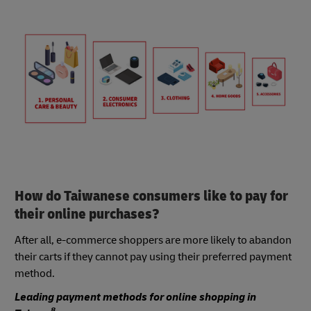
How do Taiwanese consumers like to pay for
their online purchases?
After all, e-commerce shoppers are more likely to abandon
their carts if they cannot pay using their preferred payment
method.
Leading payment methods for online shopping in
8