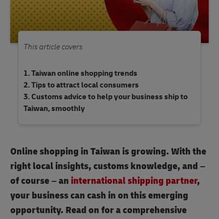
This article covers
Taiwan online shopping trends
Tips to attract local consumers
Customs advice to help your business ship to
Taiwan, smoothly
Online shopping in Taiwan is growing. With the
right local insights, customs knowledge, and –
of course – an
international shipping partner
,
your business can cash in on this emerging
opportunity. Read on for a comprehensive