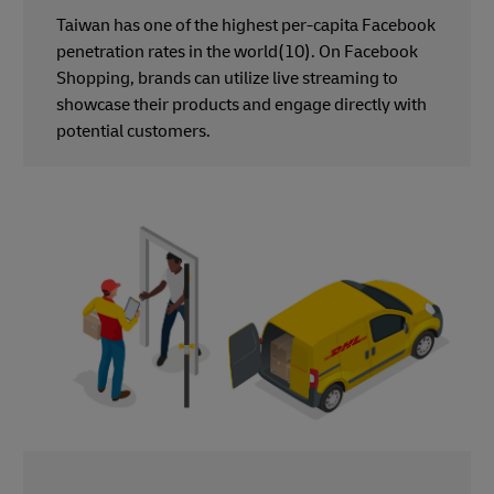
Taiwan has one of the highest per-capita Facebook
penetration rates in the world(10). On Facebook
Shopping, brands can utilize live streaming to
showcase their products and engage directly with
potential customers.