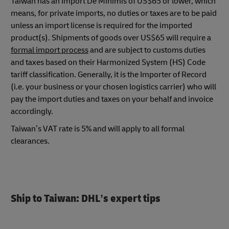
Taiwan has an Import De Minimis of US$65 or lower, which
means, for private imports, no duties or taxes are to be paid
unless an import license is required for the imported
product(s). Shipments of goods over US$65 will require a
formal import process
and are subject to customs duties
and taxes based on their Harmonized System (HS) Code
tariff classification. Generally, it is the Importer of Record
(i.e. your business or your chosen logistics carrier) who will
pay the import duties and taxes on your behalf and invoice
accordingly.
Taiwan’s VAT rate is 5% and will apply to all formal
clearances.
Ship to Taiwan: DHL’s expert tips