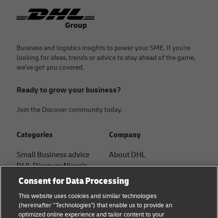
Footer
Business and logistics insights to power your SME. If you're
looking for ideas, trends or advice to stay ahead of the game,
we've got you covered.
Ready to grow your business?
Join the Discover community today.
Categories
Company
Small Business advice
About DHL
DHL Discover Nigeria
Contact
Consent for Data Processing
E-commerce advice
Press Center
This website uses cookies and similar technologies
B2B advice
(hereinafter "Technologies") that enable us to provide an
Sustainability
optimized online experience and tailor content to your