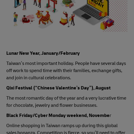
Lunar New Year, January/February
Taiwan’s most important holiday. People have several days
off work to spend time with their families, exchange gifts,
and join in cultural celebrations.
Qixi Festival (“Chinese Valentine’s Day”), August
The most romantic day of the year and a very lucrative time
for chocolate, jewelry and flower businesses.
Black Friday/Cyber Monday weekend, Novembe
r
Online shopping in Taiwan ramps up during this global
sales bonanza. Competition is fierce, so you’ll need to offer