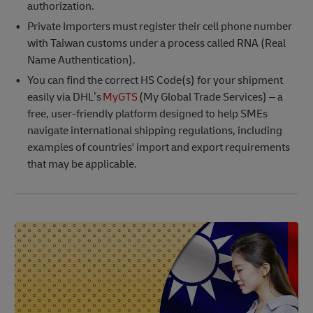
authorization.
Private Importers must register their cell phone number
with Taiwan customs under a process called RNA (Real
Name Authentication).
You can find the correct HS Code(s) for your shipment
easily via DHL’s
MyGTS
(My Global Trade Services) – a
free, user-friendly platform designed to help SMEs
navigate international shipping regulations, including
examples of countries' import and export requirements
that may be applicable.