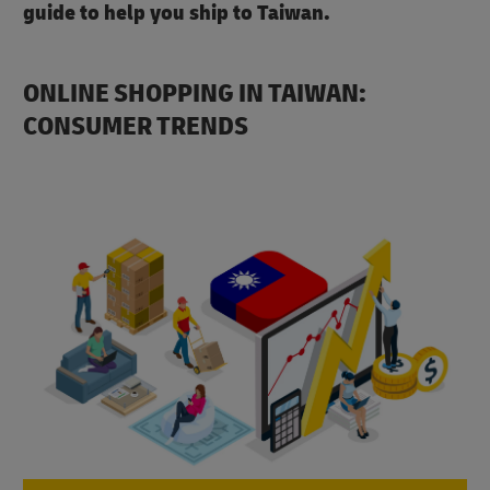
guide to help you ship to Taiwan.
ONLINE SHOPPING IN TAIWAN:
CONSUMER TRENDS