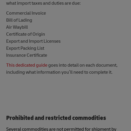
what import taxes and duties are due:
Commercial Invoice
Bill of Lading
Air Waybill
Certificate of Origin
Export and Import Licenses
Export Packing List
Insurance Certificate
This dedicated guide
goes into detail on each document,
including what information you’ll need to complete it.
Prohibited and restricted commodities
Several commodities are not permitted for shipment by