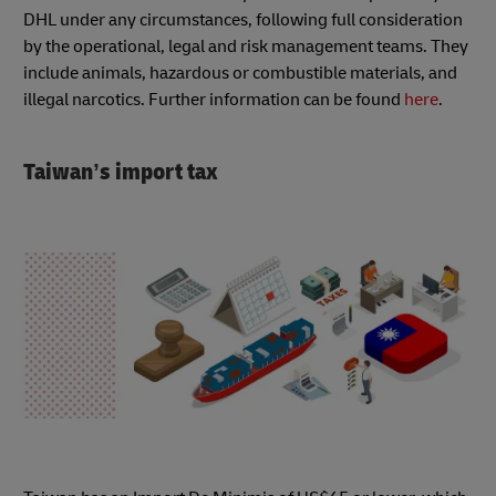
DHL under any circumstances, following full consideration
by the operational, legal and risk management teams. They
include animals, hazardous or combustible materials, and
illegal narcotics. Further information can be found
here
.
Taiwan’s import tax