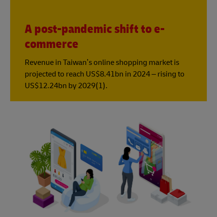
A post-pandemic shift to e-
commerce
Revenue in Taiwan’s online shopping market is
projected to reach US$8.41bn in 2024 – rising to
US$12.24bn by 2029(1).