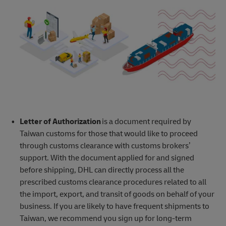
Letter of Authorization
is a document required by
Taiwan customs for those that would like to proceed
through customs clearance with customs brokers’
support. With the document applied for and signed
before shipping, DHL can directly process all the
prescribed customs clearance procedures related to all
the import, export, and transit of goods on behalf of your
business. If you are likely to have frequent shipments to
Taiwan, we recommend you sign up for long-term