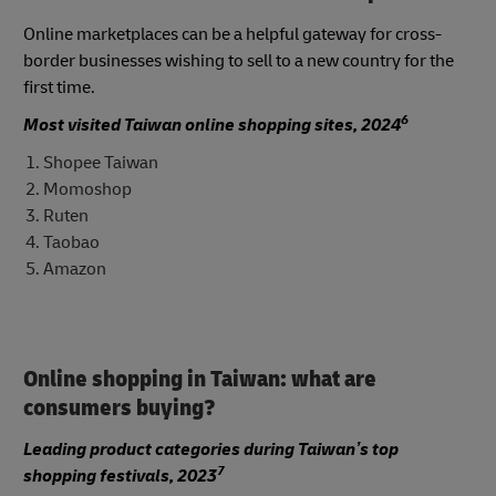
Online marketplaces can be a helpful gateway for cross-
border businesses wishing to sell to a new country for the
first time.
6
Most visited Taiwan online shopping sites, 2024
Shopee Taiwan
Momoshop
Ruten
Taobao
Amazon
Online shopping in Taiwan: what are
consumers buying?
Leading product categories during Taiwan’s top
7
shopping festivals, 2023