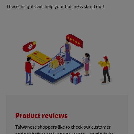
These insights will help your business stand out!
Product reviews
Taiwanese shoppers like to check out customer