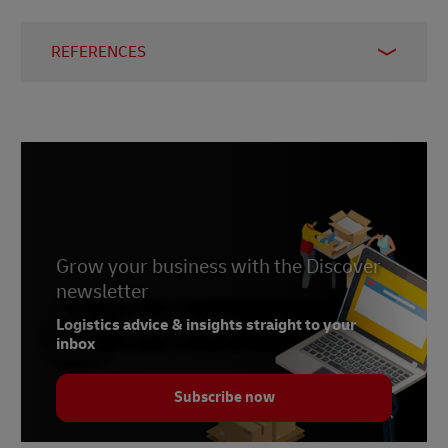
REFERENCES
1 –
Statista, 2024
2 –
Statista, 2023
3 –
Worldometers, 2024
4, 8, 9, 10 –
J.P. Morgan, 2021
5 –
Statista, 2024
6 –
Grow your business with the Discover
SimilarWeb, 2024
newsletter
7 –
Market Intelligence & Consulting Institute,
2023
Logistics advice & insights straight to your
inbox
Subscribe now