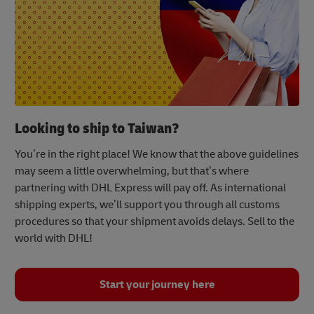
Looking to ship to Taiwan?
You’re in the right place! We know that the above guidelines
may seem a little overwhelming, but that’s where
partnering with DHL Express will pay off. As international
shipping experts, we’ll support you through all customs
procedures so that your shipment avoids delays. Sell to the
world with DHL!
Start your journey here