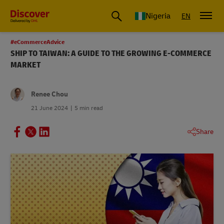
Global Shipping and Logistics Advice from DHL Nigeria
Nigeria
EN
#eCommerceAdvice
SHIP TO TAIWAN: A GUIDE TO THE GROWING E-COMMERCE
MARKET
Renee Chou
21 June 2024
5 min read
Share