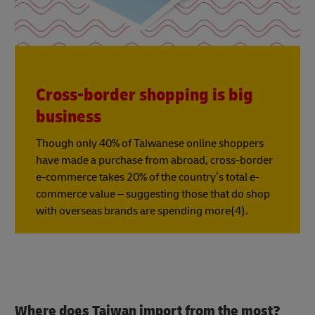
Cross-border shopping is big
business
Though only 40% of Taiwanese online shoppers
have made a purchase from abroad, cross-border
e-commerce takes 20% of the country’s total e-
commerce value – suggesting those that do shop
with overseas brands are spending more(4).
Where does Taiwan import from the most?