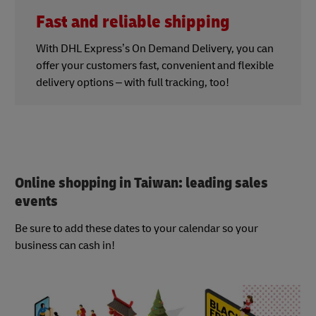
Fast and reliable shipping
With DHL Express’s On Demand Delivery, you can
offer your customers fast, convenient and flexible
delivery options – with full tracking, too!
Online shopping in Taiwan: leading sales
events
Be sure to add these dates to your calendar so your
business can cash in!