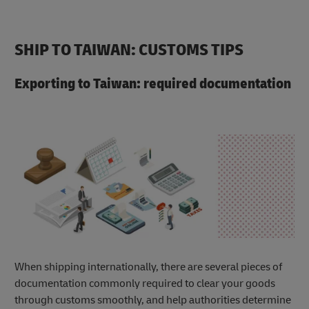
SHIP TO TAIWAN: CUSTOMS TIPS
Exporting to Taiwan: required documentation
When shipping internationally, there are several pieces of
documentation commonly required to clear your goods
through customs smoothly, and help authorities determine