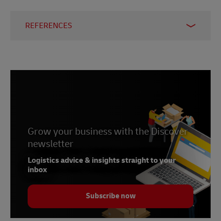
REFERENCES
1 –
Statista, 2024
2 –
Statista, 2023
3 –
Worldometers, 2024
4, 8, 9, 10 –
J.P. Morgan, 2021
5 –
Statista, 2024
6 –
Grow your business with the Discover
SimilarWeb, 2024
newsletter
7 –
Market Intelligence & Consulting Institute,
2023
Logistics advice & insights straight to your
inbox
Subscribe now