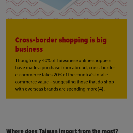
Cross-border shopping is big
business
Though only 40% of Taiwanese online shoppers
have made a purchase from abroad, cross-border
e-commerce takes 20% of the country’s total e-
commerce value – suggesting those that do shop
with overseas brands are spending more(4).
Where does Taiwan import from the most?