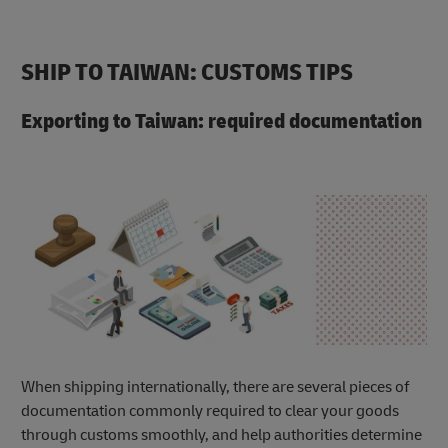
SHIP TO TAIWAN: CUSTOMS TIPS
Exporting to Taiwan: required documentation
When shipping internationally, there are several pieces of
documentation commonly required to clear your goods
through customs smoothly, and help authorities determine