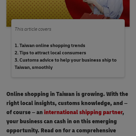
This article covers
Taiwan online shopping trends
Tips to attract local consumers
Customs advice to help your business ship to
Taiwan, smoothly
Online shopping in Taiwan is growing. With the
right local insights, customs knowledge, and –
of course – an
international shipping partner
,
your business can cash in on this emerging
opportunity. Read on for a comprehensive