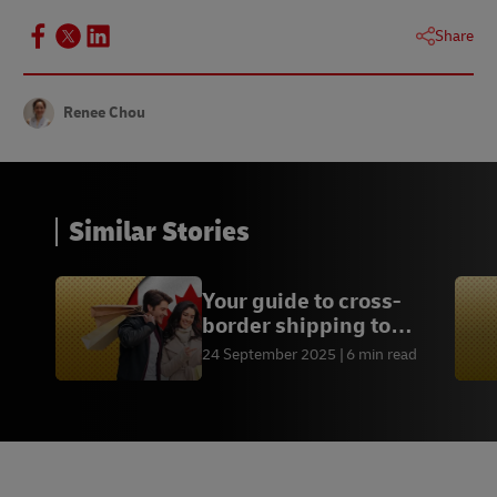
Share
Renee Chou
Similar Stories
Your guide to cross-
border shipping to
Canada
24 September 2025
6 min read