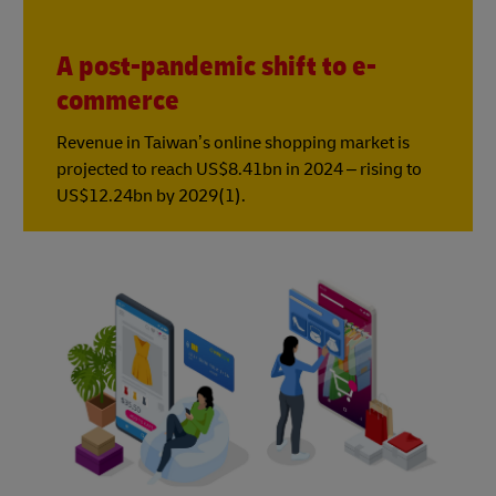
A post-pandemic shift to e-
commerce
Revenue in Taiwan’s online shopping market is
projected to reach US$8.41bn in 2024 – rising to
US$12.24bn by 2029(1).