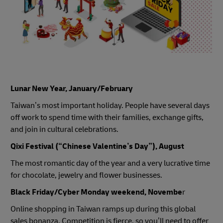
Lunar New Year, January/February
Taiwan’s most important holiday. People have several days
off work to spend time with their families, exchange gifts,
and join in cultural celebrations.
Qixi Festival (“Chinese Valentine’s Day”), August
The most romantic day of the year and a very lucrative time
for chocolate, jewelry and flower businesses.
Black Friday/Cyber Monday weekend, Novembe
r
Online shopping in Taiwan ramps up during this global
sales bonanza. Competition is fierce, so you’ll need to offer