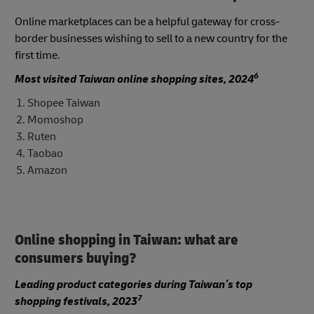
Online marketplaces can be a helpful gateway for cross-
border businesses wishing to sell to a new country for the
first time.
6
Most visited Taiwan online shopping sites, 2024
Shopee Taiwan
Momoshop
Ruten
Taobao
Amazon
Online shopping in Taiwan: what are
consumers buying?
Leading product categories during Taiwan’s top
7
shopping festivals, 2023