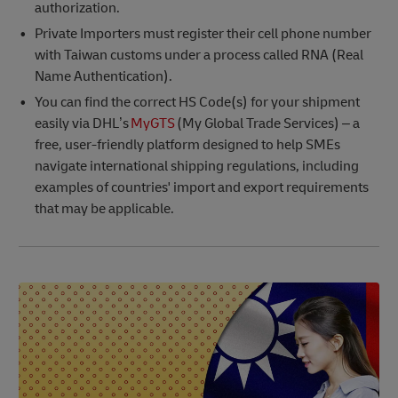
authorization.
Private Importers must register their cell phone number
with Taiwan customs under a process called RNA (Real
Name Authentication).
You can find the correct HS Code(s) for your shipment
easily via DHL’s
MyGTS
(My Global Trade Services) – a
free, user-friendly platform designed to help SMEs
navigate international shipping regulations, including
examples of countries' import and export requirements
that may be applicable.