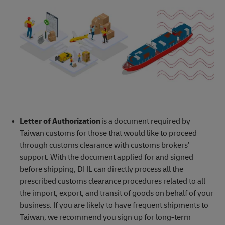
Letter of Authorization
is a document required by
Taiwan customs for those that would like to proceed
through customs clearance with customs brokers’
support. With the document applied for and signed
before shipping, DHL can directly process all the
prescribed customs clearance procedures related to all
the import, export, and transit of goods on behalf of your
business. If you are likely to have frequent shipments to
Taiwan, we recommend you sign up for long-term