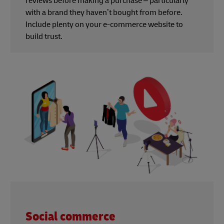
reviews before making a purchase – particularly
with a brand they haven’t bought from before.
Include plenty on your e-commerce website to
build trust.
Social commerce