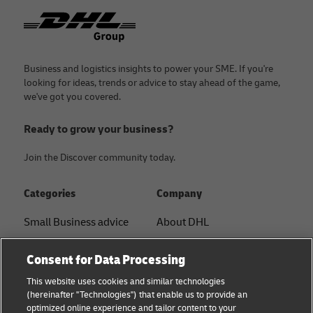
Footer
Business and logistics insights to power your SME. If you're
looking for ideas, trends or advice to stay ahead of the game,
we've got you covered.
Ready to grow your business?
Join the Discover community today.
Categories
Company
Small Business advice
About DHL
E-commerce advice
Contact
Consent for Data Processing
B2B advice
Press Center
This website uses cookies and similar technologies
(hereinafter "Technologies") that enable us to provide an
Logistics advice
Sustainability
optimized online experience and tailor content to your