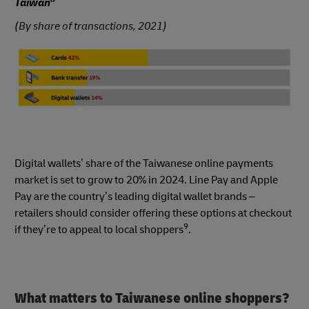
Taiwan
(By share of transactions, 2021)
Digital wallets’ share of the Taiwanese online payments
market is set to grow to 20% in 2024. Line Pay and Apple
Pay are the country’s leading digital wallet brands –
retailers should consider offering these options at checkout
9
if they’re to appeal to local shoppers
.
What matters to Taiwanese online shoppers?