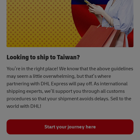
Looking to ship to Taiwan?
You’re in the right place! We know that the above guidelines
may seem a little overwhelming, but that’s where
partnering with DHL Express will pay off. As international
shipping experts, we’ll support you through all customs
procedures so that your shipment avoids delays. Sell to the
world with DHL!
Start your journey here