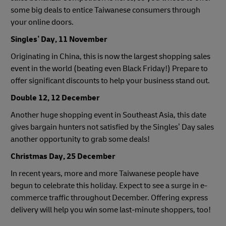
some big deals to entice Taiwanese consumers through
your online doors.
Singles’ Day, 11 November
Originating in China, this is now the largest shopping sales
event in the world (beating even Black Friday!) Prepare to
offer significant discounts to help your business stand out.
Double 12, 12 December
Another huge shopping event in Southeast Asia, this date
gives bargain hunters not satisfied by the Singles’ Day sales
another opportunity to grab some deals!
Christmas Day, 25 December
In recent years, more and more Taiwanese people have
begun to celebrate this holiday. Expect to see a surge in e-
commerce traffic throughout December. Offering express
delivery will help you win some last-minute shoppers, too!