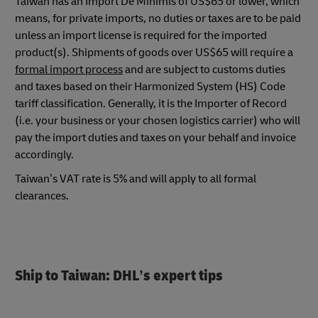
Taiwan has an Import De Minimis of US$65 or lower, which
means, for private imports, no duties or taxes are to be paid
unless an import license is required for the imported
product(s). Shipments of goods over US$65 will require a
formal import process
and are subject to customs duties
and taxes based on their Harmonized System (HS) Code
tariff classification. Generally, it is the Importer of Record
(i.e. your business or your chosen logistics carrier) who will
pay the import duties and taxes on your behalf and invoice
accordingly.
Taiwan’s VAT rate is 5% and will apply to all formal
clearances.
Ship to Taiwan: DHL’s expert tips