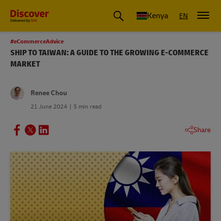
Global Shipping and Logistics Advice from DHL Kenya
Kenya
EN
#eCommerceAdvice
SHIP TO TAIWAN: A GUIDE TO THE GROWING E-COMMERCE
MARKET
Renee Chou
21 June 2024
5 min read
Share