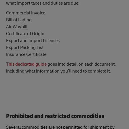
what import taxes and duties are due:
Commercial Invoice
Bill of Lading
Air Waybill
Certificate of Origin
Export and Import Licenses
Export Packing List
Insurance Certificate
This dedicated guide
goes into detail on each document,
including what information you’ll need to complete it.
Prohibited and restricted commodities
Several commodities are not permitted for shipment by