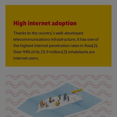
High internet adoption
Thanks to the country’s well-developed
telecommunications infrastructure, it has one of
the highest internet penetration rates in Asia(2).
Over 94% of its 23.9 million(3) inhabitants are
internet users.