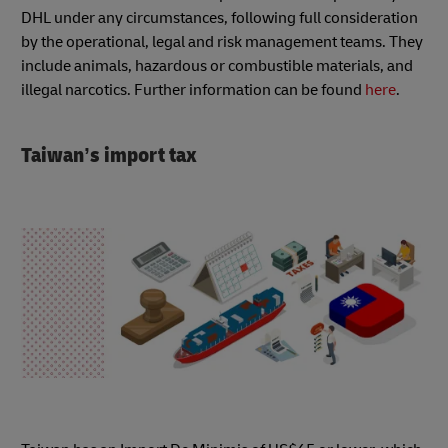
DHL under any circumstances, following full consideration
by the operational, legal and risk management teams. They
include animals, hazardous or combustible materials, and
illegal narcotics. Further information can be found
here
.
Taiwan’s import tax