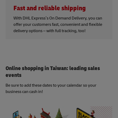
Fast and reliable shipping
With DHL Express’s On Demand Delivery, you can
offer your customers fast, convenient and flexible
delivery options – with full tracking, too!
Online shopping in Taiwan: leading sales
events
Be sure to add these dates to your calendar so your
business can cash in!