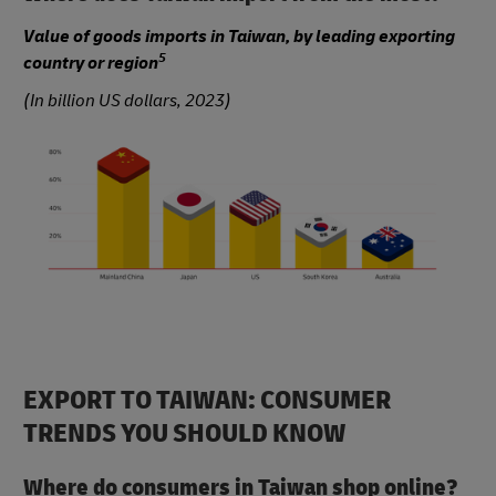
Value of goods imports in Taiwan, by leading exporting
5
country or region
(In billion US dollars, 2023)
EXPORT TO TAIWAN: CONSUMER
TRENDS YOU SHOULD KNOW
Where do consumers in Taiwan shop online?