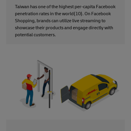
Taiwan has one of the highest per-capita Facebook
penetration rates in the world(10). On Facebook
Shopping, brands can utilize live streaming to
showcase their products and engage directly with
potential customers.