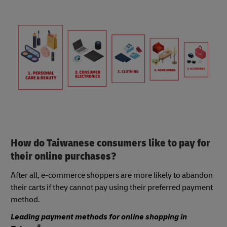
How do Taiwanese consumers like to pay for
their online purchases?
After all, e-commerce shoppers are more likely to abandon
their carts if they cannot pay using their preferred payment
method.
Leading payment methods for online shopping in
8