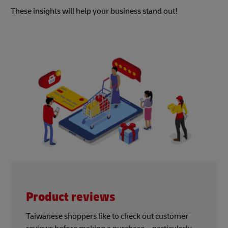
These insights will help your business stand out!
Product reviews
Taiwanese shoppers like to check out customer