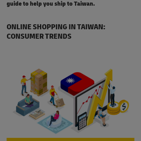
guide to help you ship to Taiwan.
ONLINE SHOPPING IN TAIWAN:
CONSUMER TRENDS