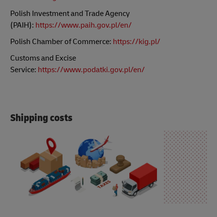
Polish Investment and Trade Agency
(PAIH):
https://www.paih.gov.pl/en/
Polish Chamber of Commerce:
https://kig.pl/
Customs and Excise
Service:
https://www.podatki.gov.pl/en/
Shipping costs