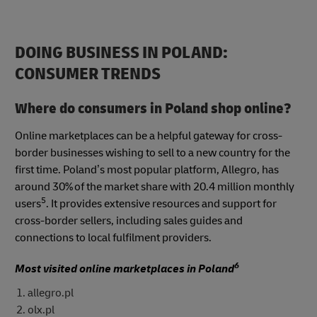
DOING BUSINESS IN POLAND:
CONSUMER TRENDS
Where do consumers in Poland shop online?
Online marketplaces can be a helpful gateway for cross-
border businesses wishing to sell to a new country for the
first time. Poland’s most popular platform, Allegro, has
around 30% of the market share with 20.4 million monthly
5
users
. It provides extensive resources and support for
cross-border sellers, including sales guides and
connections to local fulfilment providers.
6
Most visited online marketplaces in Poland
allegro.pl
olx.pl