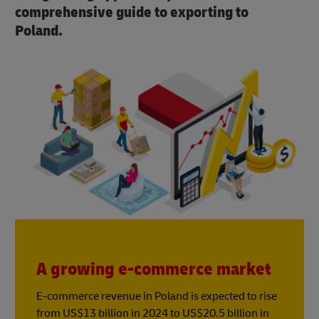
comprehensive guide to exporting to
Poland.
A growing e-commerce market
E-commerce revenue in Poland is expected to rise
from US$13 billion in 2024 to US$20.5 billion in