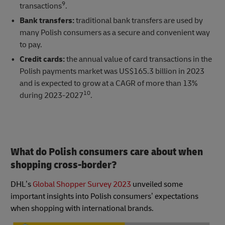
9
transactions
.
Bank transfers:
traditional bank transfers are used by
many Polish consumers as a secure and convenient way
to pay.
Credit cards:
the annual value of card transactions in the
Polish payments market was US$165.3 billion in 2023
and is expected to grow at a CAGR of more than 13%
10
during 2023-2027
.
What do Polish consumers care about when
shopping cross-border?
DHL’s
Global Shopper Survey 2023
unveiled some
important insights into Polish consumers’ expectations
when shopping with international brands.