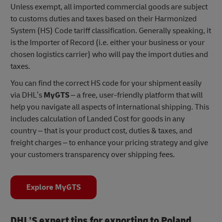
Unless exempt, all imported commercial goods are subject
to customs duties and taxes based on their Harmonized
System (HS) Code tariff classification. Generally speaking, it
is the Importer of Record (i.e. either your business or your
chosen logistics carrier) who will pay the import duties and
taxes.
You can find the correct HS code for your shipment easily
via DHL’s
MyGTS
– a free, user-friendly platform that will
help you navigate all aspects of international shipping. This
includes calculation of Landed Cost for goods in any
country – that is your product cost, duties & taxes, and
freight charges – to enhance your pricing strategy and give
your customers transparency over shipping fees.
Explore MyGTS
DHL’S expert tips for exporting to Poland