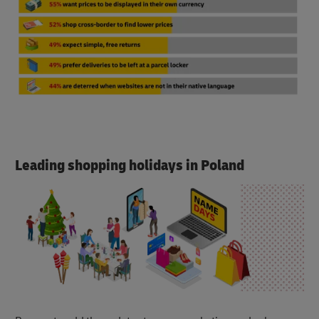
Leading shopping holidays in Poland