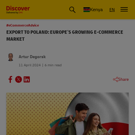
Global Shipping and Logistics Advice from DHL Kenya
Kenya
EN
#eCommerceAdvice
EXPORT TO POLAND: EUROPE’S GROWING E-COMMERCE
MARKET
Artur Degorsk
11 April 2024
6 min read
Share