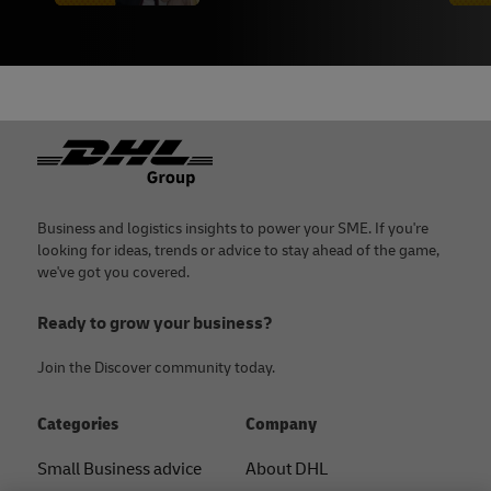
Footer
Business and logistics insights to power your SME. If you're
looking for ideas, trends or advice to stay ahead of the game,
we've got you covered.
Ready to grow your business?
Join the Discover community today.
Categories
Company
Small Business advice
About DHL