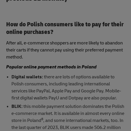
How do Polish consumers like to pay for their
online purchases?
After all, e-commerce shoppers are more likely to abandon
their carts if they cannot pay using their preferred payment
method.
Popular online payment methods in Poland
Digital wallets:
there are lots of options available to
Polish consumers, including leading international
services like PayPal, Apple Pay and Google Pay. Mobile-
first digital wallets PayU and Dotpay are also popular.
BLIK:
this mobile payment solution dominates the Polish
e-commerce market. It is available in almost every online
8
store in Poland
, and some international markets, too. In
the last quarter of 2023, BLIK users made 506.2 million