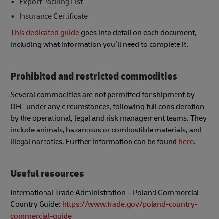
Export Packing List
Insurance Certificate
This dedicated guide
goes into detail on each document,
including what information you’ll need to complete it.
Prohibited and restricted commodities
Several commodities are not permitted for shipment by
DHL under any circumstances, following full consideration
by the operational, legal and risk management teams. They
include animals, hazardous or combustible materials, and
illegal narcotics. Further information can be found
here
.
Useful resources
International Trade Administration – Poland Commercial
Country Guide:
https://www.trade.gov/poland-country-
commercial-guide