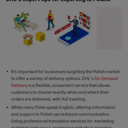
It's important for businesses targeting the Polish market
to offer a variety of delivery options. DHL’s
On Demand
Delivery
is a flexible, convenient service that allows
customers to choose exactly when and where their
orders are delivered, with full tracking.
While many Poles speak English, offering information
and support in Polish can enhance communication.
Using professional translation services for marketing
materials and your e-commerce website is essential.