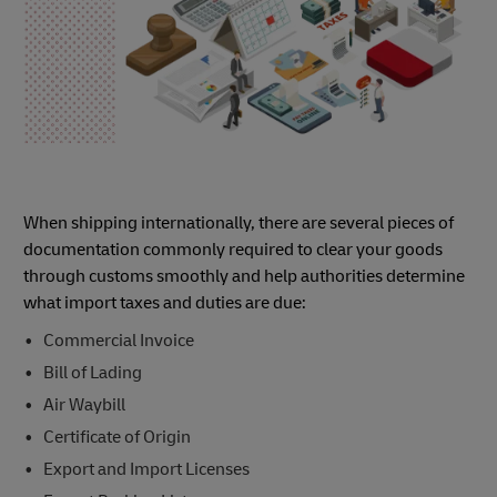
When shipping internationally, there are several pieces of
documentation commonly required to clear your goods
through customs smoothly and help authorities determine
what import taxes and duties are due:
Commercial Invoice
Bill of Lading
Air Waybill
Certificate of Origin
Export and Import Licenses