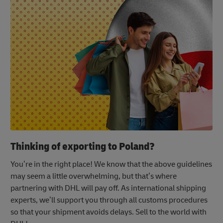
Thinking of exporting to Poland?
You’re in the right place! We know that the above guidelines
may seem a little overwhelming, but that’s where
partnering with DHL will pay off. As international shipping
experts, we’ll support you through all customs procedures
so that your shipment avoids delays. Sell to the world with