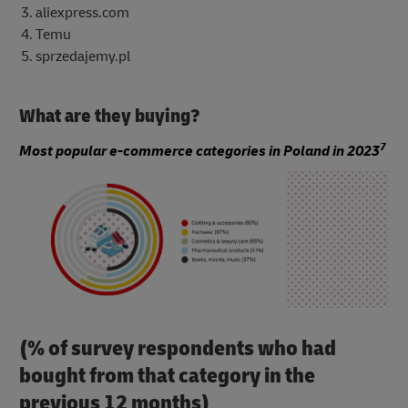
aliexpress.com
Temu
sprzedajemy.pl
What are they buying?
7
Most popular e-commerce categories in Poland in 2023
(% of survey respondents who had
bought from that category in the
previous 12 months)