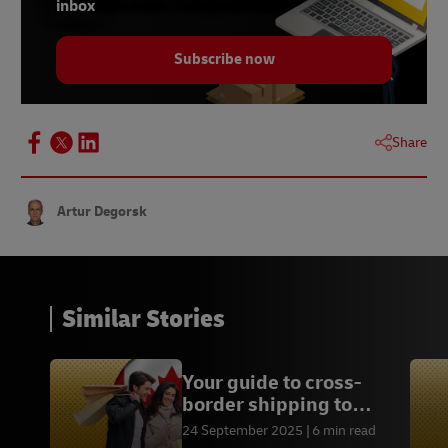
inbox
10 –
Global Data, December 2023
Subscribe now
Share
Artur Degorsk
Similar Stories
Your guide to cross-
border shipping to
Canada
24 September 2025
6 min read