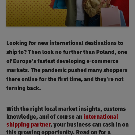
Looking for new international destinations to
ship to? Then look no further than Poland, one
of Europe’s fastest developing e-commerce
markets. The pandemic pushed many shoppers
there online for the first time, and they’re not
turning back.
With the right local market insights, customs
knowledge, and of course an
international
shipping partner
, your business can cash in on
this growing opportunity. Read on for a