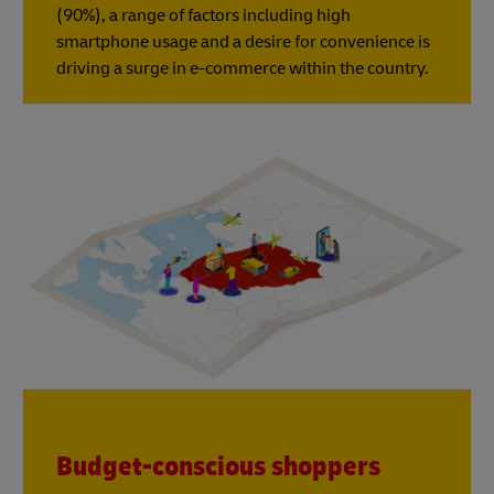
(90%), a range of factors including high
smartphone usage and a desire for convenience is
driving a surge in e-commerce within the country.
Budget-conscious shoppers