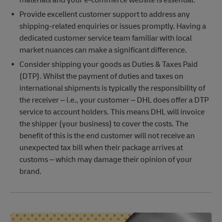
Provide excellent customer support to address any
shipping-related enquiries or issues promptly. Having a
dedicated customer service team familiar with local
market nuances can make a significant difference.
Consider shipping your goods as Duties & Taxes Paid
(DTP). Whilst the payment of duties and taxes on
international shipments is typically the responsibility of
the receiver – i.e., your customer – DHL does offer a DTP
service to account holders. This means DHL will invoice
the shipper (your business) to cover the costs. The
benefit of this is the end customer will not receive an
unexpected tax bill when their package arrives at
customs – which may damage their opinion of your
brand.