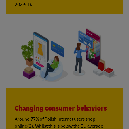
2029(1).
Changing consumer behaviors
Around 77% of Polish internet users shop
online(2). Whilst this is below the EU average