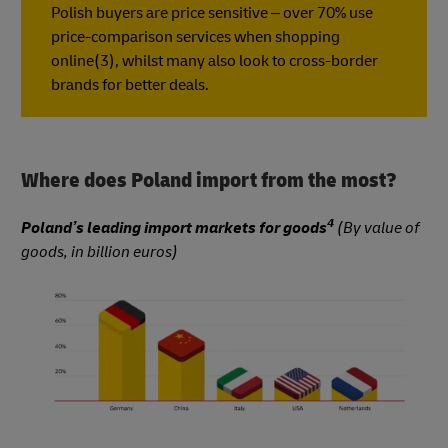
Polish buyers are price sensitive – over 70% use
price-comparison services when shopping
online(3), whilst many also look to cross-border
brands for better deals.
Where does Poland import from the most?
4
Poland’s leading import markets for goods
(By value of
goods, in billion euros)