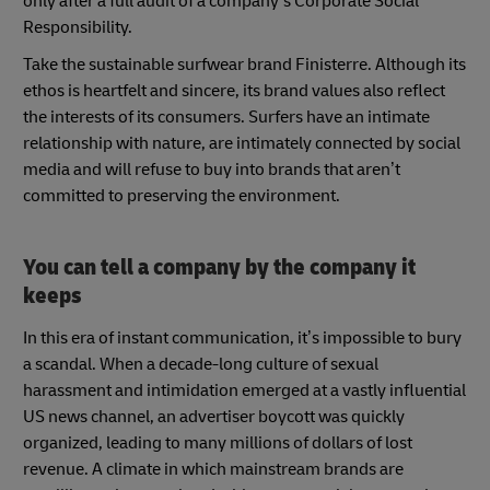
only after a full audit of a company’s Corporate Social
Responsibility.
Take the sustainable surfwear brand Finisterre. Although its
ethos is heartfelt and sincere, its brand values also reflect
the interests of its consumers. Surfers have an intimate
relationship with nature, are intimately connected by social
media and will refuse to buy into brands that aren’t
committed to preserving the environment.
You can tell a company by the company it
keeps
In this era of instant communication, it’s impossible to bury
a scandal. When a decade-long culture of sexual
harassment and intimidation emerged at a vastly influential
US news channel, an advertiser boycott was quickly
organized, leading to many millions of dollars of lost
revenue. A climate in which mainstream brands are