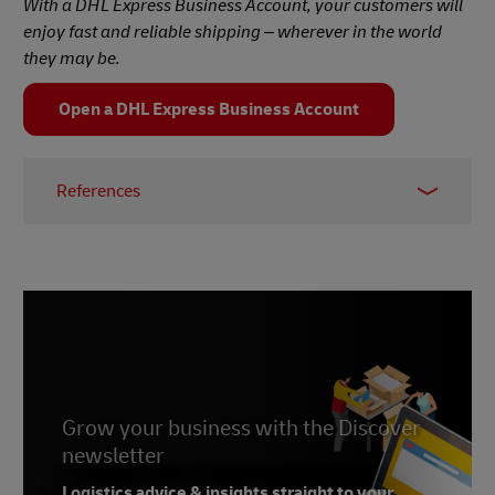
With a DHL Express Business Account, your customers will
enjoy fast and reliable shipping – wherever in the world
they may be.
Open a DHL Express Business Account
References
1 & 2 –
UN, 2024
3 –
Economic Times, 2023
4 –
McKinsey, 2023
5 – Deloitte, 2019
Grow your business with the Discover
newsletter
Logistics advice & insights straight to your