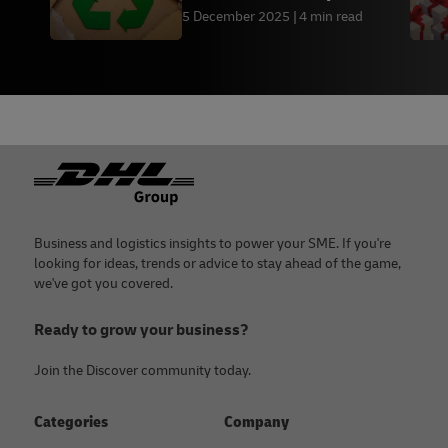
Friendly Packaging by
5 December 2025
4 min read
Industry
Footer
Business and logistics insights to power your SME. If you're
looking for ideas, trends or advice to stay ahead of the game,
we've got you covered.
Ready to grow your business?
Join the Discover community today.
Categories
Company