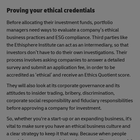
Proving your ethical credentials
Before allocating their investment funds, portfolio
managers need ways to evaluate a company’s ethical
business practices and ESG compliance. Third parties like
the Ethisphere Institute can act as an intermediary, so that
investors don’t have to do their own investigations. Their
process involves asking companies to answer a detailed
survey and submit an application fee, in order to be
accredited as ‘ethical’ and receive an Ethics Quotient score.
They will also look at its corporate governance and its
attitudes to insider trading, bribery, discrimination,
corporate social responsibility and fiduciary responsibilities
before approving a company for investment.
So, whether you're a start-up or an expanding business, it's
vital to make sure you have an ethical business culture and
a clear strategy to keep it that way. Because when people