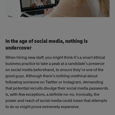
In the age of social media, nothing is
undercover
When hiring new staff, you might think it’s a smart ethical
business practice to take a peak at a candidate’s presence
on social media beforehand, to ensure they’re one of the
good guys. Although there’s nothing unethical about
following someone on Twitter or Instagram, demanding
that potential recruits divulge their social media passwords
is, with few exceptions, a definite no-no. Ironically, the
power and reach of social media could mean that attempts
to do so might prove extremely expensive.