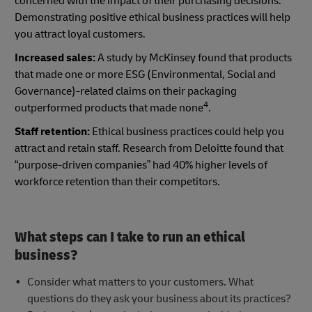
concerned with the impact of their purchasing decisions.
Demonstrating positive ethical business practices will help
you attract loyal customers.
Increased sales:
A study by McKinsey found that products
that made one or more ESG (Environmental, Social and
Governance)-related claims on their packaging
4
outperformed products that made none
.
Staff retention:
Ethical business practices could help you
attract and retain staff. Research from Deloitte found that
“purpose-driven companies” had 40% higher levels of
workforce retention than their competitors.
What steps can I take to run an ethical
business?
Consider what matters to your customers. What
questions do they ask your business about its practices?