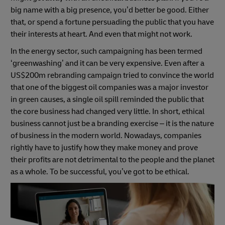
big name with a big presence, you’d better be good. Either
that, or spend a fortune persuading the public that you have
their interests at heart. And even that might not work.
In the energy sector, such campaigning has been termed
‘greenwashing’ and it can be very expensive. Even after a
US$200m rebranding campaign tried to convince the world
that one of the biggest oil companies was a major investor
in green causes, a single oil spill reminded the public that
the core business had changed very little. In short, ethical
business cannot just be a branding exercise – it is the nature
of business in the modern world. Nowadays, companies
rightly have to justify how they make money and prove
their profits are not detrimental to the people and the planet
as a whole. To be successful, you’ve got to be ethical.