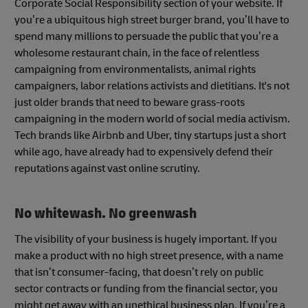
Corporate Social Responsibility section of your website. If
you’re a ubiquitous high street burger brand, you’ll have to
spend many millions to persuade the public that you’re a
wholesome restaurant chain, in the face of relentless
campaigning from environmentalists, animal rights
campaigners, labor relations activists and dietitians. It's not
just older brands that need to beware grass-roots
campaigning in the modern world of social media activism.
Tech brands like Airbnb and Uber, tiny startups just a short
while ago, have already had to expensively defend their
reputations against vast online scrutiny.
No whitewash. No greenwash
The visibility of your business is hugely important. If you
make a product with no high street presence, with a name
that isn’t consumer-facing, that doesn’t rely on public
sector contracts or funding from the financial sector, you
might get away with an unethical business plan. If you’re a