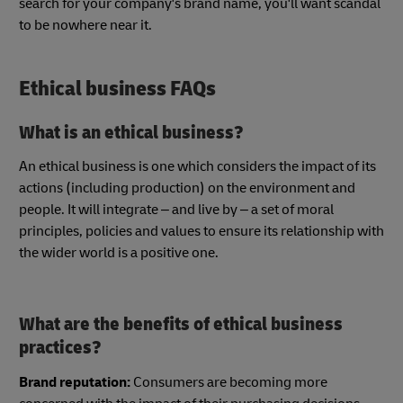
search for your company's brand name, you'll want scandal
to be nowhere near it.
Ethical business FAQs
What is an ethical business?
An ethical business is one which considers the impact of its
actions (including production) on the environment and
people. It will integrate – and live by – a set of moral
principles, policies and values to ensure its relationship with
the wider world is a positive one.
What are the benefits of ethical business
practices?
Brand reputation:
Consumers are becoming more