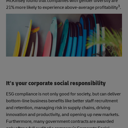
McKinsey found that companies with gender diversity are
3
21% more likely to experience above-average profitability
.
It’s your corporate social responsibility
ESG compliance is not only good for society, but can deliver
bottom-line business benefits like better staff recruitment
and retention, managing risk in supply chains, driving
innovation and productivity, and opening up new markets.
Furthermore, many government contracts are awarded