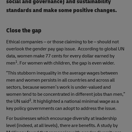
social and governance) and sustainability
standards and make some positive changes.
Close the gap
Ethical companies – or those claiming to be – should not
overlook the gender pay gap issue. According to global UN
data, women make 77 cents for every dollar earned by
1
men
. For women with children, the gap is even wider.
“This stubborn inequality in the average wages between
men and women persists in all countries and across all
sectors, because women’s work is under-valued and
women tend to be concentrated in different jobs than men,”
2
the UN said
. It highlighted a national minimal wage as a
key policy governments can adopt to address the issue.
For businesses which encourage diversity at leadership
level (indeed, at all levels), there are benefits. A study by