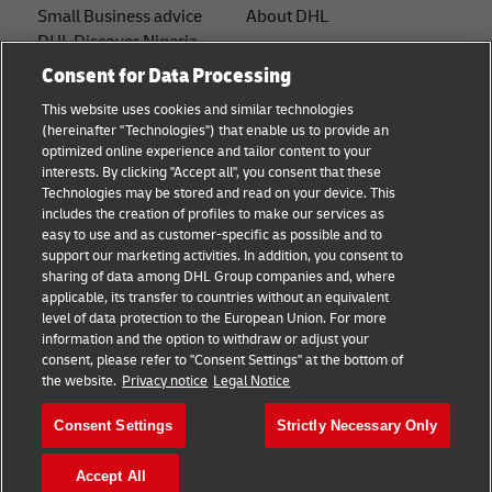
Small Business advice
About DHL
DHL Discover Nigeria
Contact
Consent for Data Processing
E-commerce advice
Press Center
This website uses cookies and similar technologies
B2B advice
(hereinafter "Technologies") that enable us to provide an
Sustainability
optimized online experience and tailor content to your
Logistics advice
interests. By clicking "Accept all", you consent that these
Legal notice
Technologies may be stored and read on your device. This
News & Insights
includes the creation of profiles to make our services as
Terms of use
easy to use and as customer-specific as possible and to
Shipping with DHL
support our marketing activities. In addition, you consent to
Privacy
sharing of data among DHL Group companies and, where
applicable, its transfer to countries without an equivalent
Cookie Settings
level of data protection to the European Union. For more
information and the option to withdraw or adjust your
consent, please refer to "Consent Settings" at the bottom of
Follow us
the website.
Privacy notice
Legal Notice
Consent Settings
Strictly Necessary Only
Accept All