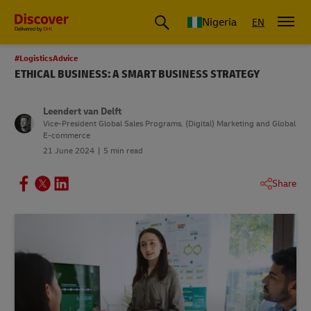
Global Shipping and Logistics Advice from DHL Nigeria
Nigeria
EN
#LogisticsAdvice
ETHICAL BUSINESS: A SMART BUSINESS STRATEGY
Leendert van Delft
Vice-President Global Sales Programs, (Digital) Marketing and Global
E-commerce
21 June 2024
5 min read
Share