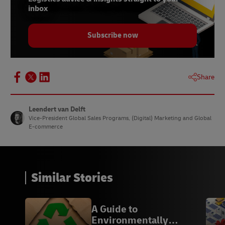
inbox
Subscribe now
Share
Leendert van Delft
Vice-President Global Sales Programs, (Digital) Marketing and Global
E-commerce
Similar Stories
A Guide to
Environmentally