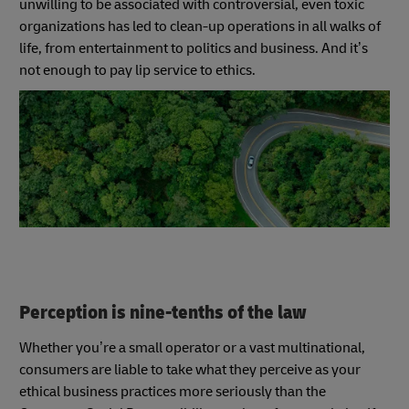
unwilling to be associated with controversial, even toxic
organizations has led to clean-up operations in all walks of
life, from entertainment to politics and business. And it’s
not enough to pay lip service to ethics.
Perception is nine-tenths of the law
Whether you’re a small operator or a vast multinational,
consumers are liable to take what they perceive as your
ethical business practices more seriously than the