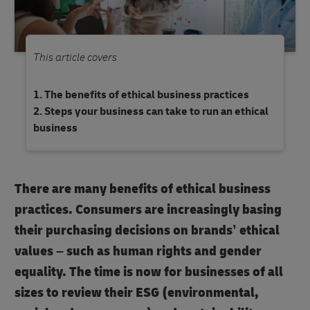
This article covers
The benefits of ethical business practices
Steps your business can take to run an ethical
business
There are many benefits of ethical business
practices. Consumers are increasingly basing
their purchasing decisions on brands’ ethical
values – such as human rights and gender
equality. The time is now for businesses of all
sizes to review their ESG (environmental,