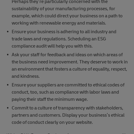
Perhaps they’re particularly concerned with the
sustainability of your manufacturing processes, for
example, which could direct your business on a path to
working with renewable energy and materials.
Ensure your business is adhering to all industry and
trade laws and regulations. Scheduling an ESG
compliance audit will help you with this.
Ask your staff for feedback and ideas on which areas of
the business need improvement. They deserve to work in
an environment that fosters a culture of equality, respect,
and kindness.
Ensure your suppliers are committed to ethical codes of
conduct, too, such as compliance with labor laws and
paying their staff the minimum wage.
Commit to a culture of transparency with stakeholders,
partners and customers. Display your business’s ethical
code of conduct clearly on your website.