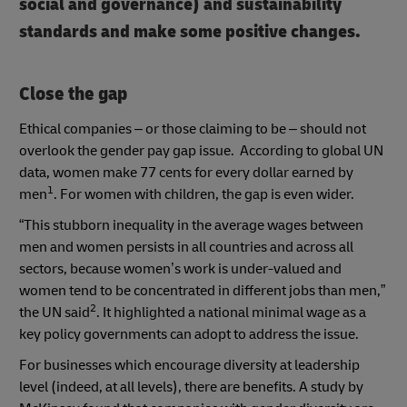
social and governance) and sustainability
standards and make some positive changes.
Close the gap
Ethical companies – or those claiming to be – should not
overlook the gender pay gap issue. According to global UN
data, women make 77 cents for every dollar earned by
1
men
. For women with children, the gap is even wider.
“This stubborn inequality in the average wages between
men and women persists in all countries and across all
sectors, because women’s work is under-valued and
women tend to be concentrated in different jobs than men,”
2
the UN said
. It highlighted a national minimal wage as a
key policy governments can adopt to address the issue.
For businesses which encourage diversity at leadership
level (indeed, at all levels), there are benefits. A study by