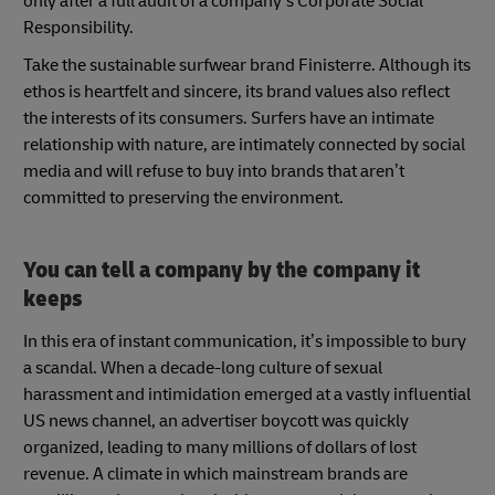
only after a full audit of a company’s Corporate Social
Responsibility.
Take the sustainable surfwear brand Finisterre. Although its
ethos is heartfelt and sincere, its brand values also reflect
the interests of its consumers. Surfers have an intimate
relationship with nature, are intimately connected by social
media and will refuse to buy into brands that aren’t
committed to preserving the environment.
You can tell a company by the company it
keeps
In this era of instant communication, it’s impossible to bury
a scandal. When a decade-long culture of sexual
harassment and intimidation emerged at a vastly influential
US news channel, an advertiser boycott was quickly
organized, leading to many millions of dollars of lost
revenue. A climate in which mainstream brands are