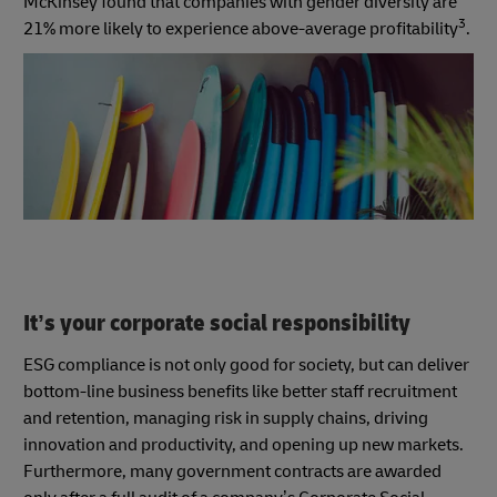
McKinsey found that companies with gender diversity are
3
21% more likely to experience above-average profitability
.
It’s your corporate social responsibility
ESG compliance is not only good for society, but can deliver
bottom-line business benefits like better staff recruitment
and retention, managing risk in supply chains, driving
innovation and productivity, and opening up new markets.
Furthermore, many government contracts are awarded