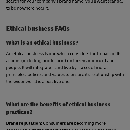
search for your company's brand name, you'll want scandal
to be nowhere near it.
Ethical business FAQs
What is an ethical business?
An ethical business is one which considers the impact of its
actions (including production) on the environment and
people. It will integrate – and live by – a set of moral
principles, policies and values to ensure its relationship with
the wider world is a positive one.
What are the benefits of ethical business
practices?
Brand reputation:
Consumers are becoming more