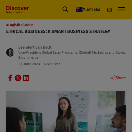
Australia
EN
#LogisticsAdvice
ETHICAL BUSINESS: A SMART BUSINESS STRATEGY
Leendert van Delft
Vice-President Global Sales Programs, (Digital) Marketing and Global
E-commerce
21 June 2024
5 min read
Share