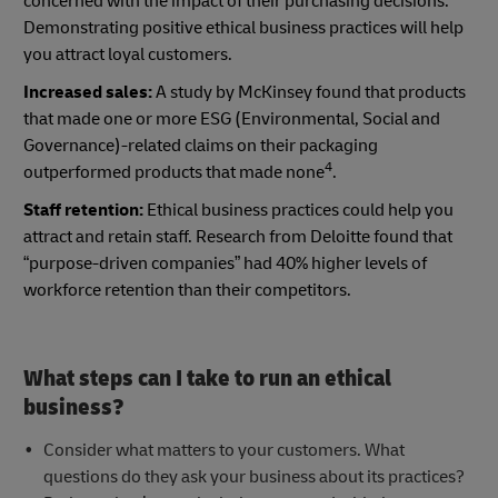
concerned with the impact of their purchasing decisions.
Demonstrating positive ethical business practices will help
you attract loyal customers.
Increased sales:
A study by McKinsey found that products
that made one or more ESG (Environmental, Social and
Governance)-related claims on their packaging
4
outperformed products that made none
.
Staff retention:
Ethical business practices could help you
attract and retain staff. Research from Deloitte found that
“purpose-driven companies” had 40% higher levels of
workforce retention than their competitors.
What steps can I take to run an ethical
business?
Consider what matters to your customers. What
questions do they ask your business about its practices?