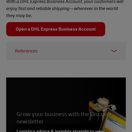
With a DHL Express Business Account, your customers will
enjoy fast and reliable shipping – wherever in the world
they may be.
Open a DHL Express Business Account
References
1 & 2 –
UN, 2024
3 –
Economic Times, 2023
4 –
McKinsey, 2023
5 –
Deloitte, 2019
Grow your business with the Discover
newsletter
Logistics advice & insights straight to your