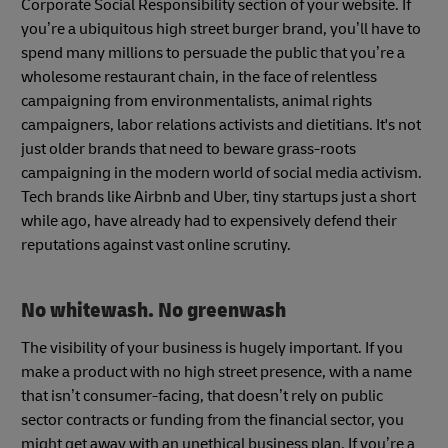
Corporate Social Responsibility section of your website. If
you’re a ubiquitous high street burger brand, you’ll have to
spend many millions to persuade the public that you’re a
wholesome restaurant chain, in the face of relentless
campaigning from environmentalists, animal rights
campaigners, labor relations activists and dietitians. It's not
just older brands that need to beware grass-roots
campaigning in the modern world of social media activism.
Tech brands like Airbnb and Uber, tiny startups just a short
while ago, have already had to expensively defend their
reputations against vast online scrutiny.
No whitewash. No greenwash
The visibility of your business is hugely important. If you
make a product with no high street presence, with a name
that isn’t consumer-facing, that doesn’t rely on public
sector contracts or funding from the financial sector, you
might get away with an unethical business plan. If you’re a