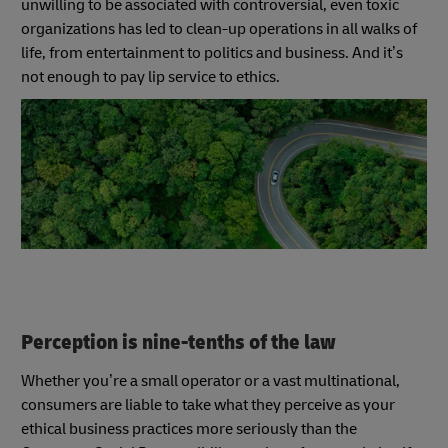
unwilling to be associated with controversial, even toxic
organizations has led to clean-up operations in all walks of
life, from entertainment to politics and business. And it’s
not enough to pay lip service to ethics.
Perception is nine-tenths of the law
Whether you’re a small operator or a vast multinational,
consumers are liable to take what they perceive as your
ethical business practices more seriously than the