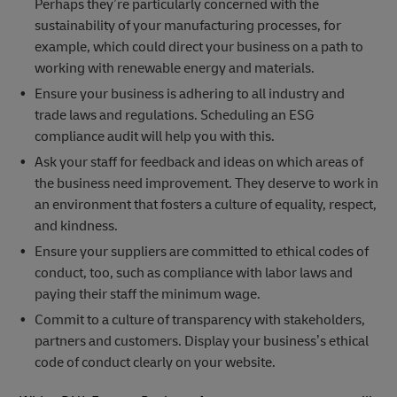
Perhaps they’re particularly concerned with the
sustainability of your manufacturing processes, for
example, which could direct your business on a path to
working with renewable energy and materials.
Ensure your business is adhering to all industry and
trade laws and regulations. Scheduling an ESG
compliance audit will help you with this.
Ask your staff for feedback and ideas on which areas of
the business need improvement. They deserve to work in
an environment that fosters a culture of equality, respect,
and kindness.
Ensure your suppliers are committed to ethical codes of
conduct, too, such as compliance with labor laws and
paying their staff the minimum wage.
Commit to a culture of transparency with stakeholders,
partners and customers. Display your business’s ethical
code of conduct clearly on your website.