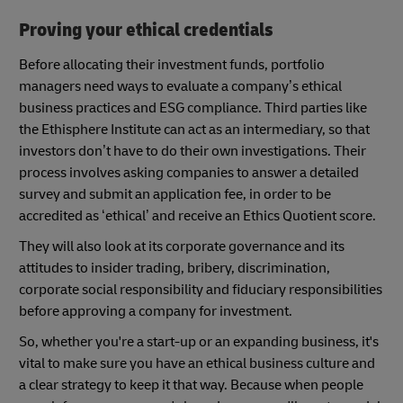
Proving your ethical credentials
Before allocating their investment funds, portfolio
managers need ways to evaluate a company’s ethical
business practices and ESG compliance. Third parties like
the Ethisphere Institute can act as an intermediary, so that
investors don’t have to do their own investigations. Their
process involves asking companies to answer a detailed
survey and submit an application fee, in order to be
accredited as ‘ethical’ and receive an Ethics Quotient score.
They will also look at its corporate governance and its
attitudes to insider trading, bribery, discrimination,
corporate social responsibility and fiduciary responsibilities
before approving a company for investment.
So, whether you're a start-up or an expanding business, it's
vital to make sure you have an ethical business culture and
a clear strategy to keep it that way. Because when people