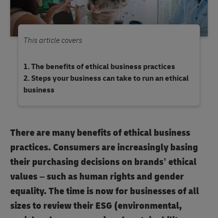
This article covers
The benefits of ethical business practices
Steps your business can take to run an ethical
business
There are many benefits of ethical business
practices. Consumers are increasingly basing
their purchasing decisions on brands’ ethical
values – such as human rights and gender
equality. The time is now for businesses of all
sizes to review their ESG (environmental,