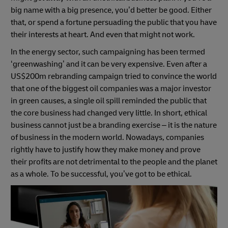
big name with a big presence, you’d better be good. Either
that, or spend a fortune persuading the public that you have
their interests at heart. And even that might not work.
In the energy sector, such campaigning has been termed
‘greenwashing’ and it can be very expensive. Even after a
US$200m rebranding campaign tried to convince the world
that one of the biggest oil companies was a major investor
in green causes, a single oil spill reminded the public that
the core business had changed very little. In short, ethical
business cannot just be a branding exercise – it is the nature
of business in the modern world. Nowadays, companies
rightly have to justify how they make money and prove
their profits are not detrimental to the people and the planet
as a whole. To be successful, you’ve got to be ethical.