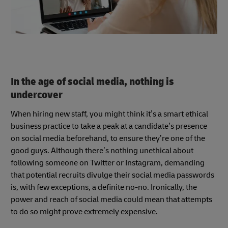
In the age of social media, nothing is
undercover
When hiring new staff, you might think it’s a smart ethical
business practice to take a peak at a candidate’s presence
on social media beforehand, to ensure they’re one of the
good guys. Although there’s nothing unethical about
following someone on Twitter or Instagram, demanding
that potential recruits divulge their social media passwords
is, with few exceptions, a definite no-no. Ironically, the
power and reach of social media could mean that attempts
to do so might prove extremely expensive.