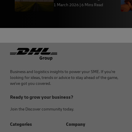
1 March 2026
6 Mins Read
Footer
Business and logistics insights to power your SME. If you're
looking for ideas, trends or advice to stay ahead of the game,
we've got you covered.
Ready to grow your business?
Join the Discover community today.
Categories
Company