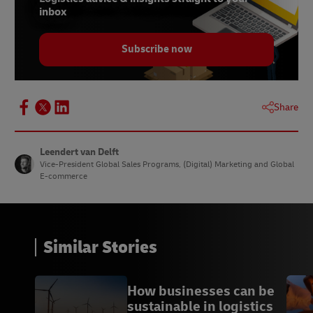
inbox
Subscribe now
Share
Leendert van Delft
Vice-President Global Sales Programs, (Digital) Marketing and Global
E-commerce
Similar Stories
How businesses can be
sustainable in logistics