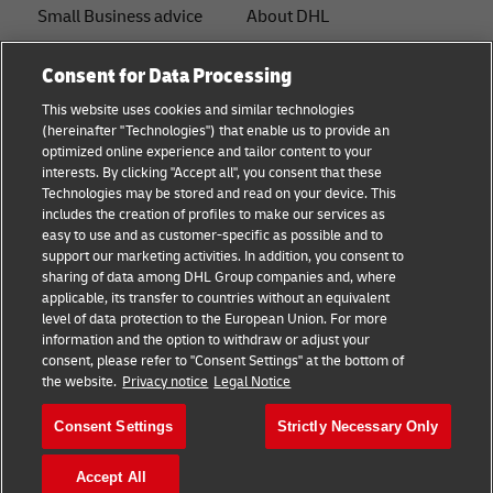
Small Business advice
About DHL
E-commerce advice
Contact
Consent for Data Processing
B2B advice
Press Center
This website uses cookies and similar technologies
(hereinafter "Technologies") that enable us to provide an
Logistics advice
Sustainability
optimized online experience and tailor content to your
interests. By clicking "Accept all", you consent that these
About DHL
Legal notice
Technologies may be stored and read on your device. This
includes the creation of profiles to make our services as
Shipping with DHL
Terms of use
easy to use and as customer-specific as possible and to
support our marketing activities. In addition, you consent to
Privacy
sharing of data among DHL Group companies and, where
applicable, its transfer to countries without an equivalent
Cookie Settings
level of data protection to the European Union. For more
information and the option to withdraw or adjust your
+
consent, please refer to "Consent Settings" at the bottom of
Follow us
the website.
Privacy notice
Legal Notice
Consent Settings
Strictly Necessary Only
Accept All